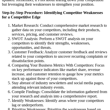
but leveraging their weaknesses to strengthen your position.
Step-by-Step Procedure: Identifying Competitor Weaknesses
for a Competitive Edge
Market Research: Conduct comprehensive market research to
gather data on your competitors, including their products,
services, pricing, and customer reviews.
SWOT Analysis: Perform a SWOT analysis on your
competitors to identify their strengths, weaknesses,
opportunities, and threats.
Customer Feedback: Analyze customer feedback and reviews
related to your competitors to uncover recurring complaints or
dissatisfaction points.
Comparing Your Business Metrics With Competitors: Focus
on key performance indicators like market share, revenue
increase, and customer retention to gauge how your metrics
stack up against those of your competitors.
Stay abreast of industry newsletters and social media pages,
attending relevant industry events.
Compile Findings: Consolidate the information gathered from
your research and analysis into a comprehensive report.
Identify Weaknesses: Identify areas where your competitors
lag or underperform.
Prioritize Weaknesses: Prioritize the weaknesses based on