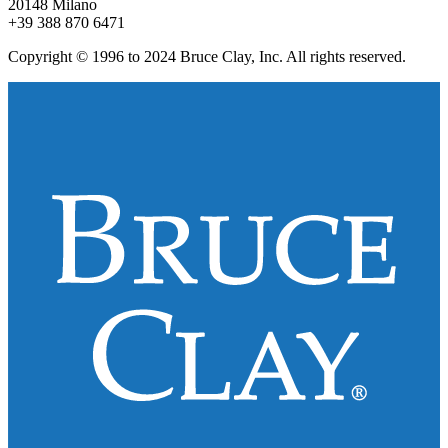
20148 Milano
+39 388 870 6471
Copyright © 1996 to 2024 Bruce Clay, Inc. All rights reserved.