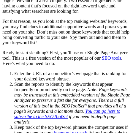
page’s relevance to a search query. Two essential ingredients are
having content that’s focused on the right keyword topic and
satisfying what searchers are looking for.
For that reason, as you look at the top-ranking websites’ keywords,
you may find clues to additional supportive words and phrases you
need on your site. Don’t miss out on these keywords that could help
bring converting traffic to your site. Spy them out and add them to
your keyword list!
Ready to start sleuthing? First, you’ll use our Single Page Analyzer
tool. This is a free version of the most popular of our
SEO tools
.
Here’s what you need to do:
Enter the URL of a competitor’s webpage that is ranking for
your desired keyword phrase.
Scan the reports to identify the keywords that appear
frequently or prominently on the page.
Note: Page keywords
may be truncated in this embedded version of the Single Page
Analyzer to preserve a fast site for everyone. There is a full
®
version of this tool in the SEOToolSet
that provides all of a
page’s keywords and a lot more data. ​
You can go here ​to
subscribe to the SEOToolSet
if you need in-depth page
analysis.
Keep track of the top keyword phrases the competitor uses if
they are new to your
keyword research
list and applicable to