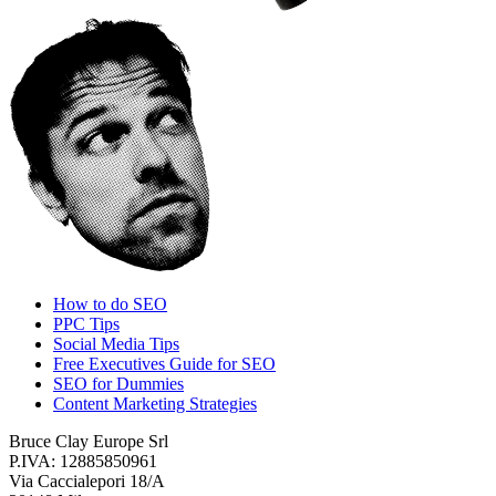
How to do SEO
PPC Tips
Social Media Tips
Free Executives Guide for SEO
SEO for Dummies
Content Marketing Strategies
Bruce Clay Europe Srl
P.IVA: 12885850961
Via Caccialepori 18/A