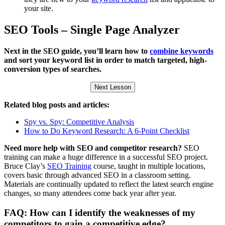
your site.
SEO Tools – Single Page Analyzer
Next in the SEO guide, you’ll learn how to
combine keywords
and sort your keyword list in order to match targeted, high-
conversion types of searches.
Next Lesson
Related blog posts and articles:
Spy vs. Spy: Competitive Analysis
How to Do Keyword Research: A 6-Point Checklist
Need more help with SEO and competitor research?
SEO
training can make a huge difference in a successful SEO project.
Bruce Clay’s
SEO Training
course, taught in multiple locations,
covers basic through advanced SEO in a classroom setting.
Materials are continually updated to reflect the latest search engine
changes, so many attendees come back year after year.
FAQ: How can I identify the weaknesses of my
competitors to gain a competitive edge?