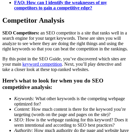
FAQ: How can I identify the weaknesses of my
competitors to gain a competitive edge?
Competitor Analysis
SEO Competitors:
an SEO competitor is a site that ranks well in a
search engine for your target keywords. These are sites you will
analyze to see where they are doing the right things and using the
right keywords so that you can beat the competition in the rankings.
By this point in the SEO Guide, you’ve discovered which sites are
your main
keyword competition
. Next, you’ll play detective and
take a closer look at these top-ranked websites.
Here’s what to look for when you do SEO
competitive analysis:
Keywords:
What other keywords is the competing webpage
optimized for?
Content:
How much content is there for the keyword you’re
targeting (words on the page and pages on the site)?
SEO:
How is the webpage ranking for this keyword? Does it
seem intentional and according to SEO best practices?
Authority:
How much authority do the page and website have