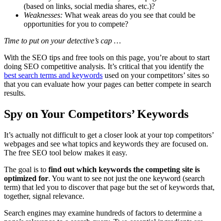
(based on links, social media shares, etc.)?
Weaknesses:
What weak areas do you see that could be
opportunities for you to compete?
Time to put on your detective’s cap …
With the SEO tips and free tools on this page, you’re about to start
doing SEO competitive analysis. It’s critical that you identify the
best search terms and keywords
used on your competitors’ sites so
that you can evaluate how your pages can better compete in search
results.
Spy on Your Competitors’ Keywords
It’s actually not difficult to get a closer look at your top competitors’
webpages and see what topics and keywords they are focused on.
The free SEO tool below makes it easy.
The goal is to
find out which keywords the competing site is
optimized for
. You want to see not just the one keyword (search
term) that led you to discover that page but the set of keywords that,
together, signal relevance.
Search engines may examine hundreds of factors to determine a