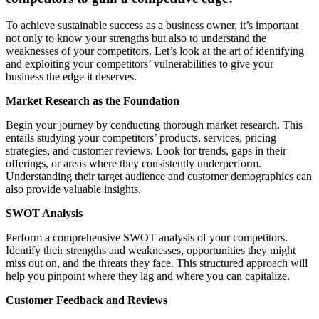
To achieve sustainable success as a business owner, it’s important
not only to know your strengths but also to understand the
weaknesses of your competitors. Let’s look at the art of identifying
and exploiting your competitors’ vulnerabilities to give your
business the edge it deserves.
Market Research as the Foundation
Begin your journey by conducting thorough market research. This
entails studying your competitors’ products, services, pricing
strategies, and customer reviews. Look for trends, gaps in their
offerings, or areas where they consistently underperform.
Understanding their target audience and customer demographics can
also provide valuable insights.
SWOT Analysis
Perform a comprehensive SWOT analysis of your competitors.
Identify their strengths and weaknesses, opportunities they might
miss out on, and the threats they face. This structured approach will
help you pinpoint where they lag and where you can capitalize.
Customer Feedback and Reviews