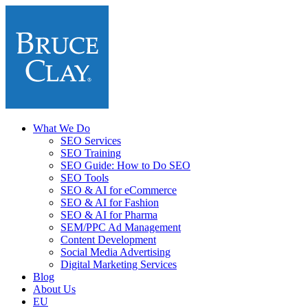
What We Do
SEO Services
SEO Training
SEO Guide: How to Do SEO
SEO Tools
SEO & AI for eCommerce
SEO & AI for Fashion
SEO & AI for Pharma
SEM/PPC Ad Management
Content Development
Social Media Advertising
Digital Marketing Services
Blog
About Us
EU