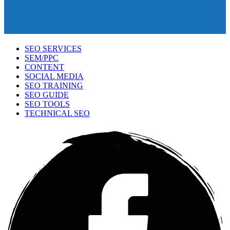
SEO SERVICES
SEM/PPC
CONTENT
SOCIAL MEDIA
SEO TRAINING
SEO GUIDE
SEO TOOLS
TECHNICAL SEO