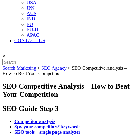
USA
JPN
AUS
IND
EU
EU-IT
APAC
CONTACT US
×
Search Marketing
>
SEO Agency
>
SEO Competitive Analysis –
How to Beat Your Competition
SEO Competitive Analysis – How to Beat
Your Competition
SEO Guide Step 3
Competitor analysis
Spy your competitors’ keywords
SEO tools – single page analyzer