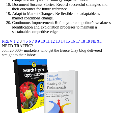
Document Success Stories: Record successful strategies and
their outcomes for future reference.
Adapt to Market Changes: Be flexible and adaptable as
market conditions change.
Continuous Improvement: Refine your competitor’s weakness
identification and exploitation processes to maintain a
sustainable competitive edge.
PREV
1
2
3
4
5
6
7
8
9
10
11
12
13
14
15
16
17
18
19
NEXT
NEED TRAFFIC?
Join 20,000+ marketers who get the Bruce Clay blog delivered
straight to their inbox