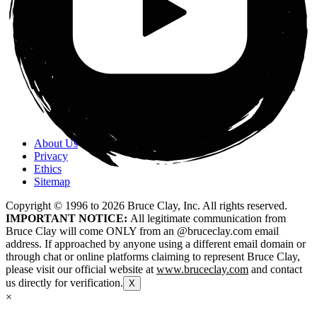
About Us
Privacy
Ethics
Sitemap
Copyright © 1996 to
2026
Bruce Clay, Inc. All rights reserved.
IMPORTANT NOTICE:
All legitimate communication from
Bruce Clay will come ONLY from an @bruceclay.com email
address. If approached by anyone using a different email domain or
through chat or online platforms claiming to represent Bruce Clay,
please visit our official website at
www.bruceclay.com
and contact
us directly for verification.
X
×