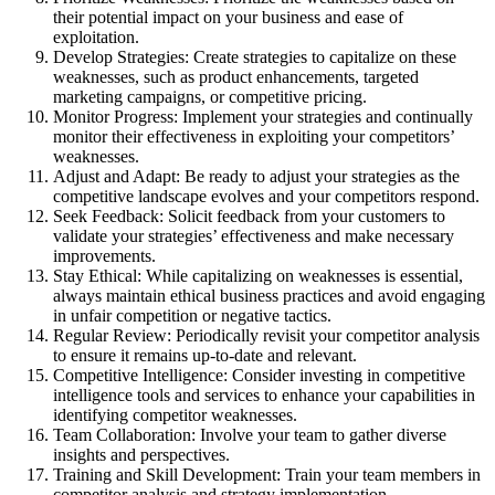
their potential impact on your business and ease of
exploitation.
Develop Strategies: Create strategies to capitalize on these
weaknesses, such as product enhancements, targeted
marketing campaigns, or competitive pricing.
Monitor Progress: Implement your strategies and continually
monitor their effectiveness in exploiting your competitors’
weaknesses.
Adjust and Adapt: Be ready to adjust your strategies as the
competitive landscape evolves and your competitors respond.
Seek Feedback: Solicit feedback from your customers to
validate your strategies’ effectiveness and make necessary
improvements.
Stay Ethical: While capitalizing on weaknesses is essential,
always maintain ethical business practices and avoid engaging
in unfair competition or negative tactics.
Regular Review: Periodically revisit your competitor analysis
to ensure it remains up-to-date and relevant.
Competitive Intelligence: Consider investing in competitive
intelligence tools and services to enhance your capabilities in
identifying competitor weaknesses.
Team Collaboration: Involve your team to gather diverse
insights and perspectives.
Training and Skill Development: Train your team members in
competitor analysis and strategy implementation.