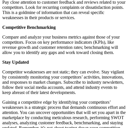
Pay close attention to customer feedback and reviews related to your
competitors. Look for recurring complaints or dissatisfaction points.
This is a goldmine of information that can reveal specific
weaknesses in their products or services.
Competitive Benchmarking
Compare and analyze your business metrics against those of your
competitors. Focus on key performance indicators (KPIs), like
revenue growth and customer retention rates; benchmarking will
allow you to identify any gaps and work toward closing them.
Stay Updated
Competitor weaknesses are not static; they can evolve. Stay vigilant
by consistently monitoring your competitors’ activities, innovations,
and responses to market changes. Subscribe to industry newsletters,
follow their social media accounts, and attend industry events to
keep abreast of their latest developments.
Gaining a competitive edge by identifying your competitors’
weaknesses is a strategic process that demands continuous effort and
attention. You can uncover opportunities that will set you apart in the
marketplace by conducting meticulous research, performing SWOT
analyses, analyzing customer feedback, benchmarking, and staying
updated. Remember, it’s not about tearing down your competition