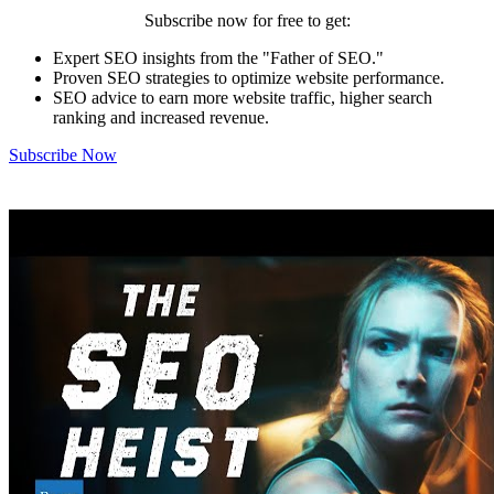
Subscribe now for free to get:
Expert SEO insights from the "Father of SEO."
Proven SEO strategies to optimize website performance.
SEO advice to earn more website traffic, higher search
ranking and increased revenue.
Subscribe Now