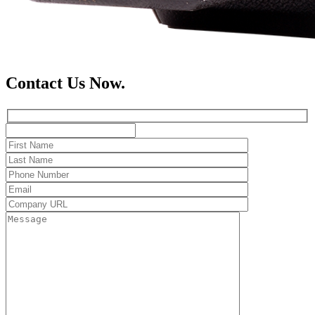
Contact Us Now.