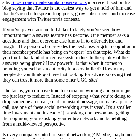
site.
Shoemoney made similar observations
in a recent post on his
blog saying that Twitter is the easiest way to get a hold of him and
that he’s used it to spread blog posts, grow subscribers, and increase
engagement with Twitter trivia contests.
If you’ve played around in LinkedIn lately you’ve seen how
important their Answers feature has become. One member asks a
questions and then everyone else jumps in to offer advice and
insight. The person who provides the best answer gets recognition in
their member profile has being an “expert” on that topic. What do
you think that kind of incentive system does to the quality of the
answers being given? How powerful is that when it comes to
branding yourself as an authority in a certain field? How many
people do you think go there first looking for advice knowing that
they can trust it more than some other UGC site?
The fact is, you do have time for social networking and you’re just
too just lazy to realize it. Instead of stopping what you’re doing to
drop someone an email, send an instant message, or make a phone
call, use one of these social networking sites instead. It’s a smaller
time investment and instead of just asking one person and getting
their opinion, you’re asking your entire network and benefitting
from a multi-viewed perspective.
Is every company suited for social networking? Maybe, maybe not.