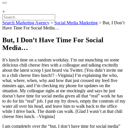
×
Search Marketing Agency
>
Social Media Marketing
>
But, I Don’t
Have Time For Social Media…
But, I Don’t Have Time For Social
Media…
It’s lunch time on a random workday. I’m out munching on some
delicious chili cheese fries with a colleague and talking excitedly
about the latest scoop I just heard via Twitter. [You didn’t invite me
to a chili cheese fries lunch!? –Virginia] I’m explaining the who,
what, where, when, why and how that just crossed my feed five
minutes ago, and I’m checking my phone for updates on the
situation. My colleague sighs at me mockingly and says he just
doesn’t have time for social media given all that “real” work he has
to do for his “real” job. I put my fry down, empty the contents of my
water all over his head, and leave him to walk back to the office
while I drive back. The dumb can walk. [Glad I wasn’t at that chili
cheese fries lunch. –Virginia]
I am completely over the “but, I don’t have time for social media”