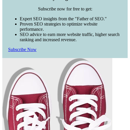
Subscribe now for free to get:
Expert SEO insights from the "Father of SEO."
Proven SEO strategies to optimize website
performance.
SEO advice to earn more website traffic, higher search
ranking and increased revenue.
Subscribe Now