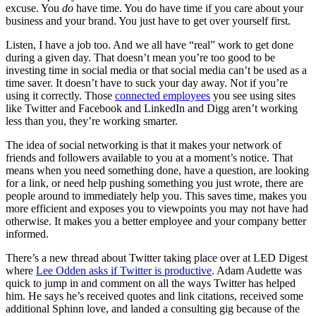
excuse. You
do
have time. You do have time if you care about your
business and your brand. You just have to get over yourself first.
Listen, I have a job too. And we all have “real” work to get done
during a given day. That doesn’t mean you’re too good to be
investing time in social media or that social media can’t be used as a
time saver. It doesn’t have to suck your day away. Not if you’re
using it correctly. Those
connected employees
you see using sites
like Twitter and Facebook and LinkedIn and Digg aren’t working
less than you, they’re working smarter.
The idea of social networking is that it makes your network of
friends and followers available to you at a moment’s notice. That
means when you need something done, have a question, are looking
for a link, or need help pushing something you just wrote, there are
people around to immediately help you. This saves time, makes you
more efficient and exposes you to viewpoints you may not have had
otherwise. It makes you a better employee and your company better
informed.
There’s a new thread about Twitter taking place over at LED Digest
where
Lee Odden asks if Twitter is productive
. Adam Audette was
quick to jump in and comment on all the ways Twitter has helped
him. He says he’s received quotes and link citations, received some
additional Sphinn love, and landed a consulting gig because of the