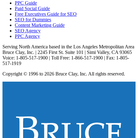
PPC Guide
Paid Social Guide
Free Executives Guide for SEO
SEO for Dummies
Content Marketing Guide
SEO Agency
PPC Agency
Serving North America based in the Los Angeles Metropolitan Area
Bruce Clay, Inc. | 2245 First St. Suite 101 | Simi Valley, CA 93065
Voice: 1-805-517-1900 | Toll Free: 1-866-517-1900 | Fax: 1-805-
517-1919
Copyright © 1996 to 2026 Bruce Clay, Inc. All rights reserved.