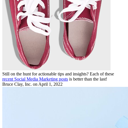
Still on the hunt for actionable tips and insights? Each of these
recent Social Media Marketing posts
is better than the last!
Bruce Clay, Inc.
on April 1, 2022