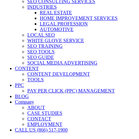
SEO CONSULTING SERVICES
INDUSTRIES
REAL ESTATE
HOME IMPROVEMENT SERVICES
LEGAL PROFESSION
AUTOMOTIVE
LOCAL SEO
WHITE GLOVE SERVICE
SEO TRAINING
SEO TOOLS
SEO GUIDE
SOCIAL MEDIA ADVERTISING
CONTENT
CONTENT DEVELOPMENT
TOOLS
PPC
PAY PER CLICK (PPC) MANAGEMENT
BLOG
Company
ABOUT
CASE STUDIES
CONTACT
EMPLOYMENT
CALL US (866) 517-1900