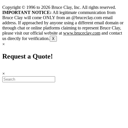
Copyright © 1996 to
2026
Bruce Clay, Inc. All rights reserved.
IMPORTANT NOTICE:
All legitimate communication from
Bruce Clay will come ONLY from an @bruceclay.com email
address. If approached by anyone using a different email domain or
through chat or online platforms claiming to represent Bruce Clay,
please visit our official website at
www.bruceclay.com
and contact
us directly for verification.
X
×
Request a Quote!
×