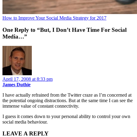
How to Improve Your Social Media Strategy for 2017
One Reply to “But, I Don’t Have Time For Social
Media…”
April 17, 2008 at 8:33 pm
James Duthie
I have actually refrained from the Twitter craze as I’m concerned at
the potential ongoing distractions. But at the same time I can see the
immense value of constant connectivity.
I guess it comes down to your personal ability to control your own
social media behaviour.
LEAVE A REPLY