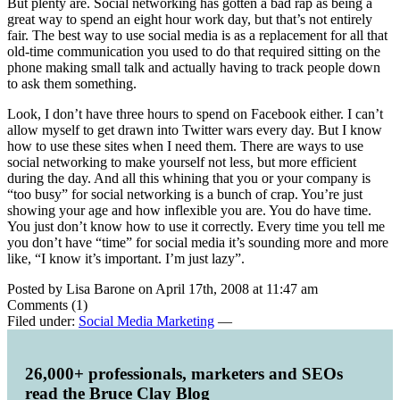
But plenty are. Social networking has gotten a bad rap as being a
great way to spend an eight hour work day, but that’s not entirely
fair. The best way to use social media is as a replacement for all that
old-time communication you used to do that required sitting on the
phone making small talk and actually having to track people down
to ask them something.
Look, I don’t have three hours to spend on Facebook either. I can’t
allow myself to get drawn into Twitter wars every day. But I know
how to use these sites when I need them. There are ways to use
social networking to make yourself not less, but more efficient
during the day. And all this whining that you or your company is
“too busy” for social networking is a bunch of crap. You’re just
showing your age and how inflexible you are. You do have time.
You just don’t know how to use it correctly. Every time you tell me
you don’t have “time” for social media it’s sounding more and more
like, “I know it’s important. I’m just lazy”.
Posted by Lisa Barone on April 17th, 2008 at 11:47 am
Comments (1)
Filed under:
Social Media Marketing
—
26,000+ professionals, marketers and SEOs
read the Bruce Clay Blog