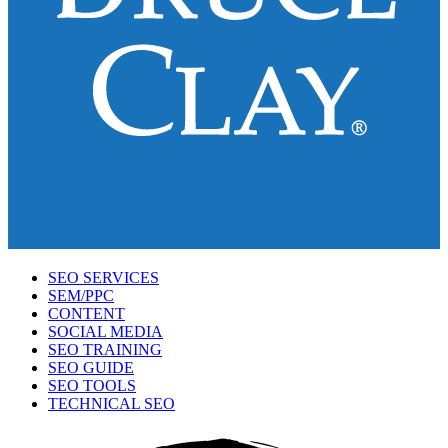
SEO SERVICES
SEM/PPC
CONTENT
SOCIAL MEDIA
SEO TRAINING
SEO GUIDE
SEO TOOLS
TECHNICAL SEO