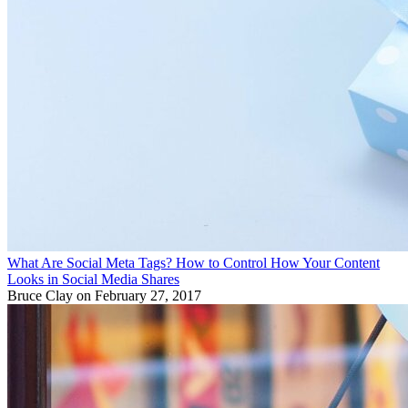
What Are Social Meta Tags? How to Control How Your Content
Looks in Social Media Shares
Bruce Clay
on February 27, 2017