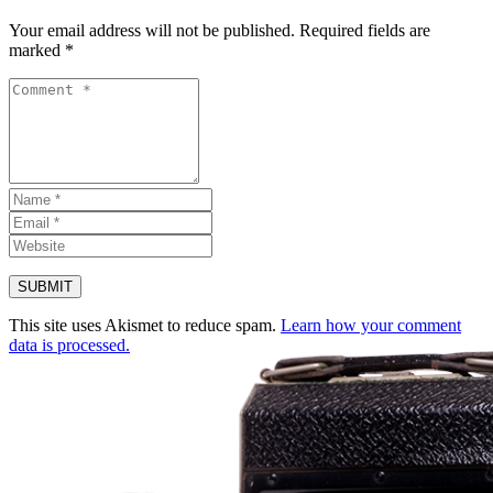
Your email address will not be published.
Required fields are
marked
*
This site uses Akismet to reduce spam.
Learn how your comment
data is processed.