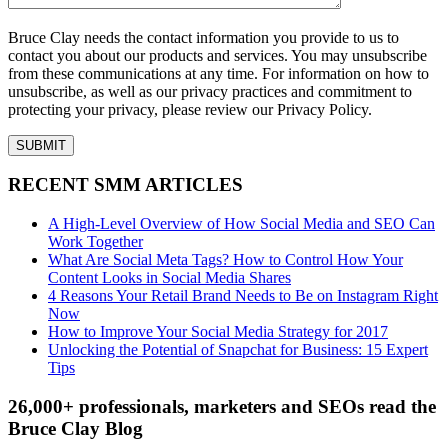
Bruce Clay needs the contact information you provide to us to
contact you about our products and services. You may unsubscribe
from these communications at any time. For information on how to
unsubscribe, as well as our privacy practices and commitment to
protecting your privacy, please review our Privacy Policy.
RECENT SMM ARTICLES
A High-Level Overview of How Social Media and SEO Can
Work Together
What Are Social Meta Tags? How to Control How Your
Content Looks in Social Media Shares
4 Reasons Your Retail Brand Needs to Be on Instagram Right
Now
How to Improve Your Social Media Strategy for 2017
Unlocking the Potential of Snapchat for Business: 15 Expert
Tips
26,000+ professionals, marketers and SEOs read the
Bruce Clay Blog