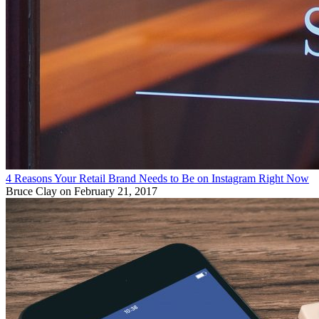
4 Reasons Your Retail Brand Needs to Be on Instagram Right Now
Bruce Clay
on February 21, 2017