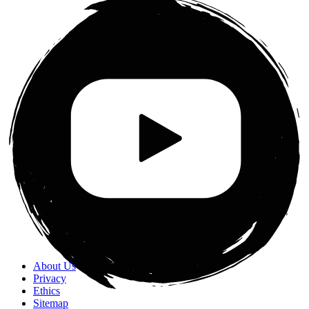
About Us
Privacy
Ethics
Sitemap