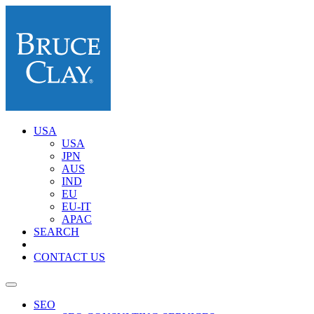
USA
USA
JPN
AUS
IND
EU
EU-IT
APAC
SEARCH
CONTACT US
SEO