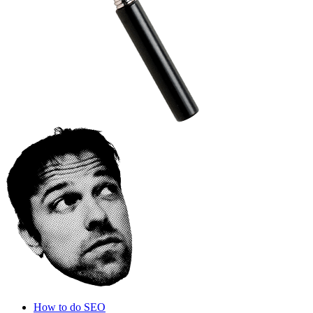
How to do SEO