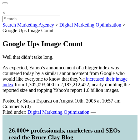
×
Search Marketing Agency
>
Digital Marketing Optimization
>
Google Ups Image Count
Google Ups Image Count
Well that didn’t take long.
As expected, Yahoo’s announcement of a bigger index was
countered today by a similar announcement from Google who
would like everyone to know that they’ve
increased their image
index
from 1,305,093,600 to 2,187,212,422, nearly doubling the
reported size and topping Yahoo’s report 1.6 billion images.
Posted by Susan Esparza on August 10th, 2005 at 10:57 am
Comments (0)
Filed under:
Digital Marketing Optimization
—
26,000+ professionals, marketers and SEOs
read the Bruce Clay Blog