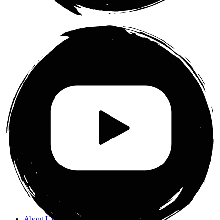
About Us