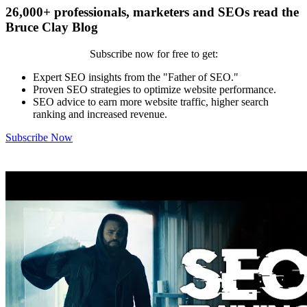
26,000+ professionals, marketers and SEOs read the
Bruce Clay Blog
Subscribe now for free to get:
Expert SEO insights from the "Father of SEO."
Proven SEO strategies to optimize website performance.
SEO advice to earn more website traffic, higher search
ranking and increased revenue.
Subscribe Now