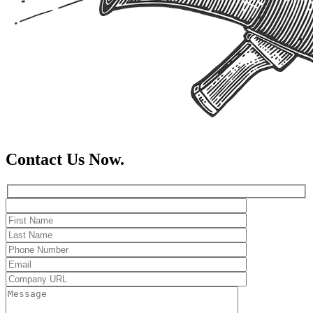
Contact Us Now.