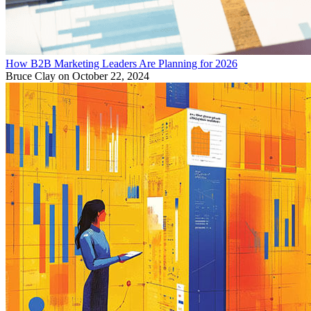
How B2B Marketing Leaders Are Planning for 2026
Bruce Clay
on October 22, 2024