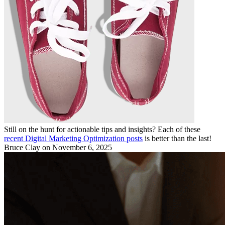
Still on the hunt for actionable tips and insights? Each of these
recent Digital Marketing Optimization posts
is better than the last!
Bruce Clay
on November 6, 2025