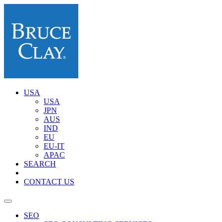
USA
USA
JPN
AUS
IND
EU
EU-IT
APAC
SEARCH
CONTACT US
SEO