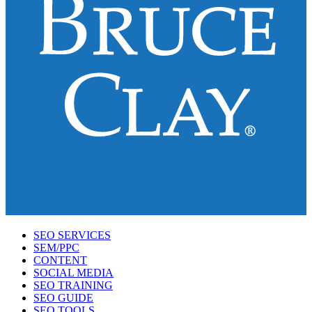
SEO SERVICES
SEM/PPC
CONTENT
SOCIAL MEDIA
SEO TRAINING
SEO GUIDE
SEO TOOLS