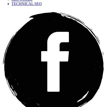
TECHNICAL SEO