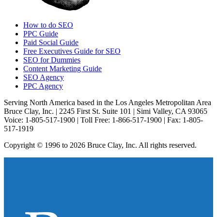
How to do SEO
PPC Guide
Paid Social Guide
Free Executives Guide for SEO
SEO for Dummies
Content Marketing Guide
SEO Agency
PPC Agency
Serving North America based in the Los Angeles Metropolitan Area
Bruce Clay, Inc. | 2245 First St. Suite 101 | Simi Valley, CA 93065
Voice: 1-805-517-1900 | Toll Free: 1-866-517-1900 | Fax: 1-805-
517-1919
Copyright © 1996 to 2026 Bruce Clay, Inc. All rights reserved.