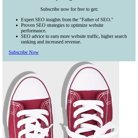
Subscribe now for free to get:
Expert SEO insights from the "Father of SEO."
Proven SEO strategies to optimize website
performance.
SEO advice to earn more website traffic, higher search
ranking and increased revenue.
Subscribe Now