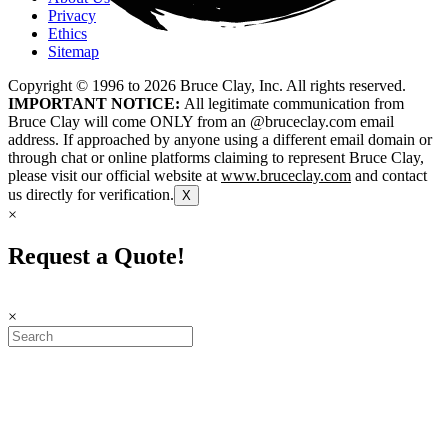
Privacy
Ethics
Sitemap
Copyright © 1996 to
2026
Bruce Clay, Inc. All rights reserved.
IMPORTANT NOTICE:
All legitimate communication from
Bruce Clay will come ONLY from an @bruceclay.com email
address. If approached by anyone using a different email domain or
through chat or online platforms claiming to represent Bruce Clay,
please visit our official website at
www.bruceclay.com
and contact
us directly for verification.
X
×
Request a Quote!
×