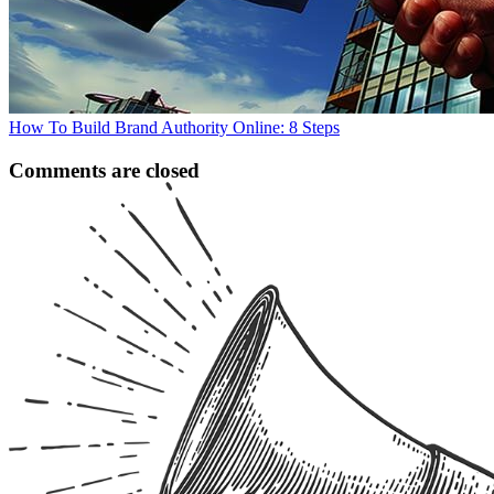
How To Build Brand Authority Online: 8 Steps
Comments are closed