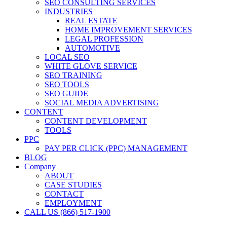
SEO CONSULTING SERVICES
INDUSTRIES
REAL ESTATE
HOME IMPROVEMENT SERVICES
LEGAL PROFESSION
AUTOMOTIVE
LOCAL SEO
WHITE GLOVE SERVICE
SEO TRAINING
SEO TOOLS
SEO GUIDE
SOCIAL MEDIA ADVERTISING
CONTENT
CONTENT DEVELOPMENT
TOOLS
PPC
PAY PER CLICK (PPC) MANAGEMENT
BLOG
Company
ABOUT
CASE STUDIES
CONTACT
EMPLOYMENT
CALL US (866) 517-1900