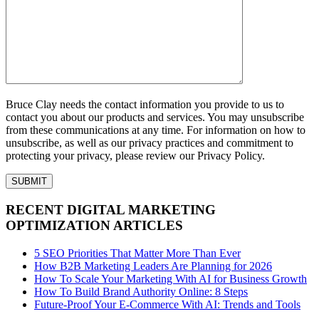
Bruce Clay needs the contact information you provide to us to
contact you about our products and services. You may unsubscribe
from these communications at any time. For information on how to
unsubscribe, as well as our privacy practices and commitment to
protecting your privacy, please review our Privacy Policy.
RECENT DIGITAL MARKETING
OPTIMIZATION ARTICLES
5 SEO Priorities That Matter More Than Ever
How B2B Marketing Leaders Are Planning for 2026
How To Scale Your Marketing With AI for Business Growth
How To Build Brand Authority Online: 8 Steps
Future-Proof Your E-Commerce With AI: Trends and Tools