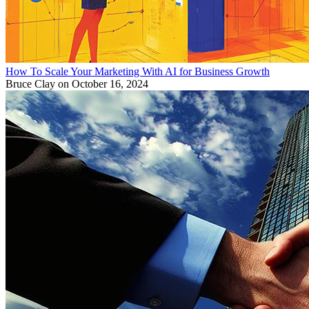
How To Scale Your Marketing With AI for Business Growth
Bruce Clay
on October 16, 2024