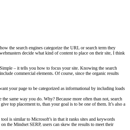
how the search engines categorize the URL or search term they
webmasters decide what kind of content to place on their site, I think
 Simple – it tells you how to focus your site. Knowing the search
 include commercial elements. Of course, since the organic results
 want your page to be categorized as informational by including loads
r site the same way you do. Why? Because more often than not, search
 give top placement to, than your goal is to be one of them. It’s also a
ool is similar to Microsoft’s in that it ranks sites and keywords
r on the Mindset SERP, users can skew the results to meet their