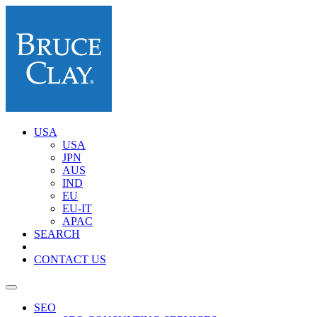
USA
USA
JPN
AUS
IND
EU
EU-IT
APAC
SEARCH
CONTACT US
SEO