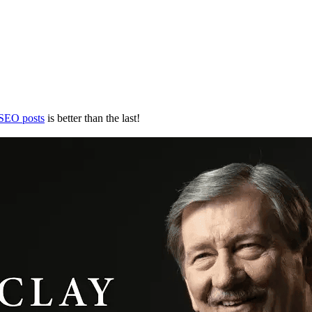
 SEO posts
is better than the last!