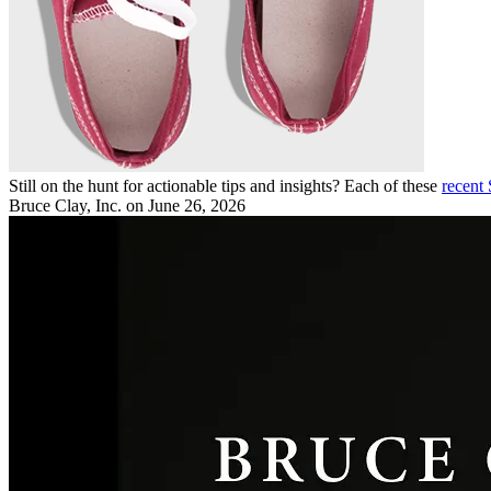
Still on the hunt for actionable tips and insights? Each of these
recent
Bruce Clay, Inc.
on June 26, 2026