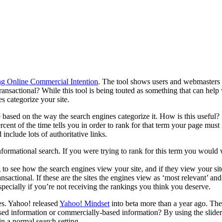
ng Online Commercial Intention
. The tool shows users and webmasters 
ansactional? While this tool is being touted as something that can help 
s categorize your site.
 based on the way the search engines categorize it. How is this useful?
cent of the time tells you in order to rank for that term your page must
include lots of authoritative links.
nformational search. If you were trying to rank for this term you would
ting to see how the search engines view your site, and if they view you
sactional. If these are the sites the engines view as ‘most relevant’ and
pecially if you’re not receiving the rankings you think you deserve.
tes. Yahoo! released
Yahoo! Mindset
into beta more than a year ago. The t
based information or commercially-based information? By using the slide
in a normal search setting.