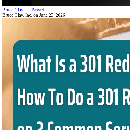
Bruce Clay has Passed
Bruce Clay, Inc.
on June 23, 2026