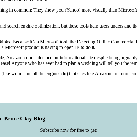
hing in common: They show you (Yahoo! more visually than Microsoft) h
and search engine optimization, but these tools help users understand t
ts kinks. Because it’s a Microsoft tool, the Detecting Online Commercial
a Microsoft product is having to open IE to do it.
mple, Amazon.com is deemed an informational site despite being arguably 
Please! Anyone who has ever had to plan a wedding will tell you the ter
(like we’re sure all the engines do) that sites like Amazon are more com
he Bruce Clay Blog
Subscribe now for free to get: