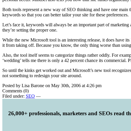
Both tools represent a new way of SEO thinking and have one main t
keywords so that you can better tailor your site for these preferences.
Let’s face it, keywords will always be an important part of marketing 
they’re setting the proper one.
While the new Microsoft tool is an interesting release, it does have i
it from taking off. Because you know, the only thing worse than using 
Also, the tool itself seems to categorize things rather oddly. For exa
‘wedding’ tells me there is only a 42 percent chance its commercial. 
So until the kinks get worked out and Microsoft’s new tool recognizes 
not something to redesign your site around.
Posted by Lisa Barone on May 30th, 2006 at 4:26 pm
Comments (0)
Filed under:
SEO
—
26,000+ professionals, marketers and SEOs read t