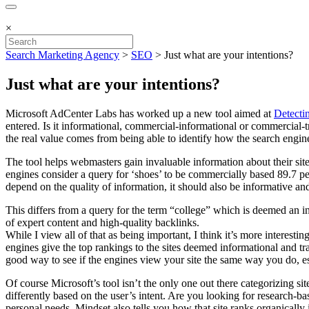
×
Search Marketing Agency
>
SEO
>
Just what are your intentions?
Just what are your intentions?
Microsoft AdCenter Labs has worked up a new tool aimed at
Detecti
entered. Is it informational, commercial-informational or commercial-tr
the real value comes from being able to identify how the search engine
The tool helps webmasters gain invaluable information about their site
engines consider a query for ‘shoes’ to be commercially based 89.7 per
depend on the quality of information, it should also be informative and 
This differs from a query for the term “college” which is deemed an i
of expert content and high-quality backlinks.
While I view all of that as being important, I think it’s more interes
engines give the top rankings to the sites deemed informational and tran
good way to see if the engines view your site the same way you do, es
Of course Microsoft’s tool isn’t the only one out there categorizing si
differently based on the user’s intent. Are you looking for research-
personal needs. Mindset also tells you how that site ranks organically 