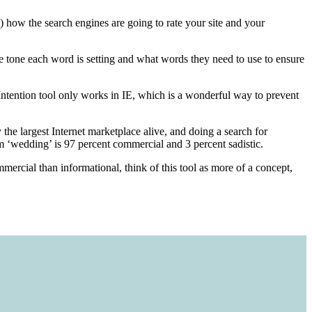
ow the search engines are going to rate your site and your
he tone each word is setting and what words they need to use to ensure
 Intention tool only works in IE, which is a wonderful way to prevent
the largest Internet marketplace alive, and doing a search for
m ‘wedding’ is 97 percent commercial and 3 percent sadistic.
mercial than informational, think of this tool as more of a concept,