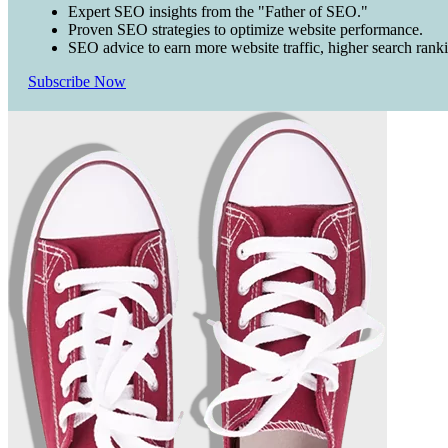
Expert SEO insights from the "Father of SEO."
Proven SEO strategies to optimize website performance.
SEO advice to earn more website traffic, higher search rank
Subscribe Now