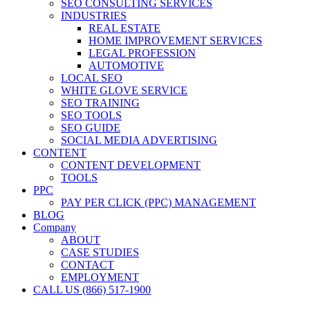
SEO CONSULTING SERVICES
INDUSTRIES
REAL ESTATE
HOME IMPROVEMENT SERVICES
LEGAL PROFESSION
AUTOMOTIVE
LOCAL SEO
WHITE GLOVE SERVICE
SEO TRAINING
SEO TOOLS
SEO GUIDE
SOCIAL MEDIA ADVERTISING
CONTENT
CONTENT DEVELOPMENT
TOOLS
PPC
PAY PER CLICK (PPC) MANAGEMENT
BLOG
Company
ABOUT
CASE STUDIES
CONTACT
EMPLOYMENT
CALL US (866) 517-1900