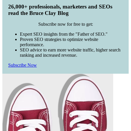
26,000+ professionals, marketers and SEOs
read the Bruce Clay Blog
Subscribe now for free to get:
Expert SEO insights from the "Father of SEO."
Proven SEO strategies to optimize website
performance.
SEO advice to earn more website traffic, higher search
ranking and increased revenue.
Subscribe Now