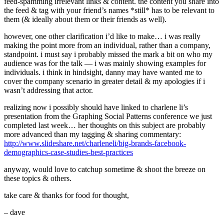
feed-spamming irrelevant links & content. the content you share into
the feed & tag with your friend’s names *still* has to be relevant to
them (& ideally about them or their friends as well).
however, one other clarification i’d like to make… i was really
making the point more from an individual, rather than a company,
standpoint. i must say i probably missed the mark a bit on who my
audience was for the talk — i was mainly showing examples for
individuals. i think in hindsight, danny may have wanted me to
cover the company scenario in greater detail & my apologies if i
wasn’t addressing that actor.
realizing now i possibly should have linked to charlene li’s
presentation from the Graphing Social Patterns conference we just
completed last week… her thoughts on this subject are probably
more advanced than my tagging & sharing commentary:
http://www.slideshare.net/charleneli/big-brands-facebook-
demographics-case-studies-best-practices
anyway, would love to catchup sometime & shoot the breeze on
these topics & others.
take care & thanks for food for thought,
– dave