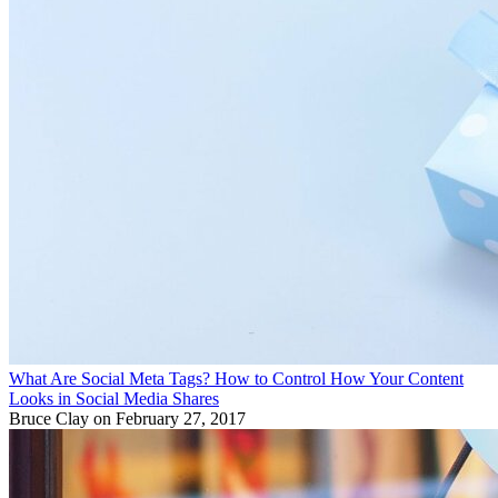
What Are Social Meta Tags? How to Control How Your Content
Looks in Social Media Shares
Bruce Clay
on February 27, 2017