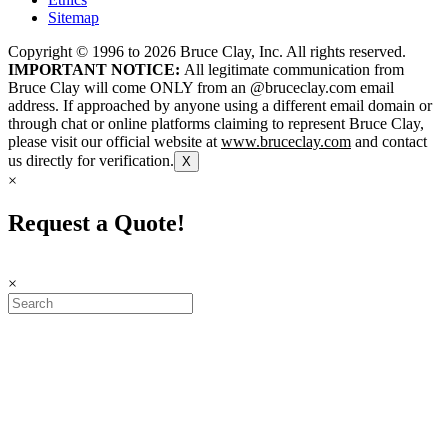
Sitemap
Copyright © 1996 to
2026
Bruce Clay, Inc. All rights reserved.
IMPORTANT NOTICE:
All legitimate communication from
Bruce Clay will come ONLY from an @bruceclay.com email
address. If approached by anyone using a different email domain or
through chat or online platforms claiming to represent Bruce Clay,
please visit our official website at
www.bruceclay.com
and contact
us directly for verification.
X
×
Request a Quote!
×