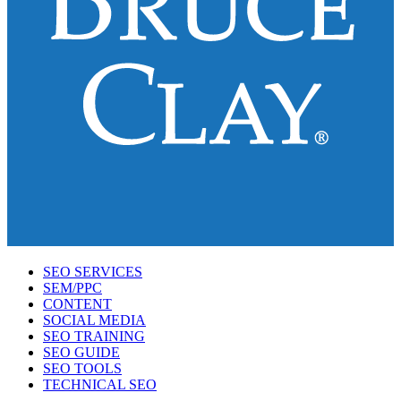
SEO SERVICES
SEM/PPC
CONTENT
SOCIAL MEDIA
SEO TRAINING
SEO GUIDE
SEO TOOLS
TECHNICAL SEO