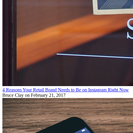
4 Reasons Your Retail Brand Needs to Be on Instagram Right Now
Bruce Clay
on February 21, 2017