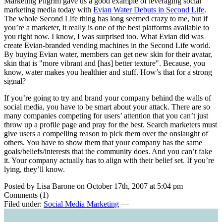
Marketing Pilgrim gave us a good example of leveraging social
marketing media today with
Evian Water Debuts in Second Life
.
The whole Second Life thing has long seemed crazy to me, but if
you’re a marketer, it really is one of the best platforms available to
you right now. I know, I was surprised too. What Evian did was
create Evian-branded vending machines in the Second Life world.
By buying Evian water, members can get new skin for their avatar,
skin that is "more vibrant and [has] better texture". Because, you
know, water makes you healthier and stuff. How’s that for a strong
signal?
If you’re going to try and brand your company behind the walls of
social media, you have to be smart about your attack. There are so
many companies competing for users’ attention that you can’t just
throw up a profile page and pray for the best. Search marketers must
give users a compelling reason to pick them over the onslaught of
others. You have to show them that your company has the same
goals/beliefs/interests that the community does. And you can’t fake
it. Your company actually has to align with their belief set. If you’re
lying, they’ll know.
Posted by Lisa Barone on October 17th, 2007 at 5:04 pm
Comments (1)
Filed under:
Social Media Marketing
—