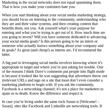
Marketing in the social networks does not equal spamming them.
That is how you make your customers hate you.
When you start thinking about your social media marketing strategy,
you should focus on listening to the community, understanding who
they are and their value systems, and then creating content that
benefits them, not you. Ask yourself what’s your purpose for
entering and what you’re trying to get out of it. How much time are
you going to invest? Will you have someone dedicated to advancing
your social media goals? Is this person going to be an intern or
someone who actually knows something about your company and
its goals? As great (and cheap!) as interns are, I’d recommend the
latter.
A big part to leveraging social media involves knowing where it’s
appropriate to target and where you’re just asking for trouble. One
of the reasons I think Dave’s comments put people into flight mode
is because it looked like he was suggesting that advertisers throw out
irrelevant URLs and tags on a site that most don’t even consider a
marketing platform to begin with. If you ask the community,
Facebook is a networking channel; it’s not a place for marketers to
spam us to death. Know the difference and respect it.
In case you’re living under the same rock Susan is [Welcome! –
Susan], sites like Facebook and LinkedIn are networking tools. If