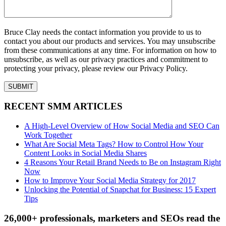
Bruce Clay needs the contact information you provide to us to
contact you about our products and services. You may unsubscribe
from these communications at any time. For information on how to
unsubscribe, as well as our privacy practices and commitment to
protecting your privacy, please review our Privacy Policy.
RECENT SMM ARTICLES
A High-Level Overview of How Social Media and SEO Can
Work Together
What Are Social Meta Tags? How to Control How Your
Content Looks in Social Media Shares
4 Reasons Your Retail Brand Needs to Be on Instagram Right
Now
How to Improve Your Social Media Strategy for 2017
Unlocking the Potential of Snapchat for Business: 15 Expert
Tips
26,000+ professionals, marketers and SEOs read the