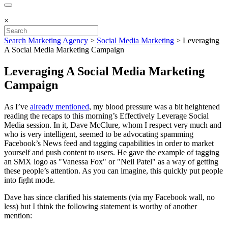
×
Search Marketing Agency
>
Social Media Marketing
>
Leveraging
A Social Media Marketing Campaign
Leveraging A Social Media Marketing
Campaign
As I’ve
already mentioned
, my blood pressure was a bit heightened
reading the recaps to this morning’s Effectively Leverage Social
Media session. In it, Dave McClure, whom I respect very much and
who is very intelligent, seemed to be advocating spamming
Facebook’s News feed and tagging capabilities in order to market
yourself and push content to users. He gave the example of tagging
an SMX logo as "Vanessa Fox" or "Neil Patel" as a way of getting
these people’s attention. As you can imagine, this quickly put people
into fight mode.
Dave has since clarified his statements (via my Facebook wall, no
less) but I think the following statement is worthy of another
mention: