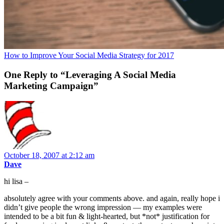
How to Improve Your Social Media Strategy for 2017
One Reply to “Leveraging A Social Media
Marketing Campaign”
October 18, 2007 at 2:12 am
Dave
hi lisa –
absolutely agree with your comments above. and again, really hope i
didn’t give people the wrong impression — my examples were
intended to be a bit fun & light-hearted, but *not* justification for