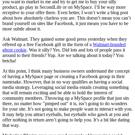
you want to market to me and try to get me to buy your silly
product, go play in SecondLife or on MySpace. I’ll be way more
receptive to your offer there. Even better, I won’t write a blog post
about how absolutely clueless you are. This doesn’t mean you can’t
brand yourself on sites like Facebook, it just means you have to be
more subtle about it.
Ask Walmart. They gained some good press yesterday when they
offered up a free Facebook gift in the form of a
Walmart-branded
ghost cookie
. Was it silly? Yes. Did lots and lots of people pass it
around to their friends? Yup. Are we talking about it today? You
betcha!
At this point, I think many business owners understand the concept
of having a MySpace page or creating a Facebook group in their
namesake. However, that in no way qualifies as having a social
media strategy. Leveraging social media entails creating something
that will remain exciting and be able to hold the interest of
community members. Throwing up a MySpace profile that just sits
there, no matter how "pimped out" it is, isn’t going to do wonders
for your site. It’s not going to make people want to interact with you.
It may help you attract eyeballs, but eyeballs who gawk at you and
offer nothing in return aren’t going to help you. It’s a bit like dating
that way.