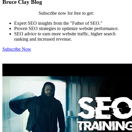
Bruce Clay Blog
Subscribe now for free to get:
Expert SEO insights from the "Father of SEO."
Proven SEO strategies to optimize website performance.
SEO advice to earn more website traffic, higher search
ranking and increased revenue.
Subscribe Now