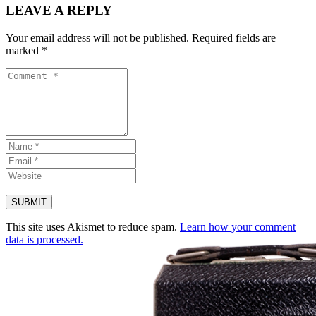
LEAVE A REPLY
Your email address will not be published.
Required fields are
marked
*
This site uses Akismet to reduce spam.
Learn how your comment
data is processed.