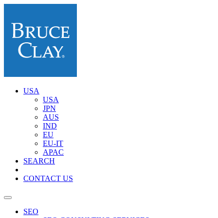
USA
USA
JPN
AUS
IND
EU
EU-IT
APAC
SEARCH
CONTACT US
SEO