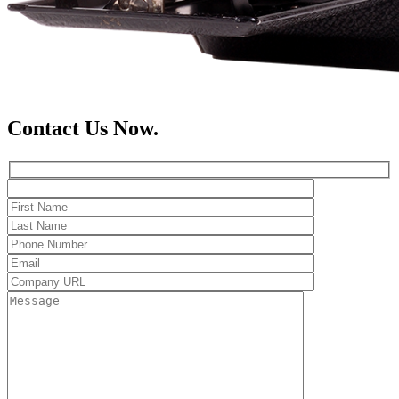
Contact Us Now.