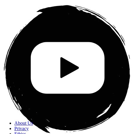
About Us
Privacy
Ethics