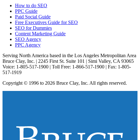
How to do SEO
PPC Guide
Paid Social Guide
Free Executives Guide for SEO
SEO for Dummies
Content Marketing Guide
SEO Agency
PPC Agency
Serving North America based in the Los Angeles Metropolitan Area
Bruce Clay, Inc. | 2245 First St. Suite 101 | Simi Valley, CA 93065
Voice: 1-805-517-1900 | Toll Free: 1-866-517-1900 | Fax: 1-805-
517-1919
Copyright © 1996 to 2026 Bruce Clay, Inc. All rights reserved.