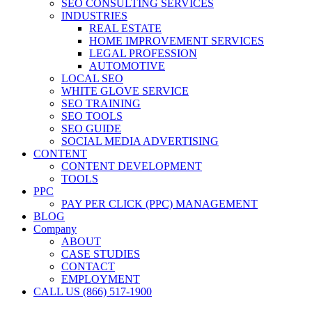
SEO CONSULTING SERVICES
INDUSTRIES
REAL ESTATE
HOME IMPROVEMENT SERVICES
LEGAL PROFESSION
AUTOMOTIVE
LOCAL SEO
WHITE GLOVE SERVICE
SEO TRAINING
SEO TOOLS
SEO GUIDE
SOCIAL MEDIA ADVERTISING
CONTENT
CONTENT DEVELOPMENT
TOOLS
PPC
PAY PER CLICK (PPC) MANAGEMENT
BLOG
Company
ABOUT
CASE STUDIES
CONTACT
EMPLOYMENT
CALL US (866) 517-1900