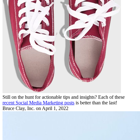
Still on the hunt for actionable tips and insights? Each of these
recent Social Media Marketing posts
is better than the last!
Bruce Clay, Inc.
on April 1, 2022