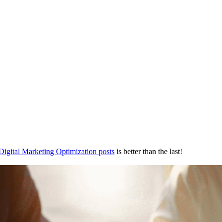
Digital Marketing Optimization posts
is better than the last!