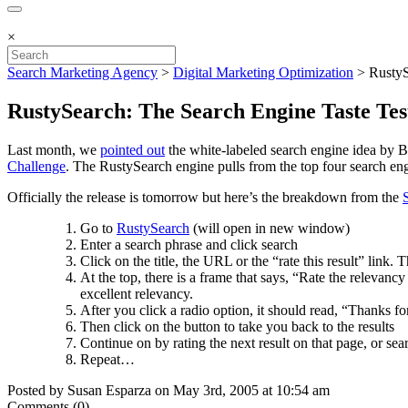
×
Search Marketing Agency
>
Digital Marketing Optimization
>
RustyS
RustySearch: The Search Engine Taste Tes
Last month, we
pointed out
the white-labeled search engine idea by 
Challenge
. The RustySearch engine pulls from the top four search 
Officially the release is tomorrow but here’s the breakdown from the
Go to
RustySearch
(will open in new window)
Enter a search phrase and click search
Click on the title, the URL or the “rate this result” link
At the top, there is a frame that says, “Rate the relevan
excellent relevancy.
After you click a radio option, it should read, “Thanks fo
Then click on the button to take you back to the results
Continue on by rating the next result on that page, or sear
Repeat…
Posted by Susan Esparza on May 3rd, 2005 at 10:54 am
Comments (0)