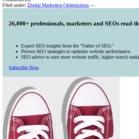
Filed under:
Digital Marketing Optimization
—
26,000+ professionals, marketers and SEOs read t
Expert SEO insights from the "Father of SEO."
Proven SEO strategies to optimize website performance.
SEO advice to earn more website traffic, higher search rank
Subscribe Now