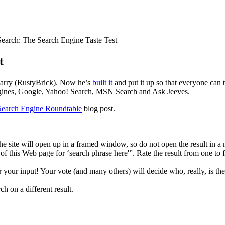
earch: The Search Engine Taste Test
t
Barry (RustyBrick). Now he’s
built it
and put it up so that everyone can tr
engines, Google, Yahoo! Search, MSN Search and Ask Jeeves.
Search Engine Roundtable
blog post.
. The site will open up in a framed window, so do not open the result in
cy of this Web page for ‘search phrase here'”. Rate the result from one 
r your input! Your vote (and many others) will decide who, really, is th
ch on a different result.