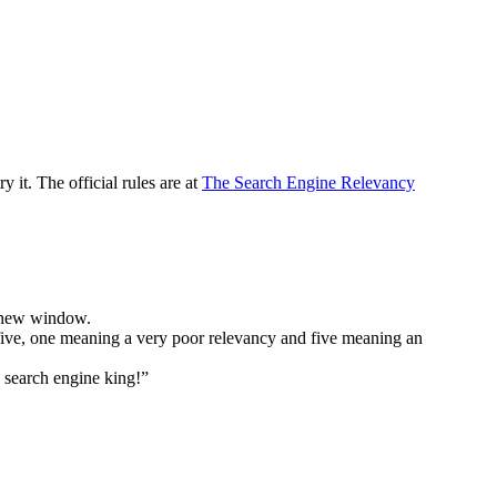
y it. The official rules are at
The Search Engine Relevancy
 a new window.
to five, one meaning a very poor relevancy and five meaning an
e search engine king!”