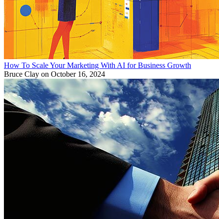
How To Scale Your Marketing With AI for Business Growth
Bruce Clay
on October 16, 2024