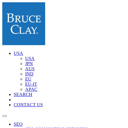
USA
USA
JPN
AUS
IND
EU
EU-IT
APAC
SEARCH
CONTACT US
SEO