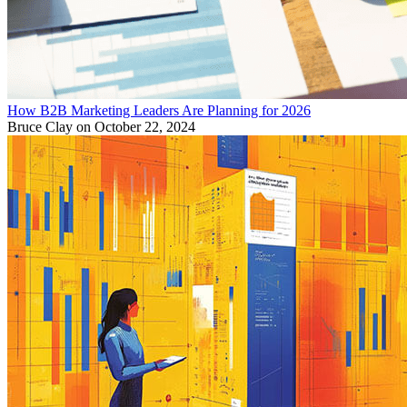
How B2B Marketing Leaders Are Planning for 2026
Bruce Clay
on October 22, 2024