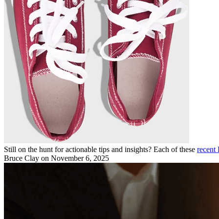
Still on the hunt for actionable tips and insights? Each of these
recent 
Bruce Clay
on November 6, 2025