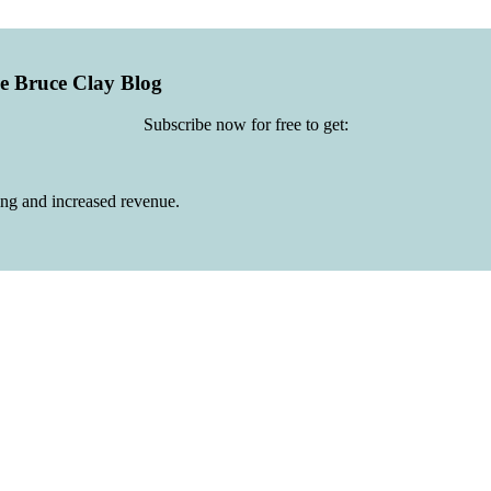
he Bruce Clay Blog
Subscribe now for free to get:
ing and increased revenue.