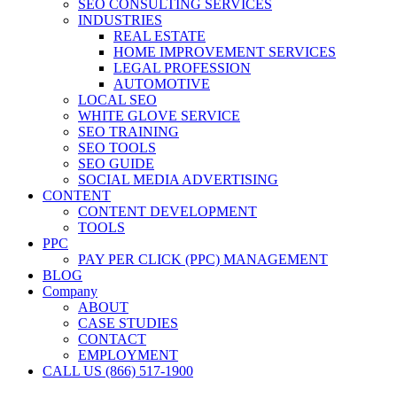
SEO CONSULTING SERVICES
INDUSTRIES
REAL ESTATE
HOME IMPROVEMENT SERVICES
LEGAL PROFESSION
AUTOMOTIVE
LOCAL SEO
WHITE GLOVE SERVICE
SEO TRAINING
SEO TOOLS
SEO GUIDE
SOCIAL MEDIA ADVERTISING
CONTENT
CONTENT DEVELOPMENT
TOOLS
PPC
PAY PER CLICK (PPC) MANAGEMENT
BLOG
Company
ABOUT
CASE STUDIES
CONTACT
EMPLOYMENT
CALL US (866) 517-1900