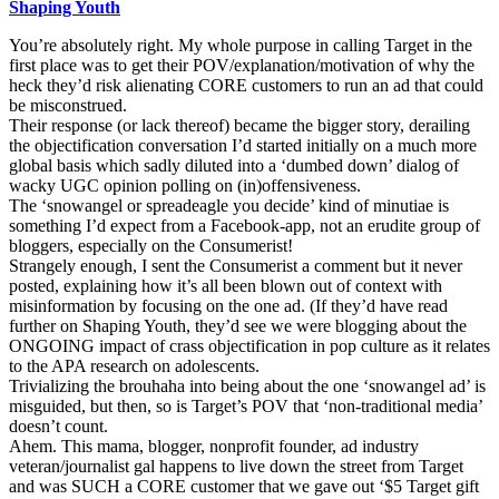
Shaping Youth
You’re absolutely right. My whole purpose in calling Target in the
first place was to get their POV/explanation/motivation of why the
heck they’d risk alienating CORE customers to run an ad that could
be misconstrued.
Their response (or lack thereof) became the bigger story, derailing
the objectification conversation I’d started initially on a much more
global basis which sadly diluted into a ‘dumbed down’ dialog of
wacky UGC opinion polling on (in)offensiveness.
The ‘snowangel or spreadeagle you decide’ kind of minutiae is
something I’d expect from a Facebook-app, not an erudite group of
bloggers, especially on the Consumerist!
Strangely enough, I sent the Consumerist a comment but it never
posted, explaining how it’s all been blown out of context with
misinformation by focusing on the one ad. (If they’d have read
further on Shaping Youth, they’d see we were blogging about the
ONGOING impact of crass objectification in pop culture as it relates
to the APA research on adolescents.
Trivializing the brouhaha into being about the one ‘snowangel ad’ is
misguided, but then, so is Target’s POV that ‘non-traditional media’
doesn’t count.
Ahem. This mama, blogger, nonprofit founder, ad industry
veteran/journalist gal happens to live down the street from Target
and was SUCH a CORE customer that we gave out ‘$5 Target gift