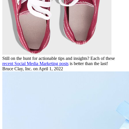
Still on the hunt for actionable tips and insights? Each of these
recent Social Media Marketing posts
is better than the last!
Bruce Clay, Inc.
on April 1, 2022