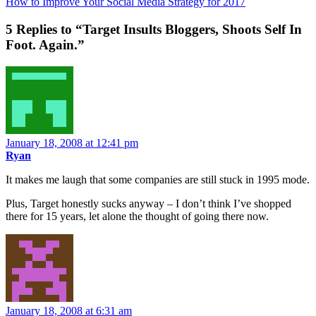
How to Improve Your Social Media Strategy for 2017
5 Replies to “Target Insults Bloggers, Shoots Self In
Foot. Again.”
January 18, 2008 at 12:41 pm
Ryan
It makes me laugh that some companies are still stuck in 1995 mode.
Plus, Target honestly sucks anyway – I don’t think I’ve shopped
there for 15 years, let alone the thought of going there now.
January 18, 2008 at 6:31 am