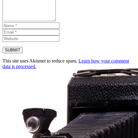
This site uses Akismet to reduce spam.
Learn how your comment
data is processed.