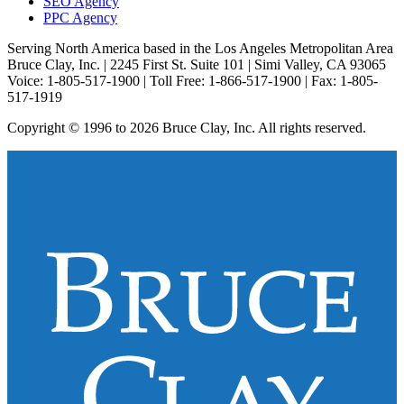
SEO Agency
PPC Agency
Serving North America based in the Los Angeles Metropolitan Area
Bruce Clay, Inc. | 2245 First St. Suite 101 | Simi Valley, CA 93065
Voice: 1-805-517-1900 | Toll Free: 1-866-517-1900 | Fax: 1-805-
517-1919
Copyright © 1996 to 2026 Bruce Clay, Inc. All rights reserved.