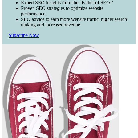
Expert SEO insights from the "Father of SEO."
Proven SEO strategies to optimize website
performance.
SEO advice to earn more website traffic, higher search
ranking and increased revenue.
Subscribe Now