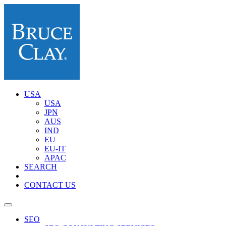
USA
USA
JPN
AUS
IND
EU
EU-IT
APAC
SEARCH
CONTACT US
SEO