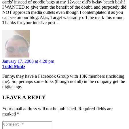
cards’ instead of goodie bags at my 12-year old’s b-day beach bash!
I WANTED to give them the benefit of the doubt, and purposely did
NOT approach media outlets even though I contemplated it as you
can see on our blog. Alas, Target was sadly off the mark this round.
Thanks for your incisive post…
January 17, 2008 at 4:28 pm
Todd Mintz
Funny, they have a Facebook Group with 18K members (including
me). So, perhaps some folks (though not all) in the company get the
digital age.
LEAVE A REPLY
Your email address will not be published.
Required fields are
marked
*