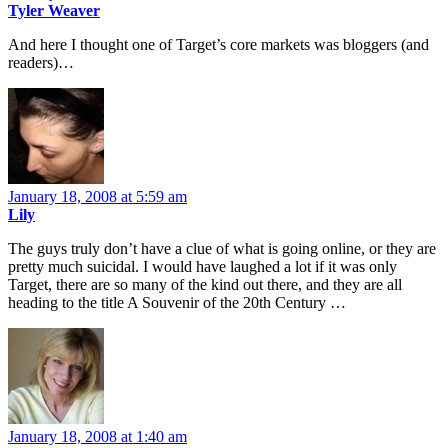
Tyler Weaver
And here I thought one of Target’s core markets was bloggers (and
readers)…
January 18, 2008 at 5:59 am
Lily
The guys truly don’t have a clue of what is going online, or they are
pretty much suicidal. I would have laughed a lot if it was only
Target, there are so many of the kind out there, and they are all
heading to the title A Souvenir of the 20th Century …
January 18, 2008 at 1:40 am