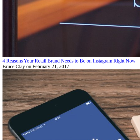
4 Reasons Your Retail Brand Needs to Be on Instagram Right Now
Bruce Clay
on February 21, 2017