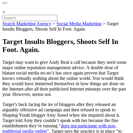
×
Search Marketing Agency
>
Social Media Marketing
>
Target
Insults Bloggers, Shoots Self In Foot. Again.
Target Insults Bloggers, Shoots Self In
Foot. Again.
Target may want to give Andy Beal a call because they need some
major online reputation management advice. A double dose of
blatant social media no-no’s has once again proven that Target
knows virtually nothing about the online world. You would think
they would have immersed themselves in how things are done on
the Internet after all their publicized Internet missteps over the past
year. However, seems not.
Target’s back facing the ire of bloggers after they released an
arguably offensive ad campaign and then refused to speak to
Shaping Youth blogger Amy Jussel when she inquired about it.
Target told Amy they couldn’t speak with her because the fine
establishment they’re running "
does not participate with non-
traditional media outlets
". Target says the practice is in place "to