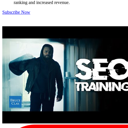
ranking and increased revenue.
Subscribe Now