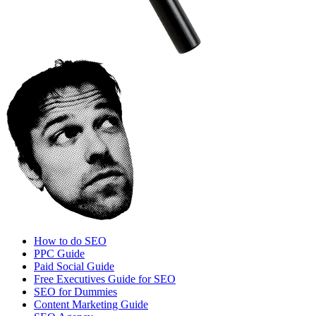
How to do SEO
PPC Guide
Paid Social Guide
Free Executives Guide for SEO
SEO for Dummies
Content Marketing Guide