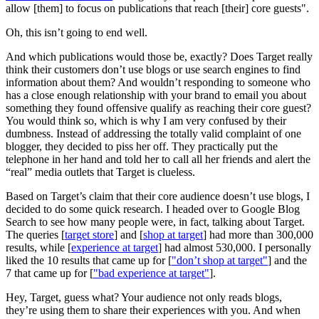
allow [them] to focus on publications that reach [their] core guests".
Oh, this isn’t going to end well.
And which publications would those be, exactly? Does Target really
think their customers don’t use blogs or use search engines to find
information about them? And wouldn’t responding to someone who
has a close enough relationship with your brand to email you about
something they found offensive qualify as reaching their core guest?
You would think so, which is why I am very confused by their
dumbness. Instead of addressing the totally valid complaint of one
blogger, they decided to piss her off. They practically put the
telephone in her hand and told her to call all her friends and alert the
“real” media outlets that Target is clueless.
Based on Target’s claim that their core audience doesn’t use blogs, I
decided to do some quick research. I headed over to Google Blog
Search to see how many people were, in fact, talking about Target.
The queries [
target store
] and [
shop at target
] had more than 300,000
results, while [
experience at target
] had almost 530,000. I personally
liked the 10 results that came up for [
"don’t shop at target"
] and the
7 that came up for [
"bad experience at target"
].
Hey, Target, guess what? Your audience not only reads blogs,
they’re using them to share their experiences with you. And when