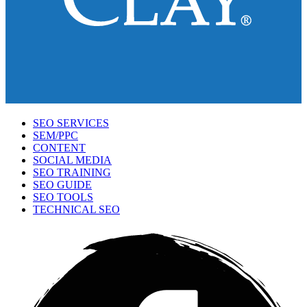
SEO SERVICES
SEM/PPC
CONTENT
SOCIAL MEDIA
SEO TRAINING
SEO GUIDE
SEO TOOLS
TECHNICAL SEO