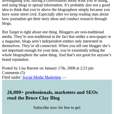
investigating you, having a conversation about what you’re doing,
and using blogs to spread information. It’s probably also not a good
idea to think that you’re above the blogosphere simply because you
have some street cred. Especially after we keep reading stats about
how journalists get their story ideas and conduct research through
blogs.
But Target is right about one thing. Bloggers are non-traditional
media. They’re non-traditional in the fact that unlike a newspaper or
a magazine, blogs aren’t independent entities only interested in
themselves. They’re all connected. When you tell one blogger she’s
not important enough for your time, you’re essentially telling the
whole blogosphere the same thing. And that’s not good for anyone’s
brand reputation.
Posted by Lisa Barone on January 17th, 2008 at 2:23 pm
Comments (5)
Filed under:
Social Media Marketing
—
26,000+ professionals, marketers and SEOs
read the Bruce Clay Blog
Subscribe now for free to get: