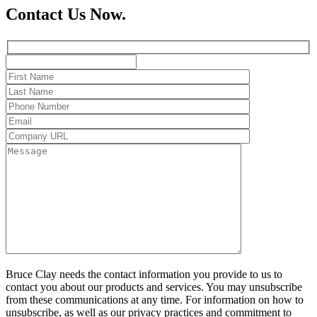
Contact Us Now.
Bruce Clay needs the contact information you provide to us to
contact you about our products and services. You may unsubscribe
from these communications at any time. For information on how to
unsubscribe, as well as our privacy practices and commitment to