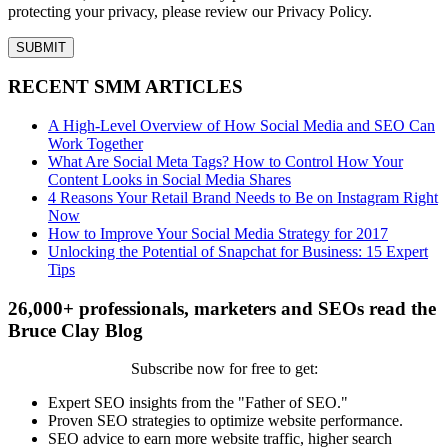
protecting your privacy, please review our Privacy Policy.
RECENT SMM ARTICLES
A High-Level Overview of How Social Media and SEO Can
Work Together
What Are Social Meta Tags? How to Control How Your
Content Looks in Social Media Shares
4 Reasons Your Retail Brand Needs to Be on Instagram Right
Now
How to Improve Your Social Media Strategy for 2017
Unlocking the Potential of Snapchat for Business: 15 Expert
Tips
26,000+ professionals, marketers and SEOs read the
Bruce Clay Blog
Subscribe now for free to get:
Expert SEO insights from the "Father of SEO."
Proven SEO strategies to optimize website performance.
SEO advice to earn more website traffic, higher search