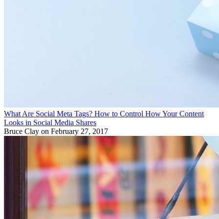
What Are Social Meta Tags? How to Control How Your Content
Looks in Social Media Shares
Bruce Clay
on February 27, 2017