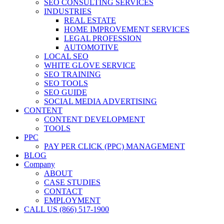
SEO CONSULTING SERVICES
INDUSTRIES
REAL ESTATE
HOME IMPROVEMENT SERVICES
LEGAL PROFESSION
AUTOMOTIVE
LOCAL SEO
WHITE GLOVE SERVICE
SEO TRAINING
SEO TOOLS
SEO GUIDE
SOCIAL MEDIA ADVERTISING
CONTENT
CONTENT DEVELOPMENT
TOOLS
PPC
PAY PER CLICK (PPC) MANAGEMENT
BLOG
Company
ABOUT
CASE STUDIES
CONTACT
EMPLOYMENT
CALL US (866) 517-1900