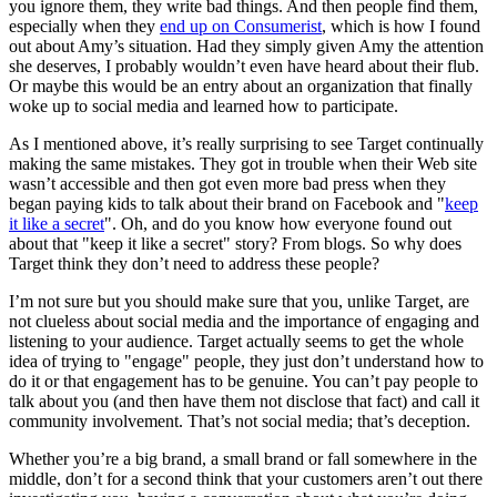
you ignore them, they write bad things. And then people find them,
especially when they
end up on Consumerist
, which is how I found
out about Amy’s situation. Had they simply given Amy the attention
she deserves, I probably wouldn’t even have heard about their flub.
Or maybe this would be an entry about an organization that finally
woke up to social media and learned how to participate.
As I mentioned above, it’s really surprising to see Target continually
making the same mistakes. They got in trouble when their Web site
wasn’t accessible and then got even more bad press when they
began paying kids to talk about their brand on Facebook and "
keep
it like a secret
". Oh, and do you know how everyone found out
about that "keep it like a secret" story? From blogs. So why does
Target think they don’t need to address these people?
I’m not sure but you should make sure that you, unlike Target, are
not clueless about social media and the importance of engaging and
listening to your audience. Target actually seems to get the whole
idea of trying to "engage" people, they just don’t understand how to
do it or that engagement has to be genuine. You can’t pay people to
talk about you (and then have them not disclose that fact) and call it
community involvement. That’s not social media; that’s deception.
Whether you’re a big brand, a small brand or fall somewhere in the
middle, don’t for a second think that your customers aren’t out there