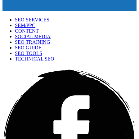
SEO SERVICES
SEM/PPC
CONTENT
SOCIAL MEDIA
SEO TRAINING
SEO GUIDE
SEO TOOLS
TECHNICAL SEO