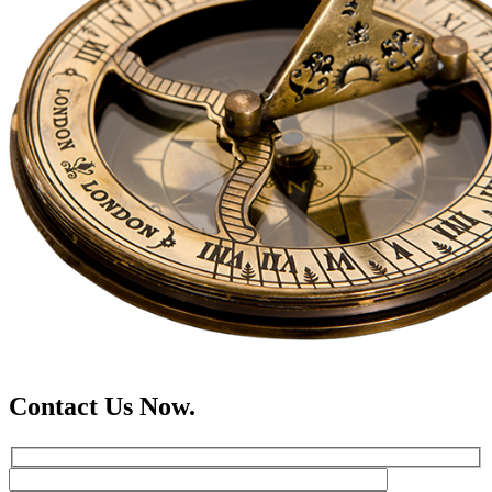
Contact Us Now.