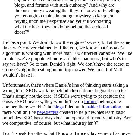
blogs, and forums with such authority? And why are
the ones pinky swearing that they’re honest only telling
you enough to maintain enough mystery to keep you
relying upon their expertise and yet still wondering
what the heck they are doing behind those closed
doors?”
He has a point. We don’t know the engines’ secrets, but at the same
time, we’ve never claimed to. Like you, we know that Google’s
algorithm is working with more than 100 different variables. We like
to think we’ve pinpointed more variables than most, but who’s to
say we have? So to that, Daniel’s right. We don’t have the secret to
Google’s algorithm sitting in our top drawer. We tried, but Matt
wouldn’t have it.
Unfortunately, that’s where Daniel’s line of thinking starts taking a
wrong turn. SEOs working behind closed doors to guard secrets?
That’s simply not the case. If SEOs were trying to perpetuate the
elusive SEO mystery, they wouldn’t be on
forums
helping one
another, there wouldn’t be
blogs
filled with
insider information
, and
there wouldn’t be
newsletters
created to help newbies learn basic
principles. SEO has always been an open and friendly industry. Are
we competitive, of course, but what industry isn’t?
I can’t speak for others, but I know at Bruce Clay secrecy has never