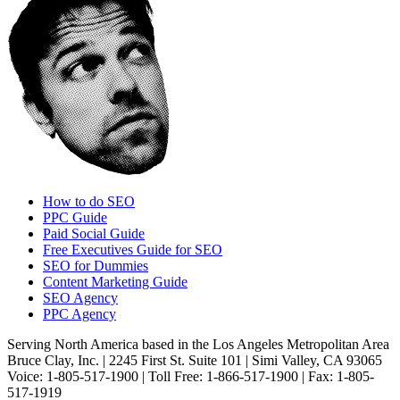
How to do SEO
PPC Guide
Paid Social Guide
Free Executives Guide for SEO
SEO for Dummies
Content Marketing Guide
SEO Agency
PPC Agency
Serving North America based in the Los Angeles Metropolitan Area
Bruce Clay, Inc. | 2245 First St. Suite 101 | Simi Valley, CA 93065
Voice: 1-805-517-1900 | Toll Free: 1-866-517-1900 | Fax: 1-805-
517-1919