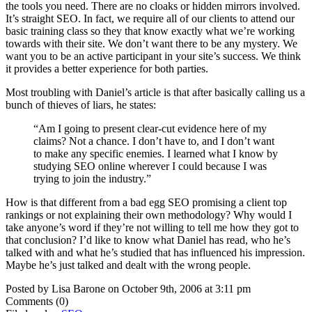
the tools you need. There are no cloaks or hidden mirrors involved.
It’s straight SEO. In fact, we require all of our clients to attend our
basic training class so they that know exactly what we’re working
towards with their site. We don’t want there to be any mystery. We
want you to be an active participant in your site’s success. We think
it provides a better experience for both parties.
Most troubling with Daniel’s article is that after basically calling us a
bunch of thieves of liars, he states:
“Am I going to present clear-cut evidence here of my
claims? Not a chance. I don’t have to, and I don’t want
to make any specific enemies. I learned what I know by
studying SEO online wherever I could because I was
trying to join the industry.”
How is that different from a bad egg SEO promising a client top
rankings or not explaining their own methodology? Why would I
take anyone’s word if they’re not willing to tell me how they got to
that conclusion? I’d like to know what Daniel has read, who he’s
talked with and what he’s studied that has influenced his impression.
Maybe he’s just talked and dealt with the wrong people.
Posted by Lisa Barone on October 9th, 2006 at 3:11 pm
Comments (0)