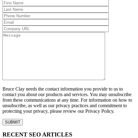
Bruce Clay needs the contact information you provide to us to
contact you about our products and services. You may unsubscribe
from these communications at any time. For information on how to
unsubscribe, as well as our privacy practices and commitment to
protecting your privacy, please review our Privacy Policy.
RECENT SEO ARTICLES