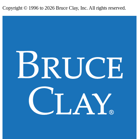
Copyright © 1996 to 2026 Bruce Clay, Inc. All rights reserved.