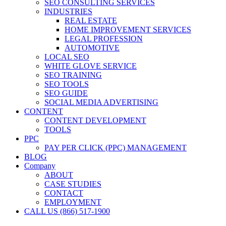
SEO CONSULTING SERVICES
INDUSTRIES
REAL ESTATE
HOME IMPROVEMENT SERVICES
LEGAL PROFESSION
AUTOMOTIVE
LOCAL SEO
WHITE GLOVE SERVICE
SEO TRAINING
SEO TOOLS
SEO GUIDE
SOCIAL MEDIA ADVERTISING
CONTENT
CONTENT DEVELOPMENT
TOOLS
PPC
PAY PER CLICK (PPC) MANAGEMENT
BLOG
Company
ABOUT
CASE STUDIES
CONTACT
EMPLOYMENT
CALL US (866) 517-1900