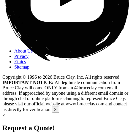
About Us
Privacy
Ethics
Sitemap
Copyright © 1996 to
2026
Bruce Clay, Inc. All rights reserved.
IMPORTANT NOTICE:
All legitimate communication from
Bruce Clay will come ONLY from an @bruceclay.com email
address. If approached by anyone using a different email domain or
through chat or online platforms claiming to represent Bruce Clay,
please visit our official website at
www.bruceclay.com
and contact
us directly for verification.
X
×
Request a Quote!