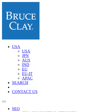
USA
USA
JPN
AUS
IND
EU
EU-IT
APAC
SEARCH
CONTACT US
SEO