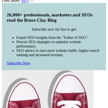
Filed under:
SEO
—
26,000+ professionals, marketers and SEOs
read the Bruce Clay Blog
Subscribe now for free to get:
Expert SEO insights from the "Father of SEO."
Proven SEO strategies to optimize website
performance.
SEO advice to earn more website traffic, higher search
ranking and increased revenue.
Subscribe Now