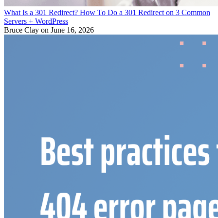
What Is a 301 Redirect? How To Do a 301 Redirect on 3 Common
Servers + WordPress
Bruce Clay
on June 16, 2026