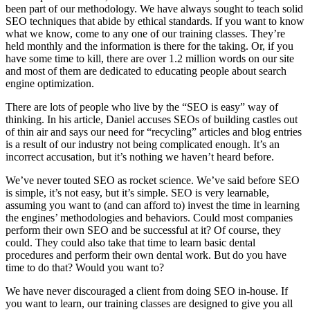
been part of our methodology. We have always sought to teach solid
SEO techniques that abide by ethical standards. If you want to know
what we know, come to any one of our training classes. They’re
held monthly and the information is there for the taking. Or, if you
have some time to kill, there are over 1.2 million words on our site
and most of them are dedicated to educating people about search
engine optimization.
There are lots of people who live by the “SEO is easy” way of
thinking. In his article, Daniel accuses SEOs of building castles out
of thin air and says our need for “recycling” articles and blog entries
is a result of our industry not being complicated enough. It’s an
incorrect accusation, but it’s nothing we haven’t heard before.
We’ve never touted SEO as rocket science. We’ve said before SEO
is simple, it’s not easy, but it’s simple. SEO is very learnable,
assuming you want to (and can afford to) invest the time in learning
the engines’ methodologies and behaviors. Could most companies
perform their own SEO and be successful at it? Of course, they
could. They could also take that time to learn basic dental
procedures and perform their own dental work. But do you have
time to do that? Would you want to?
We have never discouraged a client from doing SEO in-house. If
you want to learn, our training classes are designed to give you all