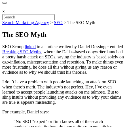
×
Search Marketing Agency
>
SEO
>
The SEO Myth
The SEO Myth
SEO Scoop
linked
to an article written by Daniel Dessinger entitled
Breaking SEO Myths
, where the Dallas-based copywriter launched
a pretty harsh attack on SEOs, saying the industry is based solely on
ego-inflation, misrepresentation and repetition. To make things even
more frustrating, he does all this without giving us any reason or
evidence as to why we should trust his theories.
I don’t have a problem with people launching an attack on SEO
when there’s merit. The industry’s not perfect. Hey, I’ve even
learned to accept people launching attacks on me (almost). But to
sling insults without providing any evidence as to why your claims
are true is appears misleading.
For example, Daniel says:
“No SEO "expert" or firm knows all of the search
engines’ secrets. So how do they write so many articles,