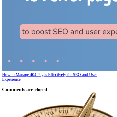
How to Manage 404 Pages Effectively for SEO and User
Experience
Comments are closed