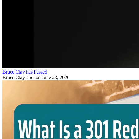
Bruce Clay has Passed
Bruce Clay, Inc.
on June 23, 2026