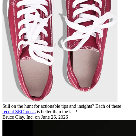
Still on the hunt for actionable tips and insights? Each of these
recent SEO posts
is better than the last!
Bruce Clay, Inc.
on June 26, 2026