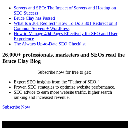
Servers and SEO: The Impact of Servers and Hosting on
SEO Success
Bruce Clay has Passed
What Is a 301 Redirect? How To Do a 301 Redirect on 3
Common Servers + WordPress
How to Manage 404 Pages Effectively for SEO and User
Experience
The Always Up-to-Date SEO Checklist
26,000+ professionals, marketers and SEOs read the
Bruce Clay Blog
Subscribe now for free to get:
Expert SEO insights from the "Father of SEO."
Proven SEO strategies to optimize website performance.
SEO advice to earn more website traffic, higher search
ranking and increased revenue.
Subscribe Now