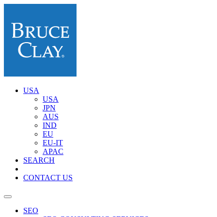
USA
USA
JPN
AUS
IND
EU
EU-IT
APAC
SEARCH
CONTACT US
SEO