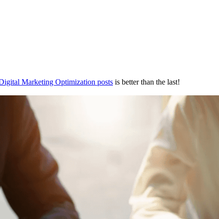
Digital Marketing Optimization posts
is better than the last!