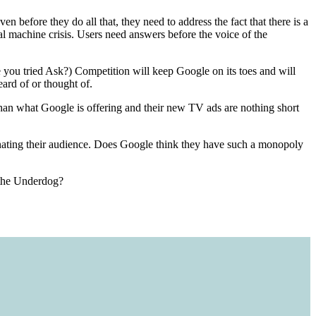
 before they do all that, they need to address the fact that there is a
l machine crisis. Users need answers before the voice of the
 you tried Ask?) Competition will keep Google on its toes and will
ard of or thought of.
 than what Google is offering and their new TV ads are nothing short
lienating their audience. Does Google think they have such a monopoly
t the Underdog?