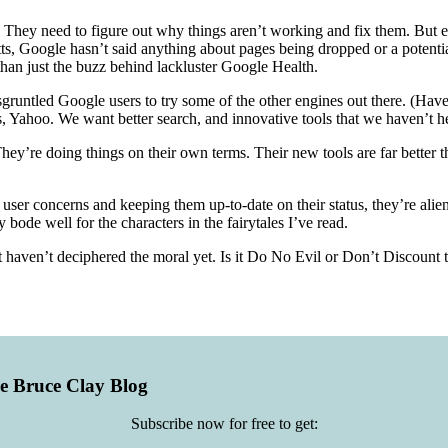
They need to figure out why things aren’t working and fix them. But even
ts, Google hasn’t said anything about pages being dropped or a potentia
han just the buzz behind lackluster Google Health.
runtled Google users to try some of the other engines out there. (Have
s, Yahoo. We want better search, and innovative tools that we haven’t he
They’re doing things on their own terms. Their new tools are far better
ng user concerns and keeping them up-to-date on their status, they’re a
bode well for the characters in the fairytales I’ve read.
ust haven’t deciphered the moral yet. Is it Do No Evil or Don’t Discoun
he Bruce Clay Blog
Subscribe now for free to get: