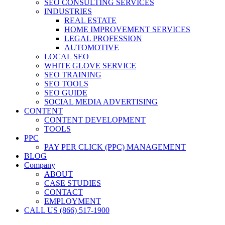
SEO CONSULTING SERVICES
INDUSTRIES
REAL ESTATE
HOME IMPROVEMENT SERVICES
LEGAL PROFESSION
AUTOMOTIVE
LOCAL SEO
WHITE GLOVE SERVICE
SEO TRAINING
SEO TOOLS
SEO GUIDE
SOCIAL MEDIA ADVERTISING
CONTENT
CONTENT DEVELOPMENT
TOOLS
PPC
PAY PER CLICK (PPC) MANAGEMENT
BLOG
Company
ABOUT
CASE STUDIES
CONTACT
EMPLOYMENT
CALL US (866) 517-1900