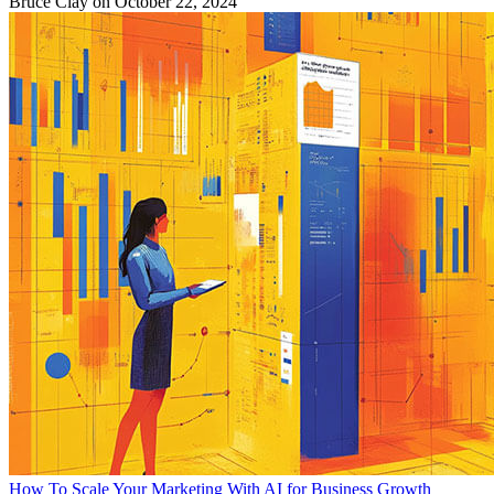
Bruce Clay
on October 22, 2024
How To Scale Your Marketing With AI for Business Growth