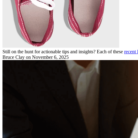
Still on the hunt for actionable tips and insights? Each of these
recent 
Bruce Clay
on November 6, 2025