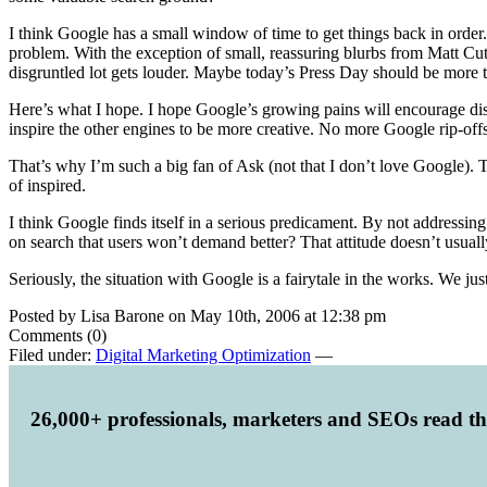
I think Google has a small window of time to get things back in order. 
problem. With the exception of small, reassuring blurbs from Matt Cut
disgruntled lot gets louder. Maybe today’s Press Day should be more t
Here’s what I hope. I hope Google’s growing pains will encourage disg
inspire the other engines to be more creative. No more Google rip-off
That’s why I’m such a big fan of Ask (not that I don’t love Google). 
of inspired.
I think Google finds itself in a serious predicament. By not addressi
on search that users won’t demand better? That attitude doesn’t usually 
Seriously, the situation with Google is a fairytale in the works. We j
Posted by Lisa Barone on May 10th, 2006 at 12:38 pm
Comments (0)
Filed under:
Digital Marketing Optimization
—
26,000+ professionals, marketers and SEOs read t