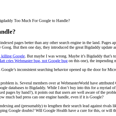
igdaddy Too Much For Google to Handle?
andle?
e indexed pages better than any other search engine in the land. Pages 
e Goog. But then one day, they introduced the great Bigdaddy update and
 killing Google
. But maybe I was wrong. Maybe it’s Bigdaddy that’s t
att cries Webmaster bug, not Google bug
on this one), the impending ma
 Google’s inconsistent searching behavior opened up the door for Micr
’s problem is. Several members over at WebmasterWorld have attributed
oogle databases to Bigdaddy. While I don’t buy into this for a myriad of
exed pages by hand?), it points out that users are well aware of the pr
ow much bad press can one engine handle, even if it is Google?
r indexing and (presumably) to lengthen their search lead against rivals
loping Google doubts? Will Google Health have a cure for this, or will t