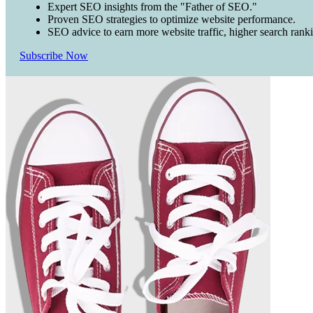
Expert SEO insights from the "Father of SEO."
Proven SEO strategies to optimize website performance.
SEO advice to earn more website traffic, higher search rank
Subscribe Now