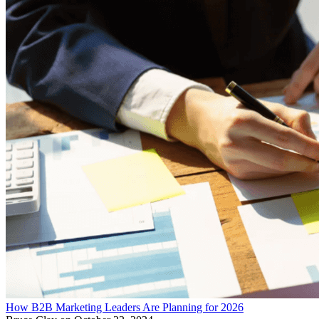
How B2B Marketing Leaders Are Planning for 2026