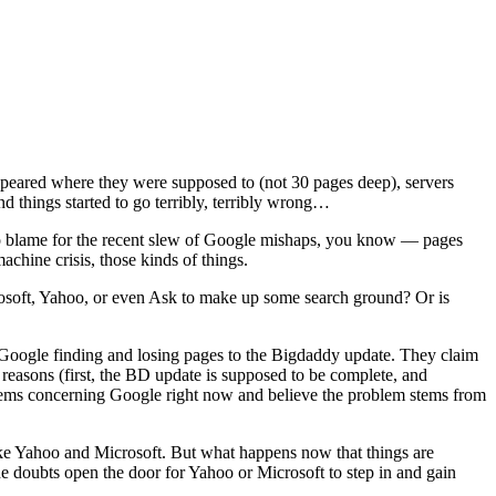
appeared where they were supposed to (not 30 pages deep), servers
 things started to go terribly, terribly wrong…
o blame for the recent slew of Google mishaps, you know — pages
chine crisis, those kinds of things.
osoft, Yahoo, or even Ask to make up some search ground? Or is
 Google finding and losing pages to the Bigdaddy update. They claim
 reasons (first, the BD update is supposed to be complete, and
oblems concerning Google right now and believe the problem stems from
 like Yahoo and Microsoft. But what happens now that things are
he doubts open the door for Yahoo or Microsoft to step in and gain