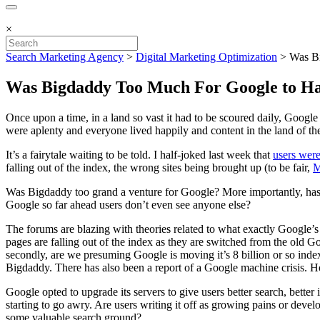
×
Search Marketing Agency
>
Digital Marketing Optimization
>
Was B
Was Bigdaddy Too Much For Google to H
Once upon a time, in a land so vast it had to be scoured daily, Googl
were aplenty and everyone lived happily and content in the land of th
It’s a fairytale waiting to be told. I half-joked last week that
users were
falling out of the index, the wrong sites being brought up (to be fair,
M
Was Bigdaddy too grand a venture for Google? More importantly, has
Google so far ahead users don’t even see anyone else?
The forums are blazing with theories related to what exactly Google
pages are falling out of the index as they are switched from the old G
secondly, are we presuming Google is moving it’s 8 billion or so ind
Bigdaddy. There has also been a report of a Google machine crisis. H
Google opted to upgrade its servers to give users better search, bette
starting to go awry. Are users writing it off as growing pains or deve
some valuable search ground?