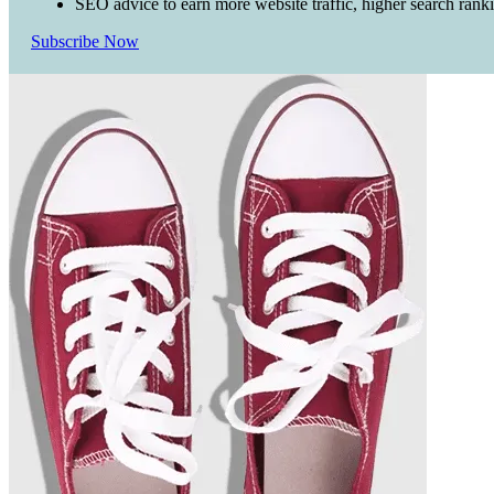
SEO advice to earn more website traffic, higher search rank
Subscribe Now