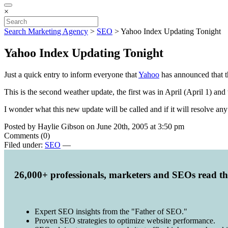
×
Search Marketing Agency
>
SEO
>
Yahoo Index Updating Tonight
Yahoo Index Updating Tonight
Just a quick entry to inform everyone that
Yahoo
has announced that th
This is the second weather update, the first was in April (April 1) a
I wonder what this new update will be called and if it will resolve an
Posted by Haylie Gibson on June 20th, 2005 at 3:50 pm
Comments (0)
Filed under:
SEO
—
26,000+ professionals, marketers and SEOs read t
Expert SEO insights from the "Father of SEO."
Proven SEO strategies to optimize website performance.