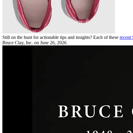
Still on the hunt for actionable tips and insights? Each of these
recent
Bruce Clay, Inc.
on June 26, 2026