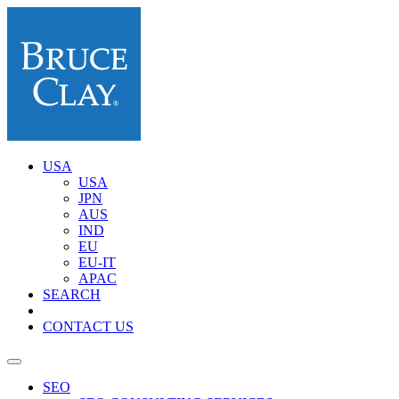
USA
USA
JPN
AUS
IND
EU
EU-IT
APAC
SEARCH
CONTACT US
SEO