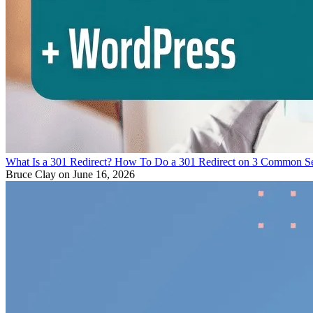
What Is a 301 Redirect? How To Do a 301 Redirect on 3 Common S
Bruce Clay
on June 16, 2026