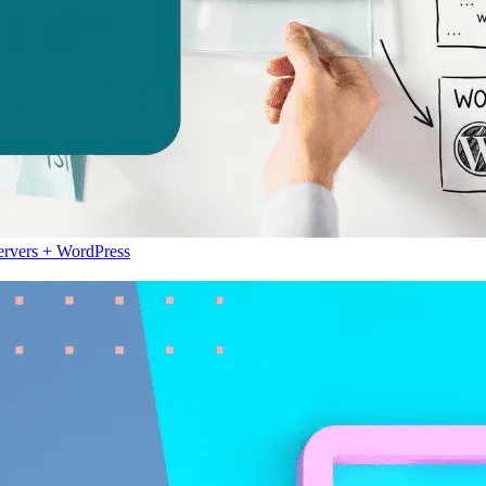
ervers + WordPress