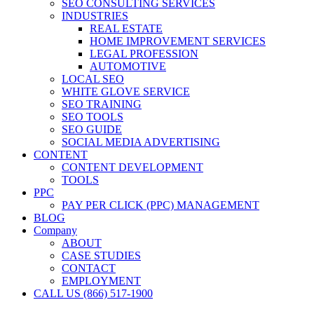
SEO CONSULTING SERVICES
INDUSTRIES
REAL ESTATE
HOME IMPROVEMENT SERVICES
LEGAL PROFESSION
AUTOMOTIVE
LOCAL SEO
WHITE GLOVE SERVICE
SEO TRAINING
SEO TOOLS
SEO GUIDE
SOCIAL MEDIA ADVERTISING
CONTENT
CONTENT DEVELOPMENT
TOOLS
PPC
PAY PER CLICK (PPC) MANAGEMENT
BLOG
Company
ABOUT
CASE STUDIES
CONTACT
EMPLOYMENT
CALL US (866) 517-1900