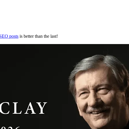
 SEO posts
is better than the last!