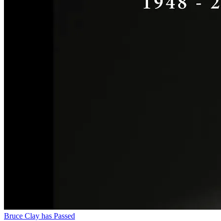
Bruce Clay has Passed