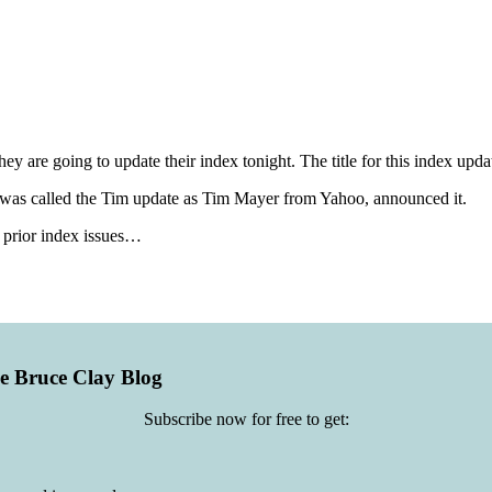
ey are going to update their index tonight. The title for this index upda
nd was called the Tim update as Tim Mayer from Yahoo, announced it.
y prior index issues…
he Bruce Clay Blog
Subscribe now for free to get: