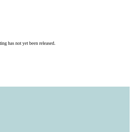
ting has not yet been released.