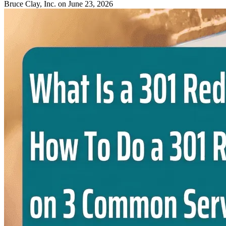
Bruce Clay, Inc.
on June 23, 2026