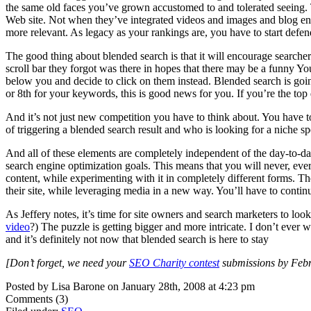
the same old faces you’ve grown accustomed to and tolerated seeing. T
Web site. Not when they’ve integrated videos and images and blog entri
more relevant. As legacy as your rankings are, you have to start defe
The good thing about blended search is that it will encourage searche
scroll bar they forgot was there in hopes that there may be a funny Yo
below you and decide to click on them instead. Blended search is going t
or 8th for your keywords, this is good news for you. If you’re the top 
And it’s not just new competition you have to think about. You have 
of triggering a blended search result and who is looking for a niche sp
And all of these elements are completely independent of the day-to-da
search engine optimization goals. This means that you will never, ever 
content, while experimenting with it in completely different forms. The
their site, while leveraging media in a new way. You’ll have to conti
As Jeffery notes, it’s time for site owners and search marketers to lo
video
?) The puzzle is getting bigger and more intricate. I don’t ever
and it’s definitely not now that blended search is here to stay
[Don’t forget, we need your
SEO Charity contest
submissions by Febru
Posted by Lisa Barone on January 28th, 2008 at 4:23 pm
Comments (3)