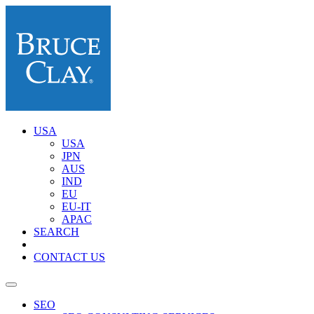
USA
USA
JPN
AUS
IND
EU
EU-IT
APAC
SEARCH
CONTACT US
SEO