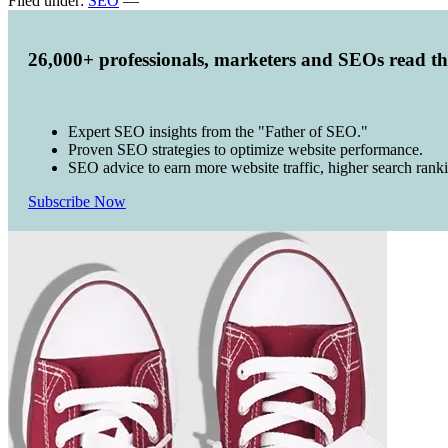
Filed under:
SEO
—
26,000+ professionals, marketers and SEOs read t
Expert SEO insights from the "Father of SEO."
Proven SEO strategies to optimize website performance.
SEO advice to earn more website traffic, higher search rank
Subscribe Now