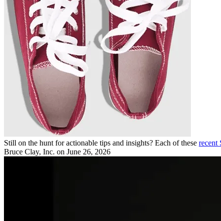
Still on the hunt for actionable tips and insights? Each of these
recent
Bruce Clay, Inc.
on June 26, 2026