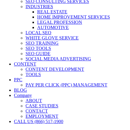
SEO CONSULTING SERVICES
INDUSTRIES
REAL ESTATE
HOME IMPROVEMENT SERVICES
LEGAL PROFESSION
AUTOMOTIVE
LOCAL SEO
WHITE GLOVE SERVICE
SEO TRAINING
SEO TOOLS
SEO GUIDE
SOCIAL MEDIA ADVERTISING
CONTENT
CONTENT DEVELOPMENT
TOOLS
PPC
PAY PER CLICK (PPC) MANAGEMENT
BLOG
Company
ABOUT
CASE STUDIES
CONTACT
EMPLOYMENT
CALL US (866) 517-1900