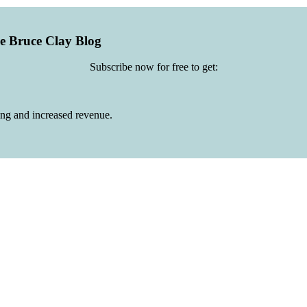
he Bruce Clay Blog
Subscribe now for free to get:
ing and increased revenue.