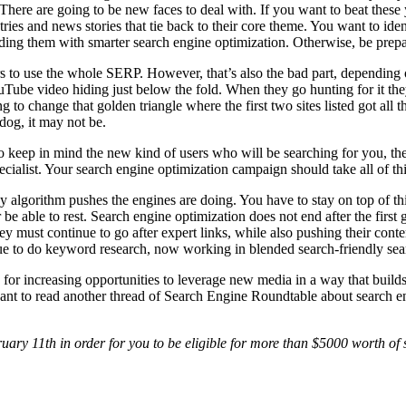
here are going to be new faces to deal with. If you want to beat these
es and news stories that tie back to their core theme. You want to iden
nding them with smarter search engine optimization. Otherwise, be prep
rs to use the whole SERP. However, that’s also the bad part, depending o
uTube video hiding just below the fold. When they go hunting for it they
o change that golden triangle where the first two sites listed got all the
dog, it may not be.
to keep in mind the new kind of users who will be searching for you, th
ecialist. Your search engine optimization campaign should take all of thi
y algorithm pushes the engines are doing. You have to stay on top of th
be able to rest. Search engine optimization does not end after the first
y must continue to go after expert links, while also pushing their conte
nue to do keyword research, now working in blended search-friendly sea
ok for increasing opportunities to leverage new media in a way that buil
 want to read another thread of Search Engine Roundtable about search en
ary 11th in order for you to be eligible for more than $5000 worth of 