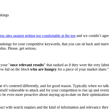
nkings
ns sites against getting too comfortable at the top
and we couldn’t agre
 rankings for your competitive keywords, that you can sit back and mar
iss. Please, get serious.
 your "
once relevant results
" that ranked as if they were the very fabr
ew kid on the block
who are hungry
for a piece of your market share."
ime it’s centered differently, and for good reason. Typically when we t
rself vulnerable to attack and for your competition to rise up and overt
 be even more proactive about staying up-to-date on their optimization e
eract with search engines and the kind of information and relevancy th