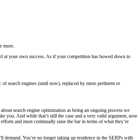
e more.
vel at your own success. As if your competition has bowed down to
ic of search engines (until now), replaced by more pertinent or
alk about search engine optimization as being an ongoing process we
ake you. And while that’s still the case and a very valid argument, now
fforts and must continually raise the bar in terms of what they’re
ey’ll demand. You’re no longer taking up residence in the SERPs with