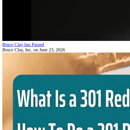
Bruce Clay has Passed
Bruce Clay, Inc.
on June 23, 2026