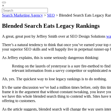
×
Search Marketing Agency
>
SEO
>
Blended Search Eats Legacy Ra
Blended Search Eats Legacy Rankings
A great, great post by Jeffrey Smith over at SEO Design Solutions
war
There’s a natural tendency to think that once you’ve earned your top
your superior SEO skills and will happily live in perpetual runner-up bl
As Jeffrey explains, this is some seriously dangerous thinking:
Resting on the laurels of yesteryear is a sure fire-method to find
relevant information from a savvy competitor or sophisticated
n
Ah, yes. The quickest way to lose legacy rankings is to do nothing.
It’s the same discussion we’ve had a million times before, only this t
frame it in the argument that without constant tweaking, you leave you
we have this whole blended search thing to contend with. Sites have to
offering to customers.
As the article suggests, blended search will change the way users int