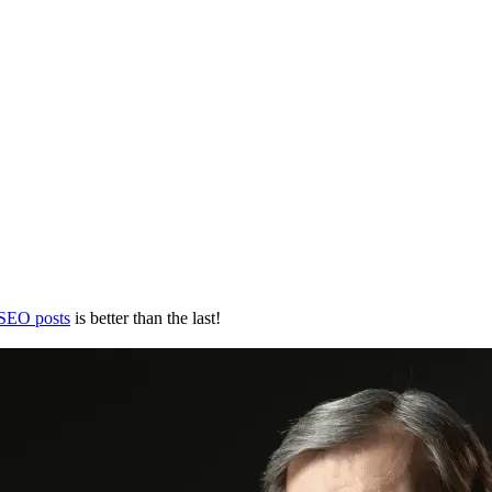
 SEO posts
is better than the last!