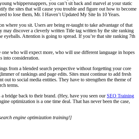
 young whippersnappers, you can’t sit back and marvel at your static
tify the sites that will cause you trouble and figure out how to become
ared to lose them, Mr. I Haven’t Updated My Site In 10 Years.
n where you sit. Users are being re-taught to take advantage of that
 may discover a cleverly written Title tag written by the site ranking
 eyeballs. Attention is going to spread. If you’re that site ranking 7th
e one who will expect more, who will use different language in hopes
s into consideration.
ings from a blended search perspective without forgetting your core
 glimmer of rankings and page edits. Sites must continue to add fresh
nt out to social media entities. They have to strengthen the theme of
rch terms.
ds a bridge back to their brand. (Hey, have you seen our
SEO Training
gine optimization is a one time deal. That has never been the case,
search engine optimization training!]