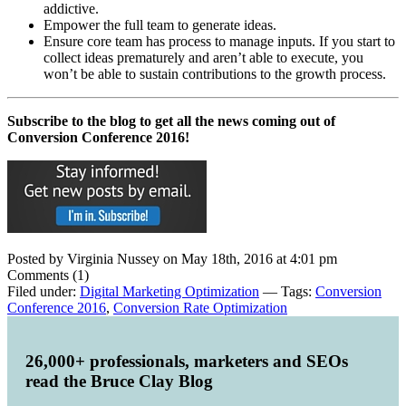
addictive.
Empower the full team to generate ideas.
Ensure core team has process to manage inputs. If you start to
collect ideas prematurely and aren’t able to execute, you
won’t be able to sustain contributions to the growth process.
Subscribe to the blog to get all the news coming out of
Conversion Conference 2016!
Posted by Virginia Nussey on May 18th, 2016 at 4:01 pm
Comments (1)
Filed under:
Digital Marketing Optimization
— Tags:
Conversion
Conference 2016
,
Conversion Rate Optimization
26,000+ professionals, marketers and SEOs
read the Bruce Clay Blog