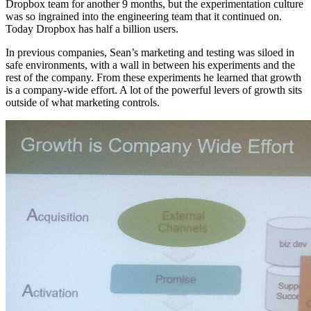
Dropbox team for another 9 months, but the experimentation culture
was so ingrained into the engineering team that it continued on.
Today Dropbox has half a billion users.
In previous companies, Sean’s marketing and testing was siloed in
safe environments, with a wall in between his experiments and the
rest of the company. From these experiments he learned that growth
is a company-wide effort. A lot of the powerful levers of growth sits
outside of what marketing controls.