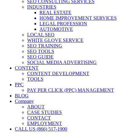
SEO CONSULTING SERVICES
INDUSTRIES
REAL ESTATE
HOME IMPROVEMENT SERVICES
LEGAL PROFESSION
AUTOMOTIVE
LOCAL SEO
WHITE GLOVE SERVICE
SEO TRAINING
SEO TOOLS
SEO GUIDE
SOCIAL MEDIA ADVERTISING
CONTENT
CONTENT DEVELOPMENT
TOOLS
PPC
PAY PER CLICK (PPC) MANAGEMENT
BLOG
Company
ABOUT
CASE STUDIES
CONTACT
EMPLOYMENT
CALL US (866) 517-1900