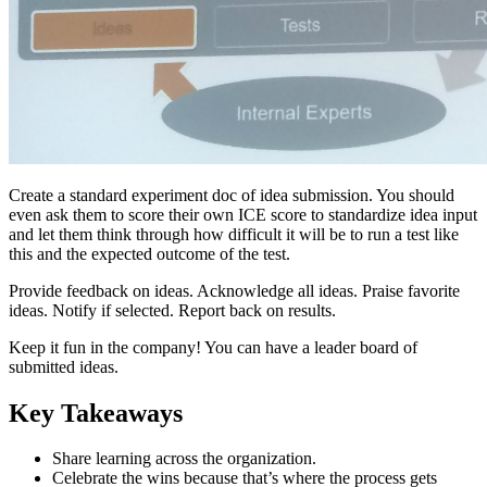
Create a standard experiment doc of idea submission. You should
even ask them to score their own ICE score to standardize idea input
and let them think through how difficult it will be to run a test like
this and the expected outcome of the test.
Provide feedback on ideas. Acknowledge all ideas. Praise favorite
ideas. Notify if selected. Report back on results.
Keep it fun in the company! You can have a leader board of
submitted ideas.
Key Takeaways
Share learning across the organization.
Celebrate the wins because that’s where the process gets