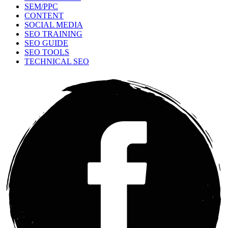
SEM/PPC
CONTENT
SOCIAL MEDIA
SEO TRAINING
SEO GUIDE
SEO TOOLS
TECHNICAL SEO