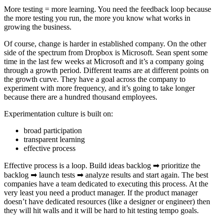
More testing = more learning. You need the feedback loop because
the more testing you run, the more you know what works in
growing the business.
Of course, change is harder in established company. On the other
side of the spectrum from Dropbox is Microsoft. Sean spent some
time in the last few weeks at Microsoft and it’s a company going
through a growth period. Different teams are at different points on
the growth curve. They have a goal across the company to
experiment with more frequency, and it’s going to take longer
because there are a hundred thousand employees.
Experimentation culture is built on:
broad participation
transparent learning
effective process
Effective process is a loop. Build ideas backlog ➡ prioritize the
backlog ➡ launch tests ➡ analyze results and start again. The best
companies have a team dedicated to executing this process. At the
very least you need a product manager. If the product manager
doesn’t have dedicated resources (like a designer or engineer) then
they will hit walls and it will be hard to hit testing tempo goals.