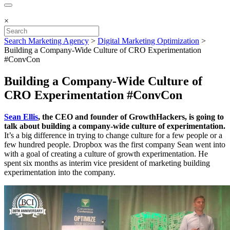
×
Search Marketing Agency
>
Digital Marketing Optimization
>
Building a Company-Wide Culture of CRO Experimentation
#ConvCon
Building a Company-Wide Culture of
CRO Experimentation #ConvCon
Sean Ellis
, the CEO and founder of GrowthHackers, is going to
talk about building a company-wide culture of experimentation.
It’s a big difference in trying to change culture for a few people or a
few hundred people. Dropbox was the first company Sean went into
with a goal of creating a culture of growth experimentation. He
spent six months as interim vice president of marketing building
experimentation into the company.