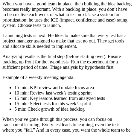
When you have a good team in place, then building the idea backlog
becomes really important. With a backlog in place, you don’t have
to be creative each week of what to test next. Use a system for
prioritization; he uses the ICE (impact, confidence and ease) rating
system. Choose tests to launch.
Launching tests is next. He likes to make sure that every test has a
project manager assigned to make that test go out. They get tools
and allocate skills needed to implement.
Analyzing results is the final step (before starting over). Ensure
tracking up front for the hypothesis. Run the experiment for a
sufficient period of time. Triage analysis by hypothesis first.
Example of a weekly meeting agenda:
15 min: KPI review and update focus area
10 min: Review last week’s testing sprint
15 min: Key lessons learned from analyzed tests
15 min: Select tests for this week’s sprint
5 min: Check growth of idea backlog
When you’ve gone through this process, you can focus on
transparent learning. Every test leads to learning, even the tests
where you “fail.” And in every case, you want the whole team to be