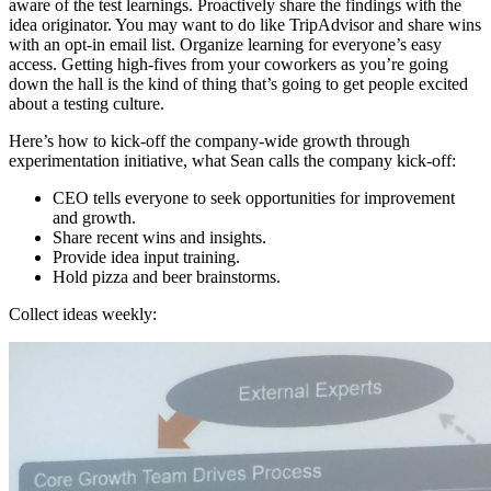
aware of the test learnings. Proactively share the findings with the
idea originator. You may want to do like TripAdvisor and share wins
with an opt-in email list. Organize learning for everyone’s easy
access. Getting high-fives from your coworkers as you’re going
down the hall is the kind of thing that’s going to get people excited
about a testing culture.
Here’s how to kick-off the company-wide growth through
experimentation initiative, what Sean calls the company kick-off:
CEO tells everyone to seek opportunities for improvement
and growth.
Share recent wins and insights.
Provide idea input training.
Hold pizza and beer brainstorms.
Collect ideas weekly: