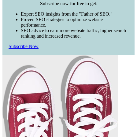
Subscribe now for free to get:
Expert SEO insights from the "Father of SEO."
Proven SEO strategies to optimize website
performance.
SEO advice to earn more website traffic, higher search
ranking and increased revenue.
Subscribe Now