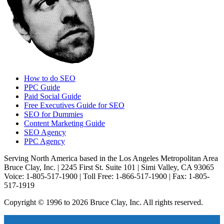
How to do SEO
PPC Guide
Paid Social Guide
Free Executives Guide for SEO
SEO for Dummies
Content Marketing Guide
SEO Agency
PPC Agency
Serving North America based in the Los Angeles Metropolitan Area
Bruce Clay, Inc. | 2245 First St. Suite 101 | Simi Valley, CA 93065
Voice: 1-805-517-1900 | Toll Free: 1-866-517-1900 | Fax: 1-805-
517-1919
Copyright © 1996 to 2026 Bruce Clay, Inc. All rights reserved.