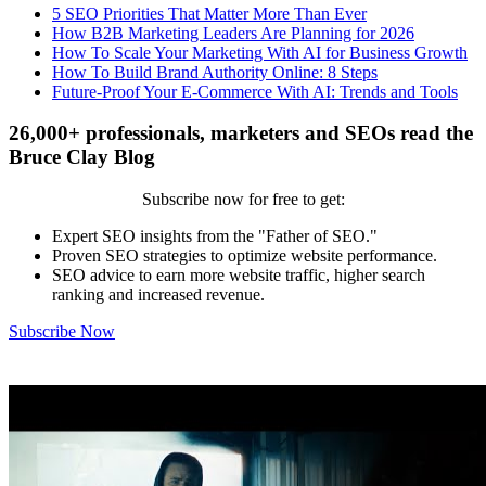
5 SEO Priorities That Matter More Than Ever
How B2B Marketing Leaders Are Planning for 2026
How To Scale Your Marketing With AI for Business Growth
How To Build Brand Authority Online: 8 Steps
Future-Proof Your E-Commerce With AI: Trends and Tools
26,000+ professionals, marketers and SEOs read the
Bruce Clay Blog
Subscribe now for free to get:
Expert SEO insights from the "Father of SEO."
Proven SEO strategies to optimize website performance.
SEO advice to earn more website traffic, higher search
ranking and increased revenue.
Subscribe Now