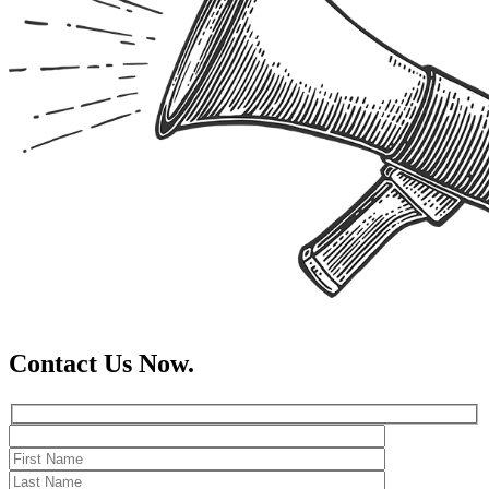
Contact Us Now.