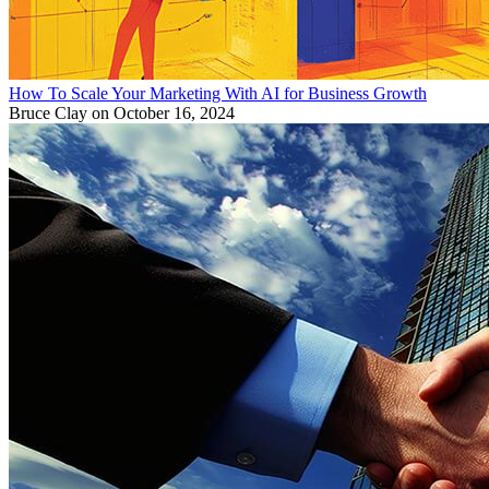
How To Scale Your Marketing With AI for Business Growth
Bruce Clay
on October 16, 2024