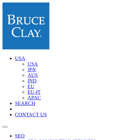
USA
USA
JPN
AUS
IND
EU
EU-IT
APAC
SEARCH
CONTACT US
SEO