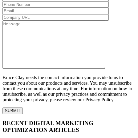
Bruce Clay needs the contact information you provide to us to
contact you about our products and services. You may unsubscribe
from these communications at any time. For information on how to
unsubscribe, as well as our privacy practices and commitment to
protecting your privacy, please review our Privacy Policy.
RECENT DIGITAL MARKETING
OPTIMIZATION ARTICLES