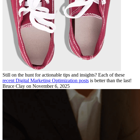
Still on the hunt for actionable tips and insights? Each of these
recent Digital Marketing Optimization posts
is better than the last!
Bruce Clay
on November 6, 2025