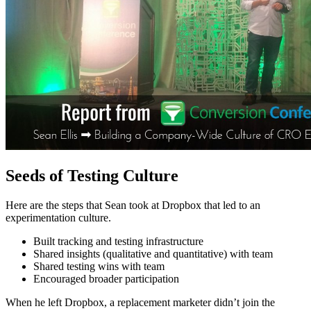
Seeds of Testing Culture
Here are the steps that Sean took at Dropbox that led to an
experimentation culture.
Built tracking and testing infrastructure
Shared insights (qualitative and quantitative) with team
Shared testing wins with team
Encouraged broader participation
When he left Dropbox, a replacement marketer didn’t join the