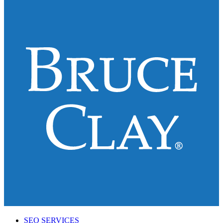
SEO SERVICES