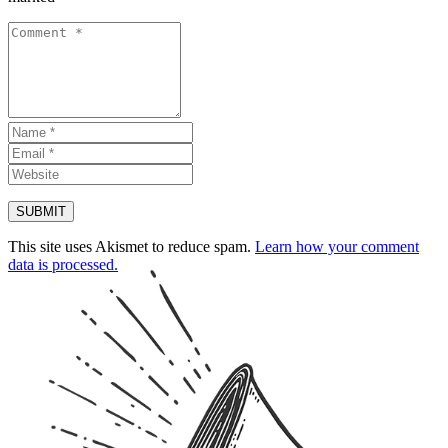
This site uses Akismet to reduce spam.
Learn how your comment
data is processed.