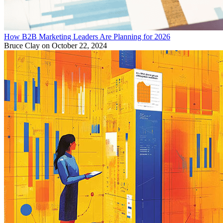
How B2B Marketing Leaders Are Planning for 2026
Bruce Clay
on October 22, 2024