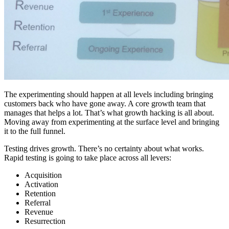
The experimenting should happen at all levels including bringing
customers back who have gone away. A core growth team that
manages that helps a lot. That’s what growth hacking is all about.
Moving away from experimenting at the surface level and bringing
it to the full funnel.
Testing drives growth. There’s no certainty about what works.
Rapid testing is going to take place across all levers:
Acquisition
Activation
Retention
Referral
Revenue
Resurrection