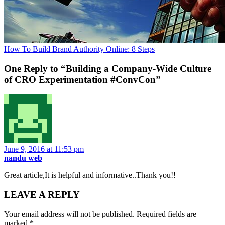
How To Build Brand Authority Online: 8 Steps
One Reply to “Building a Company-Wide Culture
of CRO Experimentation #ConvCon”
June 9, 2016 at 11:53 pm
nandu web
Great article,It is helpful and informative..Thank you!!
LEAVE A REPLY
Your email address will not be published.
Required fields are
marked
*