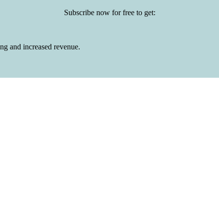
Subscribe now for free to get:
ing and increased revenue.