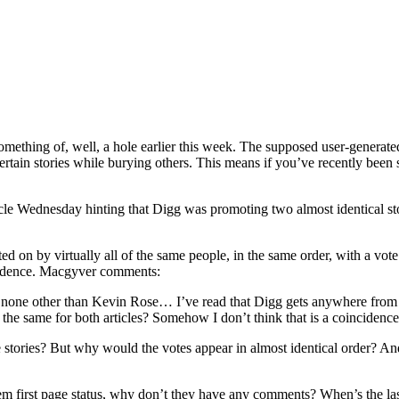
omething of, well, a hole earlier this week. The supposed user-generate
 certain stories while burying others. This means if you’ve recently been
 Wednesday hinting that Digg was promoting two almost identical stori
d on by virtually all of the same people, in the same order, with a vo
ncidence. Macgyver comments:
s none other than Kevin Rose… I’ve read that Digg gets anywhere from 5
g the same for both articles? Somehow I don’t think that is a coincidence
 stories? But why would the votes appear in almost identical order? And 
them first page status, why don’t they have any comments? When’s the las