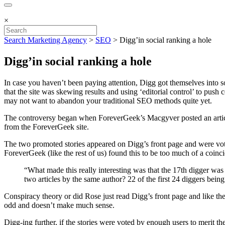
×
Search Marketing Agency
>
SEO
>
Digg’in social ranking a hole
Digg’in social ranking a hole
In case you haven’t been paying attention, Digg got themselves into s
that the site was skewing results and using ‘editorial control’ to push
may not want to abandon your traditional SEO methods quite yet.
The controversy began when ForeverGeek’s Macgyver posted an article
from the ForeverGeek site.
The two promoted stories appeared on Digg’s front page and were vote
ForeverGeek (like the rest of us) found this to be too much of a coi
“What made this really interesting was that the 17th digger wa
two articles by the same author? 22 of the first 24 diggers bein
Conspiracy theory or did Rose just read Digg’s front page and like the
odd and doesn’t make much sense.
Digg-ing further, if the stories were voted by enough users to merit 