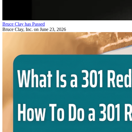
Bruce Clay has Passed
Bruce Clay, Inc.
on June 23, 2026