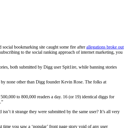
d social bookmarking site caught some fire after
allegations broke out
 subscribing to the social ranking approach of internet marketing, you
es, both submitted by Digg user Spit1ire, while banning stories
te by none other than Digg founder Kevin Rose. The folks at
00,000 to 800,000 readers a day. 16 (or 19) identical diggs for
.”
isn’t it strange they were submitted by the same user? It’s all very
t time you saw a ‘popular’ front page story void of any user