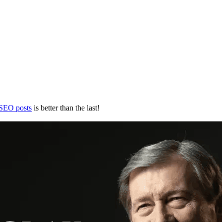
 SEO posts
is better than the last!