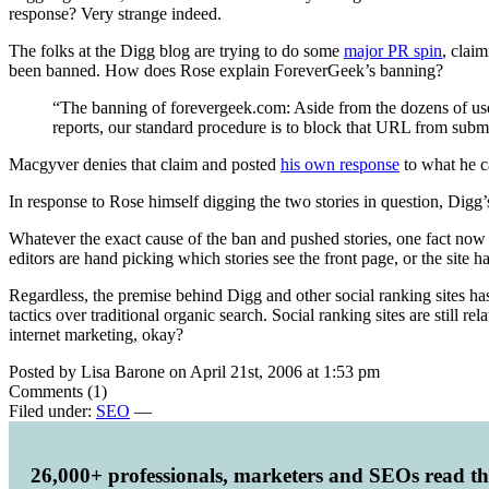
response? Very strange indeed.
The folks at the Digg blog are trying to do some
major PR spin
, clai
been banned. How does Rose explain ForeverGeek’s banning?
“The banning of forevergeek.com: Aside from the dozens of user r
reports, our standard procedure is to block that URL from submis
Macgyver denies that claim and posted
his own response
to what he ca
In response to Rose himself digging the two stories in question, Digg’
Whatever the exact cause of the ban and pushed stories, one fact now 
editors are hand picking which stories see the front page, or the site 
Regardless, the premise behind Digg and other social ranking sites h
tactics over traditional organic search. Social ranking sites are still
internet marketing, okay?
Posted by Lisa Barone on April 21st, 2006 at 1:53 pm
Comments (1)
Filed under:
SEO
—
26,000+ professionals, marketers and SEOs read t