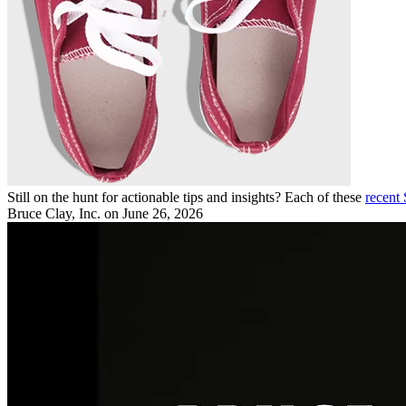
Still on the hunt for actionable tips and insights? Each of these
recent
Bruce Clay, Inc.
on June 26, 2026