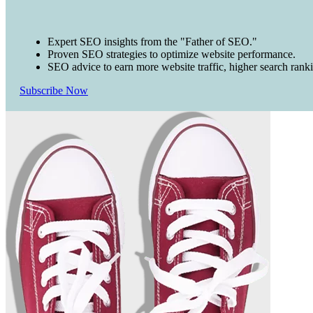
Expert SEO insights from the "Father of SEO."
Proven SEO strategies to optimize website performance.
SEO advice to earn more website traffic, higher search rank
Subscribe Now