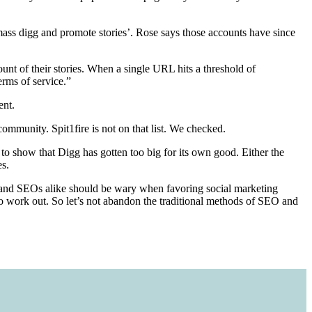
 ‘mass digg and promote stories’. Rose says those accounts have since
ount of their stories. When a single URL hits a threshold of
erms of service.”
ent.
ommunity. Spit1fire is not on that list. We checked.
to show that Digg has gotten too big for its own good. Either the
es.
rs and SEOs alike should be wary when favoring social marketing
s to work out. So let’s not abandon the traditional methods of SEO and