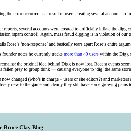
ming the error occurred as a result of users creating several accounts to
eports, several accounts were created to artificially inflate the digg c
sion (spam control). Again, mass fraud digging is in violation of our t
lls Rose’s ‘non-response’ and basically tears apart Rose’s entire argum
s founder notes he currently tracks
more than 40 users
within the Digg c
remains: the original idea behind Digg is now lost. Recent events seem 
has fallen prey to group think — causing everyone to ‘dig’ the same stori
as now changed (who’s in charge – users or site editors?) and markete
 relatively new to the game and clearly they still have some growing pain
he Bruce Clay Blog