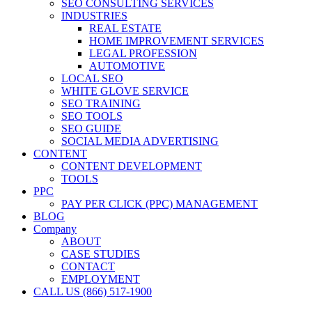
SEO CONSULTING SERVICES
INDUSTRIES
REAL ESTATE
HOME IMPROVEMENT SERVICES
LEGAL PROFESSION
AUTOMOTIVE
LOCAL SEO
WHITE GLOVE SERVICE
SEO TRAINING
SEO TOOLS
SEO GUIDE
SOCIAL MEDIA ADVERTISING
CONTENT
CONTENT DEVELOPMENT
TOOLS
PPC
PAY PER CLICK (PPC) MANAGEMENT
BLOG
Company
ABOUT
CASE STUDIES
CONTACT
EMPLOYMENT
CALL US (866) 517-1900