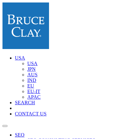
USA
USA
JPN
AUS
IND
EU
EU-IT
APAC
SEARCH
CONTACT US
SEO