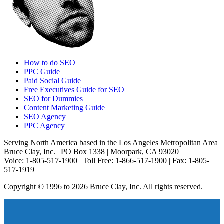
How to do SEO
PPC Guide
Paid Social Guide
Free Executives Guide for SEO
SEO for Dummies
Content Marketing Guide
SEO Agency
PPC Agency
Serving North America based in the Los Angeles Metropolitan Area
Bruce Clay, Inc. | PO Box 1338 | Moorpark, CA 93020
Voice: 1-805-517-1900 | Toll Free: 1-866-517-1900 | Fax: 1-805-
517-1919
Copyright © 1996 to 2026 Bruce Clay, Inc. All rights reserved.