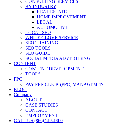
CONSULTING SERVICES
BY INDUSTRY
REAL ESTATE
HOME IMPROVEMENT
LEGAL
AUTOMOTIVE
LOCAL SEO
WHITE GLOVE SERVICE
SEO TRAINING
SEO TOOLS
SEO GUIDE
SOCIAL MEDIA ADVERTISING
CONTENT
CONTENT DEVELOPMENT
TOOLS
PPC
PAY PER CLICK (PPC) MANAGEMENT
BLOG
Company
ABOUT
CASE STUDIES
CONTACT
EMPLOYMENT
CALL US (866) 517-1900