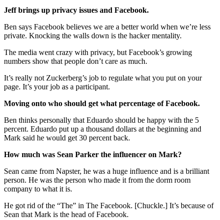
Jeff brings up privacy issues and Facebook.
Ben says Facebook believes we are a better world when we’re less
private. Knocking the walls down is the hacker mentality.
The media went crazy with privacy, but Facebook’s growing
numbers show that people don’t care as much.
It’s really not Zuckerberg’s job to regulate what you put on your
page. It’s your job as a participant.
Moving onto who should get what percentage of Facebook.
Ben thinks personally that Eduardo should be happy with the 5
percent. Eduardo put up a thousand dollars at the beginning and
Mark said he would get 30 percent back.
How much was Sean Parker the influencer on Mark?
Sean came from Napster, he was a huge influence and is a brilliant
person. He was the person who made it from the dorm room
company to what it is.
He got rid of the “The” in The Facebook. [Chuckle.] It’s because of
Sean that Mark is the head of Facebook.