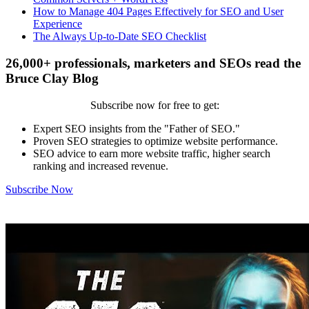
How to Manage 404 Pages Effectively for SEO and User
Experience
The Always Up-to-Date SEO Checklist
26,000+ professionals, marketers and SEOs read the
Bruce Clay Blog
Subscribe now for free to get:
Expert SEO insights from the "Father of SEO."
Proven SEO strategies to optimize website performance.
SEO advice to earn more website traffic, higher search
ranking and increased revenue.
Subscribe Now