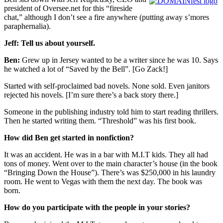
president of Oversee.net for this “fireside
chat,” although I don’t see a fire anywhere (putting away s’mores
paraphernalia).
Jeff: Tell us about yourself.
Ben:
Grew up in Jersey wanted to be a writer since he was 10. Says
he watched a lot of “Saved by the Bell”. [Go Zack!]
Started with self-proclaimed bad novels. None sold. Even janitors
rejected his novels. [I’m sure there’s a back story there.]
Someone in the publishing industry told him to start reading thrillers.
Then he started writing them. “Threshold” was his first book.
How did Ben get started in nonfiction?
It was an accident. He was in a bar with M.I.T kids. They all had
tons of money. Went over to the main character’s house (in the book
“Bringing Down the House”). There’s was $250,000 in his laundry
room. He went to Vegas with them the next day. The book was
born.
How do you participate with the people in your stories?