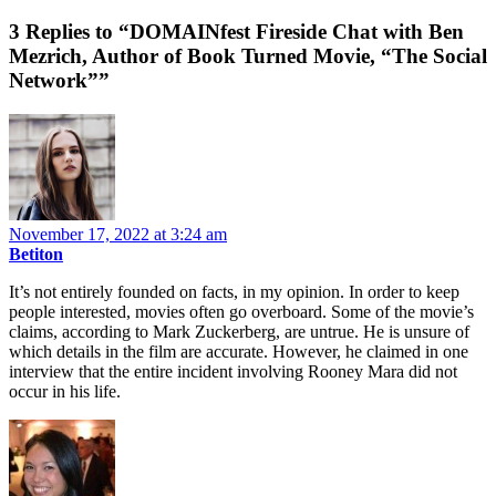
3 Replies to “DOMAINfest Fireside Chat with Ben
Mezrich, Author of Book Turned Movie, “The Social
Network””
November 17, 2022 at 3:24 am
Betiton
It’s not entirely founded on facts, in my opinion. In order to keep
people interested, movies often go overboard. Some of the movie’s
claims, according to Mark Zuckerberg, are untrue. He is unsure of
which details in the film are accurate. However, he claimed in one
interview that the entire incident involving Rooney Mara did not
occur in his life.