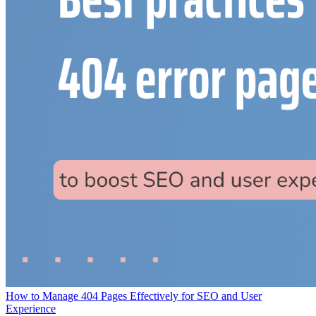
How to Manage 404 Pages Effectively for SEO and User
Experience