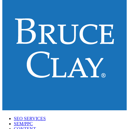
SEO SERVICES
SEM/PPC
CONTENT