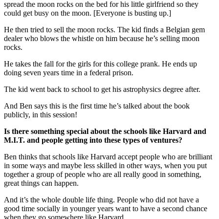
spread the moon rocks on the bed for his little girlfriend so they
could get busy on the moon. [Everyone is busting up.]
He then tried to sell the moon rocks. The kid finds a Belgian gem
dealer who blows the whistle on him because he’s selling moon
rocks.
He takes the fall for the girls for this college prank. He ends up
doing seven years time in a federal prison.
The kid went back to school to get his astrophysics degree after.
And Ben says this is the first time he’s talked about the book
publicly, in this session!
Is there something special about the schools like Harvard and
M.I.T. and people getting into these types of ventures?
Ben thinks that schools like Harvard accept people who are brilliant
in some ways and maybe less skilled in other ways, when you put
together a group of people who are all really good in something,
great things can happen.
And it’s the whole double life thing. People who did not have a
good time socially in younger years want to have a second chance
when they go somewhere like Harvard.