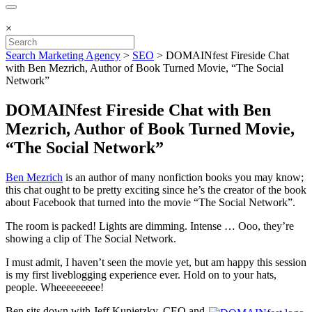
×
Search Marketing Agency
>
SEO
>
DOMAINfest Fireside Chat
with Ben Mezrich, Author of Book Turned Movie, “The Social
Network”
DOMAINfest Fireside Chat with Ben
Mezrich, Author of Book Turned Movie,
“The Social Network”
Ben Mezrich
is an author of many nonfiction books you may know;
this chat ought to be pretty exciting since he’s the creator of the book
about Facebook that turned into the movie “The Social Network”.
The room is packed! Lights are dimming. Intense … Ooo, they’re
showing a clip of The Social Network.
I must admit, I haven’t seen the movie yet, but am happy this session
is my first liveblogging experience ever. Hold on to your hats,
people. Wheeeeeeeee!
Ben sits down with Jeff Kupietzky, CEO and