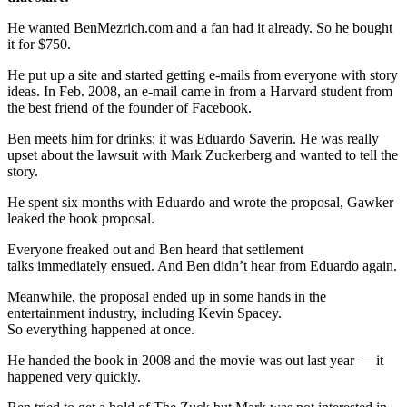
He wanted BenMezrich.com and a fan had it already. So he bought
it for $750.
He put up a site and started getting e-mails from everyone with story
ideas. In Feb. 2008, an e-mail came in from a Harvard student from
the best friend of the founder of Facebook.
Ben meets him for drinks: it was Eduardo Saverin. He was really
upset about the lawsuit with Mark Zuckerberg and wanted to tell the
story.
He spent six months with Eduardo and wrote the proposal, Gawker
leaked the book proposal.
Everyone freaked out and Ben heard that settlement
talks immediately ensued. And Ben didn’t hear from Eduardo again.
Meanwhile, the proposal ended up in some hands in the
entertainment industry, including Kevin Spacey.
So everything happened at once.
He handed the book in 2008 and the movie was out last year — it
happened very quickly.