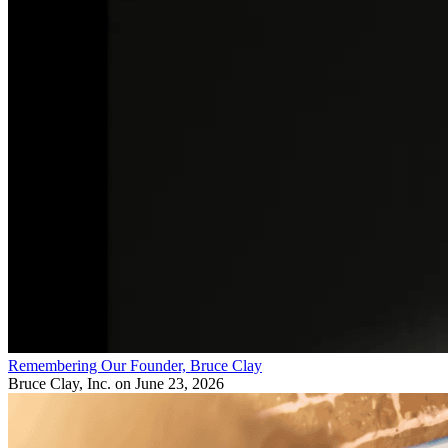
Remembering Our Founder, Bruce Clay
Bruce Clay, Inc.
on June 23, 2026