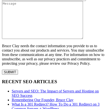
Bruce Clay needs the contact information you provide to us to
contact you about our products and services. You may unsubscribe
from these communications at any time. For information on how to
unsubscribe, as well as our privacy practices and commitment to
protecting your privacy, please review our Privacy Policy.
RECENT SEO ARTICLES
Servers and SEO: The Impact of Servers and Hosting on
SEO Success
Remembering Our Founder, Bruce Clay
What Is a 301 Redirect? How To Do a 301 Redirect on 3
Common Servers + WordPress