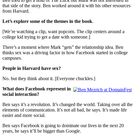
Ben tried to get a hold of The Zuck but Mark was not interested in
that side of the story. Ben worked around it with his other resources
from Harvard.
Let’s explore some of the themes in the book
.
[We’re watching a clip, want popcorn. The clip centers around a
college kid trying to get a date with someone.]
There’s a moment where Mark “gets” the relationship idea. Ben
thinks sex was a driving factor in how Facebook started in college
campuses.
People in Harvard have sex?
No. but they think about it. [Everyone chuckles.]
What does Facebook represent in
social interaction?
Ben says it’s a revolution. It’s changed the world. Taking over all the
elements of communication. It’s not all bad, he says. It’s made life
easier and more social.
Ben says Facebook is going to dominate our lives in the next 20
years, he says it’ll be bigger than Google.