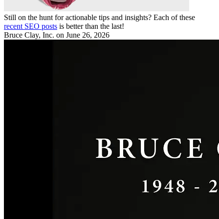
Still on the hunt for actionable tips and insights? Each of these
recent SEO posts
is better than the last!
Bruce Clay, Inc.
on June 26, 2026