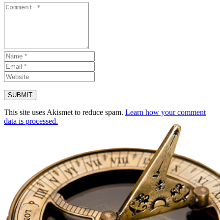
This site uses Akismet to reduce spam.
Learn how your comment
data is processed.