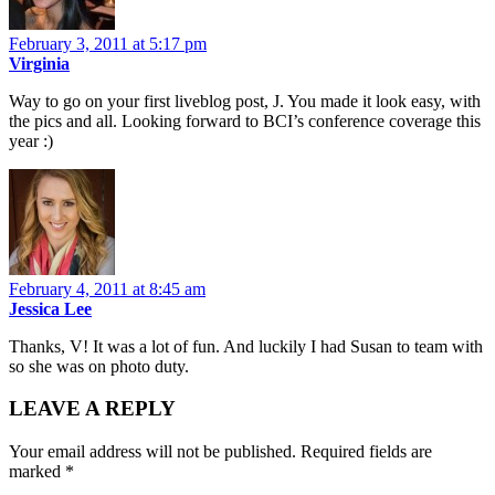
February 3, 2011 at 5:17 pm
Virginia
Way to go on your first liveblog post, J. You made it look easy, with
the pics and all. Looking forward to BCI’s conference coverage this
year :)
February 4, 2011 at 8:45 am
Jessica Lee
Thanks, V! It was a lot of fun. And luckily I had Susan to team with
so she was on photo duty.
LEAVE A REPLY
Your email address will not be published.
Required fields are
marked
*