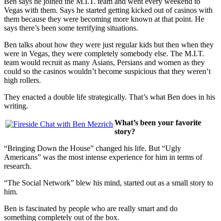
Ben says he joined the M.I.T. team and went every weekend to
Vegas with them. Says he started getting kicked out of casinos with
them because they were becoming more known at that point. He
says there’s been some terrifying situations.
Ben talks about how they were just regular kids but then when they
were in Vegas, they were completely somebody else. The M.I.T.
team would recruit as many Asians, Persians and women as they
could so the casinos wouldn’t become suspicious that they weren’t
high rollers.
They enacted a double life strategically. That’s what Ben does in his
writing.
What’s been your favorite
story?
“Bringing Down the House” changed his life. But “Ugly
Americans” was the most intense experience for him in terms of
research.
“The Social Network” blew his mind, started out as a small story to
him.
Ben is fascinated by people who are really smart and do
something completely out of the box.