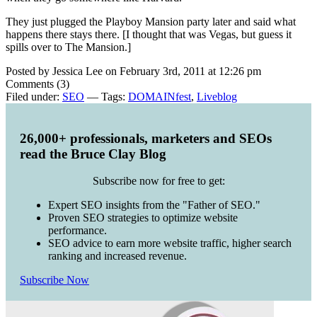
They just plugged the Playboy Mansion party later and said what
happens there stays there. [I thought that was Vegas, but guess it
spills over to The Mansion.]
Posted by Jessica Lee on February 3rd, 2011 at 12:26 pm
Comments (3)
Filed under:
SEO
— Tags:
DOMAINfest
,
Liveblog
26,000+ professionals, marketers and SEOs
read the Bruce Clay Blog
Subscribe now for free to get:
Expert SEO insights from the "Father of SEO."
Proven SEO strategies to optimize website
performance.
SEO advice to earn more website traffic, higher search
ranking and increased revenue.
Subscribe Now