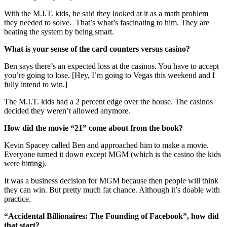
With the M.I.T. kids, he said they looked at it as a math problem
they needed to solve. That’s what’s fascinating to him. They are
beating the system by being smart.
What is your sense of the card counters versus casino?
Ben says there’s an expected loss at the casinos. You have to accept
you’re going to lose. [Hey, I’m going to Vegas this weekend and I
fully intend to win.]
The M.I.T. kids had a 2 percent edge over the house. The casinos
decided they weren’t allowed anymore.
How did the movie “21” come about from the book?
Kevin Spacey called Ben and approached him to make a movie.
Everyone turned it down except MGM (which is the casino the kids
were hitting).
It was a business decision for MGM because then people will think
they can win. But pretty much fat chance. Although it’s doable with
practice.
“Accidental Billionaires: The Founding of Facebook”, how did
that start?