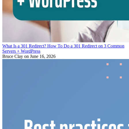
What Is a 301 Redirect? How To Do a 301 Redirect on 3 Common
Servers + WordPress
Bruce Clay
on June 16, 2026