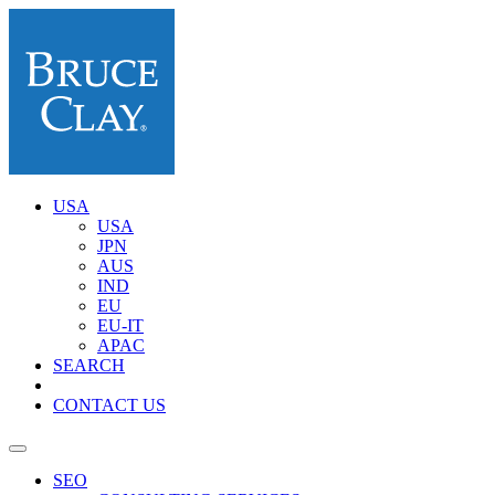
USA
USA
JPN
AUS
IND
EU
EU-IT
APAC
SEARCH
CONTACT US
SEO