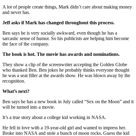
A lot of people create things, Mark didn’t care about making money
and never has.
Jeff asks if Mark has changed throughout this process.
Ben says he is very socially awkward, even though he has a
sarcastic sense of humor. So his publicists are helping him become
the face of the company.
The book is hot. The movie has awards and nominations.
They show a clip of the screenwriter accepting the Golden Globe
who thanked Ben. Ben jokes he probably thinks everyone thought
he was a seat filler at the awards show. He was blown away by the
recognition.
What’s next?
Ben says he has a new book in July called “Sex on the Moon” and it
will be turned into a movie.
It’s a true story about a college kid working in NASA.
He fell in love with a 19-year-old girl and wanted to impress her.
Broke into NASA and stole a bunch of moon rocks. Guess the kid