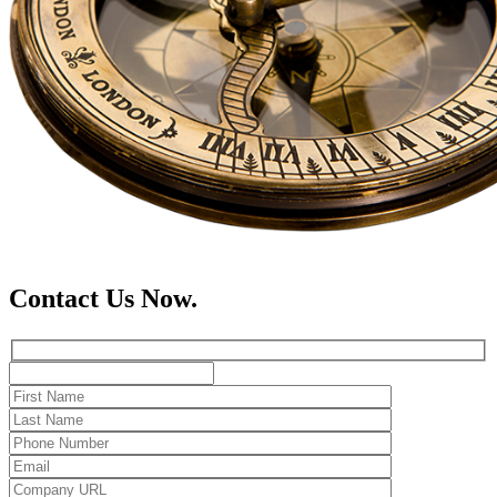
Contact Us Now.