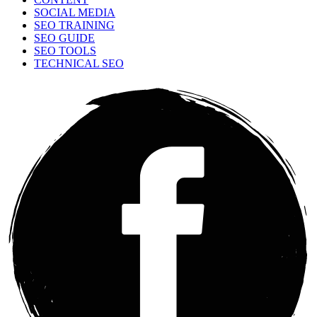
SOCIAL MEDIA
SEO TRAINING
SEO GUIDE
SEO TOOLS
TECHNICAL SEO