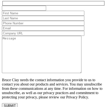
Bruce Clay needs the contact information you provide to us to
contact you about our products and services. You may unsubscribe
from these communications at any time. For information on how to
unsubscribe, as well as our privacy practices and commitment to
protecting your privacy, please review our Privacy Policy.