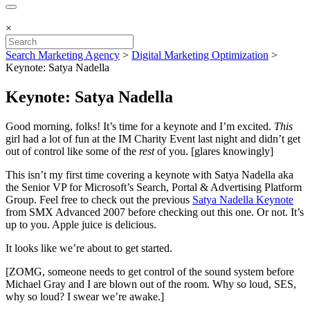
×
Search Marketing Agency
>
Digital Marketing Optimization
>
Keynote: Satya Nadella
Keynote: Satya Nadella
Good morning, folks! It’s time for a keynote and I’m excited.
This
girl had a lot of fun at the IM Charity Event last night and didn’t get
out of control like some of the
rest
of you. [glares knowingly]
This isn’t my first time covering a keynote with Satya Nadella aka
the Senior VP for Microsoft’s Search, Portal & Advertising Platform
Group. Feel free to check out the previous
Satya Nadella Keynote
from SMX Advanced 2007 before checking out this one. Or not. It’s
up to you. Apple juice is delicious.
It looks like we’re about to get started.
[ZOMG, someone needs to get control of the sound system before
Michael Gray and I are blown out of the room. Why so loud, SES,
why so loud? I swear we’re awake.]