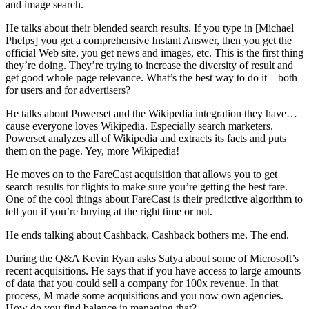
and image search.
He talks about their blended search results. If you type in [Michael
Phelps] you get a comprehensive Instant Answer, then you get the
official Web site, you get news and images, etc. This is the first thing
they’re doing. They’re trying to increase the diversity of result and
get good whole page relevance. What’s the best way to do it – both
for users and for advertisers?
He talks about Powerset and the Wikipedia integration they have…
cause everyone loves Wikipedia. Especially search marketers.
Powerset analyzes all of Wikipedia and extracts its facts and puts
them on the page. Yey, more Wikipedia!
He moves on to the FareCast acquisition that allows you to get
search results for flights to make sure you’re getting the best fare.
One of the cool things about FareCast is their predictive algorithm to
tell you if you’re buying at the right time or not.
He ends talking about Cashback. Cashback bothers me. The end.
During the Q&A Kevin Ryan asks Satya about some of Microsoft’s
recent acquisitions. He says that if you have access to large amounts
of data that you could sell a company for 100x revenue. In that
process, M made some acquisitions and you now own agencies.
How do you find balance in managing that?