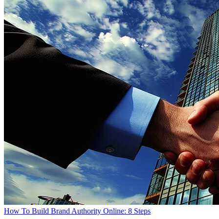
How To Build Brand Authority Online: 8 Steps