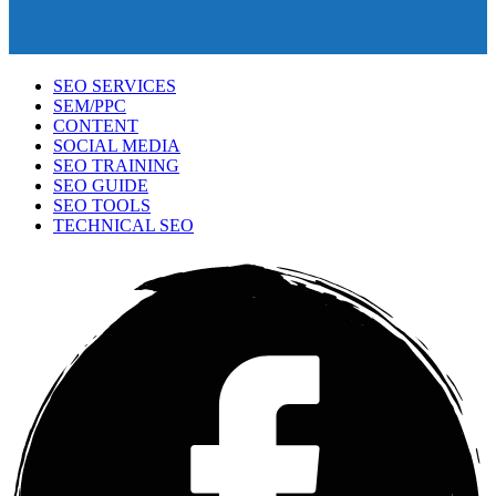
SEO SERVICES
SEM/PPC
CONTENT
SOCIAL MEDIA
SEO TRAINING
SEO GUIDE
SEO TOOLS
TECHNICAL SEO