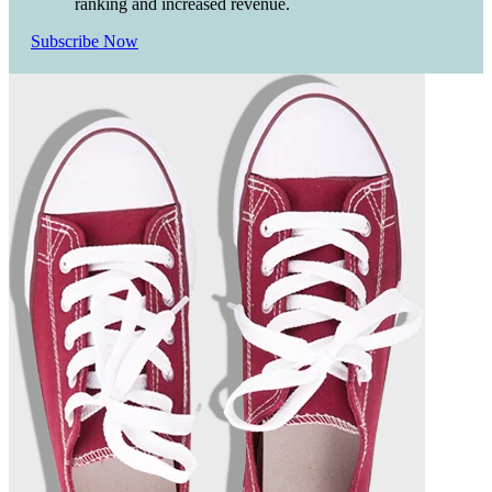
ranking and increased revenue.
Subscribe Now