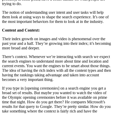
trying to do.
The notion of understanding user intent and user tasks will help
them look at using ways to shape the search experience. It’s one of
the most important behaviors for them to look at in the industry.
Content and Context:
Their index growth on images and video is phenomenal over the
past year and a half. They’re growing into their index; it’s becoming
more broad and deeper.
There’s context. Whenever we’re interacting with search we expect
the search engines to understand more about time and location and
current events. You want the engines to be smart about those things.
The idea of having the rich index with all the content types and then
having the rankings taking advantage and taken into account
becomes a very important thing.
If you type in [opening ceremonies] on a search engine you get a
broad set of results. But maybe you wanted to watch the video of
the Olympic opening ceremonies before it was available on prime
time that night. How do you get there? He compares Microsoft’s
results for that query to Google. They’re pretty similar. How do you
take something where the context is fairly rich and have the