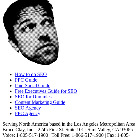
How to do SEO
PPC Guide
Paid Social Guide
Free Executives Guide for SEO
SEO for Dummies
Content Marketing Guide
SEO Agency
PPC Agency
Serving North America based in the Los Angeles Metropolitan Area
Bruce Clay, Inc. | 2245 First St. Suite 101 | Simi Valley, CA 93065
Voice: 1-805-517-1900 | Toll Free: 1-866-517-1900 | Fax: 1-805-