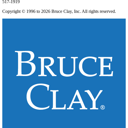
517-1919
Copyright © 1996 to 2026 Bruce Clay, Inc. All rights reserved.