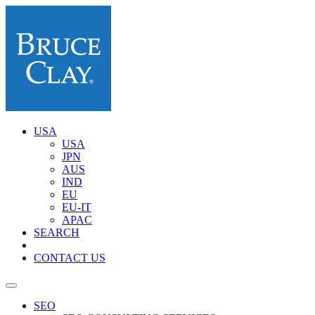
USA
USA
JPN
AUS
IND
EU
EU-IT
APAC
SEARCH
CONTACT US
SEO