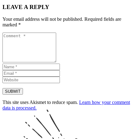
LEAVE A REPLY
Your email address will not be published.
Required fields are
marked
*
This site uses Akismet to reduce spam.
Learn how your comment
data is processed.