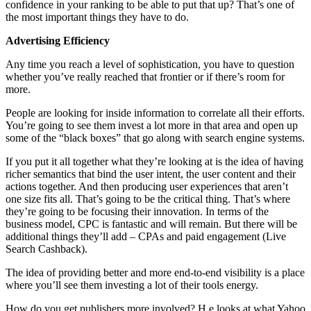
confidence in your ranking to be able to put that up? That’s one of
the most important things they have to do.
Advertising Efficiency
Any time you reach a level of sophistication, you have to question
whether you’ve really reached that frontier or if there’s room for
more.
People are looking for inside information to correlate all their efforts.
You’re going to see them invest a lot more in that area and open up
some of the “black boxes” that go along with search engine systems.
If you put it all together what they’re looking at is the idea of having
richer semantics that bind the user intent, the user content and their
actions together. And then producing user experiences that aren’t
one size fits all. That’s going to be the critical thing. That’s where
they’re going to be focusing their innovation. In terms of the
business model, CPC is fantastic and will remain. But there will be
additional things they’ll add – CPAs and paid engagement (Live
Search Cashback).
The idea of providing better and more end-to-end visibility is a place
where you’ll see them investing a lot of their tools energy.
How do you get publishers more involved? H e looks at what Yahoo