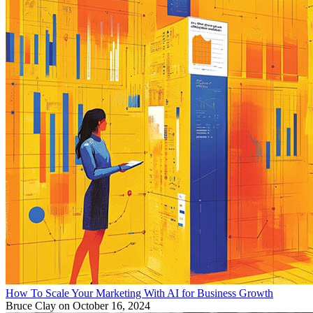
How To Scale Your Marketing With AI for Business Growth
Bruce Clay
on October 16, 2024