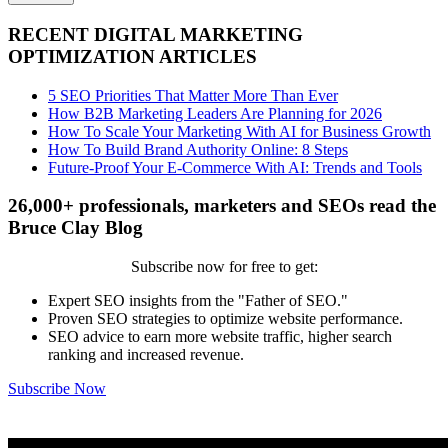
RECENT DIGITAL MARKETING
OPTIMIZATION ARTICLES
5 SEO Priorities That Matter More Than Ever
How B2B Marketing Leaders Are Planning for 2026
How To Scale Your Marketing With AI for Business Growth
How To Build Brand Authority Online: 8 Steps
Future-Proof Your E-Commerce With AI: Trends and Tools
26,000+ professionals, marketers and SEOs read the
Bruce Clay Blog
Subscribe now for free to get:
Expert SEO insights from the "Father of SEO."
Proven SEO strategies to optimize website performance.
SEO advice to earn more website traffic, higher search
ranking and increased revenue.
Subscribe Now