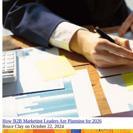
How B2B Marketing Leaders Are Planning for 2026
Bruce Clay
on October 22, 2024