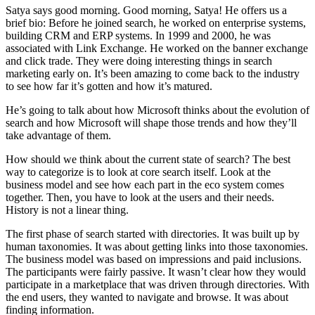
Satya says good morning. Good morning, Satya! He offers us a
brief bio: Before he joined search, he worked on enterprise systems,
building CRM and ERP systems. In 1999 and 2000, he was
associated with Link Exchange. He worked on the banner exchange
and click trade. They were doing interesting things in search
marketing early on. It’s been amazing to come back to the industry
to see how far it’s gotten and how it’s matured.
He’s going to talk about how Microsoft thinks about the evolution of
search and how Microsoft will shape those trends and how they’ll
take advantage of them.
How should we think about the current state of search? The best
way to categorize is to look at core search itself. Look at the
business model and see how each part in the eco system comes
together. Then, you have to look at the users and their needs.
History is not a linear thing.
The first phase of search started with directories. It was built up by
human taxonomies. It was about getting links into those taxonomies.
The business model was based on impressions and paid inclusions.
The participants were fairly passive. It wasn’t clear how they would
participate in a marketplace that was driven through directories. With
the end users, they wanted to navigate and browse. It was about
finding information.