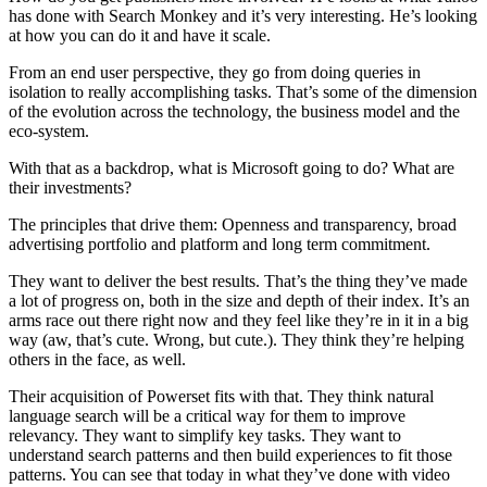
has done with Search Monkey and it’s very interesting. He’s looking
at how you can do it and have it scale.
From an end user perspective, they go from doing queries in
isolation to really accomplishing tasks. That’s some of the dimension
of the evolution across the technology, the business model and the
eco-system.
With that as a backdrop, what is Microsoft going to do? What are
their investments?
The principles that drive them: Openness and transparency, broad
advertising portfolio and platform and long term commitment.
They want to deliver the best results. That’s the thing they’ve made
a lot of progress on, both in the size and depth of their index. It’s an
arms race out there right now and they feel like they’re in it in a big
way (aw, that’s cute. Wrong, but cute.). They think they’re helping
others in the face, as well.
Their acquisition of Powerset fits with that. They think natural
language search will be a critical way for them to improve
relevancy. They want to simplify key tasks. They want to
understand search patterns and then build experiences to fit those
patterns. You can see that today in what they’ve done with video