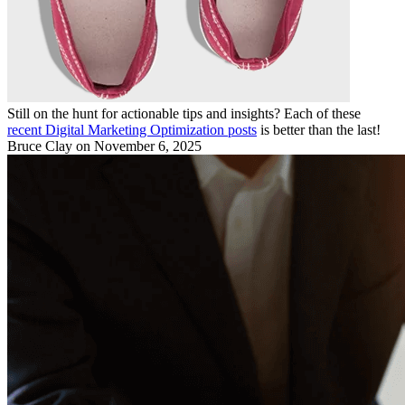
Still on the hunt for actionable tips and insights? Each of these
recent Digital Marketing Optimization posts
is better than the last!
Bruce Clay
on November 6, 2025