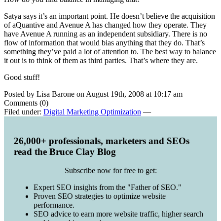
Satya says it’s an important point. He doesn’t believe the acquisition
of aQuantive and Avenue A has changed how they operate. They
have Avenue A running as an independent subsidiary. There is no
flow of information that would bias anything that they do. That’s
something they’ve paid a lot of attention to. The best way to balance
it out is to think of them as third parties. That’s where they are.
Good stuff!
Posted by Lisa Barone on August 19th, 2008 at 10:17 am
Comments (0)
Filed under:
Digital Marketing Optimization
—
26,000+ professionals, marketers and SEOs
read the Bruce Clay Blog
Subscribe now for free to get:
Expert SEO insights from the "Father of SEO."
Proven SEO strategies to optimize website
performance.
SEO advice to earn more website traffic, higher search