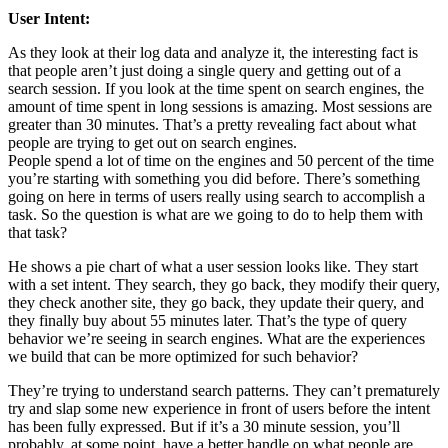
User Intent:
As they look at their log data and analyze it, the interesting fact is
that people aren’t just doing a single query and getting out of a
search session. If you look at the time spent on search engines, the
amount of time spent in long sessions is amazing. Most sessions are
greater than 30 minutes. That’s a pretty revealing fact about what
people are trying to get out on search engines.
People spend a lot of time on the engines and 50 percent of the time
you’re starting with something you did before. There’s something
going on here in terms of users really using search to accomplish a
task. So the question is what are we going to do to help them with
that task?
He shows a pie chart of what a user session looks like. They start
with a set intent. They search, they go back, they modify their query,
they check another site, they go back, they update their query, and
they finally buy about 55 minutes later. That’s the type of query
behavior we’re seeing in search engines. What are the experiences
we build that can be more optimized for such behavior?
They’re trying to understand search patterns. They can’t prematurely
try and slap some new experience in front of users before the intent
has been fully expressed. But if it’s a 30 minute session, you’ll
probably, at some point, have a better handle on what people are