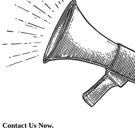
Contact Us Now.