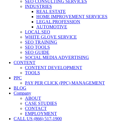
SEO CONSULTING SERVICES
INDUSTRIES
REAL ESTATE
HOME IMPROVEMENT SERVICES
LEGAL PROFESSION
AUTOMOTIVE
LOCAL SEO
WHITE GLOVE SERVICE
SEO TRAINING
SEO TOOLS
SEO GUIDE
SOCIAL MEDIA ADVERTISING
CONTENT
CONTENT DEVELOPMENT
TOOLS
PPC
PAY PER CLICK (PPC) MANAGEMENT
BLOG
Company
ABOUT
CASE STUDIES
CONTACT
EMPLOYMENT
CALL US (866) 517-1900