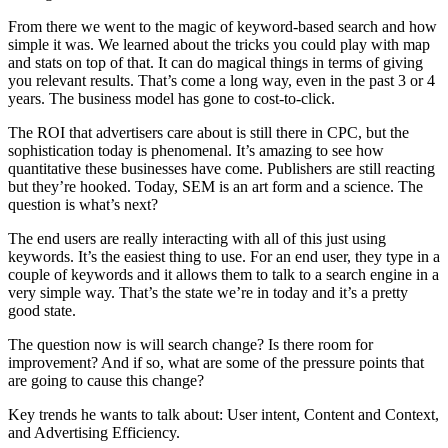
From there we went to the magic of keyword-based search and how
simple it was. We learned about the tricks you could play with map
and stats on top of that. It can do magical things in terms of giving
you relevant results. That’s come a long way, even in the past 3 or 4
years. The business model has gone to cost-to-click.
The ROI that advertisers care about is still there in CPC, but the
sophistication today is phenomenal. It’s amazing to see how
quantitative these businesses have come. Publishers are still reacting
but they’re hooked. Today, SEM is an art form and a science. The
question is what’s next?
The end users are really interacting with all of this just using
keywords. It’s the easiest thing to use. For an end user, they type in a
couple of keywords and it allows them to talk to a search engine in a
very simple way. That’s the state we’re in today and it’s a pretty
good state.
The question now is will search change? Is there room for
improvement? And if so, what are some of the pressure points that
are going to cause this change?
Key trends he wants to talk about: User intent, Content and Context,
and Advertising Efficiency.