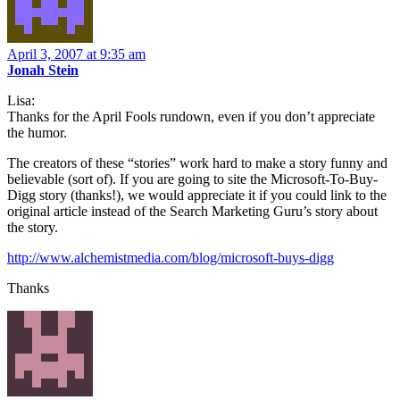
April 3, 2007 at 9:35 am
Jonah Stein
Lisa:
Thanks for the April Fools rundown, even if you don’t appreciate
the humor.
The creators of these “stories” work hard to make a story funny and
believable (sort of). If you are going to site the Microsoft-To-Buy-
Digg story (thanks!), we would appreciate it if you could link to the
original article instead of the Search Marketing Guru’s story about
the story.
http://www.alchemistmedia.com/blog/microsoft-buys-digg
Thanks