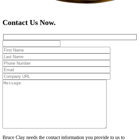
Contact Us Now.
Bruce Clay needs the contact information you provide to us to