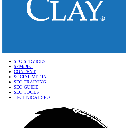
SEO SERVICES
SEM/PPC
CONTENT
SOCIAL MEDIA
SEO TRAINING
SEO GUIDE
SEO TOOLS
TECHNICAL SEO