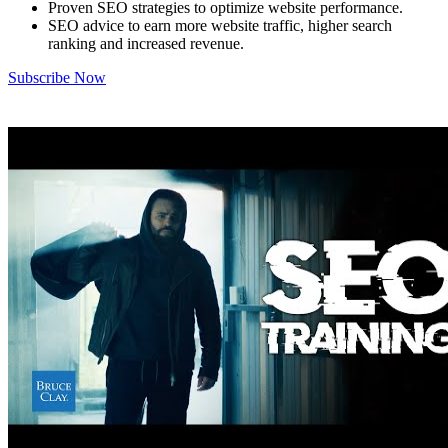
Proven SEO strategies to optimize website performance.
SEO advice to earn more website traffic, higher search
ranking and increased revenue.
Subscribe Now