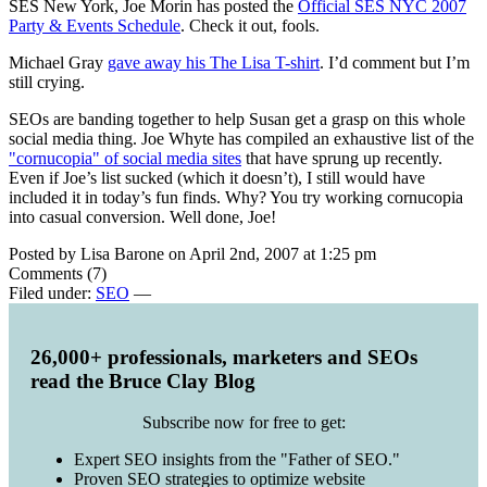
SES New York, Joe Morin has posted the
Official SES NYC 2007
Party & Events Schedule
. Check it out, fools.
Michael Gray
gave away his The Lisa T-shirt
. I’d comment but I’m
still crying.
SEOs are banding together to help Susan get a grasp on this whole
social media thing. Joe Whyte has compiled an exhaustive list of the
"cornucopia" of social media sites
that have sprung up recently.
Even if Joe’s list sucked (which it doesn’t), I still would have
included it in today’s fun finds. Why? You try working cornucopia
into casual conversion. Well done, Joe!
Posted by Lisa Barone on April 2nd, 2007 at 1:25 pm
Comments (7)
Filed under:
SEO
—
26,000+ professionals, marketers and SEOs
read the Bruce Clay Blog
Subscribe now for free to get:
Expert SEO insights from the "Father of SEO."
Proven SEO strategies to optimize website