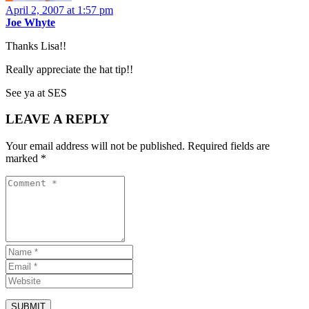
April 2, 2007 at 1:57 pm
Joe Whyte
Thanks Lisa!!
Really appreciate the hat tip!!
See ya at SES
LEAVE A REPLY
Your email address will not be published.
Required fields are
marked
*