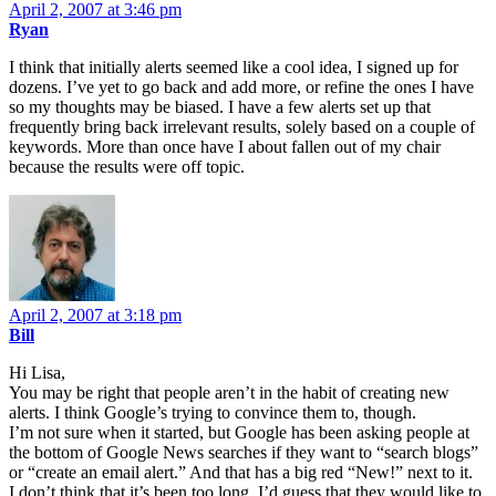
April 2, 2007 at 3:46 pm
Ryan
I think that initially alerts seemed like a cool idea, I signed up for
dozens. I’ve yet to go back and add more, or refine the ones I have
so my thoughts may be biased. I have a few alerts set up that
frequently bring back irrelevant results, solely based on a couple of
keywords. More than once have I about fallen out of my chair
because the results were off topic.
April 2, 2007 at 3:18 pm
Bill
Hi Lisa,
You may be right that people aren’t in the habit of creating new
alerts. I think Google’s trying to convince them to, though.
I’m not sure when it started, but Google has been asking people at
the bottom of Google News searches if they want to “search blogs”
or “create an email alert.” And that has a big red “New!” next to it.
I don’t think that it’s been too long. I’d guess that they would like to