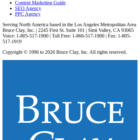
Content Marketing Guide
SEO Agency
PPC Agency
Serving North America based in the Los Angeles Metropolitan Area
Bruce Clay, Inc. | 2245 First St. Suite 101 | Simi Valley, CA 93065
Voice: 1-805-517-1900 | Toll Free: 1-866-517-1900 | Fax: 1-805-
517-1919
Copyright © 1996 to 2026 Bruce Clay, Inc. All rights reserved.