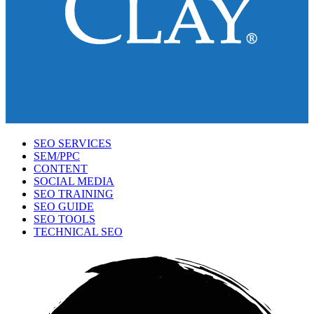
SEO SERVICES
SEM/PPC
CONTENT
SOCIAL MEDIA
SEO TRAINING
SEO GUIDE
SEO TOOLS
TECHNICAL SEO