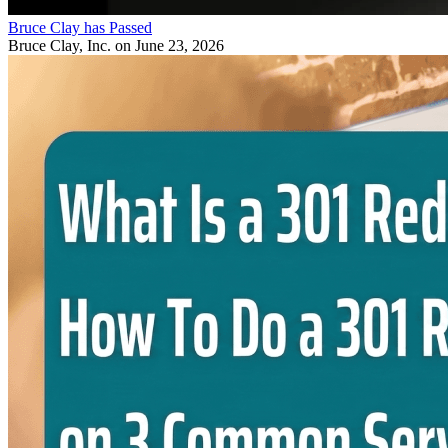
Bruce Clay has Passed
Bruce Clay, Inc.
on June 23, 2026