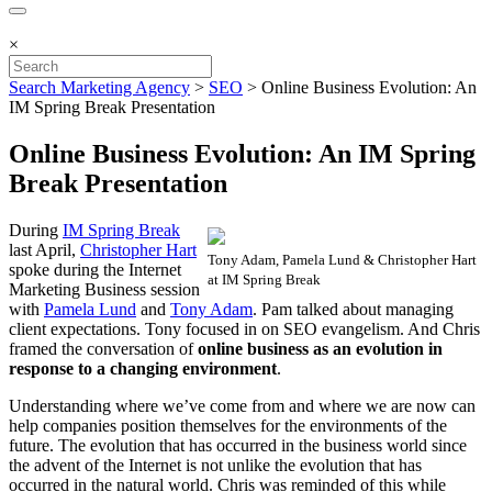
×
Search Marketing Agency
>
SEO
>
Online Business Evolution: An
IM Spring Break Presentation
Online Business Evolution: An IM Spring
Break Presentation
During
IM Spring Break
last April,
Christopher Hart
Tony Adam, Pamela Lund & Christopher Hart
spoke during the Internet
at IM Spring Break
Marketing Business session
with
Pamela Lund
and
Tony Adam
. Pam talked about managing
client expectations. Tony focused in on SEO evangelism. And Chris
framed the conversation of
online business as an evolution in
response to a changing environment
.
Understanding where we’ve come from and where we are now can
help companies position themselves for the environments of the
future. The evolution that has occurred in the business world since
the advent of the Internet is not unlike the evolution that has
occurred in the natural world. Chris was reminded of this while