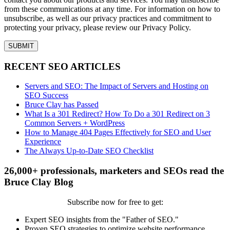
from these communications at any time. For information on how to
unsubscribe, as well as our privacy practices and commitment to
protecting your privacy, please review our Privacy Policy.
RECENT SEO ARTICLES
Servers and SEO: The Impact of Servers and Hosting on
SEO Success
Bruce Clay has Passed
What Is a 301 Redirect? How To Do a 301 Redirect on 3
Common Servers + WordPress
How to Manage 404 Pages Effectively for SEO and User
Experience
The Always Up-to-Date SEO Checklist
26,000+ professionals, marketers and SEOs read the
Bruce Clay Blog
Subscribe now for free to get:
Expert SEO insights from the "Father of SEO."
Proven SEO strategies to optimize website performance.