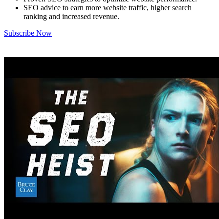
SEO advice to earn more website traffic, higher search
ranking and increased revenue.
Subscribe Now