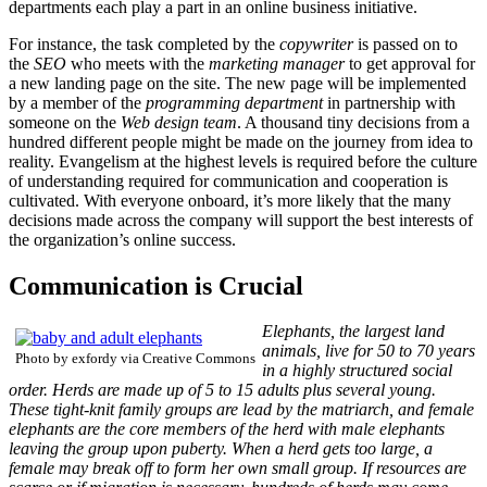
departments each play a part in an online business initiative.
For instance, the task completed by the
copywriter
is passed on to
the
SEO
who meets with the
marketing manager
to get approval for
a new landing page on the site. The new page will be implemented
by a member of the
programming department
in partnership with
someone on the
Web design team
. A thousand tiny decisions from a
hundred different people might be made on the journey from idea to
reality. Evangelism at the highest levels is required before the culture
of understanding required for communication and cooperation is
cultivated. With everyone onboard, it’s more likely that the many
decisions made across the company will support the best interests of
the organization’s online success.
Communication is Crucial
Elephants, the largest land
animals, live for 50 to 70 years
Photo by exfordy via Creative Commons
in a highly structured social
order. Herds are made up of 5 to 15 adults plus several young.
These tight-knit family groups are lead by the matriarch, and female
elephants are the core members of the herd with male elephants
leaving the group upon puberty. When a herd gets too large, a
female may break off to form her own small group. If resources are