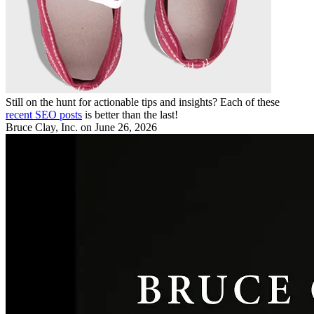
Still on the hunt for actionable tips and insights? Each of these
recent SEO posts
is better than the last!
Bruce Clay, Inc.
on June 26, 2026