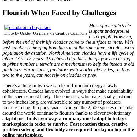
Flourish When Faced by Challenges
Most of a cicada’s life
is spent underground
Photo by Oakley Originals via Creative Commons
as a nymph. However,
before the end of their life cicadas come to the surface to mate. With
vast numbers emerging from the soil at the same time, cicadas avoid
population devastation. North American cicadas have a life cycle of
either 13 or 17 years. It’s believed that these long cycles occurring
at prime number intervals are a mechanism to help the insects avoid
predators. For instance, predators with shorter life cycles, such as
two to five years, can not rely on cicadas as prey.
There’s a thing or two we can learn from our creepy-crawly
cohabitators. Cicadas have evolved in ways that make sustainability
of the species most likely. These insects, which are usually just one
to two inches long, are vulnerable to any number of predators
looking to engulf a juicy snack. And yet the 2,500 species of cicadas
around the world continue to flourish thanks to clever evolutionary
adaptations.
In its own way, a company must adapt to today’s
marketplace in order to survive. Fast reaction times, creative
problem solving and flexibility are required to stay on top in the
online marketplace.