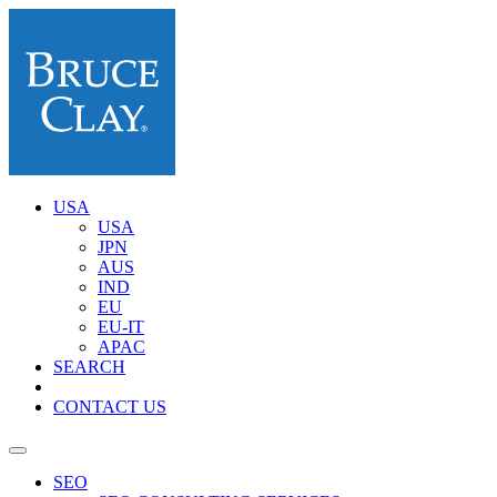
USA
USA
JPN
AUS
IND
EU
EU-IT
APAC
SEARCH
CONTACT US
SEO