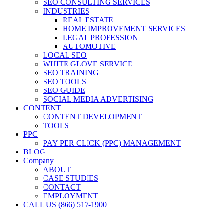
SEO CONSULTING SERVICES
INDUSTRIES
REAL ESTATE
HOME IMPROVEMENT SERVICES
LEGAL PROFESSION
AUTOMOTIVE
LOCAL SEO
WHITE GLOVE SERVICE
SEO TRAINING
SEO TOOLS
SEO GUIDE
SOCIAL MEDIA ADVERTISING
CONTENT
CONTENT DEVELOPMENT
TOOLS
PPC
PAY PER CLICK (PPC) MANAGEMENT
BLOG
Company
ABOUT
CASE STUDIES
CONTACT
EMPLOYMENT
CALL US (866) 517-1900