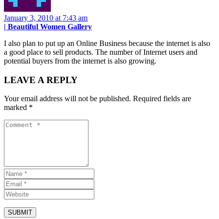
January 3, 2010 at 7:43 am
| Beautiful Women Gallery
I also plan to put up an Online Business because the internet is also
a good place to sell products. The number of Internet users and
potential buyers from the internet is also growing.
LEAVE A REPLY
Your email address will not be published.
Required fields are
marked
*