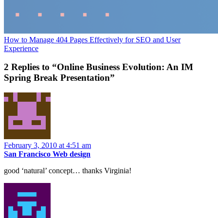
How to Manage 404 Pages Effectively for SEO and User
Experience
2 Replies to “Online Business Evolution: An IM
Spring Break Presentation”
February 3, 2010 at 4:51 am
San Francisco Web design
good ‘natural’ concept… thanks Virginia!