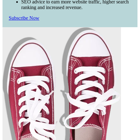
SEO advice to earn more website traffic, higher search
ranking and increased revenue.
Subscribe Now