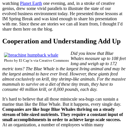
watching
Planet Earth
one evening, and, in a stroke of creative
genius, drew some vivid parallels to illustrate the state of our
evolved business environment today. He presented those lessons at
IM Spring Break and was kind enough to share his presentation
with me. Since these are stories we can all learn from, I thought I’d
share them here on the blog.
Cooperation and Understanding Add Up
Did you know that Blue
Whales measure up to 108 feet
Photo by El Cap’n via Creative Commons
long and weigh up to 172
metric tons? The Blue Whale is the largest living animal and may be
the largest animal to have ever lived. However, these giants feed
almost exclusively on krill, tiny shrimp-like animals. For the massive
mammals to survive on a diet of these tiny treats, they have to
consume 40 million krill, or 8,000 pounds, each day.
It’s hard to believe that all those miniscule sea-bugs can sustain a
marine titan like the Blue Whale. But it happens, every single day.
Companies are like huge Blue Whales thriving on a steady
stream of bite-sized nutrients. They require a constant input of
small accomplishments in order to achieve large-scale success.
At an organization, a number of employees within many