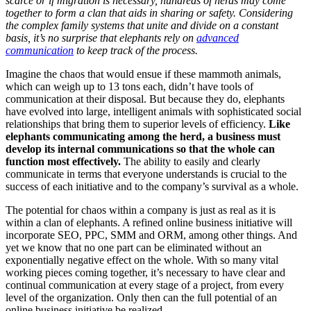
scarce or if migration is necessary, hundreds of herds may come
together to form a clan that aids in sharing or safety. Considering
the complex family systems that unite and divide on a constant
basis, it’s no surprise that elephants rely on
advanced
communication
to keep track of the process.
Imagine the chaos that would ensue if these mammoth animals,
which can weigh up to 13 tons each, didn’t have tools of
communication at their disposal. But because they do, elephants
have evolved into large, intelligent animals with sophisticated social
relationships that bring them to superior levels of efficiency.
Like
elephants communicating among the herd, a business must
develop its internal communications so that the whole can
function most effectively.
The ability to easily and clearly
communicate in terms that everyone understands is crucial to the
success of each initiative and to the company’s survival as a whole.
The potential for chaos within a company is just as real as it is
within a clan of elephants. A refined online business initiative will
incorporate SEO, PPC, SMM and ORM, among other things. And
yet we know that no one part can be eliminated without an
exponentially negative effect on the whole. With so many vital
working pieces coming together, it’s necessary to have clear and
continual communication at every stage of a project, from every
level of the organization. Only then can the full potential of an
online business initiative be realized.