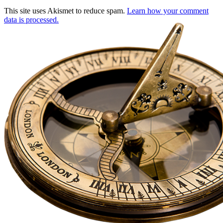
This site uses Akismet to reduce spam.
Learn how your comment
data is processed.