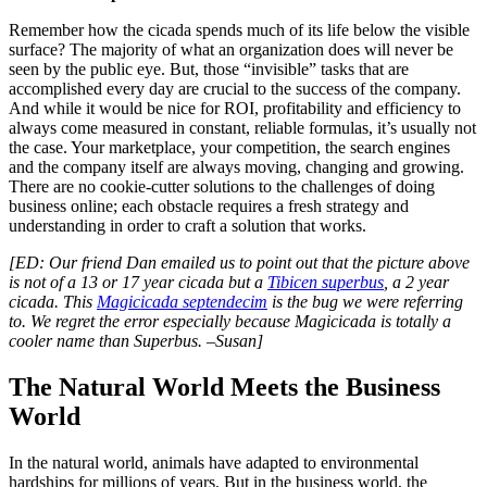
Remember how the cicada spends much of its life below the visible
surface? The majority of what an organization does will never be
seen by the public eye. But, those “invisible” tasks that are
accomplished every day are crucial to the success of the company.
And while it would be nice for ROI, profitability and efficiency to
always come measured in constant, reliable formulas, it’s usually not
the case. Your marketplace, your competition, the search engines
and the company itself are always moving, changing and growing.
There are no cookie-cutter solutions to the challenges of doing
business online; each obstacle requires a fresh strategy and
understanding in order to craft a solution that works.
[ED: Our friend Dan emailed us to point out that the picture above
is not of a 13 or 17 year cicada but a
Tibicen superbus
, a 2 year
cicada. This
Magicicada septendecim
is the bug we were referring
to. We regret the error especially because Magicicada is totally a
cooler name than Superbus. –Susan]
The Natural World Meets the Business
World
In the natural world, animals have adapted to environmental
hardships for millions of years. But in the business world, the