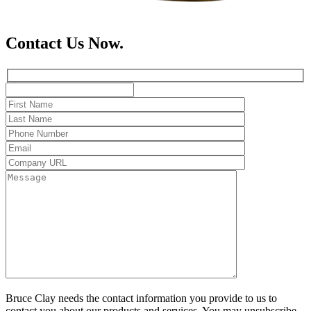
Contact Us Now.
Bruce Clay needs the contact information you provide to us to
contact you about our products and services. You may unsubscribe