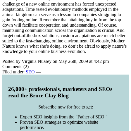
challenge of a new online environment has forced unexpected
adaptations. Time-tested evolutionary methods employed in the
animal kingdom can serve as a lesson to companies struggling to
gain footing online. Remember that attaining buy in from the top
down will facilitate cooperation and understanding. Of course,
maintaining communication across the organization is crucial. And
forget out-of-the-box solutions; custom adaptations are much better
suited to the fast-changing online environment. Obviously, Mother
Nature knows what she’s doing, so don’t be afraid to apply nature’s
knowledge to your online business evolution.
Posted by Virginia Nussey on May 26th, 2009 at 4:42 pm
Comments (2)
Filed under:
SEO
—
26,000+ professionals, marketers and SEOs
read the Bruce Clay Blog
Subscribe now for free to get:
Expert SEO insights from the "Father of SEO."
Proven SEO strategies to optimize website
performance.