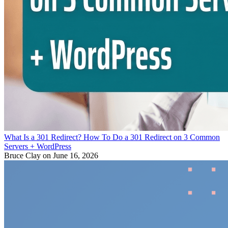
What Is a 301 Redirect? How To Do a 301 Redirect on 3 Common
Servers + WordPress
Bruce Clay
on June 16, 2026