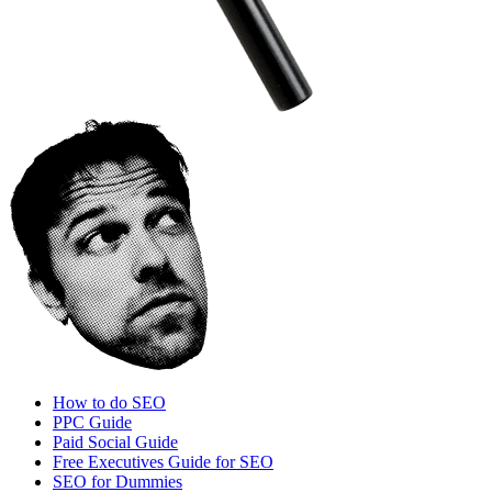
How to do SEO
PPC Guide
Paid Social Guide
Free Executives Guide for SEO
SEO for Dummies