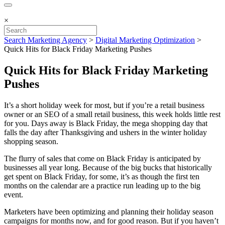
×
Search Marketing Agency
>
Digital Marketing Optimization
>
Quick Hits for Black Friday Marketing Pushes
Quick Hits for Black Friday Marketing
Pushes
It’s a short holiday week for most, but if you’re a retail business
owner or an SEO of a small retail business, this week holds little rest
for you. Days away is Black Friday, the mega shopping day that
falls the day after Thanksgiving and ushers in the winter holiday
shopping season.
The flurry of sales that come on Black Friday is anticipated by
businesses all year long. Because of the big bucks that historically
get spent on Black Friday, for some, it’s as though the first ten
months on the calendar are a practice run leading up to the big
event.
Marketers have been optimizing and planning their holiday season
campaigns for months now, and for good reason. But if you haven’t