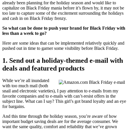
already been planning for the holiday season and would like to
capitalize on Black Friday mania before it’s flown by, it may not be
too late to capture some of the excitement surrounding the holidays
and cash in on Black Friday frenzy.
So what can be done to push your brand for Black Friday with
less than a week to go?
Here are some ideas that can be implemented relatively quickly and
pushed out in time to garner some visibility before Black Friday.
1. Send out a holiday-themed e-mail with
deals and featured products
While we’re all inundated
with too much mail (both
snail and electronic varieties), I pay attention to e-mails from my
favorite companies and to e-mails with can’t-resist offers in the
subject line. What can I say? This girl’s got brand loyalty and an eye
for bargains.
And this time through the holiday season, you’re aware of how
important budget saving deals are for the average consumer. We
want the same quality, comfort and reliability that we’ve grown