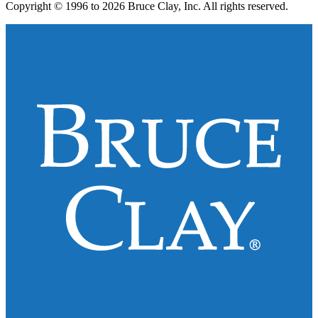
Copyright © 1996 to 2026 Bruce Clay, Inc. All rights reserved.