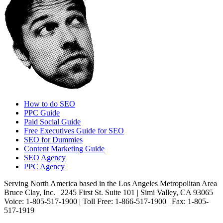
How to do SEO
PPC Guide
Paid Social Guide
Free Executives Guide for SEO
SEO for Dummies
Content Marketing Guide
SEO Agency
PPC Agency
Serving North America based in the Los Angeles Metropolitan Area
Bruce Clay, Inc. | 2245 First St. Suite 101 | Simi Valley, CA 93065
Voice: 1-805-517-1900 | Toll Free: 1-866-517-1900 | Fax: 1-805-
517-1919