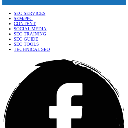
SEO SERVICES
SEM/PPC
CONTENT
SOCIAL MEDIA
SEO TRAINING
SEO GUIDE
SEO TOOLS
TECHNICAL SEO