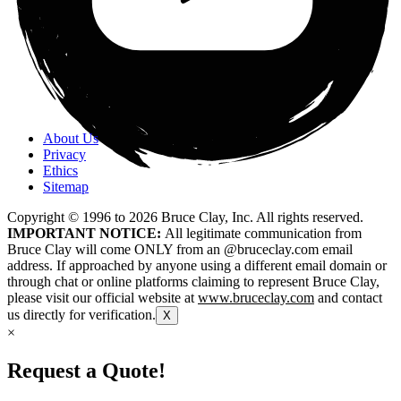
About Us
Privacy
Ethics
Sitemap
Copyright © 1996 to
2026
Bruce Clay, Inc. All rights reserved.
IMPORTANT NOTICE:
All legitimate communication from
Bruce Clay will come ONLY from an @bruceclay.com email
address. If approached by anyone using a different email domain or
through chat or online platforms claiming to represent Bruce Clay,
please visit our official website at
www.bruceclay.com
and contact
us directly for verification.
X
×
Request a Quote!