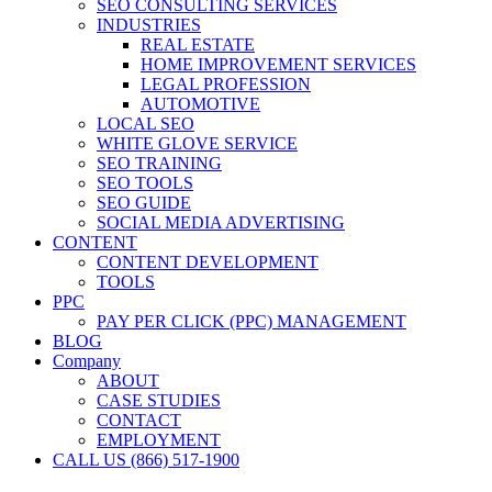
SEO CONSULTING SERVICES
INDUSTRIES
REAL ESTATE
HOME IMPROVEMENT SERVICES
LEGAL PROFESSION
AUTOMOTIVE
LOCAL SEO
WHITE GLOVE SERVICE
SEO TRAINING
SEO TOOLS
SEO GUIDE
SOCIAL MEDIA ADVERTISING
CONTENT
CONTENT DEVELOPMENT
TOOLS
PPC
PAY PER CLICK (PPC) MANAGEMENT
BLOG
Company
ABOUT
CASE STUDIES
CONTACT
EMPLOYMENT
CALL US (866) 517-1900