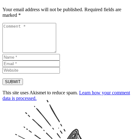
Your email address will not be published.
Required fields are
marked
*
This site uses Akismet to reduce spam.
Learn how your comment
data is processed.