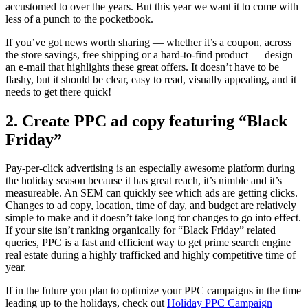
accustomed to over the years. But this year we want it to come with
less of a punch to the pocketbook.
If you’ve got news worth sharing — whether it’s a coupon, across
the store savings, free shipping or a hard-to-find product — design
an e-mail that highlights these great offers. It doesn’t have to be
flashy, but it should be clear, easy to read, visually appealing, and it
needs to get there quick!
2. Create PPC ad copy featuring “Black
Friday”
Pay-per-click advertising is an especially awesome platform during
the holiday season because it has great reach, it’s nimble and it’s
measureable. An SEM can quickly see which ads are getting clicks.
Changes to ad copy, location, time of day, and budget are relatively
simple to make and it doesn’t take long for changes to go into effect.
If your site isn’t ranking organically for “Black Friday” related
queries, PPC is a fast and efficient way to get prime search engine
real estate during a highly trafficked and highly competitive time of
year.
If in the future you plan to optimize your PPC campaigns in the time
leading up to the holidays, check out
Holiday PPC Campaign