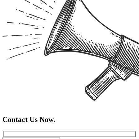
Contact Us Now.