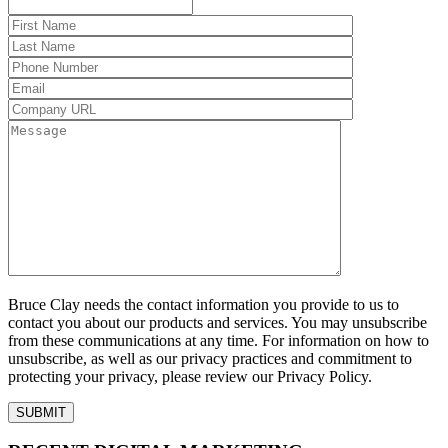
Bruce Clay needs the contact information you provide to us to
contact you about our products and services. You may unsubscribe
from these communications at any time. For information on how to
unsubscribe, as well as our privacy practices and commitment to
protecting your privacy, please review our Privacy Policy.