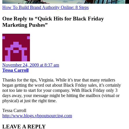
How To Build Brand Authority Online: 8 Steps
One Reply to “Quick Hits for Black Friday
Marketing Pushes”
November 24, 2009 at 8:37 am
Tessa Carroll
Thanks for the tips, Virginia. While it’s true that many retailers
began getting the word out about Black Friday sales, it’s certainly
not too late to start for your company. With Black Friday only 3
days away, your message might be hitting the mailbox (virtual or
physical) at just the right time.
Tessa Carroll
http://www.blogs.vbpoutsourcing.com
LEAVE A REPLY