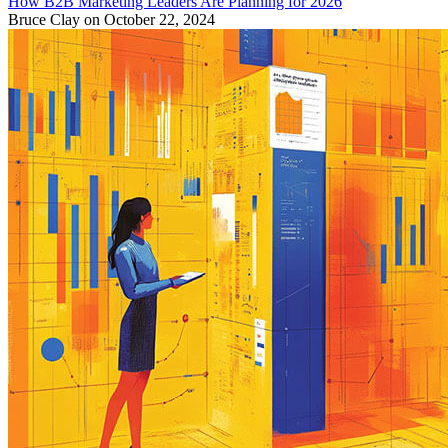
How B2B Marketing Leaders Are Planning for 2026
Bruce Clay
on October 22, 2024