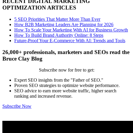
RECENT DIGITAL MARKETING
OPTIMIZATION ARTICLES
5 SEO Priorities That Matter More Than Ever
How B2B Marketing Leaders Are Planning for 2026
How To Scale Your Marketing With AI for Business Growth
How To Build Brand Authority Online: 8 Steps
Future-Proof Your E-Commerce With AI: Trends and Tools
26,000+ professionals, marketers and SEOs read the
Bruce Clay Blog
Subscribe now for free to get:
Expert SEO insights from the "Father of SEO."
Proven SEO strategies to optimize website performance.
SEO advice to earn more website traffic, higher search
ranking and increased revenue.
Subscribe Now