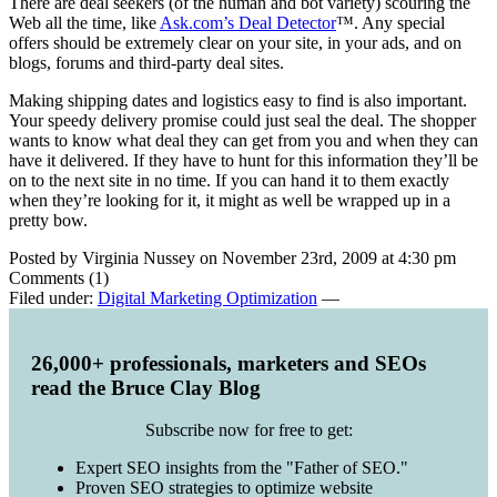
There are deal seekers (of the human and bot variety) scouring the
Web all the time, like
Ask.com’s Deal Detector
™. Any special
offers should be extremely clear on your site, in your ads, and on
blogs, forums and third-party deal sites.
Making shipping dates and logistics easy to find is also important.
Your speedy delivery promise could just seal the deal. The shopper
wants to know what deal they can get from you and when they can
have it delivered. If they have to hunt for this information they’ll be
on to the next site in no time. If you can hand it to them exactly
when they’re looking for it, it might as well be wrapped up in a
pretty bow.
Posted by Virginia Nussey on November 23rd, 2009 at 4:30 pm
Comments (1)
Filed under:
Digital Marketing Optimization
—
26,000+ professionals, marketers and SEOs
read the Bruce Clay Blog
Subscribe now for free to get:
Expert SEO insights from the "Father of SEO."
Proven SEO strategies to optimize website