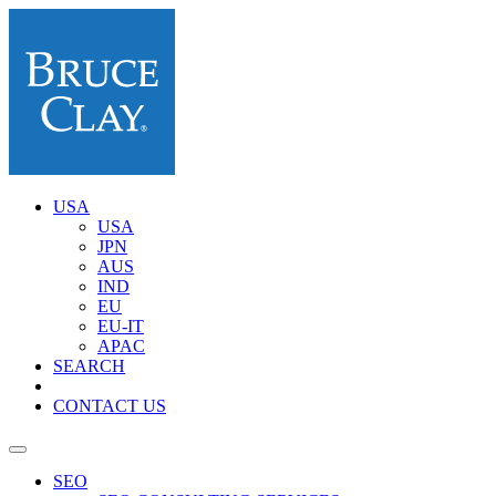
USA
USA
JPN
AUS
IND
EU
EU-IT
APAC
SEARCH
CONTACT US
SEO