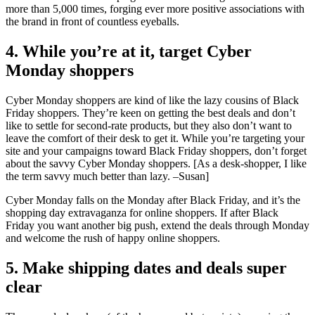
more than 5,000 times, forging ever more positive associations with
the brand in front of countless eyeballs.
4. While you’re at it, target Cyber
Monday shoppers
Cyber Monday shoppers are kind of like the lazy cousins of Black
Friday shoppers. They’re keen on getting the best deals and don’t
like to settle for second-rate products, but they also don’t want to
leave the comfort of their desk to get it. While you’re targeting your
site and your campaigns toward Black Friday shoppers, don’t forget
about the savvy Cyber Monday shoppers. [As a desk-shopper, I like
the term savvy much better than lazy. –Susan]
Cyber Monday falls on the Monday after Black Friday, and it’s the
shopping day extravaganza for online shoppers. If after Black
Friday you want another big push, extend the deals through Monday
and welcome the rush of happy online shoppers.
5. Make shipping dates and deals super
clear