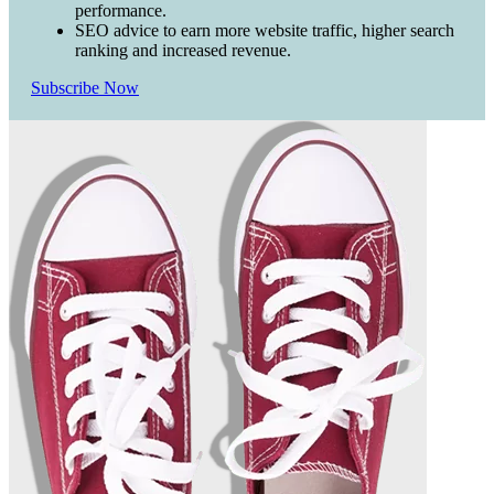
performance.
SEO advice to earn more website traffic, higher search
ranking and increased revenue.
Subscribe Now