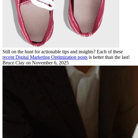
Still on the hunt for actionable tips and insights? Each of these
recent Digital Marketing Optimization posts
is better than the last!
Bruce Clay
on November 6, 2025