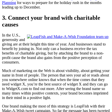
Planning
for ways to prepare for the holiday rush in the months
leading up to December.
3. Connect your brand with charitable
causes
In the U.S.,
generosity and
giving are at their height this time of year. And businesses stand to
benefit by joining in. Not only can a business receive the tax
benefits of charitable giving, but by attaching the brand to a non-
profit cause the brand also gains from the positive perception of
consumers.
Much of marketing on the Web is about visibility, about getting your
name in front of people. The person that sees your ad or reads about
you somewhere online knows that when the time comes that they
need widget X, you’re the best source of widget X and they can go
to WidgetX.com to find out more. After seeing the brand name so
many times within positive contexts, your brand becomes imprinted
in their mind in a positive light.
One brand making the most of this strategy is LeapFish with their
Make-A-Wish tweet campaign. So far the message has been tweeted