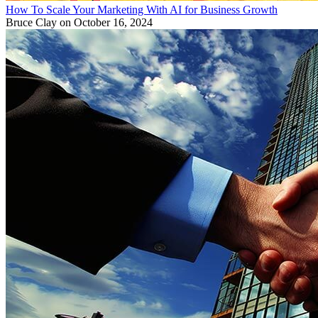
How To Scale Your Marketing With AI for Business Growth
Bruce Clay
on October 16, 2024