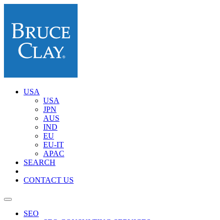
USA
USA
JPN
AUS
IND
EU
EU-IT
APAC
SEARCH
CONTACT US
SEO