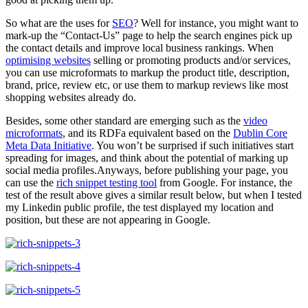
So what are the uses for
SEO
? Well for instance, you might want to
mark-up the “Contact-Us” page to help the search engines pick up
the contact details and improve local business rankings. When
optimising websites
selling or promoting products and/or services,
you can use microformats to markup the product title, description,
brand, price, review etc, or use them to markup reviews like most
shopping websites already do.
Besides, some other standard are emerging such as the
video
microformats
, and its RDFa equivalent based on the
Dublin Core
Meta Data Initiative
. You won’t be surprised if such initiatives start
spreading for images, and think about the potential of marking up
social media profiles.Anyways, before publishing your page, you
can use the
rich snippet testing tool
from Google. For instance, the
test of the result above gives a similar result below, but when I tested
my Linkedin public profile, the test displayed my location and
position, but these are not appearing in Google.