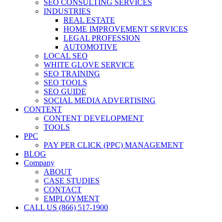
SEO CONSULTING SERVICES
INDUSTRIES
REAL ESTATE
HOME IMPROVEMENT SERVICES
LEGAL PROFESSION
AUTOMOTIVE
LOCAL SEO
WHITE GLOVE SERVICE
SEO TRAINING
SEO TOOLS
SEO GUIDE
SOCIAL MEDIA ADVERTISING
CONTENT
CONTENT DEVELOPMENT
TOOLS
PPC
PAY PER CLICK (PPC) MANAGEMENT
BLOG
Company
ABOUT
CASE STUDIES
CONTACT
EMPLOYMENT
CALL US (866) 517-1900