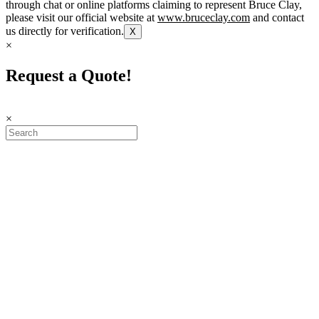
through chat or online platforms claiming to represent Bruce Clay,
please visit our official website at
www.bruceclay.com
and contact
us directly for verification.
X
×
Request a Quote!
×