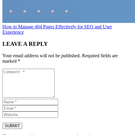
How to Manage 404 Pages Effectively for SEO and User
Experience
LEAVE A REPLY
Your email address will not be published.
Required fields are
marked
*