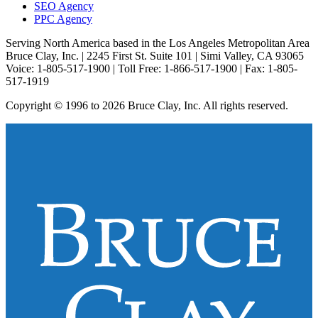
SEO Agency
PPC Agency
Serving North America based in the Los Angeles Metropolitan Area
Bruce Clay, Inc. | 2245 First St. Suite 101 | Simi Valley, CA 93065
Voice: 1-805-517-1900 | Toll Free: 1-866-517-1900 | Fax: 1-805-
517-1919
Copyright © 1996 to 2026 Bruce Clay, Inc. All rights reserved.