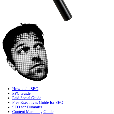
How to do SEO
PPC Guide
Paid Social Guide
Free Executives Guide for SEO
SEO for Dummies
Content Marketing Guide