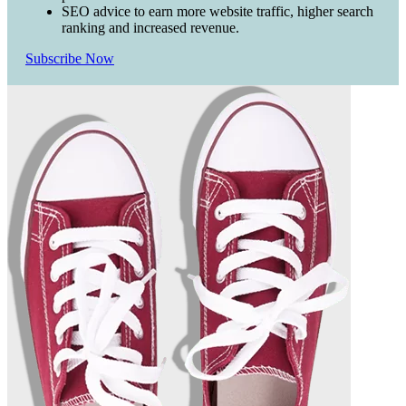
SEO advice to earn more website traffic, higher search
ranking and increased revenue.
Subscribe Now