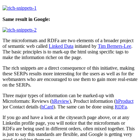
Same result in Google:
The microformats and RDFa are two elements of a broader project
of semantic web called
Linked Data
initiated by
Tim Berners-Lee
.
The basic principles is to mark-up the html using specific tags to
make the information richer on the page.
The rich snippets are a direct consequence of this initiative, making
these SERPs results more interesting for the users as well as for the
webmasters who are encouraged to use them to gain more real-estate
on the SERPs.
Three major types of information can be marked-up with
Microformats: Reviews (
hReview
), Product information (
hProduct
)or Contact details (
hCard
). The same can be done using
RDFa
.
If you go and have a look at the citysearch page above, or at any
Linkedin profile page, you will notice that the microformats or
RDFa are being used in different orders, often mixed together. This
is just to say this standards are flexible, and Google is getting very
good at picking them up.