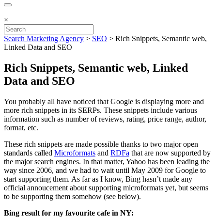
×
Search Marketing Agency
>
SEO
>
Rich Snippets, Semantic web,
Linked Data and SEO
Rich Snippets, Semantic web, Linked
Data and SEO
You probably all have noticed that Google is displaying more and
more rich snippets in its SERPs. These snippets include various
information such as number of reviews, rating, price range, author,
format, etc.
These rich snippets are made possible thanks to two major open
standards called
Microformats
and
RDFa
that are now supported by
the major search engines. In that matter, Yahoo has been leading the
way since 2006, and we had to wait until May 2009 for Google to
start supporting them. As far as I know, Bing hasn’t made any
official annoucement about supporting microformats yet, but seems
to be supporting them somehow (see below).
Bing result for my favourite cafe in NY: