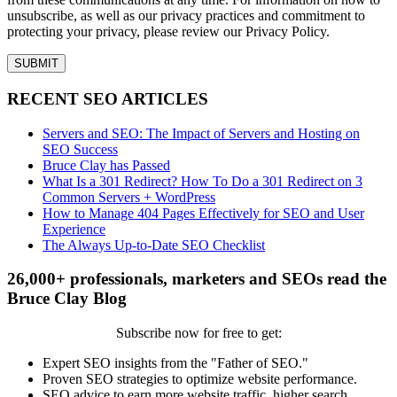
unsubscribe, as well as our privacy practices and commitment to
protecting your privacy, please review our Privacy Policy.
RECENT SEO ARTICLES
Servers and SEO: The Impact of Servers and Hosting on
SEO Success
Bruce Clay has Passed
What Is a 301 Redirect? How To Do a 301 Redirect on 3
Common Servers + WordPress
How to Manage 404 Pages Effectively for SEO and User
Experience
The Always Up-to-Date SEO Checklist
26,000+ professionals, marketers and SEOs read the
Bruce Clay Blog
Subscribe now for free to get:
Expert SEO insights from the "Father of SEO."
Proven SEO strategies to optimize website performance.
SEO advice to earn more website traffic, higher search