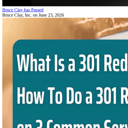
Bruce Clay has Passed
Bruce Clay, Inc.
on June 23, 2026