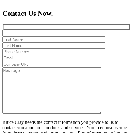
Contact Us Now.
Bruce Clay needs the contact information you provide to us to
contact you about our products and services. You may unsubscribe
from these communications at any time. For information on how to