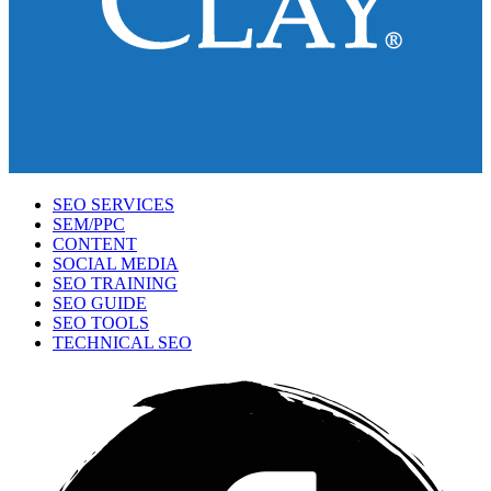
SEO SERVICES
SEM/PPC
CONTENT
SOCIAL MEDIA
SEO TRAINING
SEO GUIDE
SEO TOOLS
TECHNICAL SEO