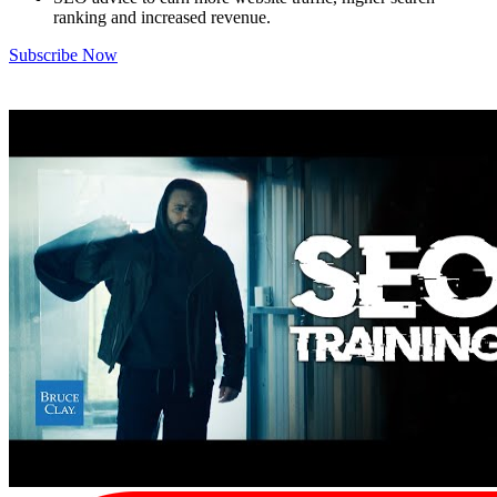
ranking and increased revenue.
Subscribe Now