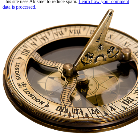
This site uses Akismet to reduce spam.
Learn how your comment
data is processed.