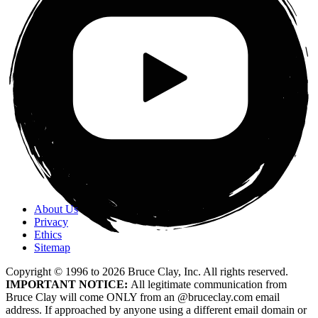
About Us
Privacy
Ethics
Sitemap
Copyright © 1996 to
2026
Bruce Clay, Inc. All rights reserved.
IMPORTANT NOTICE:
All legitimate communication from
Bruce Clay will come ONLY from an @bruceclay.com email
address. If approached by anyone using a different email domain or