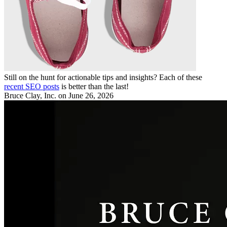
Still on the hunt for actionable tips and insights? Each of these
recent SEO posts
is better than the last!
Bruce Clay, Inc.
on June 26, 2026