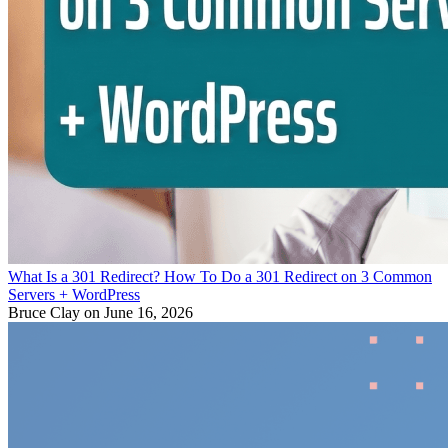
What Is a 301 Redirect? How To Do a 301 Redirect on 3 Common
Servers + WordPress
Bruce Clay
on June 16, 2026