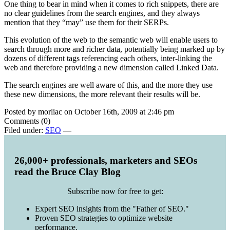
One thing to bear in mind when it comes to rich snippets, there are
no clear guidelines from the search engines, and they always
mention that they “may” use them for their SERPs.
This evolution of the web to the semantic web will enable users to
search through more and richer data, potentially being marked up by
dozens of different tags referencing each others, inter-linking the
web and therefore providing a new dimension called Linked Data.
The search engines are well aware of this, and the more they use
these new dimensions, the more relevant their results will be.
Posted by morliac on October 16th, 2009 at 2:46 pm
Comments (0)
Filed under:
SEO
—
26,000+ professionals, marketers and SEOs
read the Bruce Clay Blog
Subscribe now for free to get:
Expert SEO insights from the "Father of SEO."
Proven SEO strategies to optimize website
performance.