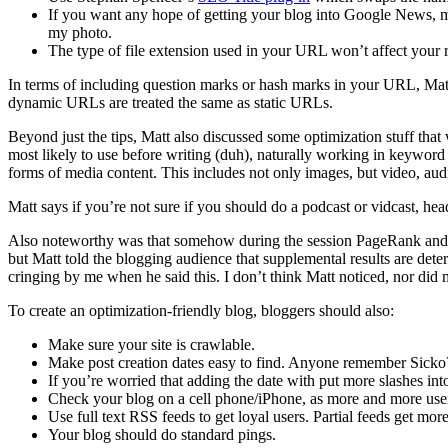
If you want any hope of getting your blog into Google News, m
my photo.
The type of file extension used in your URL won’t affect your ra
In terms of including question marks or hash marks in your URL, Matt
dynamic URLs are treated the same as static URLs.
Beyond just the tips, Matt also discussed some optimization stuff th
most likely to use before writing (duh), naturally working in keywor
forms of media content. This includes not only images, but video, audi
Matt says if you’re not sure if you should do a podcast or vidcast, hea
Also noteworthy was that somehow during the session PageRank and Goo
but Matt told the blogging audience that supplemental results are d
cringing by me when he said this. I don’t think Matt noticed, nor d
To create an optimization-friendly blog, bloggers should also:
Make sure your site is crawlable.
Make post creation dates easy to find. Anyone remember Sicko
If you’re worried that adding the date with put more slashes in
Check your blog on a cell phone/iPhone, as more and more users
Use full text RSS feeds to get loyal users. Partial feeds get mo
Your blog should do standard pings.