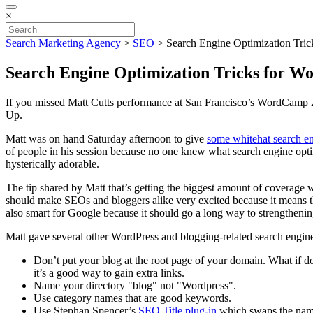
×
Search Marketing Agency
>
SEO
>
Search Engine Optimization Tric
Search Engine Optimization Tricks for W
If you missed Matt Cutts performance at San Francisco’s WordCamp 2
Up.
Matt was on hand Saturday afternoon to give
some whitehat search en
of people in his session because no one knew what search engine o
hysterically adorable.
The tip shared by Matt that’s getting the biggest amount of coverage 
should make SEOs and bloggers alike very excited because it means th
also smart for Google because it should go a long way to strengthenin
Matt gave several other WordPress and blogging-related search engine 
Don’t put your blog at the root page of your domain. What if d
it’s a good way to gain extra links.
Name your directory "blog" not "Wordpress".
Use category names that are good keywords.
Use Stephan Spencer’s
SEO Title plug-in
which swaps the name