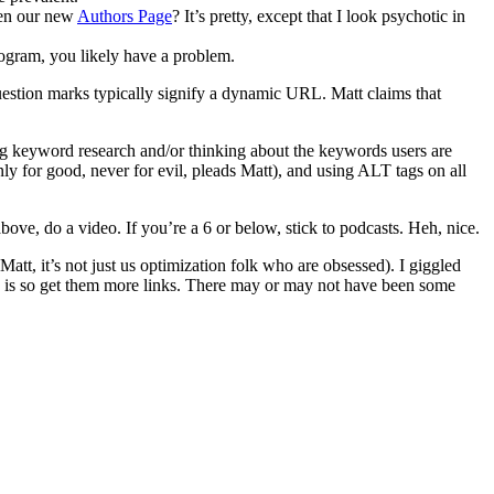
een our new
Authors Page
? It’s pretty, except that I look psychotic in
program, you likely have a problem.
uestion marks typically signify a dynamic URL. Matt claims that
ing keyword research and/or thinking about the keywords users are
 for good, never for evil, pleads Matt), and using ALT tags on all
bove, do a video. If you’re a 6 or below, stick to podcasts. Heh, nice.
, it’s not just us optimization folk who are obsessed). I giggled
x is so get them more links. There may or may not have been some