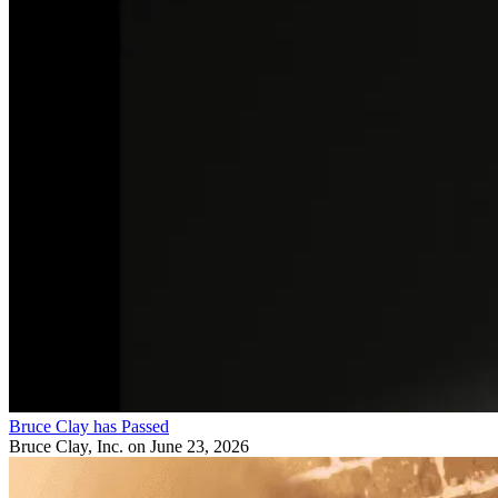
Bruce Clay has Passed
Bruce Clay, Inc.
on June 23, 2026