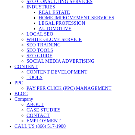
SEO CONSULTING SERVICES
INDUSTRIES
REAL ESTATE
HOME IMPROVEMENT SERVICES
LEGAL PROFESSION
AUTOMOTIVE
LOCAL SEO
WHITE GLOVE SERVICE
SEO TRAINING
SEO TOOLS
SEO GUIDE
SOCIAL MEDIA ADVERTISING
CONTENT
CONTENT DEVELOPMENT
TOOLS
PPC
PAY PER CLICK (PPC) MANAGEMENT
BLOG
Company
ABOUT
CASE STUDIES
CONTACT
EMPLOYMENT
CALL US (866) 517-1900