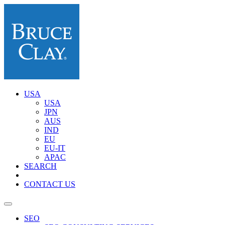
USA
USA
JPN
AUS
IND
EU
EU-IT
APAC
SEARCH
CONTACT US
SEO