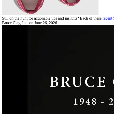
Still on the hunt for actionable tips and insights? Each of these
recent
Bruce Clay, Inc.
on June 26, 2026