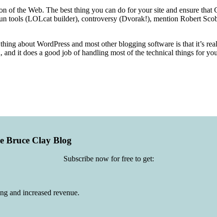
tion of the Web. The best thing you can do for your site and ensure tha
fun tools (LOLcat builder), controversy (Dvorak!), mention Robert Scobl
d thing about WordPress and most other blogging software is that it’s real
, and it does a good job of handling most of the technical things for yo
he Bruce Clay Blog
Subscribe now for free to get:
ing and increased revenue.