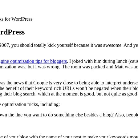
ks for WordPress
ordPress
007, you should totally kick yourself because it was awesome. And yes
gine optimization tips for bloggers
. I joked with him during lunch (caus
ptimization was, but I was wrong. The room was packed and Matt was 
was the news that Google is very close to being able to interpret under
e benefit of their keyword-rich URLs won’t be negated when their blog
g their blog search, which at the moment is good, but not quite as good
optimization tricks, including:
own the line you want to do something else besides a blog? Also, people
 of your blog with the name of your post to make your keywords more