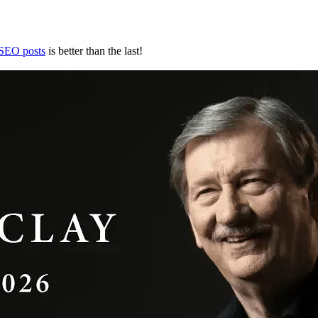
 SEO posts
is better than the last!