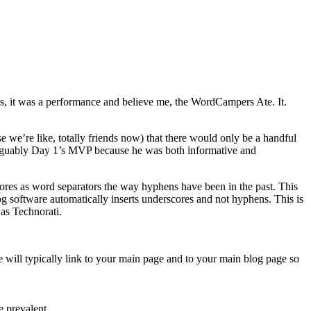
, it was a performance and believe me, the WordCampers Ate. It.
e we’re like, totally friends now) that there would only be a handful
arguably Day 1’s MVP because he was both informative and
scores as word separators the way hyphens have been in the past. This
 software automatically inserts underscores and not hyphens. This is
 as Technorati.
 will typically link to your main page and to your main blog page so
 prevalent.