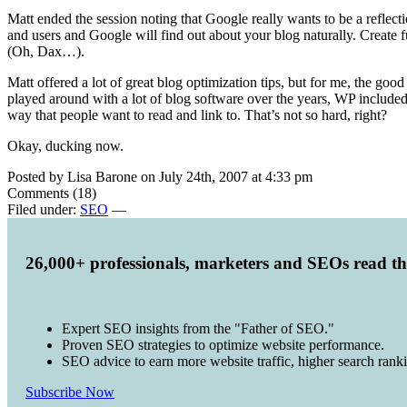
Matt ended the session noting that Google really wants to be a reflec
and users and Google will find out about your blog naturally. Create 
(Oh, Dax…).
Matt offered a lot of great blog optimization tips, but for me, the goo
played around with a lot of blog software over the years, WP included
way that people want to read and link to. That’s not so hard, right?
Okay, ducking now.
Posted by Lisa Barone on July 24th, 2007 at 4:33 pm
Comments (18)
Filed under:
SEO
—
26,000+ professionals, marketers and SEOs read t
Expert SEO insights from the "Father of SEO."
Proven SEO strategies to optimize website performance.
SEO advice to earn more website traffic, higher search rank
Subscribe Now