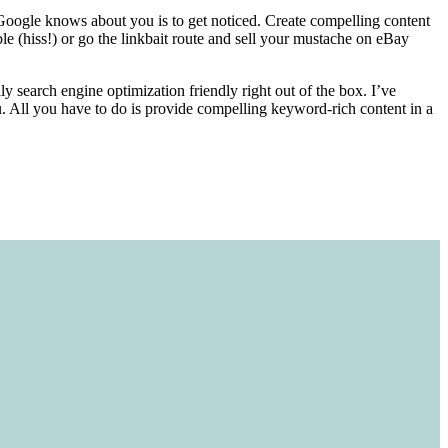
t Google knows about you is to get noticed. Create compelling content
e (hiss!) or go the linkbait route and sell your mustache on eBay
ly search engine optimization friendly right out of the box. I’ve
u. All you have to do is provide compelling keyword-rich content in a