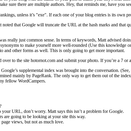
ake sure there are multiple authors. Hey, that reminds me, have you s
nkings, unless it’s "exe". If each one of your blog entries is its own 
 noted that Google will truncate the URL at the hash marks and that q
at was really just common sense. In terms of keywords, Matt advised do
d synonyms to make yourself more well-rounded (Use this knowledge only
o and other forms as well. This is only going to get more important.
d over to the site hotornot.com and submit your photo. If you’re a 7 or a
gle’s supplemental index was brought into the conversation. (See, Matt
etermined mainly by PageRank. The only way to get them out of the inde
id my fellow WordCampers.
?
to your URL, don’t worry. Matt says this isn’t a problem for Google.
 are going to be looking at your site this way.
re page views, but not as much love.