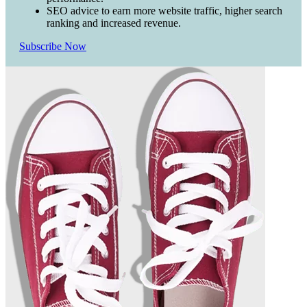
SEO advice to earn more website traffic, higher search
ranking and increased revenue.
Subscribe Now