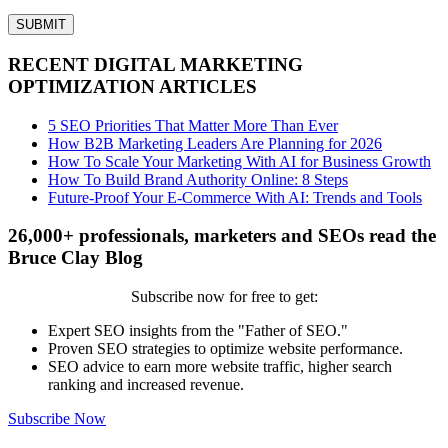
RECENT DIGITAL MARKETING
OPTIMIZATION ARTICLES
5 SEO Priorities That Matter More Than Ever
How B2B Marketing Leaders Are Planning for 2026
How To Scale Your Marketing With AI for Business Growth
How To Build Brand Authority Online: 8 Steps
Future-Proof Your E-Commerce With AI: Trends and Tools
26,000+ professionals, marketers and SEOs read the
Bruce Clay Blog
Subscribe now for free to get:
Expert SEO insights from the "Father of SEO."
Proven SEO strategies to optimize website performance.
SEO advice to earn more website traffic, higher search
ranking and increased revenue.
Subscribe Now