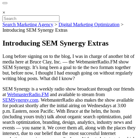
×
Search Marketing Agency
>
Digital Marketing Optimization
>
Introducing SEM Synergy Extras
Introducing SEM Synergy Extras
Long before signing on to the blog, I was in charge of another bit of
media here at Bruce Clay, Inc. — the WebmasterRadio.FM show
SEM Synergy. It’s long been a goal to tie the two formats together
but, before now, I thought I had enough going on without regularly
writing blog posts. What did I know?
SEM Synergy is a weekly radio show broadcast through our friends
at
WebmasterRadio.FM
and available to stream from
SEMSynergy.com
. WebmasterRadio also makes the show available
for podcast shortly after the initial airing on Wednesdays at 3:00
p.m. Eastern, noon Pacific. With Bruce at the helm, the hosts
(including yours truly) talk about organic search optimization, paid
search optimization, branding, design, analytics, industry news and
events — you name it. We cover them all, along with the places they
intersect, due to our belief that the most successful Internet