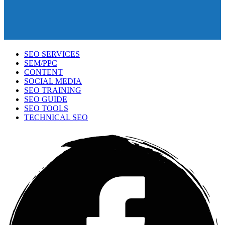
SEO SERVICES
SEM/PPC
CONTENT
SOCIAL MEDIA
SEO TRAINING
SEO GUIDE
SEO TOOLS
TECHNICAL SEO