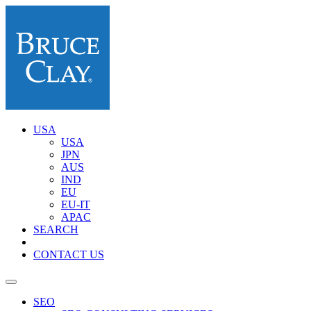
USA
USA
JPN
AUS
IND
EU
EU-IT
APAC
SEARCH
CONTACT US
SEO