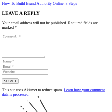
How To Build Brand Authority Online: 8 Steps
LEAVE A REPLY
Your email address will not be published.
Required fields are
marked
*
This site uses Akismet to reduce spam.
Learn how your comment
data is processed.