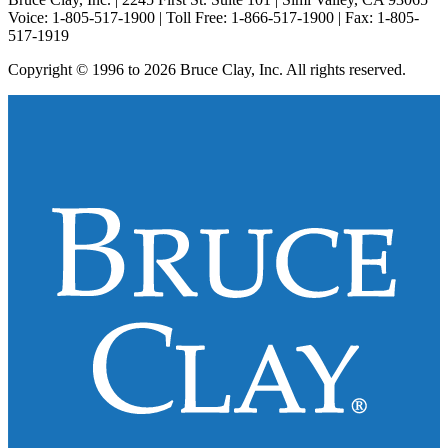
Voice: 1-805-517-1900 | Toll Free: 1-866-517-1900 | Fax: 1-805-
517-1919
Copyright © 1996 to 2026 Bruce Clay, Inc. All rights reserved.