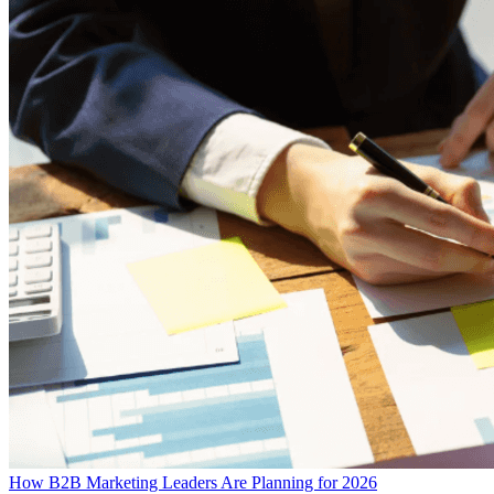
How B2B Marketing Leaders Are Planning for 2026