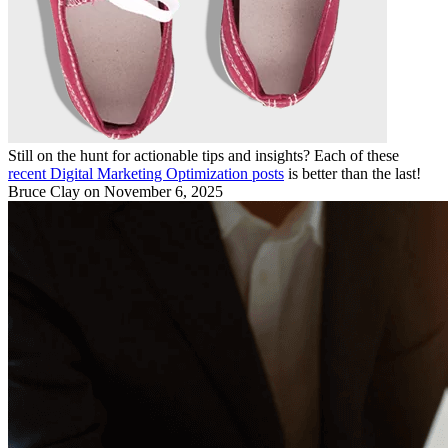
Still on the hunt for actionable tips and insights? Each of these
recent Digital Marketing Optimization posts
is better than the last!
Bruce Clay
on November 6, 2025