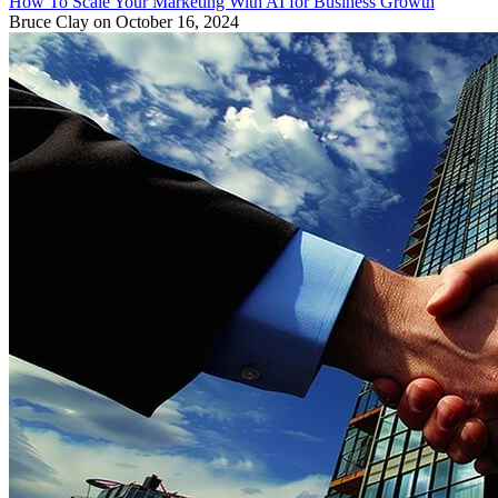
How To Scale Your Marketing With AI for Business Growth
Bruce Clay
on October 16, 2024