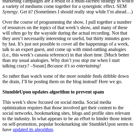
marketing campaigns are a result of a multi-faceted strategy in which
a variety of mediums come together for a synergistic effect. SEM
Synergy
. Get it? (Sometimes I should really stop while I’m ahead…)
Over the course of programming the show, I pull together a number
of resources on the topics of that week’s show, and many of these
will often go by the wayside during the actual recording. Not that
they aren’t necessarily interesting or useful, but thirty minutes goes
by fast. It’s just not possible to cover all the happenings of a week,
talk to an expert guest, and come up with mind-rattling analogies
(i.e., this week’s canasta reference) in that short time. [Much better
than my usual analogies. Why don’t you
stop
me when I start
talking crazy? –Susan]
Because it’s so entertaining!
So rather than watch some of the more notable finds dribble down
the drain, I’ll be posting them on the blog instead! Here we go.
StumbleUpon updates algorithm to prevent spam
This week’s show focused on social media. Social media
optimization requires that those involved get their content to the
social networks, bookmarking sites, blogs and profile sites relevant
to the industry. In what appears to be an effort to hinder those intent
on self-promotion, popular bookmarking site StumbleUpon seems to
have
updated its algorithm
.