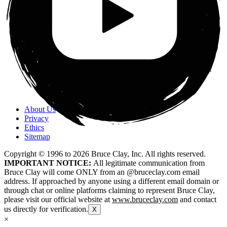
About Us
Privacy
Ethics
Sitemap
Copyright © 1996 to
2026
Bruce Clay, Inc. All rights reserved.
IMPORTANT NOTICE:
All legitimate communication from
Bruce Clay will come ONLY from an @bruceclay.com email
address. If approached by anyone using a different email domain or
through chat or online platforms claiming to represent Bruce Clay,
please visit our official website at
www.bruceclay.com
and contact
us directly for verification.
X
×