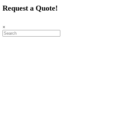
Request a Quote!
×