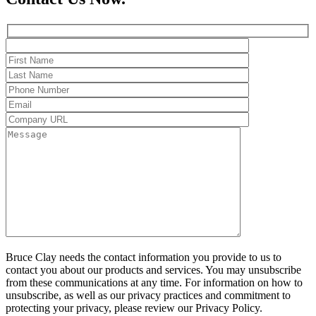
Bruce Clay needs the contact information you provide to us to
contact you about our products and services. You may unsubscribe
from these communications at any time. For information on how to
unsubscribe, as well as our privacy practices and commitment to
protecting your privacy, please review our Privacy Policy.