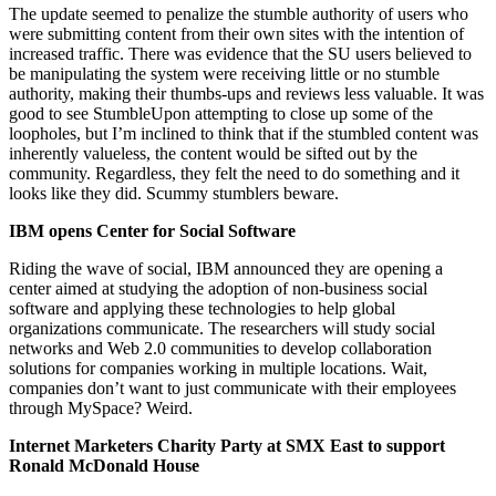
The update seemed to penalize the stumble authority of users who
were submitting content from their own sites with the intention of
increased traffic. There was evidence that the SU users believed to
be manipulating the system were receiving little or no stumble
authority, making their thumbs-ups and reviews less valuable. It was
good to see StumbleUpon attempting to close up some of the
loopholes, but I’m inclined to think that if the stumbled content was
inherently valueless, the content would be sifted out by the
community. Regardless, they felt the need to do something and it
looks like they did. Scummy stumblers beware.
IBM opens Center for Social Software
Riding the wave of social, IBM announced they are opening a
center aimed at studying the adoption of non-business social
software and applying these technologies to help global
organizations communicate. The researchers will study social
networks and Web 2.0 communities to develop collaboration
solutions for companies working in multiple locations. Wait,
companies don’t want to just communicate with their employees
through MySpace? Weird.
Internet Marketers Charity Party at SMX East to support
Ronald McDonald House