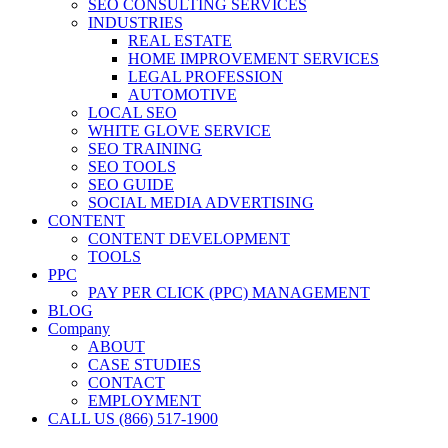
SEO CONSULTING SERVICES
INDUSTRIES
REAL ESTATE
HOME IMPROVEMENT SERVICES
LEGAL PROFESSION
AUTOMOTIVE
LOCAL SEO
WHITE GLOVE SERVICE
SEO TRAINING
SEO TOOLS
SEO GUIDE
SOCIAL MEDIA ADVERTISING
CONTENT
CONTENT DEVELOPMENT
TOOLS
PPC
PAY PER CLICK (PPC) MANAGEMENT
BLOG
Company
ABOUT
CASE STUDIES
CONTACT
EMPLOYMENT
CALL US (866) 517-1900