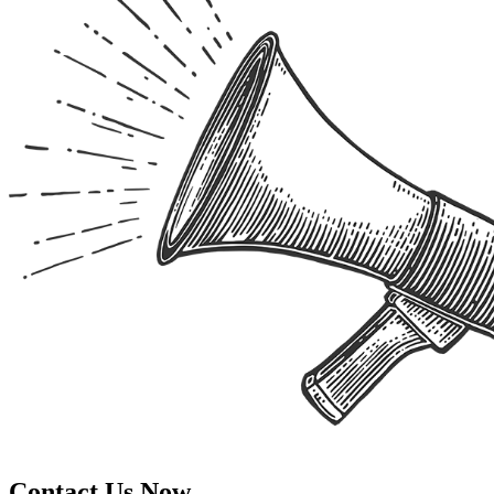
Contact Us Now.