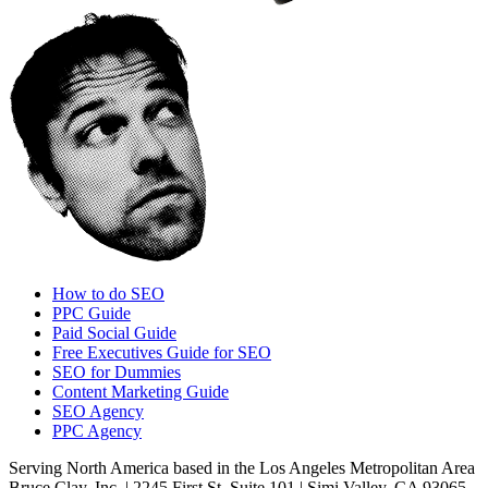
How to do SEO
PPC Guide
Paid Social Guide
Free Executives Guide for SEO
SEO for Dummies
Content Marketing Guide
SEO Agency
PPC Agency
Serving North America based in the Los Angeles Metropolitan Area
Bruce Clay, Inc. | 2245 First St. Suite 101 | Simi Valley, CA 93065