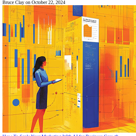
Bruce Clay
on October 22, 2024