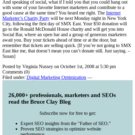
And speaking of social, what if I told you that you could hang out
with some of your favorite Internet marketers and contribute to a
good cause at the same time? You heard me right. The
Internet
Marketer’s Charity Party
will be next Monday night in New York
City, following the first day of SMX East. Your $50 donation will
go to the Ronald McDonald House charity and will get you into
Social Bar, where an open bar and a group of generous marketers
await you. Buy your tickets ahead of time or at the door, but
remember that tickets are selling quick. [If you’re not going to SMX
East like me, that doesn’t mean you can’t donate still. Just saying. –
Susan]
Posted by Virginia Nussey on October 1st, 2008 at 5:30 pm
Comments (0)
Filed under:
Digital Marketing Optimization
—
26,000+ professionals, marketers and SEOs
read the Bruce Clay Blog
Subscribe now for free to get:
Expert SEO insights from the "Father of SEO."
Proven SEO strategies to optimize website
performance.