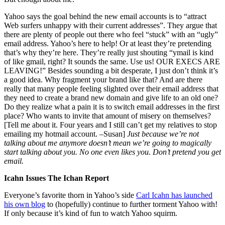
Yahoo says the goal behind the new email accounts is to “attract
Web surfers unhappy with their current addresses”. They argue that
there are plenty of people out there who feel “stuck” with an “ugly”
email address. Yahoo’s here to help! Or at least they’re pretending
that’s why they’re here. They’re really just shouting “ymail is kind
of like gmail, right? It sounds the same. Use us! OUR EXECS ARE
LEAVING!” Besides sounding a bit desperate, I just don’t think it’s
a good idea. Why fragment your brand like that? And are there
really that many people feeling slighted over their email address that
they need to create a brand new domain and give life to an old one?
Do they realize what a pain it is to switch email addresses in the first
place? Who wants to invite that amount of misery on themselves?
[Tell me about it. Four years and I still can’t get my relatives to stop
emailing my hotmail account. –Susan]
Just because we’re not
talking about me anymore doesn’t mean we’re going to magically
start talking about you. No one even likes you. Don’t pretend you get
email.
Icahn Issues The Ichan Report
Everyone’s favorite thorn in Yahoo’s side
Carl Icahn has launched
his own blog
to (hopefully) continue to further torment Yahoo with!
If only because it’s kind of fun to watch Yahoo squirm.