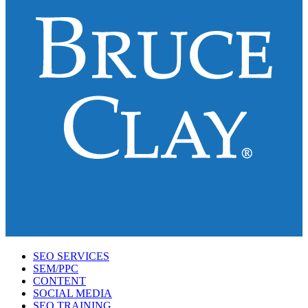
SEO SERVICES
SEM/PPC
CONTENT
SOCIAL MEDIA
SEO TRAINING