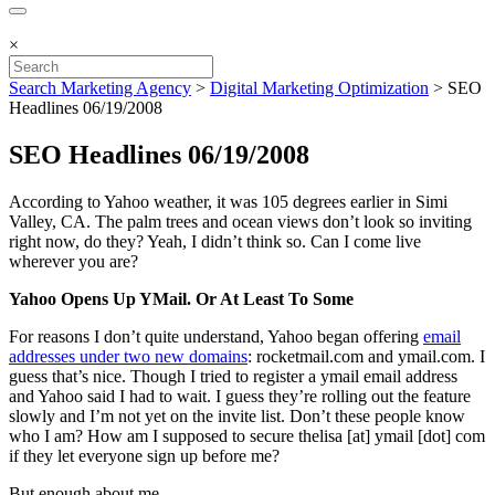
×
Search Marketing Agency
>
Digital Marketing Optimization
>
SEO
Headlines 06/19/2008
SEO Headlines 06/19/2008
According to Yahoo weather, it was 105 degrees earlier in Simi
Valley, CA. The palm trees and ocean views don’t look so inviting
right now, do they? Yeah, I didn’t think so. Can I come live
wherever you are?
Yahoo Opens Up YMail. Or At Least To Some
For reasons I don’t quite understand, Yahoo began offering
email
addresses under two new domains
: rocketmail.com and ymail.com. I
guess that’s nice. Though I tried to register a ymail email address
and Yahoo said I had to wait. I guess they’re rolling out the feature
slowly and I’m not yet on the invite list. Don’t these people know
who I am? How am I supposed to secure thelisa [at] ymail [dot] com
if they let everyone sign up before me?
But enough about me.