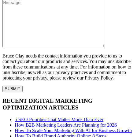
Bruce Clay needs the contact information you provide to us to
contact you about our products and services. You may unsubscribe
from these communications at any time. For information on how to
unsubscribe, as well as our privacy practices and commitment to
protecting your privacy, please review our Privacy Policy.
RECENT DIGITAL MARKETING
OPTIMIZATION ARTICLES
5 SEO Priorities That Matter More Than Ever
How B2B Marketing Leaders Are Planning for 2026
How To Scale Your Marketing With AI for Business Growth
How To Build Brand Authority Online: 8 Steps