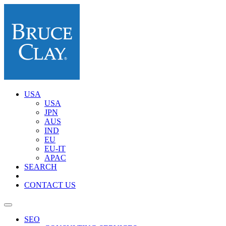
USA
USA
JPN
AUS
IND
EU
EU-IT
APAC
SEARCH
CONTACT US
SEO