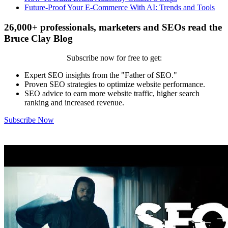
Future-Proof Your E-Commerce With AI: Trends and Tools
26,000+ professionals, marketers and SEOs read the
Bruce Clay Blog
Subscribe now for free to get:
Expert SEO insights from the "Father of SEO."
Proven SEO strategies to optimize website performance.
SEO advice to earn more website traffic, higher search
ranking and increased revenue.
Subscribe Now