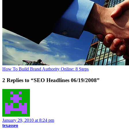
How To Build Brand Authority Online: 8 Steps
2 Replies to “SEO Headlines 06/19/2008”
January 29, 2010 at 8:24 pm
texasseo