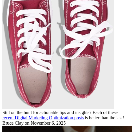
Still on the hunt for actionable tips and insights? Each of these
recent Digital Marketing Optimization posts
is better than the last!
Bruce Clay
on November 6, 2025