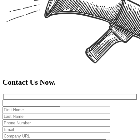
Contact Us Now.