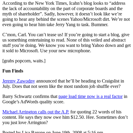
According to the New York Times, Icahn’s blog looks to “address
the lack of accountability on the part of corporate boards and the
myth of shareholder”. Sadly, however, it doesn’t look like we’re
going to hear any behind the scenes Yahoo/Microsoft dirt. We’re not
even going to hear him take Jerry Yang to task. Bummer.
C’mon, Carl. You can’t tease us! If you’re going to start a blog, give
us something entertaining to read. None of this veiled and abstract
stuff you’re doing. We know you want to bring Yahoo down and get
it sold to Microsoft. Use your new microphone.
[grabs popcorn, waits.]
Fun Finds
Jeremy Zawodny
announced that he’ll be heading to Craigslist in
July. Does that not seem like the most random job shuffle ever?
Barry Schwartz confirms that
page load time now is a real factor
in
Google’s AdWords quality score.
Michael Arrington calls out the A.P.
for quoting 22 words of his
content. He says they now owe him $12.50. Hee. Sometimes don’t
you just love Arrington?
Posted by Lisa Barone on June 19th, 2008 at 5:16 pm