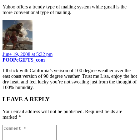
Yahoo offers a trendy type of mailing system while gmail is the
more conventional type of mailing.
June 19, 2008 at 5:32 pm
POOPeGIFTS_com
I’ll stick with California’s verison of 100 degree weather over the
east coast version of 90 degree weather. Trust me Lisa, enjoy the hot
dry heat, and feel lucky you’re not sweating just from the thought of
100% humidity.
LEAVE A REPLY
Your email address will not be published.
Required fields are
marked
*