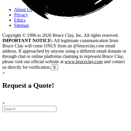
About Us
Privacy
Ethics
Sitemap
Copyright © 1996 to
2026
Bruce Clay, Inc. All rights reserved.
IMPORTANT NOTICE:
All legitimate communication from
Bruce Clay will come ONLY from an @bruceclay.com email
address. If approached by anyone using a different email domain or
through chat or online platforms claiming to represent Bruce Clay,
please visit our official website at
www.bruceclay.com
and contact
us directly for verification.
X
×
Request a Quote!
×