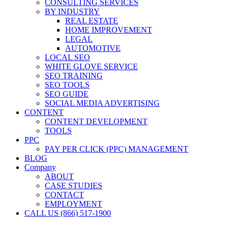
CONSULTING SERVICES
BY INDUSTRY
REAL ESTATE
HOME IMPROVEMENT
LEGAL
AUTOMOTIVE
LOCAL SEO
WHITE GLOVE SERVICE
SEO TRAINING
SEO TOOLS
SEO GUIDE
SOCIAL MEDIA ADVERTISING
CONTENT
CONTENT DEVELOPMENT
TOOLS
PPC
PAY PER CLICK (PPC) MANAGEMENT
BLOG
Company
ABOUT
CASE STUDIES
CONTACT
EMPLOYMENT
CALL US (866) 517-1900