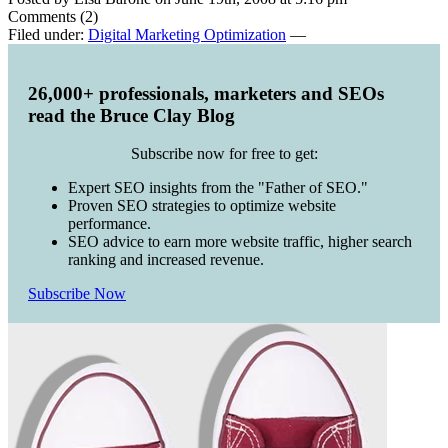
Comments (2)
Filed under:
Digital Marketing Optimization
—
26,000+ professionals, marketers and SEOs
read the Bruce Clay Blog
Subscribe now for free to get:
Expert SEO insights from the "Father of SEO."
Proven SEO strategies to optimize website
performance.
SEO advice to earn more website traffic, higher search
ranking and increased revenue.
Subscribe Now