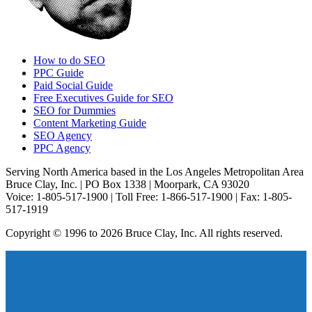
How to do SEO
PPC Guide
Paid Social Guide
Free Executives Guide for SEO
SEO for Dummies
Content Marketing Guide
SEO Agency
PPC Agency
Serving North America based in the Los Angeles Metropolitan Area
Bruce Clay, Inc. | PO Box 1338 | Moorpark, CA 93020
Voice: 1-805-517-1900 | Toll Free: 1-866-517-1900 | Fax: 1-805-
517-1919
Copyright © 1996 to 2026 Bruce Clay, Inc. All rights reserved.