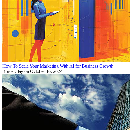
How To Scale Your Marketing With AI for Business Growth
Bruce Clay
on October 16, 2024