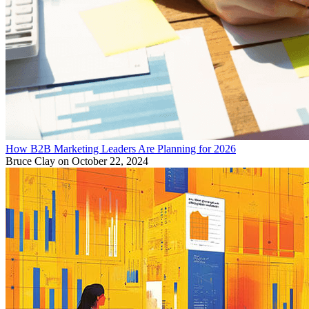
How B2B Marketing Leaders Are Planning for 2026
Bruce Clay
on October 22, 2024