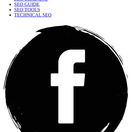
SEO GUIDE
SEO TOOLS
TECHNICAL SEO