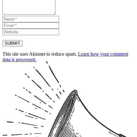
This site uses Akismet to reduce spam.
Learn how your comment
data is processed.