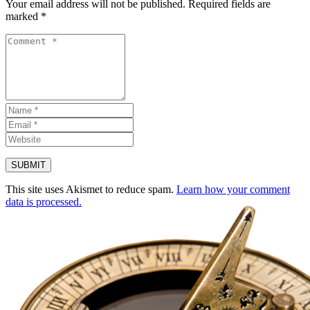
Your email address will not be published.
Required fields are
marked
*
This site uses Akismet to reduce spam.
Learn how your comment
data is processed.