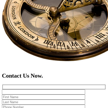
Contact Us Now.