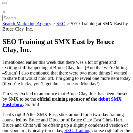
×
Search Marketing Agency
>
SEO
>
SEO Training at SMX East by
Bruce Clay, Inc.
SEO Training at SMX East by Bruce
Clay, Inc.
I mentioned earlier this week that there was a lot of great and
exciting stuff happening at Bruce Clay, Inc. [And that we’re hiring.
–Susan] I also mentioned that there were two more things I wanted
to share but would hold off. I’m going to reveal one more item today
(if you’re lucky, you’ll get the last one on Monday!).
I’m very excited to announce that Bruce Clay, Inc. has been chosen
by SMX to be the
official training sponsor of the
debut SMX
East show
. So fun!
That’s right! After SMX East, stick around for a two-day training
course led by Bruce and Director of Bruce Clay East Chris Hart.
Bruce and Chris will be offering up a slightly condensed version of
our standard, typically three day,
SEO Training
course right after the