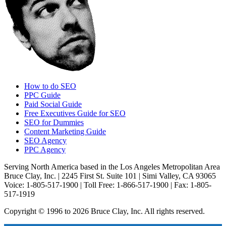
How to do SEO
PPC Guide
Paid Social Guide
Free Executives Guide for SEO
SEO for Dummies
Content Marketing Guide
SEO Agency
PPC Agency
Serving North America based in the Los Angeles Metropolitan Area
Bruce Clay, Inc. | 2245 First St. Suite 101 | Simi Valley, CA 93065
Voice: 1-805-517-1900 | Toll Free: 1-866-517-1900 | Fax: 1-805-
517-1919
Copyright © 1996 to 2026 Bruce Clay, Inc. All rights reserved.