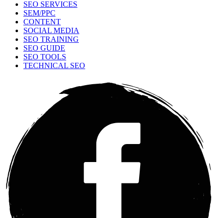
SEO SERVICES
SEM/PPC
CONTENT
SOCIAL MEDIA
SEO TRAINING
SEO GUIDE
SEO TOOLS
TECHNICAL SEO