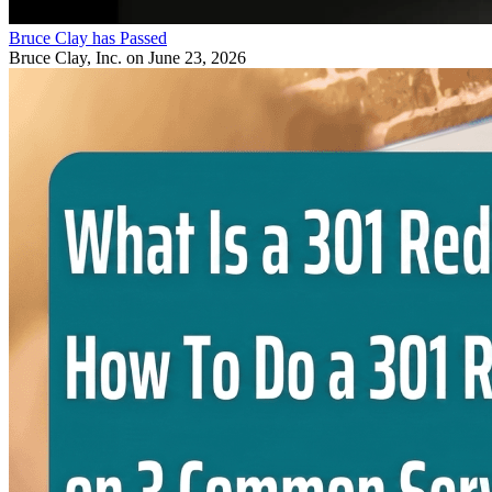
Bruce Clay has Passed
Bruce Clay, Inc.
on June 23, 2026