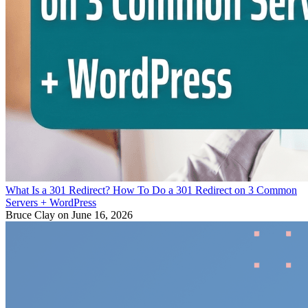
What Is a 301 Redirect? How To Do a 301 Redirect on 3 Common
Servers + WordPress
Bruce Clay
on June 16, 2026