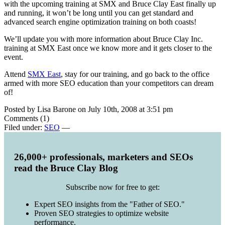
with the upcoming training at SMX and Bruce Clay East finally up
and running, it won’t be long until you can get standard and
advanced search engine optimization training on both coasts!
We’ll update you with more information about Bruce Clay Inc.
training at SMX East once we know more and it gets closer to the
event.
Attend
SMX East
, stay for our training, and go back to the office
armed with more SEO education than your competitors can dream
of!
Posted by Lisa Barone on July 10th, 2008 at 3:51 pm
Comments (1)
Filed under:
SEO
—
26,000+ professionals, marketers and SEOs
read the Bruce Clay Blog
Subscribe now for free to get:
Expert SEO insights from the "Father of SEO."
Proven SEO strategies to optimize website
performance.