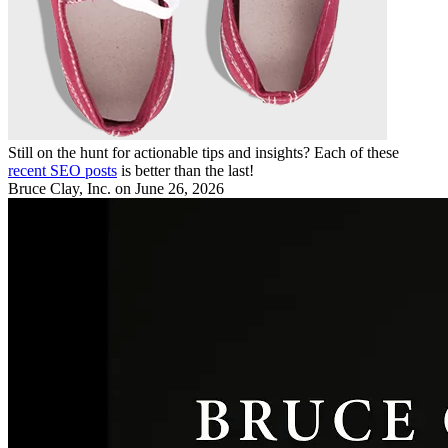
Still on the hunt for actionable tips and insights? Each of these
recent SEO posts
is better than the last!
Bruce Clay, Inc.
on June 26, 2026