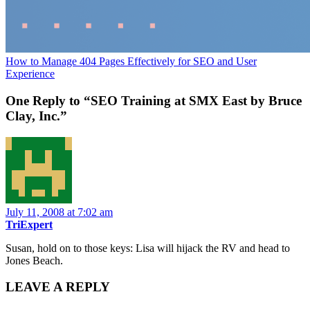
How to Manage 404 Pages Effectively for SEO and User
Experience
One Reply to “SEO Training at SMX East by Bruce
Clay, Inc.”
July 11, 2008 at 7:02 am
TriExpert
Susan, hold on to those keys: Lisa will hijack the RV and head to
Jones Beach.
LEAVE A REPLY