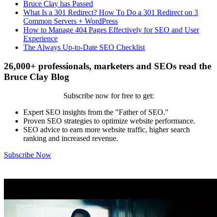
Bruce Clay has Passed
What Is a 301 Redirect? How To Do a 301 Redirect on 3
Common Servers + WordPress
How to Manage 404 Pages Effectively for SEO and User
Experience
The Always Up-to-Date SEO Checklist
26,000+ professionals, marketers and SEOs read the
Bruce Clay Blog
Subscribe now for free to get:
Expert SEO insights from the "Father of SEO."
Proven SEO strategies to optimize website performance.
SEO advice to earn more website traffic, higher search
ranking and increased revenue.
Subscribe Now