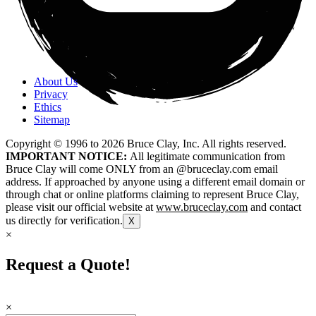
About Us
Privacy
Ethics
Sitemap
Copyright © 1996 to
2026
Bruce Clay, Inc. All rights reserved.
IMPORTANT NOTICE:
All legitimate communication from
Bruce Clay will come ONLY from an @bruceclay.com email
address. If approached by anyone using a different email domain or
through chat or online platforms claiming to represent Bruce Clay,
please visit our official website at
www.bruceclay.com
and contact
us directly for verification.
X
×
Request a Quote!
×