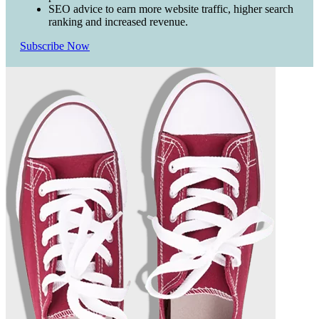
SEO advice to earn more website traffic, higher search
ranking and increased revenue.
Subscribe Now