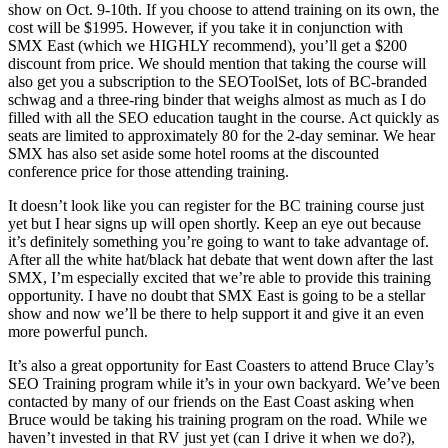
show on Oct. 9-10th. If you choose to attend training on its own, the
cost will be $1995. However, if you take it in conjunction with
SMX East (which we HIGHLY recommend), you’ll get a $200
discount from price. We should mention that taking the course will
also get you a subscription to the SEOToolSet, lots of BC-branded
schwag and a three-ring binder that weighs almost as much as I do
filled with all the SEO education taught in the course. Act quickly as
seats are limited to approximately 80 for the 2-day seminar. We hear
SMX has also set aside some hotel rooms at the discounted
conference price for those attending training.
It doesn’t look like you can register for the BC training course just
yet but I hear signs up will open shortly. Keep an eye out because
it’s definitely something you’re going to want to take advantage of.
After all the white hat/black hat debate that went down after the last
SMX, I’m especially excited that we’re able to provide this training
opportunity. I have no doubt that SMX East is going to be a stellar
show and now we’ll be there to help support it and give it an even
more powerful punch.
It’s also a great opportunity for East Coasters to attend Bruce Clay’s
SEO Training program while it’s in your own backyard. We’ve been
contacted by many of our friends on the East Coast asking when
Bruce would be taking his training program on the road. While we
haven’t invested in that RV just yet (can I drive it when we do?),