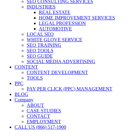
SEO CONSULTING SERVICES
INDUSTRIES
REAL ESTATE
HOME IMPROVEMENT SERVICES
LEGAL PROFESSION
AUTOMOTIVE
LOCAL SEO
WHITE GLOVE SERVICE
SEO TRAINING
SEO TOOLS
SEO GUIDE
SOCIAL MEDIA ADVERTISING
CONTENT
CONTENT DEVELOPMENT
TOOLS
PPC
PAY PER CLICK (PPC) MANAGEMENT
BLOG
Company
ABOUT
CASE STUDIES
CONTACT
EMPLOYMENT
CALL US (866) 517-1900