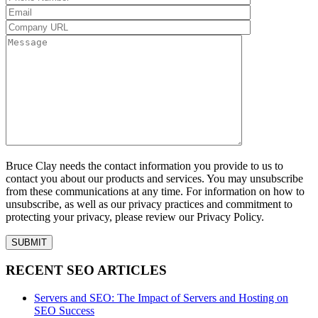
Bruce Clay needs the contact information you provide to us to
contact you about our products and services. You may unsubscribe
from these communications at any time. For information on how to
unsubscribe, as well as our privacy practices and commitment to
protecting your privacy, please review our Privacy Policy.
RECENT SEO ARTICLES
Servers and SEO: The Impact of Servers and Hosting on
SEO Success