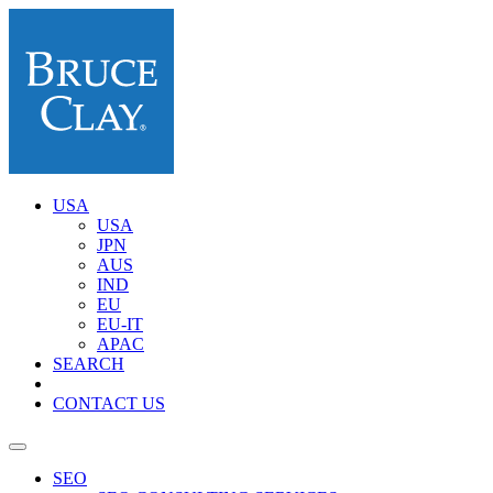
USA
USA
JPN
AUS
IND
EU
EU-IT
APAC
SEARCH
CONTACT US
SEO