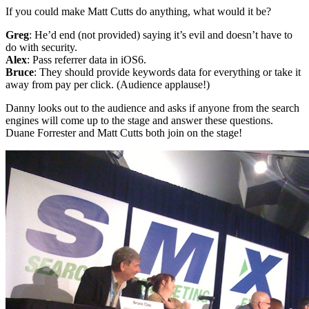
If you could make Matt Cutts do anything, what would it be?
Greg
: He’d end (not provided) saying it’s evil and doesn’t have to
do with security.
Alex
: Pass referrer data in iOS6.
Bruce
: They should provide keywords data for everything or take it
away from pay per click. (Audience applause!)
Danny looks out to the audience and asks if anyone from the search
engines will come up to the stage and answer these questions.
Duane Forrester and Matt Cutts both join on the stage!