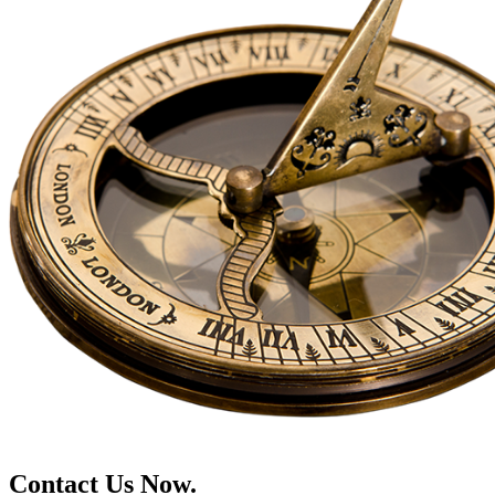
Contact Us Now.