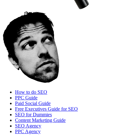
How to do SEO
PPC Guide
Paid Social Guide
Free Executives Guide for SEO
SEO for Dummies
Content Marketing Guide
SEO Agency
PPC Agency