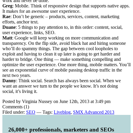
work and never be done.
Greg
: Mobile. Think of responsive design that supports native apps.
It makes for an awesome user experience.
Rae
: Don’t be generic – products, services, content, marketing
efforts, anchor text.
Duane
: 5 things to pay attention to, in this order: content, social,
user experience, links, SEO.
Matt
: Google will keep working on more communication and
transparency. On the flip side, avoid black hat and hiring someone
who’ll do spammy things. The gap between cool loopholes to
exploit and having to clean it up later is going to get harder and
harder to bridge. One thing — make something compelling and
optimize the user experience. One more thing, mobile matters. You’ll
see an exponential curve of mobile passing desktop traffic in the
next two years.
Danny
: Think social. Search has always been social. When we
want an answer we turn to the people we know. It’s not doing
social, it’s living it.
Posted by Virginia Nussey on June 12th, 2013 at 3:49 pm
Comments (1)
Filed under:
SEO
— Tags:
Liveblog
,
SMX Advanced 2013
26,000+ professionals, marketers and SEOs