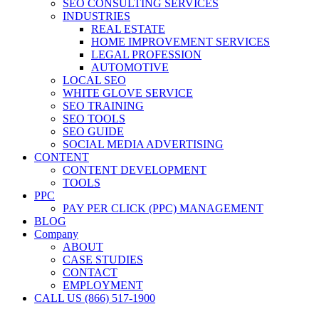
SEO CONSULTING SERVICES
INDUSTRIES
REAL ESTATE
HOME IMPROVEMENT SERVICES
LEGAL PROFESSION
AUTOMOTIVE
LOCAL SEO
WHITE GLOVE SERVICE
SEO TRAINING
SEO TOOLS
SEO GUIDE
SOCIAL MEDIA ADVERTISING
CONTENT
CONTENT DEVELOPMENT
TOOLS
PPC
PAY PER CLICK (PPC) MANAGEMENT
BLOG
Company
ABOUT
CASE STUDIES
CONTACT
EMPLOYMENT
CALL US (866) 517-1900