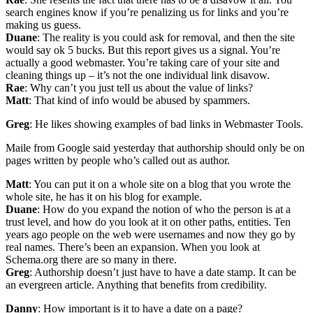
search engines know if you’re penalizing us for links and you’re
making us guess.
Duane
: The reality is you could ask for removal, and then the site
would say ok 5 bucks. But this report gives us a signal. You’re
actually a good webmaster. You’re taking care of your site and
cleaning things up – it’s not the one individual link disavow.
Rae
: Why can’t you just tell us about the value of links?
Matt
: That kind of info would be abused by spammers.
Greg
: He likes showing examples of bad links in Webmaster Tools.
Maile from Google said yesterday that authorship should only be on
pages written by people who’s called out as author.
Matt
: You can put it on a whole site on a blog that you wrote the
whole site, he has it on his blog for example.
Duane
: How do you expand the notion of who the person is at a
trust level, and how do you look at it on other paths, entities. Ten
years ago people on the web were usernames and now they go by
real names. There’s been an expansion. When you look at
Schema.org there are so many in there.
Greg
: Authorship doesn’t just have to have a date stamp. It can be
an evergreen article. Anything that benefits from credibility.
Danny
: How important is it to have a date on a page?