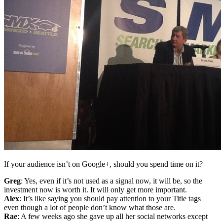
If your audience isn’t on Google+, should you spend time on it?
Greg
: Yes, even if it’s not used as a signal now, it will be, so the
investment now is worth it. It will only get more important.
Alex
: It’s like saying you should pay attention to your Title tags
even though a lot of people don’t know what those are.
Rae
: A few weeks ago she gave up all her social networks except