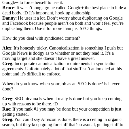
Google+ to force herself to use it.
Bruce
: It wasn’t long ago he called Google+ the best place to hide a
dead body. ;D It’s important, hook up authorship.
Danny
: He uses it a lot. Don’t worry about duplicating on Google+
and Facebook because people aren’t on both and won’t feel you’re
duplicating them. Use it for more than just SEO things.
How do you deal with syndicated content?
Alex
: It’s honestly tricky. Canonicalization is something I push but
Google News is dodgy as to whether or not they read it. It’s a
moving target and she doesn’t have a great answer.
Greg
: Incorporate canonicalization requirements in syndication
agreements. Unfortunately a lot of that stuff isn’t automated at this
point and it’s difficult to enforce.
When do you know when your job as an SEO is done? Is it ever
done?
Greg
: SEO nirvana is when it really is done but you keep coming
up with reasons to be there. ;D
Rae
: If you rank #1 you may be done but your competition is just
getting started.
Greg
: You could say Amazon is done; there is a ceiling in organic
search, but they keep going for stuff that’s seasonal, getting stuff to