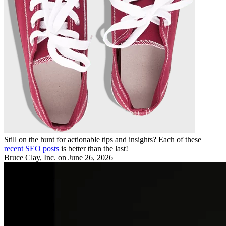
Still on the hunt for actionable tips and insights? Each of these
recent SEO posts
is better than the last!
Bruce Clay, Inc.
on June 26, 2026