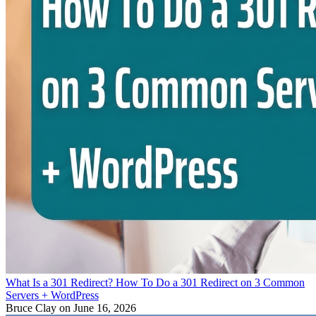
What Is a 301 Redirect? How To Do a 301 Redirect on 3 Common
Servers + WordPress
Bruce Clay
on June 16, 2026