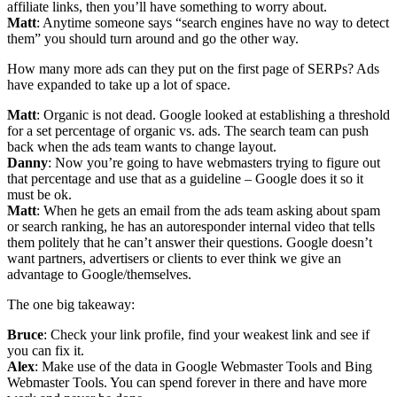
affiliate links, then you’ll have something to worry about.
Matt
: Anytime someone says “search engines have no way to detect
them” you should turn around and go the other way.
How many more ads can they put on the first page of SERPs? Ads
have expanded to take up a lot of space.
Matt
: Organic is not dead. Google looked at establishing a threshold
for a set percentage of organic vs. ads. The search team can push
back when the ads team wants to change layout.
Danny
: Now you’re going to have webmasters trying to figure out
that percentage and use that as a guideline – Google does it so it
must be ok.
Matt
: When he gets an email from the ads team asking about spam
or search ranking, he has an autoresponder internal video that tells
them politely that he can’t answer their questions. Google doesn’t
want partners, advertisers or clients to ever think we give an
advantage to Google/themselves.
The one big takeaway:
Bruce
: Check your link profile, find your weakest link and see if
you can fix it.
Alex
: Make use of the data in Google Webmaster Tools and Bing
Webmaster Tools. You can spend forever in there and have more