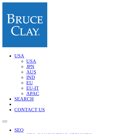
USA
USA
JPN
AUS
IND
EU
EU-IT
APAC
SEARCH
CONTACT US
SEO