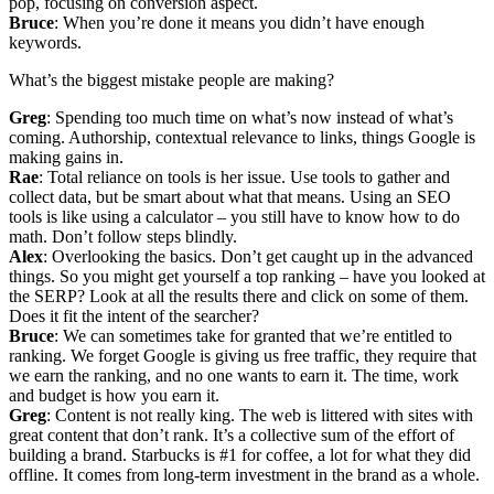
pop, focusing on conversion aspect.
Bruce
: When you’re done it means you didn’t have enough
keywords.
What’s the biggest mistake people are making?
Greg
: Spending too much time on what’s now instead of what’s
coming. Authorship, contextual relevance to links, things Google is
making gains in.
Rae
: Total reliance on tools is her issue. Use tools to gather and
collect data, but be smart about what that means. Using an SEO
tools is like using a calculator – you still have to know how to do
math. Don’t follow steps blindly.
Alex
: Overlooking the basics. Don’t get caught up in the advanced
things. So you might get yourself a top ranking – have you looked at
the SERP? Look at all the results there and click on some of them.
Does it fit the intent of the searcher?
Bruce
: We can sometimes take for granted that we’re entitled to
ranking. We forget Google is giving us free traffic, they require that
we earn the ranking, and no one wants to earn it. The time, work
and budget is how you earn it.
Greg
: Content is not really king. The web is littered with sites with
great content that don’t rank. It’s a collective sum of the effort of
building a brand. Starbucks is #1 for coffee, a lot for what they did
offline. It comes from long-term investment in the brand as a whole.