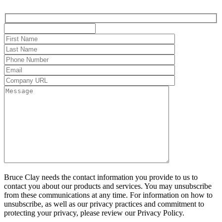
Bruce Clay needs the contact information you provide to us to
contact you about our products and services. You may unsubscribe
from these communications at any time. For information on how to
unsubscribe, as well as our privacy practices and commitment to
protecting your privacy, please review our Privacy Policy.