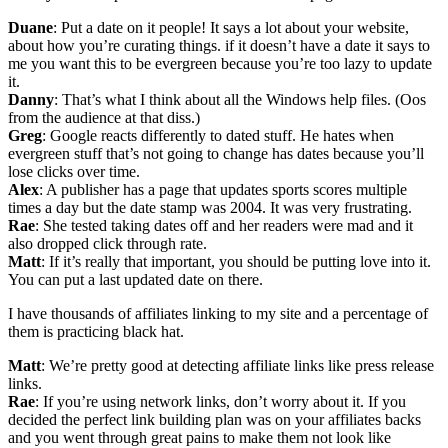
Duane
: Put a date on it people! It says a lot about your website,
about how you’re curating things. if it doesn’t have a date it says to
me you want this to be evergreen because you’re too lazy to update
it.
Danny
: That’s what I think about all the Windows help files. (Oos
from the audience at that diss.)
Greg
: Google reacts differently to dated stuff. He hates when
evergreen stuff that’s not going to change has dates because you’ll
lose clicks over time.
Alex
: A publisher has a page that updates sports scores multiple
times a day but the date stamp was 2004. It was very frustrating.
Rae
: She tested taking dates off and her readers were mad and it
also dropped click through rate.
Matt
: If it’s really that important, you should be putting love into it.
You can put a last updated date on there.
I have thousands of affiliates linking to my site and a percentage of
them is practicing black hat.
Matt
: We’re pretty good at detecting affiliate links like press release
links.
Rae
: If you’re using network links, don’t worry about it. If you
decided the perfect link building plan was on your affiliates backs
and you went through great pains to make them not look like