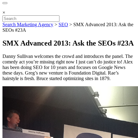
×
Search Marketing Agency
>
SEO
>
SMX Advanced 2013: Ask the
SEOs #23A
SMX Advanced 2013: Ask the SEOs #23A
Danny Sullivan welcomes the crowd and introduces the panel. The
comedy act you’re missing right now I just can’t do justice to! Alex
has been doing SEO for 10 years and focuses on Google News
these days. Greg’s new venture is Foundation Digital. Rae’s
hairstyle is fresh. Bruce started optimizing sites in 1879.