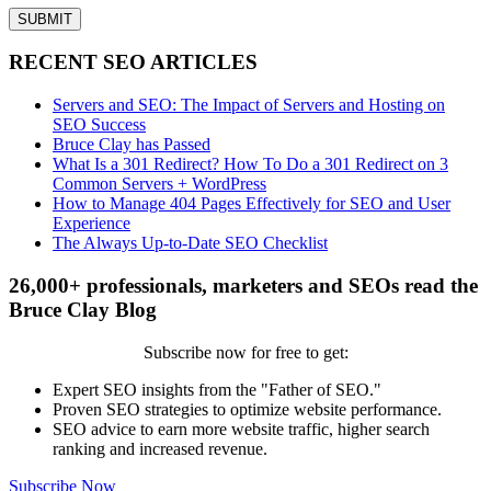
RECENT SEO ARTICLES
Servers and SEO: The Impact of Servers and Hosting on
SEO Success
Bruce Clay has Passed
What Is a 301 Redirect? How To Do a 301 Redirect on 3
Common Servers + WordPress
How to Manage 404 Pages Effectively for SEO and User
Experience
The Always Up-to-Date SEO Checklist
26,000+ professionals, marketers and SEOs read the
Bruce Clay Blog
Subscribe now for free to get:
Expert SEO insights from the "Father of SEO."
Proven SEO strategies to optimize website performance.
SEO advice to earn more website traffic, higher search
ranking and increased revenue.
Subscribe Now