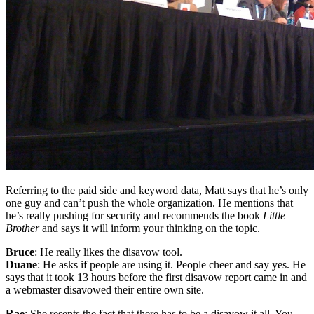
Referring to the paid side and keyword data, Matt says that he’s only
one guy and can’t push the whole organization. He mentions that
he’s really pushing for security and recommends the book
Little
Brother
and says it will inform your thinking on the topic.
Bruce
: He really likes the disavow tool.
Duane
: He asks if people are using it. People cheer and say yes. He
says that it took 13 hours before the first disavow report came in and
a webmaster disavowed their entire own site.
Rae
: She resents the fact that there has to be a disavow it all. You