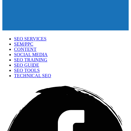
SEO SERVICES
SEM/PPC
CONTENT
SOCIAL MEDIA
SEO TRAINING
SEO GUIDE
SEO TOOLS
TECHNICAL SEO