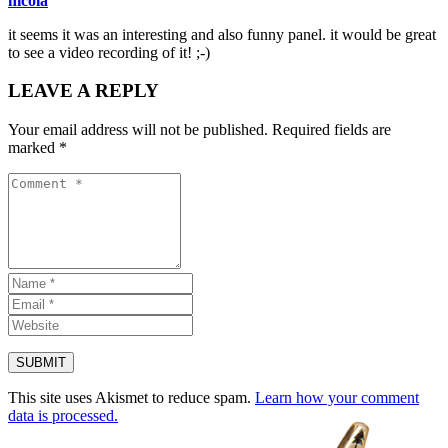
nicola
it seems it was an interesting and also funny panel. it would be great
to see a video recording of it! ;-)
LEAVE A REPLY
Your email address will not be published.
Required fields are
marked
*
This site uses Akismet to reduce spam.
Learn how your comment
data is processed.