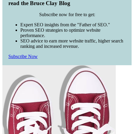
read the Bruce Clay Blog
Subscribe now for free to get:
Expert SEO insights from the "Father of SEO."
Proven SEO strategies to optimize website
performance.
SEO advice to earn more website traffic, higher search
ranking and increased revenue.
Subscribe Now