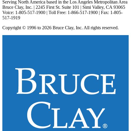
Serving North America based in the Los Angeles Metropolitan Area
Bruce Clay, Inc. | 2245 First St. Suite 101 | Simi Valley, CA 93065
Voice: 1-805-517-1900 | Toll Free: 1-866-517-1900 | Fax: 1-805-
517-1919
Copyright © 1996 to 2026 Bruce Clay, Inc. All rights reserved.