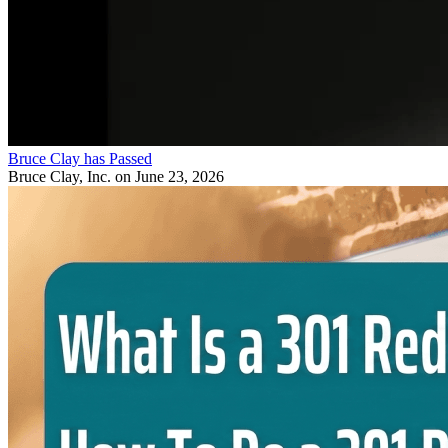
Bruce Clay has Passed
Bruce Clay, Inc.
on June 23, 2026