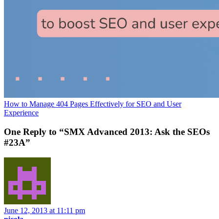
How to Manage 404 Pages Effectively for SEO and User
Experience
One Reply to “SMX Advanced 2013: Ask the SEOs
#23A”
June 12, 2013 at 11:11 pm