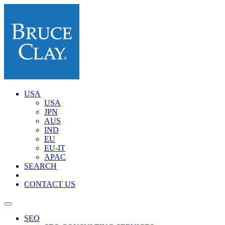
USA
USA
JPN
AUS
IND
EU
EU-IT
APAC
SEARCH
CONTACT US
SEO