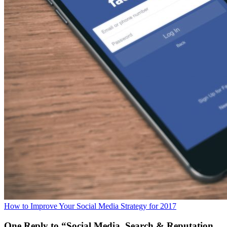
How to Improve Your Social Media Strategy for 2017
One Reply to “Social Media, Search & Reputation