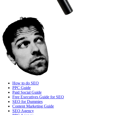
How to do SEO
PPC Guide
Paid Social Guide
Free Executives Guide for SEO
SEO for Dummies
Content Marketing Guide
SEO Agency