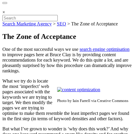
×
Search Marketing Agency
>
SEO
>
The Zone of Acceptance
The Zone of Acceptance
One of the most successful ways we use
search engine optimisation
to improve pages here at Bruce Clay is by providing content
recommendations for each keyword. We do this quite a lot, and are
pleasantly surprised by how this procedure can dramatically improve
rankings.
What we try do is locate
the most ‘imperfect’ web
pages associated with the
keywords we are trying to
Photo by Iain Farrell via Creative Commons
target. We then modify the
pages we are trying to
optimise to make them resemble the least imperfect pages we found
in the first step (in terms of keyword densities and other factors).
But what I’ve grown to wonder is ‘why does this work?’ And why