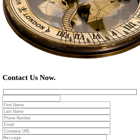
Contact Us Now.