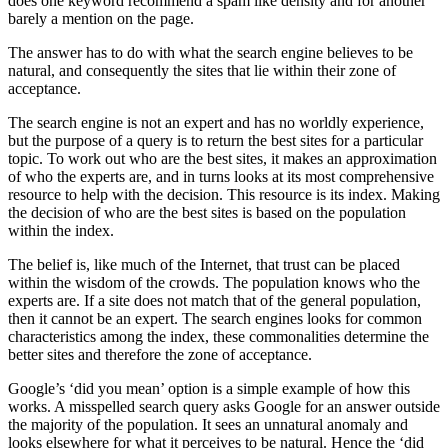
does one keyword recommend a spam like density and for another
barely a mention on the page.
The answer has to do with what the search engine believes to be
natural, and consequently the sites that lie within their zone of
acceptance.
The search engine is not an expert and has no worldly experience,
but the purpose of a query is to return the best sites for a particular
topic. To work out who are the best sites, it makes an approximation
of who the experts are, and in turns looks at its most comprehensive
resource to help with the decision. This resource is its index. Making
the decision of who are the best sites is based on the population
within the index.
The belief is, like much of the Internet, that trust can be placed
within the wisdom of the crowds. The population knows who the
experts are. If a site does not match that of the general population,
then it cannot be an expert. The search engines looks for common
characteristics among the index, these commonalities determine the
better sites and therefore the zone of acceptance.
Google’s ‘did you mean’ option is a simple example of how this
works. A misspelled search query asks Google for an answer outside
the majority of the population. It sees an unnatural anomaly and
looks elsewhere for what it perceives to be natural. Hence the ‘did