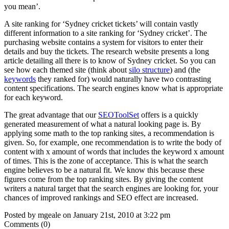
you mean’.
A site ranking for ‘Sydney cricket tickets’ will contain vastly
different information to a site ranking for ‘Sydney cricket’. The
purchasing website contains a system for visitors to enter their
details and buy the tickets. The research website presents a long
article detailing all there is to know of Sydney cricket. So you can
see how each themed site (think about
silo structure
) and (the
keywords
they ranked for) would naturally have two contrasting
content specifications. The search engines know what is appropriate
for each keyword.
The great advantage that our
SEOToolSet
offers is a quickly
generated measurement of what a natural looking page is. By
applying some math to the top ranking sites, a recommendation is
given. So, for example, one recommendation is to write the body of
content with x amount of words that includes the keyword x amount
of times. This is the zone of acceptance. This is what the search
engine believes to be a natural fit. We know this because these
figures come from the top ranking sites. By giving the content
writers a natural target that the search engines are looking for, your
chances of improved rankings and SEO effect are increased.
Posted by mgeale on January 21st, 2010 at 3:22 pm
Comments (0)