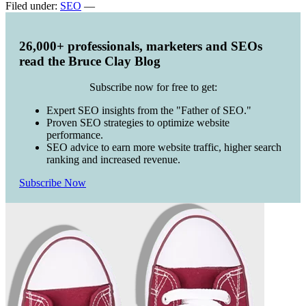
Filed under:
SEO
—
26,000+ professionals, marketers and SEOs
read the Bruce Clay Blog
Subscribe now for free to get:
Expert SEO insights from the "Father of SEO."
Proven SEO strategies to optimize website
performance.
SEO advice to earn more website traffic, higher search
ranking and increased revenue.
Subscribe Now