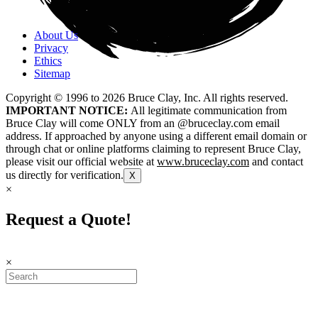
About Us
Privacy
Ethics
Sitemap
Copyright © 1996 to
2026
Bruce Clay, Inc. All rights reserved.
IMPORTANT NOTICE:
All legitimate communication from
Bruce Clay will come ONLY from an @bruceclay.com email
address. If approached by anyone using a different email domain or
through chat or online platforms claiming to represent Bruce Clay,
please visit our official website at
www.bruceclay.com
and contact
us directly for verification.
X
×
Request a Quote!
×