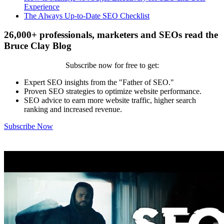
Experience
The Always Up-to-Date SEO Checklist
26,000+ professionals, marketers and SEOs read the
Bruce Clay Blog
Subscribe now for free to get:
Expert SEO insights from the "Father of SEO."
Proven SEO strategies to optimize website performance.
SEO advice to earn more website traffic, higher search
ranking and increased revenue.
Subscribe Now