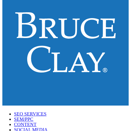
SEO SERVICES
SEM/PPC
CONTENT
SOCIAL MEDIA