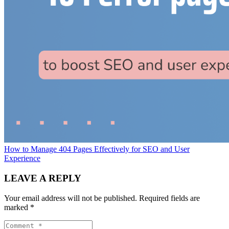
How to Manage 404 Pages Effectively for SEO and User
Experience
LEAVE A REPLY
Your email address will not be published.
Required fields are
marked
*