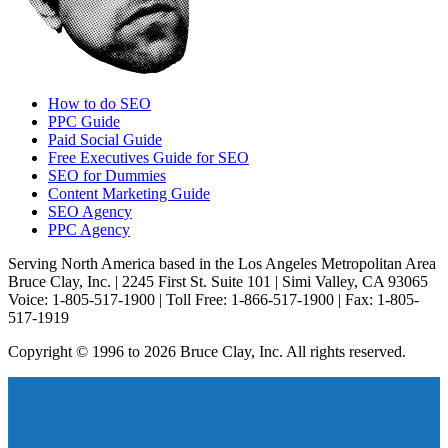
How to do SEO
PPC Guide
Paid Social Guide
Free Executives Guide for SEO
SEO for Dummies
Content Marketing Guide
SEO Agency
PPC Agency
Serving North America based in the Los Angeles Metropolitan Area
Bruce Clay, Inc. | 2245 First St. Suite 101 | Simi Valley, CA 93065
Voice: 1-805-517-1900 | Toll Free: 1-866-517-1900 | Fax: 1-805-
517-1919
Copyright © 1996 to 2026 Bruce Clay, Inc. All rights reserved.