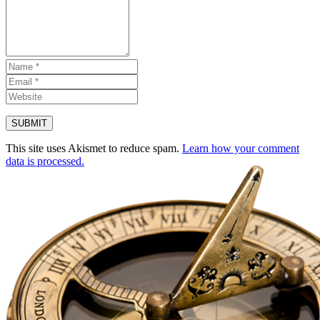
This site uses Akismet to reduce spam.
Learn how your comment
data is processed.