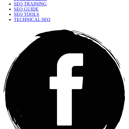
SEO TRAINING
SEO GUIDE
SEO TOOLS
TECHNICAL SEO