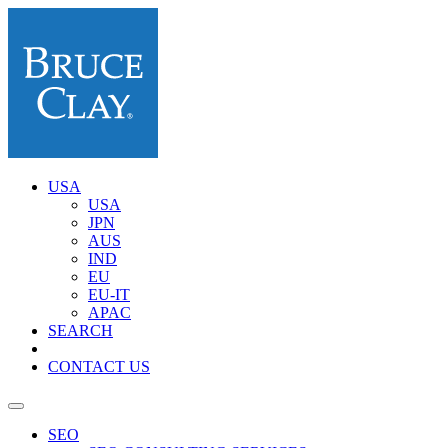
USA
USA
JPN
AUS
IND
EU
EU-IT
APAC
SEARCH
CONTACT US
SEO