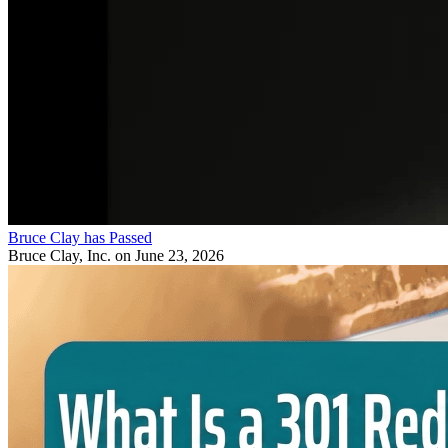
Bruce Clay has Passed
Bruce Clay, Inc.
on June 23, 2026