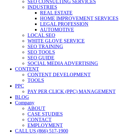
SEO CONSULTING SERVICES
INDUSTRIES
REAL ESTATE
HOME IMPROVEMENT SERVICES
LEGAL PROFESSION
AUTOMOTIVE
LOCAL SEO
WHITE GLOVE SERVICE
SEO TRAINING
SEO TOOLS
SEO GUIDE
SOCIAL MEDIA ADVERTISING
CONTENT
CONTENT DEVELOPMENT
TOOLS
PPC
PAY PER CLICK (PPC) MANAGEMENT
BLOG
Company
ABOUT
CASE STUDIES
CONTACT
EMPLOYMENT
CALL US (866) 517-1900