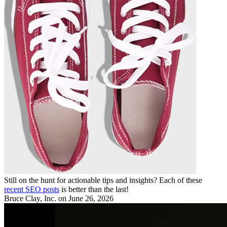
Still on the hunt for actionable tips and insights? Each of these
recent SEO posts
is better than the last!
Bruce Clay, Inc.
on June 26, 2026