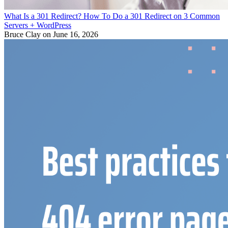
What Is a 301 Redirect? How To Do a 301 Redirect on 3 Common
Servers + WordPress
Bruce Clay
on June 16, 2026