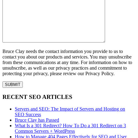
Bruce Clay needs the contact information you provide to us to
contact you about our products and services. You may unsubscribe
from these communications at any time. For information on how to
unsubscribe, as well as our privacy practices and commitment to
protecting your privacy, please review our Privacy Policy.
RECENT SEO ARTICLES
Servers and SEO: The Impact of Servers and Hosting on
SEO Success
Bruce Clay has Passed
What Is a 301 Redirect? How To Do a 301 Redirect on 3
Common Servers + WordPress
How to Manage 404 Pages Effectively for SEO and User