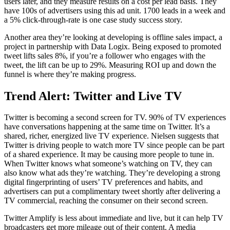
users later, and they measure results on a cost per lead basis. They
have 100s of advertisers using this ad unit. 1700 leads in a week and
a 5% click-through-rate is one case study success story.
Another area they’re looking at developing is offline sales impact, a
project in partnership with Data Logix. Being exposed to promoted
tweet lifts sales 8%, if you’re a follower who engages with the
tweet, the lift can be up to 29%. Measuring ROI up and down the
funnel is where they’re making progress.
Trend Alert: Twitter and Live TV
Twitter is becoming a second screen for TV. 90% of TV experiences
have conversations happening at the same time on Twitter. It’s a
shared, richer, energized live TV experience. Nielsen suggests that
Twitter is driving people to watch more TV since people can be part
of a shared experience. It may be causing more people to tune in.
When Twitter knows what someone’s watching on TV, they can
also know what ads they’re watching. They’re developing a strong
digital fingerprinting of users’ TV preferences and habits, and
advertisers can put a complimentary tweet shortly after delivering a
TV commercial, reaching the consumer on their second screen.
Twitter Amplify is less about immediate and live, but it can help TV
broadcasters get more mileage out of their content. A media