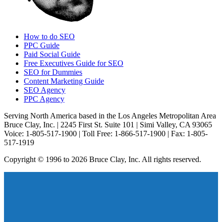
How to do SEO
PPC Guide
Paid Social Guide
Free Executives Guide for SEO
SEO for Dummies
Content Marketing Guide
SEO Agency
PPC Agency
Serving North America based in the Los Angeles Metropolitan Area
Bruce Clay, Inc. | 2245 First St. Suite 101 | Simi Valley, CA 93065
Voice: 1-805-517-1900 | Toll Free: 1-866-517-1900 | Fax: 1-805-
517-1919
Copyright © 1996 to 2026 Bruce Clay, Inc. All rights reserved.