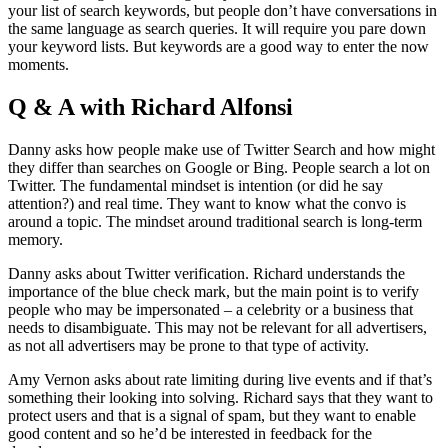
your list of search keywords, but people don’t have conversations in
the same language as search queries. It will require you pare down
your keyword lists. But keywords are a good way to enter the now
moments.
Q & A with Richard Alfonsi
Danny asks how people make use of Twitter Search and how might
they differ than searches on Google or Bing. People search a lot on
Twitter. The fundamental mindset is intention (or did he say
attention?) and real time. They want to know what the convo is
around a topic. The mindset around traditional search is long-term
memory.
Danny asks about Twitter verification. Richard understands the
importance of the blue check mark, but the main point is to verify
people who may be impersonated – a celebrity or a business that
needs to disambiguate. This may not be relevant for all advertisers,
as not all advertisers may be prone to that type of activity.
Amy Vernon asks about rate limiting during live events and if that’s
something their looking into solving. Richard says that they want to
protect users and that is a signal of spam, but they want to enable
good content and so he’d be interested in feedback for the