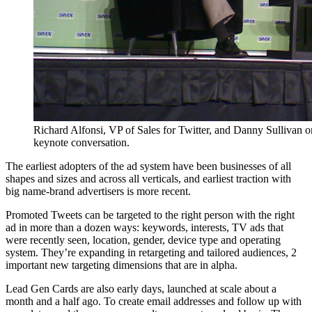
Richard Alfonsi, VP of Sales for Twitter, and Danny Sullivan 
keynote conversation.
The earliest adopters of the ad system have been businesses of all
shapes and sizes and across all verticals, and earliest traction with
big name-brand advertisers is more recent.
Promoted Tweets can be targeted to the right person with the right
ad in more than a dozen ways: keywords, interests, TV ads that
were recently seen, location, gender, device type and operating
system. They’re expanding in retargeting and tailored audiences, 2
important new targeting dimensions that are in alpha.
Lead Gen Cards are also early days, launched at scale about a
month and a half ago. To create email addresses and follow up with