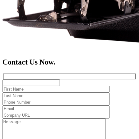
Contact Us Now.