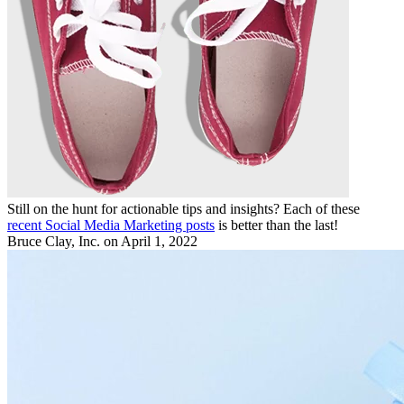
Still on the hunt for actionable tips and insights? Each of these
recent Social Media Marketing posts
is better than the last!
Bruce Clay, Inc.
on April 1, 2022