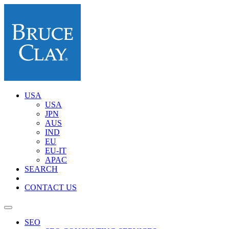
USA
USA
JPN
AUS
IND
EU
EU-IT
APAC
SEARCH
CONTACT US
SEO