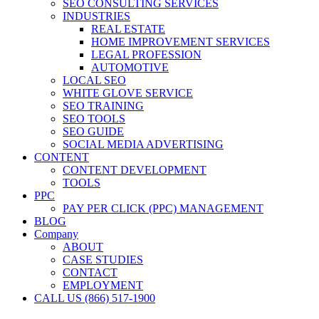
SEO CONSULTING SERVICES
INDUSTRIES
REAL ESTATE
HOME IMPROVEMENT SERVICES
LEGAL PROFESSION
AUTOMOTIVE
LOCAL SEO
WHITE GLOVE SERVICE
SEO TRAINING
SEO TOOLS
SEO GUIDE
SOCIAL MEDIA ADVERTISING
CONTENT
CONTENT DEVELOPMENT
TOOLS
PPC
PAY PER CLICK (PPC) MANAGEMENT
BLOG
Company
ABOUT
CASE STUDIES
CONTACT
EMPLOYMENT
CALL US (866) 517-1900