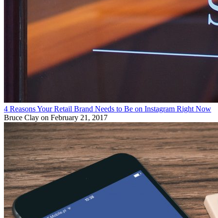
4 Reasons Your Retail Brand Needs to Be on Instagram Right Now
Bruce Clay
on February 21, 2017