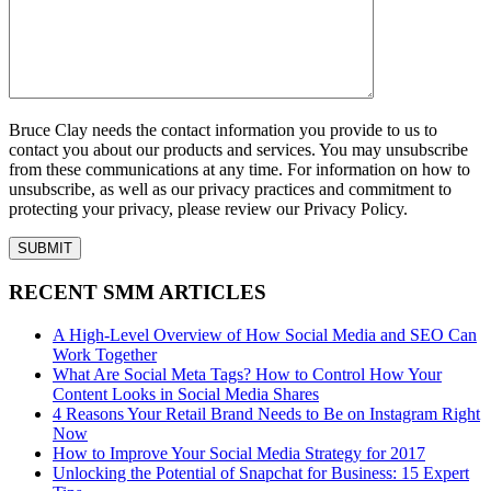
Bruce Clay needs the contact information you provide to us to
contact you about our products and services. You may unsubscribe
from these communications at any time. For information on how to
unsubscribe, as well as our privacy practices and commitment to
protecting your privacy, please review our Privacy Policy.
RECENT SMM ARTICLES
A High-Level Overview of How Social Media and SEO Can
Work Together
What Are Social Meta Tags? How to Control How Your
Content Looks in Social Media Shares
4 Reasons Your Retail Brand Needs to Be on Instagram Right
Now
How to Improve Your Social Media Strategy for 2017
Unlocking the Potential of Snapchat for Business: 15 Expert