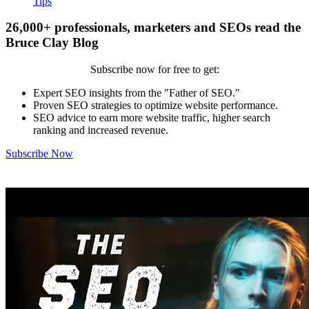
Tips
26,000+ professionals, marketers and SEOs read the
Bruce Clay Blog
Subscribe now for free to get:
Expert SEO insights from the "Father of SEO."
Proven SEO strategies to optimize website performance.
SEO advice to earn more website traffic, higher search
ranking and increased revenue.
Subscribe Now