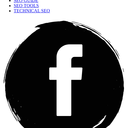
SEO GUIDE
SEO TOOLS
TECHNICAL SEO