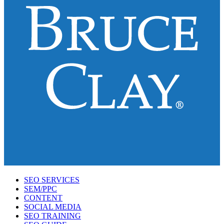
SEO SERVICES
SEM/PPC
CONTENT
SOCIAL MEDIA
SEO TRAINING