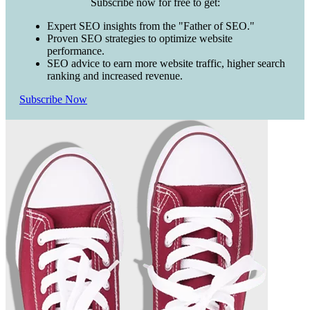
Subscribe now for free to get:
Expert SEO insights from the "Father of SEO."
Proven SEO strategies to optimize website
performance.
SEO advice to earn more website traffic, higher search
ranking and increased revenue.
Subscribe Now