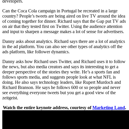
developers.
Can the Coca Cola campaign in Portugal be recreated in a large
country? People’s tweets are being aired on live TV around the idea
of coming together for dinner. Richard says that the Gap put TV ads
on air that they tested first on Twitter. Using the audience attention
and input to sharpen a message makes a lot of sense for advertisers.
Danny asks about analytics. Richard says there are a lot of analytics
in the ad platform. You can also see other types of analytics off the
ads platform, like follower dynamics.
Danny asks how Richard uses Twitter, and Richard uses it to follow
the news, but also media creators and says its interesting to get a
deeper perspective of the stories they write. He’s a sports fan and
follows sports media, and suggests people look at what NFL is
doing. He also says technology leaders, like Rupert Murdoch and
Richard Branson. He says he follows 600 or so people and never
see everything everyone tweets but you get a good view of the
zeitgeist.
Watch the entire keynote address, courtesy of
Marketing Land
.