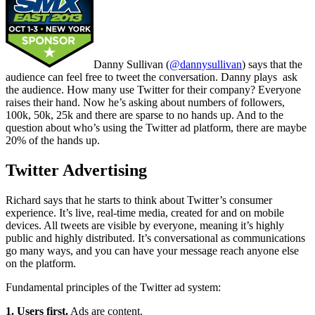
Danny Sullivan (
@dannysullivan
) says that the
audience can feel free to tweet the conversation. Danny plays ask
the audience. How many use Twitter for their company? Everyone
raises their hand. Now he’s asking about numbers of followers,
100k, 50k, 25k and there are sparse to no hands up. And to the
question about who’s using the Twitter ad platform, there are maybe
20% of the hands up.
Twitter Advertising
Richard says that he starts to think about Twitter’s consumer
experience. It’s live, real-time media, created for and on mobile
devices. All tweets are visible by everyone, meaning it’s highly
public and highly distributed. It’s conversational as communications
go many ways, and you can have your message reach anyone else
on the platform.
Fundamental principles of the Twitter ad system:
1. Users first.
Ads are content.