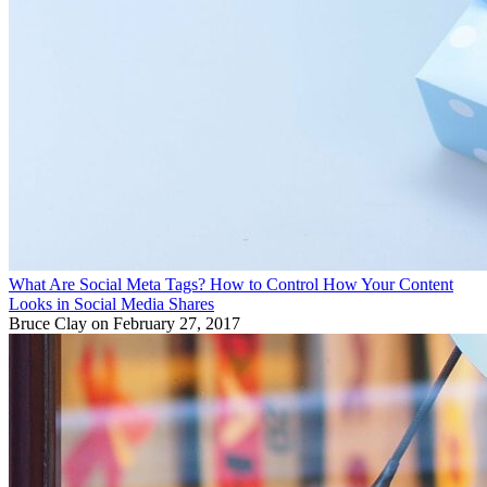
What Are Social Meta Tags? How to Control How Your Content
Looks in Social Media Shares
Bruce Clay
on February 27, 2017