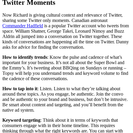
Twitter Moments
Now Richard is giving cultural context and relevance of Twitter,
sharing some Twitter only moments. Canadian astronaut
Commander Hadfield
is a popular Twitter account who tweets from
space. William Shatner, George Takei, Leonard Nimoy and Buzz
Aldrin all jumped into a conversation on Twitter together. These
kinds of conversations are happening all the time on Twitter. Danny
asks for advice for finding the conversation.
How to identify trends
: Know the pulse and cadence of what’s
important for your business. It’s not all about the Super Bowl and
the Emmy’s. It’s tweeting about BBQing on Sundays or running –
Topsy will help you understand trends and keyword volume to find
the cadence of these conversations.
How to tap into it
: Listen. Listen to what they’re talking about
around these topics. As you engage, be authentic. Join the convo
and be authentic to your brand and business, but don’t be intrusive.
Be smart about content and targeting, and you’ll benefit from the
native ad system.
Keyword targeting
: Think about it in terms of keywords that
consumers engage with in their home timeline. This requires
thinking through what the right keywords are. You can start with