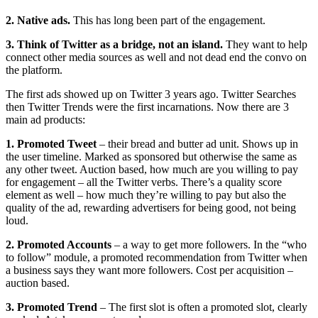
2. Native ads.
This has long been part of the engagement.
3. Think of Twitter as a bridge, not an island.
They want to help
connect other media sources as well and not dead end the convo on
the platform.
The first ads showed up on Twitter 3 years ago. Twitter Searches
then Twitter Trends were the first incarnations. Now there are 3
main ad products:
1. Promoted Tweet
– their bread and butter ad unit. Shows up in
the user timeline. Marked as sponsored but otherwise the same as
any other tweet. Auction based, how much are you willing to pay
for engagement – all the Twitter verbs. There’s a quality score
element as well – how much they’re willing to pay but also the
quality of the ad, rewarding advertisers for being good, not being
loud.
2. Promoted Accounts
– a way to get more followers. In the “who
to follow” module, a promoted recommendation from Twitter when
a business says they want more followers. Cost per acquisition –
auction based.
3. Promoted Trend
– The first slot is often a promoted slot, clearly