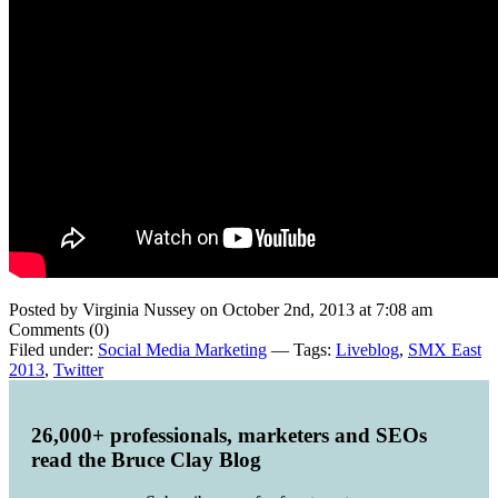
Posted by Virginia Nussey on October 2nd, 2013 at 7:08 am
Comments (0)
Filed under:
Social Media Marketing
— Tags:
Liveblog
,
SMX East
2013
,
Twitter
26,000+ professionals, marketers and SEOs
read the Bruce Clay Blog