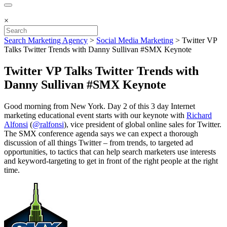
×
Search Marketing Agency
>
Social Media Marketing
>
Twitter VP
Talks Twitter Trends with Danny Sullivan #SMX Keynote
Twitter VP Talks Twitter Trends with
Danny Sullivan #SMX Keynote
Good morning from New York. Day 2 of this 3 day Internet
marketing educational event starts with our keynote with
Richard
Alfonsi
(
@ralfonsi
), vice president of global online sales for Twitter.
The SMX conference agenda says we can expect a thorough
discussion of all things Twitter – from trends, to targeted ad
opportunities, to tactics that can help search marketers use interests
and keyword-targeting to get in front of the right people at the right
time.