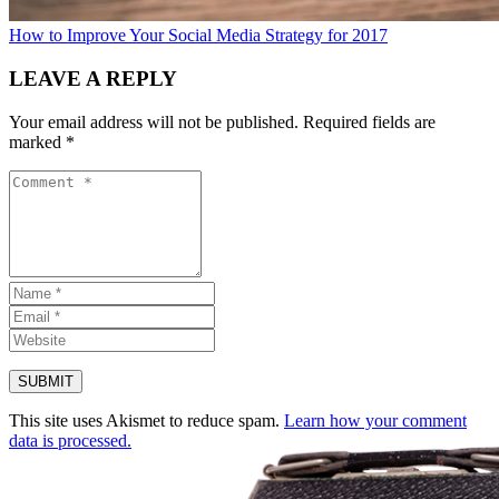
How to Improve Your Social Media Strategy for 2017
LEAVE A REPLY
Your email address will not be published.
Required fields are
marked
*
This site uses Akismet to reduce spam.
Learn how your comment
data is processed.