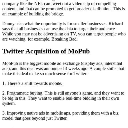
company like the NFL can tweet out a video clip of compelling
content, and that can be promoted to get broader distribution. This is
an example of building the bridge.
Danny asks what the opportunity is for smaller businesses. Richard
says that all businesses can use the data to target their audience.
While you may not be advertising on TV, you can target people who
are watching, for example, Breaking Bad.
Twitter Acquisition of MoPub
MobPub is the biggest mobile ad exchange (display ads, interstitial
ads), and this deal was announced 3 weeks ago. A couple shifts that
make this deal make so much sense for Twitter:
1. There’s a shift towards mobile.
2. Programatic buying. This is still anyone’s game, and they want to
be big in this. They want to enable real-time bidding in their own
system.
3. Improving native ads in mobile aps, providing them with a biz
model that goes beyond just Twitter.