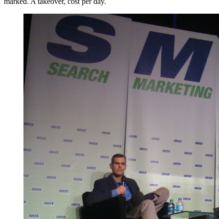
marked. A takeover, cost per day.