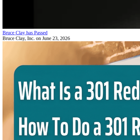
Bruce Clay has Passed
Bruce Clay, Inc.
on June 23, 2026