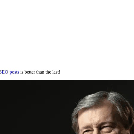
 SEO posts
is better than the last!