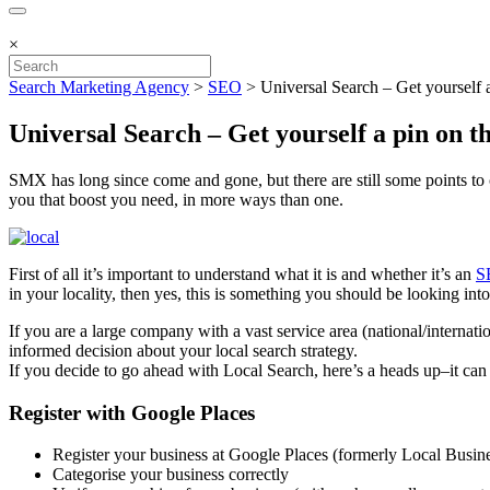
×
Search Marketing Agency
>
SEO
>
Universal Search – Get yourself 
Universal Search – Get yourself a pin on 
SMX has long since come and gone, but there are still some points to 
you that boost you need, in more ways than one.
First of all it’s important to understand what it is and whether it’s an
S
in your locality, then yes, this is something you should be looking in
If you are a large company with a vast service area (national/interna
informed decision about your local search strategy.
If you decide to go ahead with Local Search, here’s a heads up–it can 
Register with Google Places
Register your business at Google Places (formerly Local Busin
Categorise your business correctly