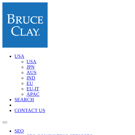
USA
USA
JPN
AUS
IND
EU
EU-IT
APAC
SEARCH
CONTACT US
SEO