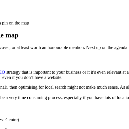
a pin on the map
the map
cover, or at least worth an honourable mention. Next up on the agenda 
EO
strategy that is important to your business or it it’s even relevant at
to–even if you don’t have a website.
tional), then optimising for local search might not make much sense. A
be a very time consuming process, especially if you have lots of location
ess Centre)