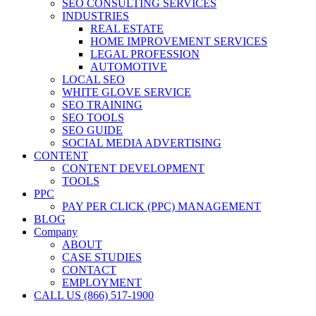
SEO CONSULTING SERVICES
INDUSTRIES
REAL ESTATE
HOME IMPROVEMENT SERVICES
LEGAL PROFESSION
AUTOMOTIVE
LOCAL SEO
WHITE GLOVE SERVICE
SEO TRAINING
SEO TOOLS
SEO GUIDE
SOCIAL MEDIA ADVERTISING
CONTENT
CONTENT DEVELOPMENT
TOOLS
PPC
PAY PER CLICK (PPC) MANAGEMENT
BLOG
Company
ABOUT
CASE STUDIES
CONTACT
EMPLOYMENT
CALL US (866) 517-1900