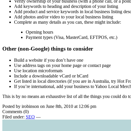
Verify ownership of your business (with a phone call, or a post
Add keywords to heading and description of your listing
Add product and service keywords in local business listing desc
Add photos and/or video to your local business listing
Complete as many details as you can, these might include:
Opening hours
Payment types (Visa, MasterCard, EFTPOS, etc.)
Other (non-Google) things to consider
Build a website if you don’t have one
Use address tags on your home page or contact page
Use location microformats
Include a downloadable vCard or hCard
Get listed in local directories (if you are in Australia, try Hot F
If you’re international, add your business to Yahoo Local Mer
This is by no means an exhaustive list of all the things you could do t
Posted by irobinson on June 8th, 2010 at 12:06 pm
Comments (0)
Filed under:
SEO
—