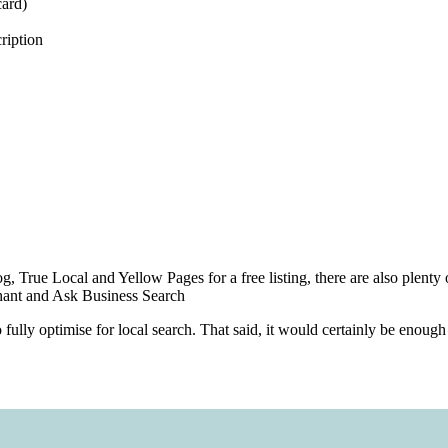
card)
ription
rog, True Local and Yellow Pages for a free listing, there are also plenty 
chant and Ask Business Search
o fully optimise for local search. That said, it would certainly be enoug