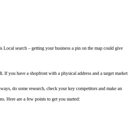
is Local search – getting your business a pin on the map could give
 all. If you have a shopfront with a physical address and a target market
s always, do some research, check your key competitors and make an
s. Here are a few points to get you started: