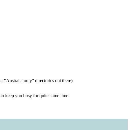
of “Australia only” directories out there)
h to keep you busy for quite some time.