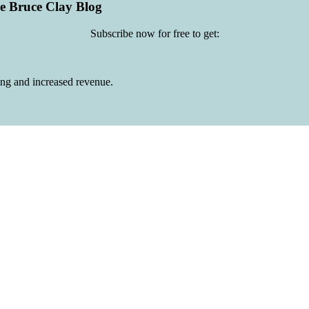
he Bruce Clay Blog
Subscribe now for free to get:
ing and increased revenue.