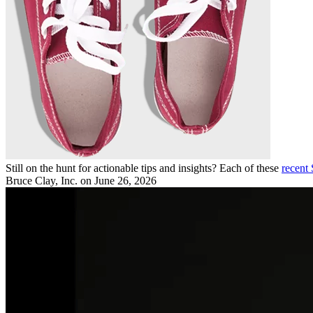
Still on the hunt for actionable tips and insights? Each of these
recent
Bruce Clay, Inc.
on June 26, 2026