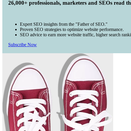
26,000+ professionals, marketers and SEOs read t
Expert SEO insights from the "Father of SEO."
Proven SEO strategies to optimize website performance.
SEO advice to earn more website traffic, higher search rank
Subscribe Now