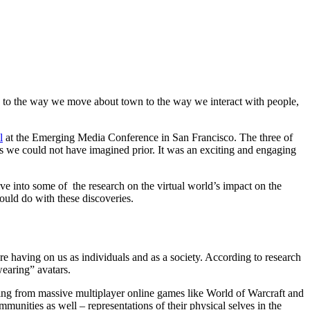
h to the way we move about town to the way we interact with people,
l
at the Emerging Media Conference in San Francisco. The three of
s we could not have imagined prior. It was an exciting and engaging
ive into some of the research on the virtual world’s impact on the
uld do with these discoveries.
re having on us as individuals and as a society. According to research
earing” avatars.
ything from massive multiplayer online games like World of Warcraft and
mmunities as well – representations of their physical selves in the