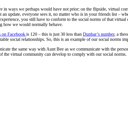
ave in ways we perhaps would have not prior; on the flipside, virtual co
an update, everyone sees it, no matter who is in your friends list – wh
experience, you still have to conform to the social norms of that virtua
ing how we would normally behave.
ds on Facebook
is 120 – this is just 30 less than
Dunbar’s number
, a the
ble social relationships. So, this is an example of our social norms im
te the same way with Aunt Bee as we communicate with the person we’r
e of the virtual community can develop to comply with our social norms.