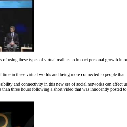
of using these types of virtual realities to impact personal growth in
 of time in these virtual worlds and being more connected to people tha
bility and connectivity in this new era of social networks can affect u
ess than three hours following a short video that was innocently posted 