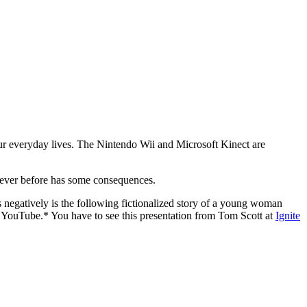
 our everyday lives. The Nintendo Wii and Microsoft Kinect are
n ever before has some consequences.
s negatively is the following fictionalized story of a young woman
to YouTube.* You have to see this presentation from Tom Scott at
Ignite