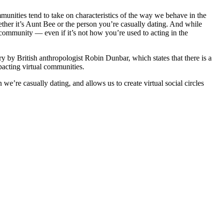
mmunities tend to take on characteristics of the way we behave in the
ether it’s Aunt Bee or the person you’re casually dating. And while
l community — even if it’s not how you’re used to acting in the
ory by British anthropologist Robin Dunbar, which states that there is a
pacting virtual communities.
e casually dating, and allows us to create virtual social circles