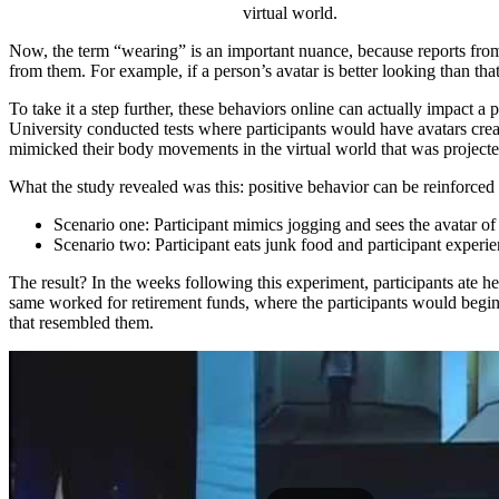
virtual world.
Now, the term “wearing” is an important nuance, because reports from t
from them. For example, if a person’s avatar is better looking than tha
To take it a step further, these behaviors online can actually impact a
University conducted tests where participants would have avatars cr
mimicked their body movements in the virtual world that was projected
What the study revealed was this: positive behavior can be reinforced i
Scenario one: Participant mimics jogging and sees the avatar of 
Scenario two: Participant eats junk food and participant experi
The result? In the weeks following this experiment, participants ate h
same worked for retirement funds, where the participants would begin 
that resembled them.