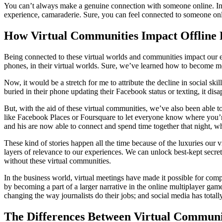
You can’t always make a genuine connection with someone online. In p
experience, camaraderie. Sure, you can feel connected to someone onl
How Virtual Communities Impact Offline 
Being connected to these virtual worlds and communities impact our exp
phones, in their virtual worlds. Sure, we’ve learned how to become m
Now, it would be a stretch for me to attribute the decline in social skil
buried in their phone updating their Facebook status or texting, it di
But, with the aid of these virtual communities, we’ve also been able 
like Facebook Places or Foursquare to let everyone know where you’re 
and his are now able to connect and spend time together that night, 
These kind of stories happen all the time because of the luxuries our
layers of relevance to our experiences. We can unlock best-kept secret
without these virtual communities.
In the business world, virtual meetings have made it possible for com
by becoming a part of a larger narrative in the online multiplayer gam
changing the way journalists do their jobs; and social media has totall
The Differences Between Virtual Communi