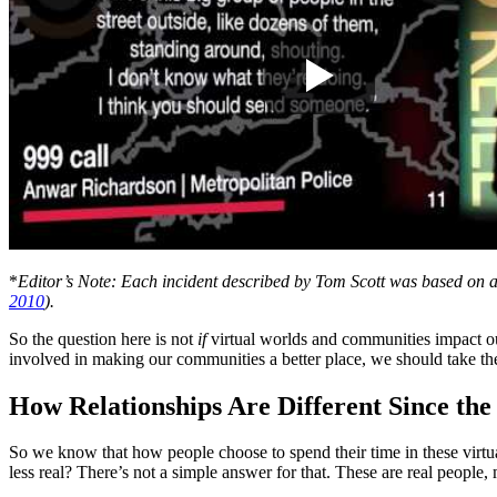
*
Editor’s Note: Each incident described by Tom Scott was based on an 
2010
).
So the question here is not
if
virtual worlds and communities impact ou
involved in making our communities a better place, we should take the
How Relationships Are Different Since th
So we know that how people choose to spend their time in these virtual
less real? There’s not a simple answer for that. These are real people,