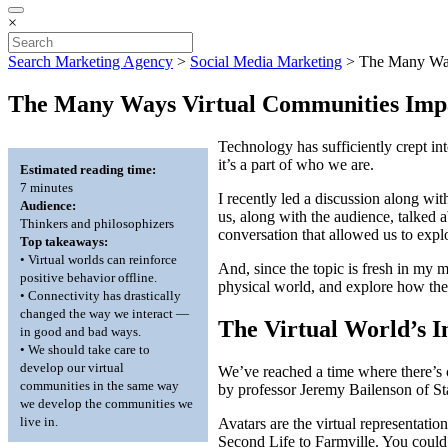
×
Search Marketing Agency
>
Social Media Marketing
>
The Many Way
The Many Ways Virtual Communities Impa
Technology has sufficiently crept i
it’s a part of who we are.
Estimated reading time:
7 minutes
I recently led a discussion along wi
Audience:
us, along with the audience, talked
Thinkers and philosophizers
conversation that allowed us to expl
Top takeaways:
• Virtual worlds can reinforce
And, since the topic is fresh in my 
positive behavior offline.
physical world, and explore how the
• Connectivity has drastically
changed the way we interact —
The Virtual World’s I
in good and bad ways.
• We should take care to
develop our virtual
We’ve reached a time where there’s c
communities in the same way
by professor Jeremy Bailenson of St
we develop the communities we
live in.
Avatars are the virtual representati
Second Life to Farmville. You could e