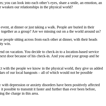
 you can look into each other’s eyes, share a smile, an emotion, an
 weaken our relationships in the physical world?
ent, at dinner or just taking a walk. People are buried in their
e together as a group? Are we missing out on a the world around us?
ose people sitting across from each other at dinner, with their heads
ity win.
end on vacation. You decide to check-in to a location-based service
el next door because of his check-in. And you and your group and he
nect with the people we know in the physical world, they give us added
lars of our local hangouts – all of which would not be possible
y with depression or anxiety disorders have been positively affected
 possible to transmit it faster and further than ever been before,
ng the charge in this area.