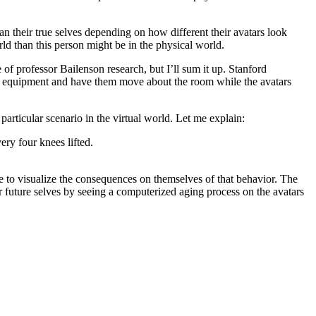
an their true selves depending on how different their avatars look
rld than this person might be in the physical world.
 of professor Bailenson research, but I’ll sum it up. Stanford
al equipment and have them move about the room while the avatars
particular scenario in the virtual world. Let me explain:
ery four knees lifted.
le to visualize the consequences on themselves of that behavior. The
 future selves by seeing a computerized aging process on the avatars