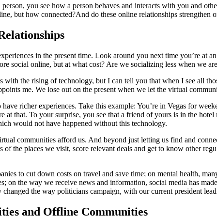
erson, you see how a person behaves and interacts with you and others;
ine, but how connected?And do these online relationships strengthen or
Relationships
eriences in the present time. Look around you next time you’re at an ev
ore social online, but at what cost? Are we socializing less when we ar
ls with the rising of technology, but I can tell you that when I see all th
sappoints me. We lose out on the present when we let the virtual commun
to have richer experiences. Take this example: You’re in Vegas for week
at that. To your surprise, you see that a friend of yours is in the hot
which would not have happened without this technology.
 virtual communities afford us. And beyond just letting us find and con
s of the places we visit, score relevant deals and get to know other regu
panies to cut down costs on travel and save time; on mental health, man
es; on the way we receive news and information, social media has made it
y changed the way politicians campaign, with our current president leadi
ties and Offline Communities