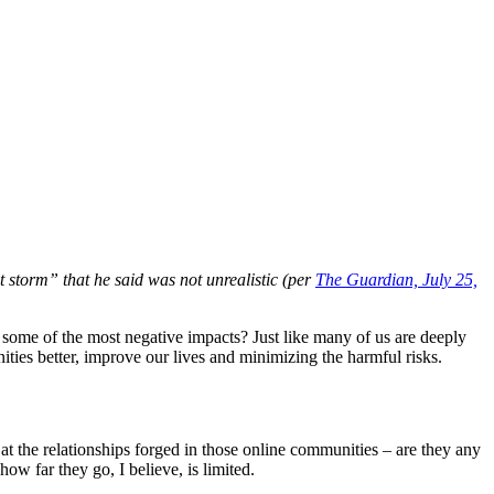
t storm” that he said was not unrealistic (per
The Guardian, July 25,
o some of the most negative impacts? Just like many of us are deeply
ties better, improve our lives and minimizing the harmful risks.
at the relationships forged in those online communities – are they any
ow far they go, I believe, is limited.