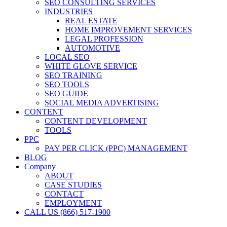
SEO CONSULTING SERVICES
INDUSTRIES
REAL ESTATE
HOME IMPROVEMENT SERVICES
LEGAL PROFESSION
AUTOMOTIVE
LOCAL SEO
WHITE GLOVE SERVICE
SEO TRAINING
SEO TOOLS
SEO GUIDE
SOCIAL MEDIA ADVERTISING
CONTENT
CONTENT DEVELOPMENT
TOOLS
PPC
PAY PER CLICK (PPC) MANAGEMENT
BLOG
Company
ABOUT
CASE STUDIES
CONTACT
EMPLOYMENT
CALL US (866) 517-1900