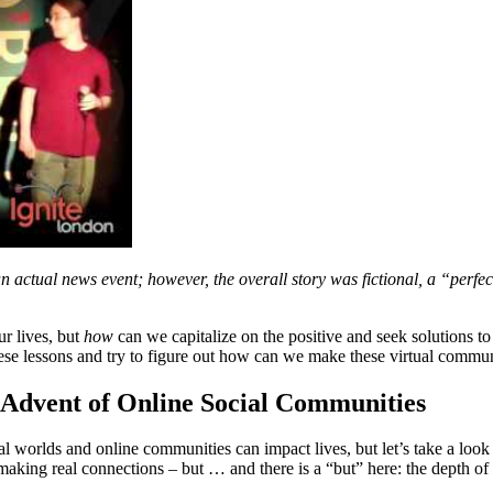
actual news event; however, the overall story was fictional, a “perfec
r lives, but
how
can we capitalize on the positive and seek solutions t
se lessons and try to figure out how can we make these virtual communi
e Advent of Online Social Communities
 worlds and online communities can impact lives, but let’s take a look 
 making real connections – but … and there is a “but” here: the depth of h