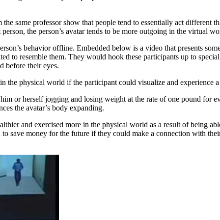
he same professor show that people tend to essentially act different th
t person, the person’s avatar tends to be more outgoing in the virtual wo
 person’s behavior offline. Embedded below is a video that presents some
eated to resemble them. They would hook these participants up to speci
 before their eyes.
n the physical world if the participant could visualize and experience a 
him or herself jogging and losing weight at the rate of one pound for ev
ences the avatar’s body expanding.
ealthier and exercised more in the physical world as a result of being ab
to save money for the future if they could make a connection with their