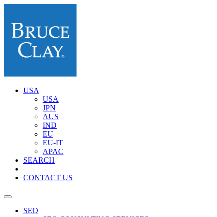
USA
USA
JPN
AUS
IND
EU
EU-IT
APAC
SEARCH
CONTACT US
SEO