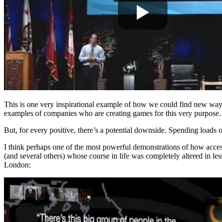
This is one very inspirational example of how we could find new ways 
examples of companies who are creating games for this very purpose.
But, for every positive, there’s a potential downside. Spending loads
I think perhaps one of the most powerful demonstrations of how accessi
(and several others) whose course in life was completely altered in l
London: