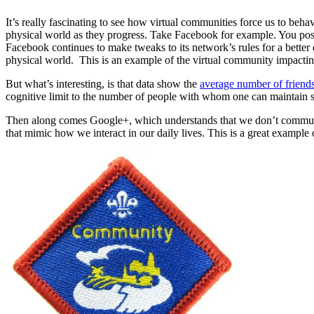
It’s really fascinating to see how virtual communities force us to beh
physical world as they progress. Take Facebook for example. You post 
Facebook continues to make tweaks to its network’s rules for a better 
physical world. This is an example of the virtual community impact
But what’s interesting, is that data show the
average number of frien
cognitive limit to the number of people with whom one can maintain sta
Then along comes Google+, which understands that we don’t communica
that mimic how we interact in our daily lives. This is a great exampl