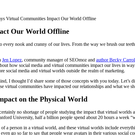
s Virtual Communities Impact Our World Offline
ct Our World Offline
nto every nook and cranny of our lives. From the way we brush our teet
th
Jen Lopez
, community manager of SEOmoz and
author Becky Carrol
 about how social media and virtual communities impact our lives in way
ore social media and virtual worlds outside the realm of marketing.
mind, I thought I’d share some of those concepts with you today. Let’s d
se virtual communities have impacted our relationships and what we sho
mpact on the Physical World
ertainly no shortage of people studying the impact that virtual worlds a
anford University, half a billion people spend about 20 hours a week “w
on of a person in a virtual world, and these virtual worlds include ever
ven go so far to say that people wear avatars in their various social co