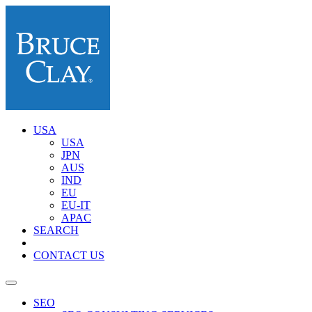
USA
USA
JPN
AUS
IND
EU
EU-IT
APAC
SEARCH
CONTACT US
SEO