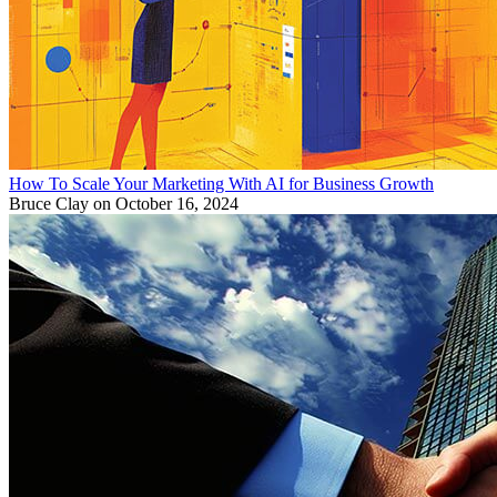
How To Scale Your Marketing With AI for Business Growth
Bruce Clay
on October 16, 2024