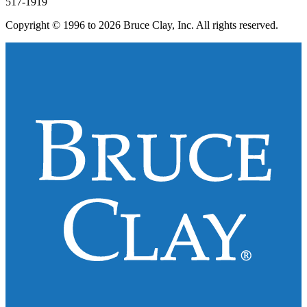
517-1919
Copyright © 1996 to 2026 Bruce Clay, Inc. All rights reserved.