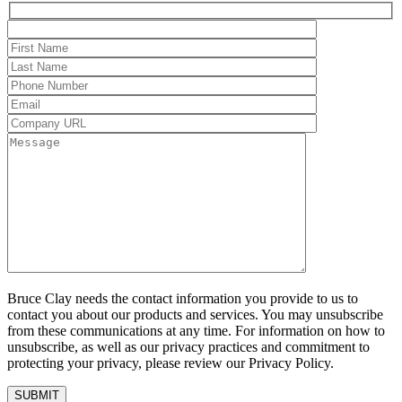
Bruce Clay needs the contact information you provide to us to
contact you about our products and services. You may unsubscribe
from these communications at any time. For information on how to
unsubscribe, as well as our privacy practices and commitment to
protecting your privacy, please review our Privacy Policy.