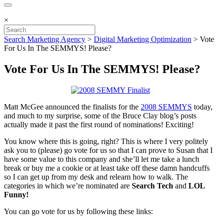
×
Search Marketing Agency
>
Digital Marketing Optimization
>
Vote
For Us In The SEMMYS! Please?
Vote For Us In The SEMMYS! Please?
Matt McGee announced the finalists for the
2008 SEMMYS
today,
and much to my surprise, some of the Bruce Clay blog’s posts
actually made it past the first round of nominations! Exciting!
You know where this is going, right? This is where I very politely
ask you to (please) go vote for us so that I can prove to Susan that I
have some value to this company and she’ll let me take a lunch
break or buy me a cookie or at least take off these damn handcuffs
so I can get up from my desk and relearn how to walk. The
categories in which we’re nominated are
Search Tech
and
LOL
Funny!
You can go vote for us by following these links: