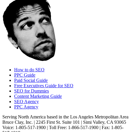
How to do SEO
PPC Guide
Paid Social Guide
Free Executives Guide for SEO
SEO for Dummies
Content Marketing Guide
SEO Agency
PPC Agency
Serving North America based in the Los Angeles Metropolitan Area
Bruce Clay, Inc. | 2245 First St. Suite 101 | Simi Valley, CA 93065
Voice: 1-805-517-1900 | Toll Free: 1-866-517-1900 | Fax: 1-805-