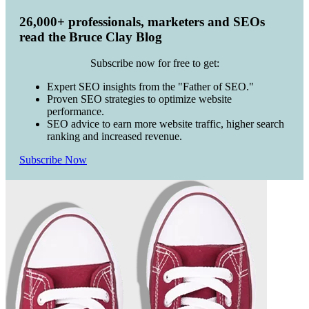
26,000+ professionals, marketers and SEOs
read the Bruce Clay Blog
Subscribe now for free to get:
Expert SEO insights from the "Father of SEO."
Proven SEO strategies to optimize website
performance.
SEO advice to earn more website traffic, higher search
ranking and increased revenue.
Subscribe Now