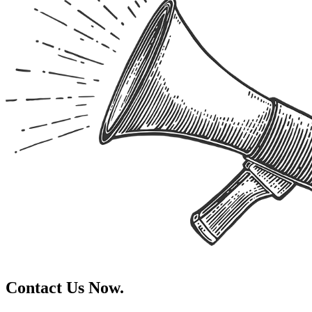
Contact Us Now.