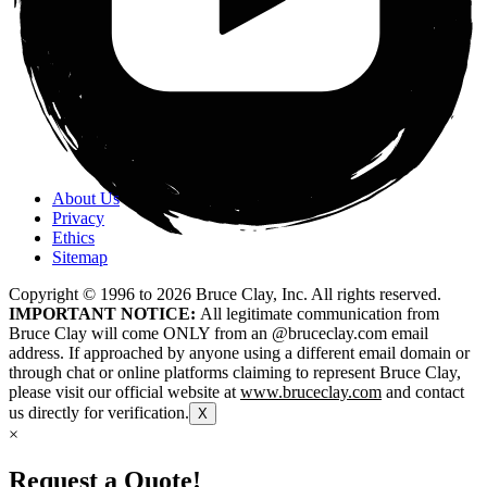
About Us
Privacy
Ethics
Sitemap
Copyright © 1996 to
2026
Bruce Clay, Inc. All rights reserved.
IMPORTANT NOTICE:
All legitimate communication from
Bruce Clay will come ONLY from an @bruceclay.com email
address. If approached by anyone using a different email domain or
through chat or online platforms claiming to represent Bruce Clay,
please visit our official website at
www.bruceclay.com
and contact
us directly for verification.
X
×
Request a Quote!