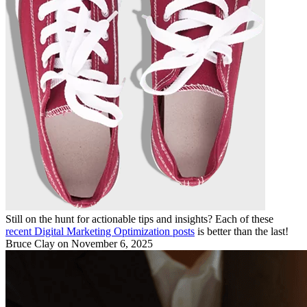
Still on the hunt for actionable tips and insights? Each of these
recent Digital Marketing Optimization posts
is better than the last!
Bruce Clay
on November 6, 2025