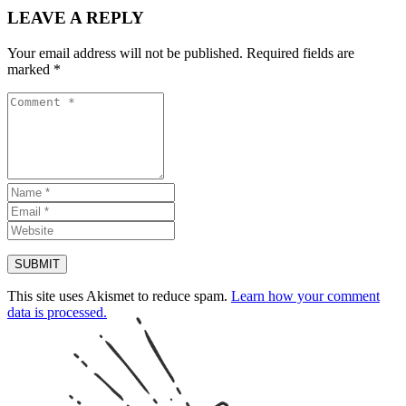
LEAVE A REPLY
Your email address will not be published.
Required fields are
marked
*
This site uses Akismet to reduce spam.
Learn how your comment
data is processed.