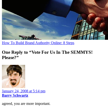
How To Build Brand Authority Online: 8 Steps
One Reply to “Vote For Us In The SEMMYS!
Please?”
January 24, 2008 at 5:14 pm
Barry Schwartz
agreed, you are more important.