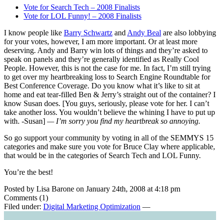
Vote for Search Tech – 2008 Finalists
Vote for LOL Funny! – 2008 Finalists
I know people like
Barry Schwartz
and
Andy Beal
are also lobbying
for your votes, however, I am more important. Or at least more
deserving. Andy and Barry win lots of things and they’re asked to
speak on panels and they’re generally identified as Really Cool
People. However, this is not the case for me. In fact, I’m still trying
to get over my heartbreaking loss to Search Engine Roundtable for
Best Conference Coverage. Do you know what it’s like to sit at
home and eat tear-filled Ben & Jerry’s straight out of the container? I
know Susan does. [You guys, seriously, please vote for her. I can’t
take another loss. You wouldn’t believe the whining I have to put up
with. -Susan]
— I’m sorry you find my heartbreak so annoying.
So go support your community by voting in all of the SEMMYS 15
categories and make sure you vote for Bruce Clay where applicable,
that would be in the categories of Search Tech and LOL Funny.
You’re the best!
Posted by Lisa Barone on January 24th, 2008 at 4:18 pm
Comments (1)
Filed under:
Digital Marketing Optimization
—