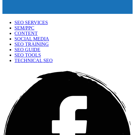
SEO SERVICES
SEM/PPC
CONTENT
SOCIAL MEDIA
SEO TRAINING
SEO GUIDE
SEO TOOLS
TECHNICAL SEO