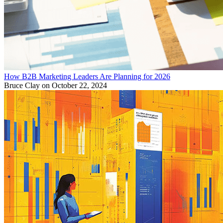
How B2B Marketing Leaders Are Planning for 2026
Bruce Clay
on October 22, 2024