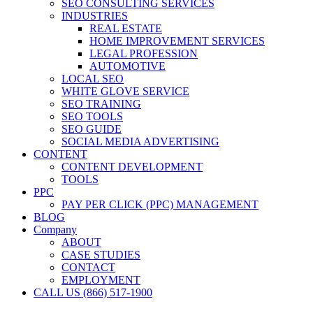
SEO CONSULTING SERVICES
INDUSTRIES
REAL ESTATE
HOME IMPROVEMENT SERVICES
LEGAL PROFESSION
AUTOMOTIVE
LOCAL SEO
WHITE GLOVE SERVICE
SEO TRAINING
SEO TOOLS
SEO GUIDE
SOCIAL MEDIA ADVERTISING
CONTENT
CONTENT DEVELOPMENT
TOOLS
PPC
PAY PER CLICK (PPC) MANAGEMENT
BLOG
Company
ABOUT
CASE STUDIES
CONTACT
EMPLOYMENT
CALL US (866) 517-1900