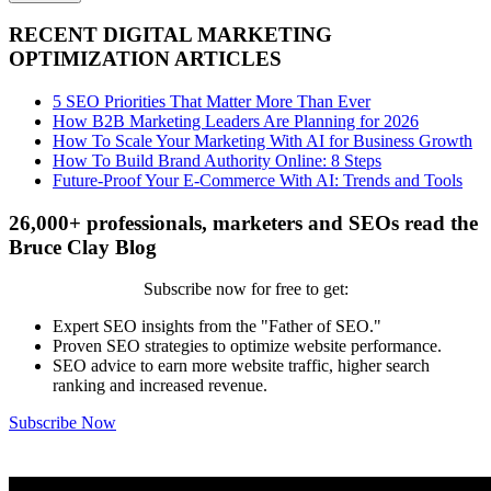
RECENT DIGITAL MARKETING
OPTIMIZATION ARTICLES
5 SEO Priorities That Matter More Than Ever
How B2B Marketing Leaders Are Planning for 2026
How To Scale Your Marketing With AI for Business Growth
How To Build Brand Authority Online: 8 Steps
Future-Proof Your E-Commerce With AI: Trends and Tools
26,000+ professionals, marketers and SEOs read the
Bruce Clay Blog
Subscribe now for free to get:
Expert SEO insights from the "Father of SEO."
Proven SEO strategies to optimize website performance.
SEO advice to earn more website traffic, higher search
ranking and increased revenue.
Subscribe Now