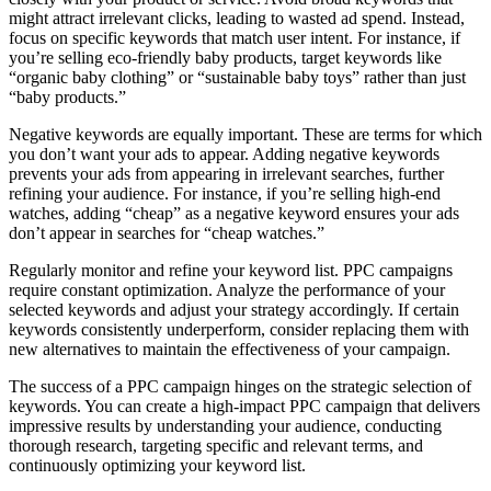
might attract irrelevant clicks, leading to wasted ad spend. Instead,
focus on specific keywords that match user intent. For instance, if
you’re selling eco-friendly baby products, target keywords like
“organic baby clothing” or “sustainable baby toys” rather than just
“baby products.”
Negative keywords are equally important. These are terms for which
you don’t want your ads to appear. Adding negative keywords
prevents your ads from appearing in irrelevant searches, further
refining your audience. For instance, if you’re selling high-end
watches, adding “cheap” as a negative keyword ensures your ads
don’t appear in searches for “cheap watches.”
Regularly monitor and refine your keyword list. PPC campaigns
require constant optimization. Analyze the performance of your
selected keywords and adjust your strategy accordingly. If certain
keywords consistently underperform, consider replacing them with
new alternatives to maintain the effectiveness of your campaign.
The success of a PPC campaign hinges on the strategic selection of
keywords. You can create a high-impact PPC campaign that delivers
impressive results by understanding your audience, conducting
thorough research, targeting specific and relevant terms, and
continuously optimizing your keyword list.