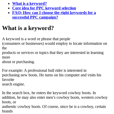
What is a keyword?
Core idea for PPC keyword selection
FAQ: How can I choose the right keywords for a
successful PPC campaign?
What is a keyword?
A keyword is a word or phrase that people
(consumers or businesses) would employ to locate information on
the
products or services or topics that they are interested in learning
more
about or purchasing.
For example: A professional bull rider is interested in
purchasing new boots. He turns on his computer and visits his
favorite
search engine.
In the search box, he enters the keyword cowboy boots. In
addition, he may also enter men’s cowboy boots, western cowboy
boots, or
authentic cowboy boots. Of course, since he is a cowboy, certain
brands