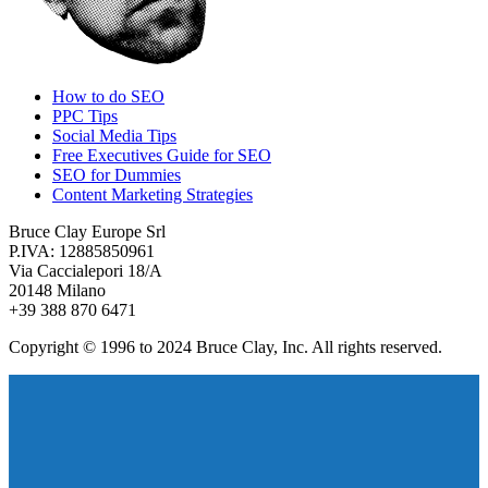
How to do SEO
PPC Tips
Social Media Tips
Free Executives Guide for SEO
SEO for Dummies
Content Marketing Strategies
Bruce Clay Europe Srl
P.IVA: 12885850961
Via Caccialepori 18/A
20148 Milano
+39 388 870 6471
Copyright © 1996 to 2024 Bruce Clay, Inc. All rights reserved.