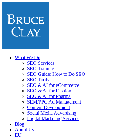
What We Do
SEO Services
SEO Training
SEO Guide: How to Do SEO
SEO Tools
SEO & AI for eCommerce
SEO & AI for Fashion
SEO & AI for Pharma
SEM/PPC Ad Management
Content Development
Social Media Advertising
Digital Marketing Services
Blog
About Us
EU