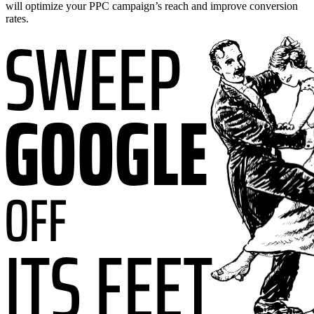
will optimize your PPC campaign’s reach and improve conversion
rates.