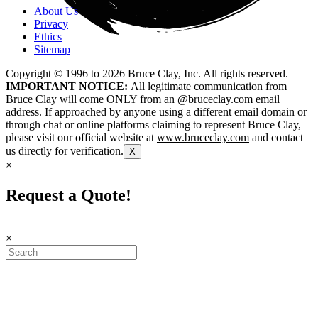
About Us
Privacy
Ethics
Sitemap
Copyright © 1996 to
2026
Bruce Clay, Inc. All rights reserved.
IMPORTANT NOTICE:
All legitimate communication from
Bruce Clay will come ONLY from an @bruceclay.com email
address. If approached by anyone using a different email domain or
through chat or online platforms claiming to represent Bruce Clay,
please visit our official website at
www.bruceclay.com
and contact
us directly for verification.
X
×
Request a Quote!
×