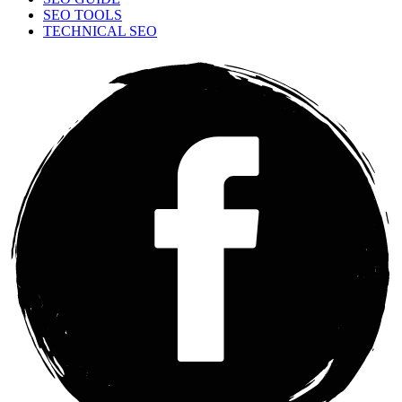
SEO TOOLS
TECHNICAL SEO