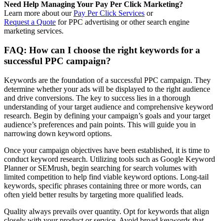
Need Help Managing Your Pay Per Click Marketing?
Learn more about our
Pay Per Click Services
or
Request a Quote
for PPC advertising or other search engine
marketing services.
FAQ: How can I choose the right keywords for a
successful PPC campaign?
Keywords are the foundation of a successful PPC campaign. They
determine whether your ads will be displayed to the right audience
and drive conversions. The key to success lies in a thorough
understanding of your target audience and comprehensive keyword
research. Begin by defining your campaign’s goals and your target
audience’s preferences and pain points. This will guide you in
narrowing down keyword options.
Once your campaign objectives have been established, it is time to
conduct keyword research. Utilizing tools such as Google Keyword
Planner or SEMrush, begin searching for search volumes with
limited competition to help find viable keyword options. Long-tail
keywords, specific phrases containing three or more words, can
often yield better results by targeting more qualified leads.
Quality always prevails over quantity. Opt for keywords that align
closely with your product or service. Avoid broad keywords that