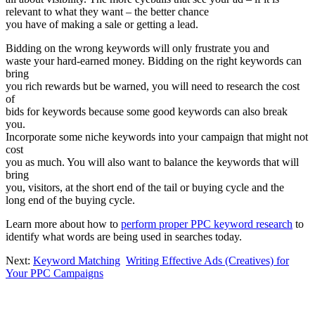
relevant to what they want – the better chance
you have of making a sale or getting a lead.
Bidding on the wrong keywords will only frustrate you and
waste your hard-earned money. Bidding on the right keywords can
bring
you rich rewards but be warned, you will need to research the cost
of
bids for keywords because some good keywords can also break
you.
Incorporate some niche keywords into your campaign that might not
cost
you as much. You will also want to balance the keywords that will
bring
you, visitors, at the short end of the tail or buying cycle and the
long end of the buying cycle.
Learn more about how to
perform proper PPC keyword research
to
identify what words are being used in searches today.
Next:
Keyword Matching
Writing Effective Ads (Creatives) for
Your PPC Campaigns