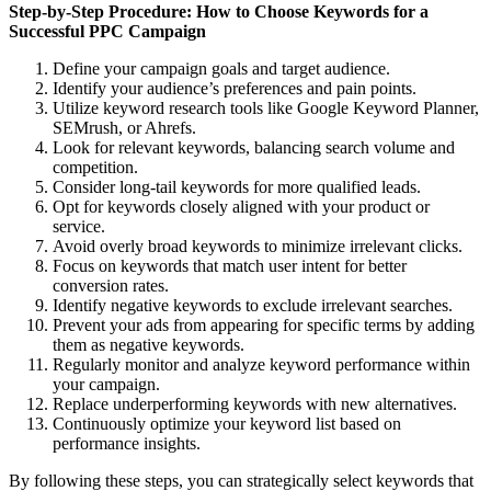
Step-by-Step Procedure: How to Choose Keywords for a
Successful PPC Campaign
Define your campaign goals and target audience.
Identify your audience’s preferences and pain points.
Utilize keyword research tools like Google Keyword Planner,
SEMrush, or Ahrefs.
Look for relevant keywords, balancing search volume and
competition.
Consider long-tail keywords for more qualified leads.
Opt for keywords closely aligned with your product or
service.
Avoid overly broad keywords to minimize irrelevant clicks.
Focus on keywords that match user intent for better
conversion rates.
Identify negative keywords to exclude irrelevant searches.
Prevent your ads from appearing for specific terms by adding
them as negative keywords.
Regularly monitor and analyze keyword performance within
your campaign.
Replace underperforming keywords with new alternatives.
Continuously optimize your keyword list based on
performance insights.
By following these steps, you can strategically select keywords that