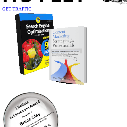
GET TRAFFIC