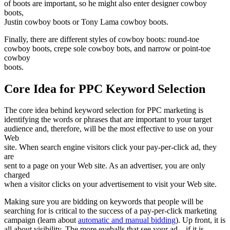
of boots are important, so he might also enter designer cowboy
boots,
Justin cowboy boots or Tony Lama cowboy boots.
Finally, there are different styles of cowboy boots: round-toe
cowboy boots, crepe sole cowboy bots, and narrow or point-toe
cowboy
boots.
Core Idea for PPC Keyword Selection
The core idea behind keyword selection for PPC marketing is
identifying the words or phrases that are important to your target
audience and, therefore, will be the most effective to use on your
Web
site. When search engine visitors click your pay-per-click ad, they
are
sent to a page on your Web site. As an advertiser, you are only
charged
when a visitor clicks on your advertisement to visit your Web site.
Making sure you are bidding on keywords that people will be
searching for is critical to the success of a pay-per-click marketing
campaign (learn about
automatic and manual bidding
). Up front, it is
all about visibility. The more eyeballs that see your ad – if it is