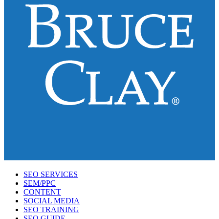
SEO SERVICES
SEM/PPC
CONTENT
SOCIAL MEDIA
SEO TRAINING
SEO GUIDE