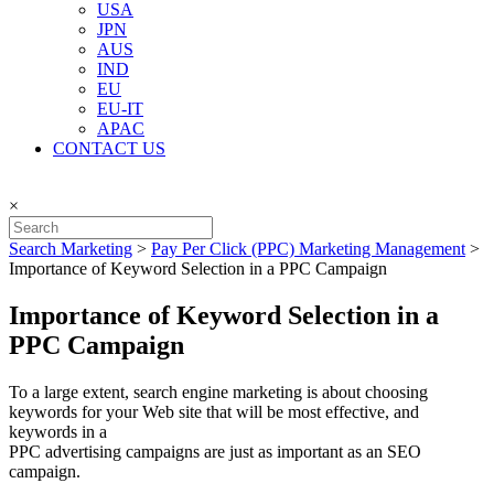
USA
JPN
AUS
IND
EU
EU-IT
APAC
CONTACT US
×
Search Marketing
>
Pay Per Click (PPC) Marketing Management
>
Importance of Keyword Selection in a PPC Campaign
Importance of Keyword Selection in a
PPC Campaign
To a large extent, search engine marketing is about choosing
keywords for your Web site that will be most effective, and
keywords in a
PPC advertising campaigns are just as important as an SEO
campaign.