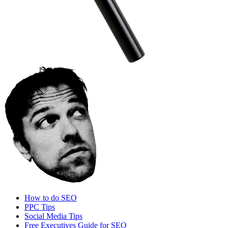
How to do SEO
PPC Tips
Social Media Tips
Free Executives Guide for SEO