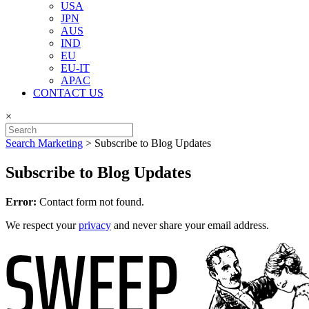
USA
JPN
AUS
IND
EU
EU-IT
APAC
CONTACT US
×
Search Marketing
>
Subscribe to Blog Updates
Subscribe to Blog Updates
Error:
Contact form not found.
We respect your
privacy
and never share your email address.