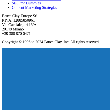
SEO for Dummies
Content Marketing Strategies
Bruce Clay Europe Srl
P.IVA: 12885850961
Via Caccialepori 18/A
20148 Milano
+39 388 870 6471
Copyright © 1996 to 2024 Bruce Clay, Inc. All rights reserved.