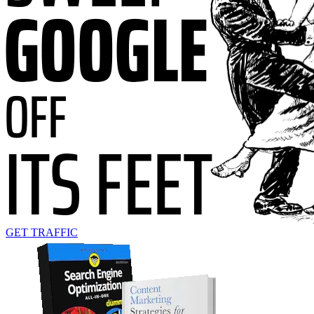
GET TRAFFIC