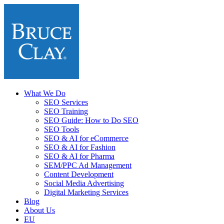
What We Do
SEO Services
SEO Training
SEO Guide: How to Do SEO
SEO Tools
SEO & AI for eCommerce
SEO & AI for Fashion
SEO & AI for Pharma
SEM/PPC Ad Management
Content Development
Social Media Advertising
Digital Marketing Services
Blog
About Us
EU