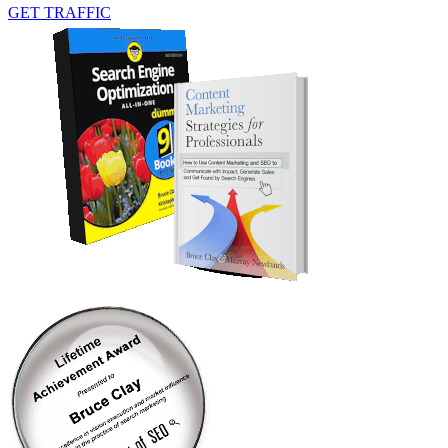
GET TRAFFIC