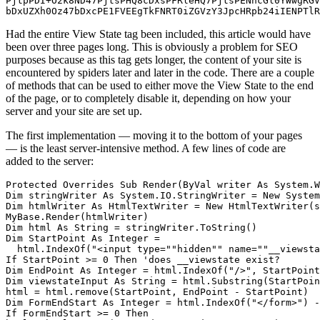
PjtpPDI+O2k8ND47PjtsPHQ8cDxsPFRleHQ7PjtsPENhcGl0YWwgRGV
bDxUZXh0Oz47bDxcPE1FVEEgTkFNRT0iZGVzY3JpcHRpb24iIENPTlR
Had the entire View State tag been included, this article would have
been over three pages long. This is obviously a problem for SEO
purposes because as this tag gets longer, the content of your site is
encountered by spiders later and later in the code. There are a couple
of methods that can be used to either move the View State to the end
of the page, or to completely disable it, depending on how your
server and your site are set up.
The first implementation — moving it to the bottom of your pages
— is the least server-intensive method. A few lines of code are
added to the server:
Protected Overrides Sub Render(ByVal writer As System.W
Dim stringWriter As System.IO.StringWriter = New System
Dim htmlWriter As HtmlTextWriter = New HtmlTextWriter(s
MyBase.Render(htmlWriter) 

Dim html As String = stringWriter.ToString() 

Dim StartPoint As Integer = 

  html.IndexOf("<input type=""hidden"" name=""__viewsta
If StartPoint >= 0 Then 'does __viewstate exist? 

Dim EndPoint As Integer = html.IndexOf("/>", StartPoint
Dim viewstateInput As String = html.Substring(StartPoin
html = html.remove(StartPoint, EndPoint - StartPoint) 

Dim FormEndStart As Integer = html.IndexOf("</form>") -
If FormEndStart >= 0 Then 
