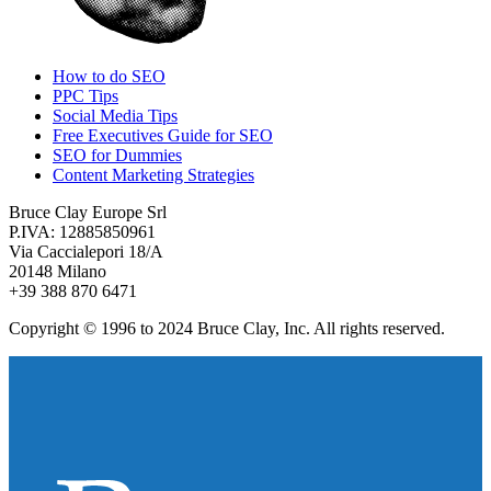
How to do SEO
PPC Tips
Social Media Tips
Free Executives Guide for SEO
SEO for Dummies
Content Marketing Strategies
Bruce Clay Europe Srl
P.IVA: 12885850961
Via Caccialepori 18/A
20148 Milano
+39 388 870 6471
Copyright © 1996 to 2024 Bruce Clay, Inc. All rights reserved.