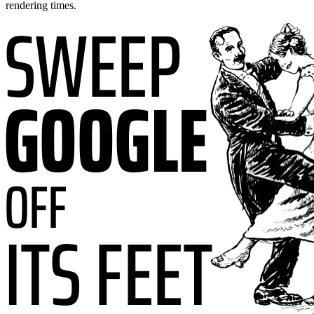
rendering times.