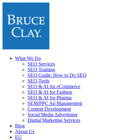
What We Do
SEO Services
SEO Training
SEO Guide: How to Do SEO
SEO Tools
SEO & AI for eCommerce
SEO & AI for Fashion
SEO & AI for Pharma
SEM/PPC Ad Management
Content Development
Social Media Advertising
Digital Marketing Services
Blog
About Us
EU