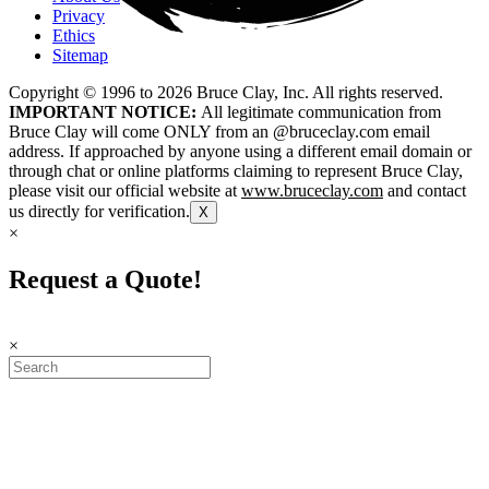
Privacy
Ethics
Sitemap
Copyright © 1996 to
2026
Bruce Clay, Inc. All rights reserved.
IMPORTANT NOTICE:
All legitimate communication from
Bruce Clay will come ONLY from an @bruceclay.com email
address. If approached by anyone using a different email domain or
through chat or online platforms claiming to represent Bruce Clay,
please visit our official website at
www.bruceclay.com
and contact
us directly for verification.
X
×
Request a Quote!
×