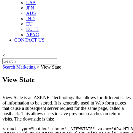
USA
JPN
AUS
IND
EU
EU-IT
APAC
CONTACT US
×
Search Marketing
>
View State
View State
View State is an ASP.NET technology that allows for different states
of information to be stored. It is generally used in Web form pages
that cause a subsequent server request for the same page, called a
postback. This allows users to save previous searches on return
visits. The downside is this:
<input type="hidden" name="__VIEWSTATE" value="dDwtMTU3