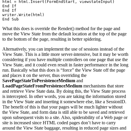
html = html.Insert(FormEndStart, viewstateInput) 

End If 

End If 

writer.Write(html) 

End Sub
What this does is override the Render() method for the page and
move the View State from the default location at the top of the page
to the bottom of the page, resulting in better spidering.
Alternatively, you can implement the use of sessions instead of the
View State. This is a little more server-intensive, but it may be worth
considering if you have multiple controllers on one page that use the
View State, and it could even result in faster performance in the long
run. Basically what this does is “force” the View State off the page
and places it on the server, thus overriding the
SavePageStateToPersistenceMedium
and
LoadPageStateFromPersistenceMedium
mechanisms that store
and retrieve View State data. By doing this, the View State process
is intercepted. In other words, you are taking the information stored
in the View State and inserting it somewhere else, like a SessionID.
The benefit of this is that your pages will be much lighter without
the View State, and form data is still able to be saved and retrieved
upon subsequent visits to a site. Also, spiderability of a Web page or
site is increased since HTML coded pages don’t have to carry
around the View State baggage, resulting in reduced page sizes and