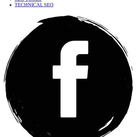
TECHNICAL SEO