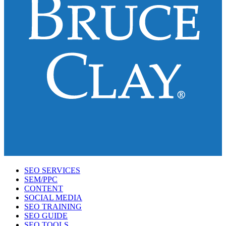
SEO SERVICES
SEM/PPC
CONTENT
SOCIAL MEDIA
SEO TRAINING
SEO GUIDE
SEO TOOLS