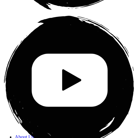
About Us