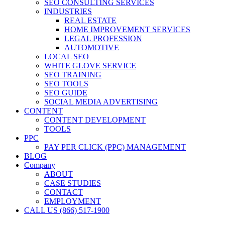
SEO CONSULTING SERVICES
INDUSTRIES
REAL ESTATE
HOME IMPROVEMENT SERVICES
LEGAL PROFESSION
AUTOMOTIVE
LOCAL SEO
WHITE GLOVE SERVICE
SEO TRAINING
SEO TOOLS
SEO GUIDE
SOCIAL MEDIA ADVERTISING
CONTENT
CONTENT DEVELOPMENT
TOOLS
PPC
PAY PER CLICK (PPC) MANAGEMENT
BLOG
Company
ABOUT
CASE STUDIES
CONTACT
EMPLOYMENT
CALL US (866) 517-1900