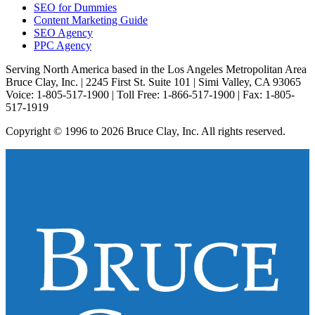
SEO for Dummies
Content Marketing Guide
SEO Agency
PPC Agency
Serving North America based in the Los Angeles Metropolitan Area
Bruce Clay, Inc. | 2245 First St. Suite 101 | Simi Valley, CA 93065
Voice: 1-805-517-1900 | Toll Free: 1-866-517-1900 | Fax: 1-805-
517-1919
Copyright © 1996 to 2026 Bruce Clay, Inc. All rights reserved.