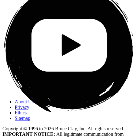
About Us
Privacy
Ethics
Sitemap
Copyright © 1996 to
2026
Bruce Clay, Inc. All rights reserved.
IMPORTANT NOTICE:
All legitimate communication from