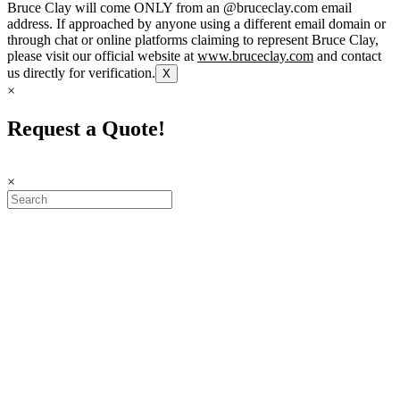
Bruce Clay will come ONLY from an @bruceclay.com email
address. If approached by anyone using a different email domain or
through chat or online platforms claiming to represent Bruce Clay,
please visit our official website at
www.bruceclay.com
and contact
us directly for verification.
X
×
Request a Quote!
×