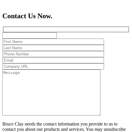
Contact Us Now.
Bruce Clay needs the contact information you provide to us to
contact you about our products and services. You may unsubscribe