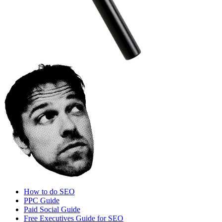
How to do SEO
PPC Guide
Paid Social Guide
Free Executives Guide for SEO