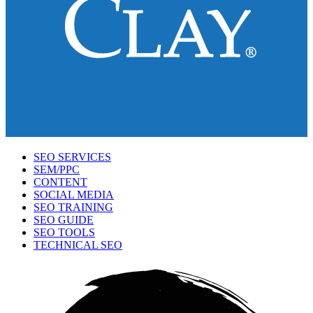
SEO SERVICES
SEM/PPC
CONTENT
SOCIAL MEDIA
SEO TRAINING
SEO GUIDE
SEO TOOLS
TECHNICAL SEO