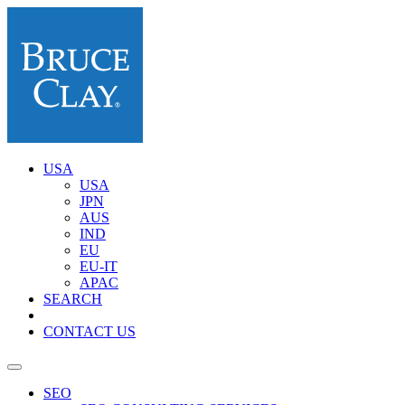
USA
USA
JPN
AUS
IND
EU
EU-IT
APAC
SEARCH
CONTACT US
SEO