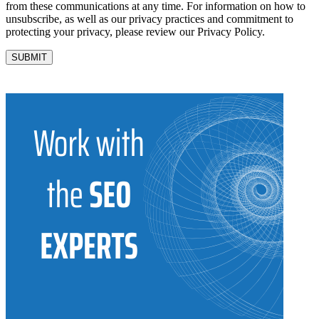
from these communications at any time. For information on how to
unsubscribe, as well as our privacy practices and commitment to
protecting your privacy, please review our Privacy Policy.