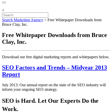
×
Search Marketing Agency
>
Free Whitepaper Downloads from
Bruce Clay, Inc.
Free Whitepaper Downloads from Bruce
Clay, Inc.
Download our free ​digital marketing reports and whitepapers below.
SEO Factors and Trends – Midyear 2013
Report
July 2013: Our annual report on the state of the SEO industry will
inform your ongoing SEO strategy.
SEO is Hard. Let Our Experts Do the
Work.