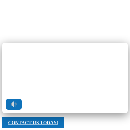
CONTACT US TODAY!