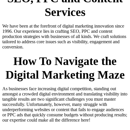
Services
We have been at the forefront of digital marketing innovation since
1996. Our experience lies in crafting SEO, PPC and content
production strategies with businesses of all kinds. We craft solutions
tailored to address core issues such as visibility, engagement and
conversion.
How To Navigate the
Digital Marketing Maze
As businesses face increasing digital competition, standing out
amongst a crowded digital environment and translating visibility into
tangible results are two significant challenges you must master
successfully. Unfortunately, however, many struggle with
underperforming websites or content that fails to engage audiences
or PPC ads that quickly consume budgets without producing results;
our expertise could make all the difference here!