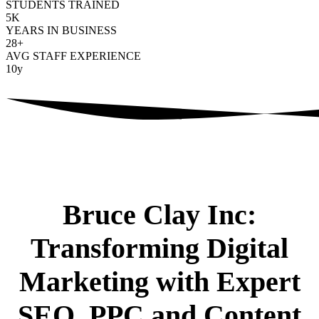
STUDENTS TRAINED
5
K
YEARS IN BUSINESS
28
+
AVG STAFF EXPERIENCE
10
y
Bruce Clay Inc:
Transforming Digital
Marketing with Expert
SEO, PPC and Content