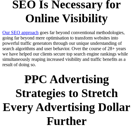
SEO Is Necessary for
Online Visibility
Our SEO approach
goes far beyond conventional methodologies,
going far beyond mere optimisation to transform websites into
powerful traffic generators through our unique understanding of
search algorithms and user behavior. Over the course of 28+ years
we have helped our clients secure top search engine rankings while
simultaneously reaping increased visibility and traffic benefits as a
result of doing so.
PPC Advertising
Strategies to Stretch
Every Advertising Dollar
Further