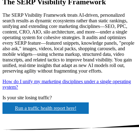
The SERP Visibility Framework
The SERP Visibility Framework treats AI-driven, personalized
search results as dynamic ecosystems rather than static rankings,
unifying and extending core marketing disciplines—SEO, PPC,
content, CRO, AIO, silo architecture, and more—under a single
operating system for cohesive strategies. It audits and optimizes
every SERP feature—featured snippets, knowledge panels, "people
also ask," images, videos, local packs, shopping carousels, and
mobile widgets—using schema markup, structured data, video
transcripts, and related tactics to improve brand visibility. You gain
unified, real-time insights that adapt as new AI models roll out,
preserving agility without fragmenting your efforts.
How do I unify my marketing disciplines under a single operating
system?
Is your site losing traffic?
Run a traffic health report here!