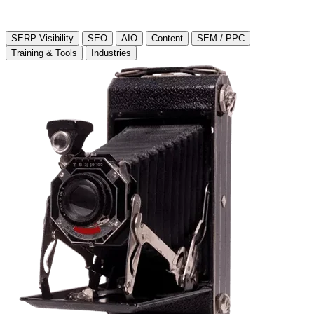
SERP Visibility
SEO
AIO
Content
SEM / PPC
Training & Tools
Industries