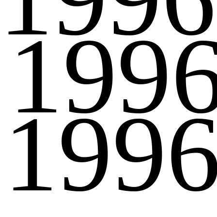
199
199