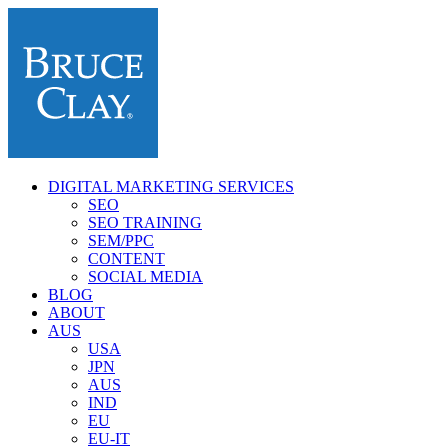
DIGITAL MARKETING SERVICES
SEO
SEO TRAINING
SEM/PPC
CONTENT
SOCIAL MEDIA
BLOG
ABOUT
AUS
USA
JPN
AUS
IND
EU
EU-IT