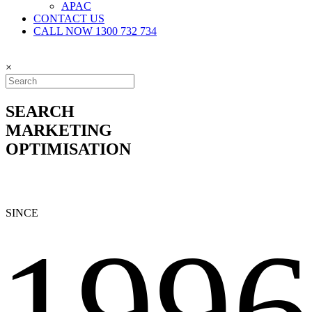
APAC
CONTACT US
CALL NOW 1300 732 734
×
SEARCH
MARKETING
OPTIMISATION
SINCE
1996