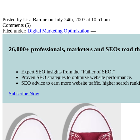
Posted by Lisa Barone on July 24th, 2007 at 10:51 am
Comments (5)
Filed under:
Digital Marketing Optimization
—
26,000+ professionals, marketers and SEOs read t
Expert SEO insights from the "Father of SEO."
Proven SEO strategies to optimize website performance.
SEO advice to earn more website traffic, higher search rank
Subscribe Now