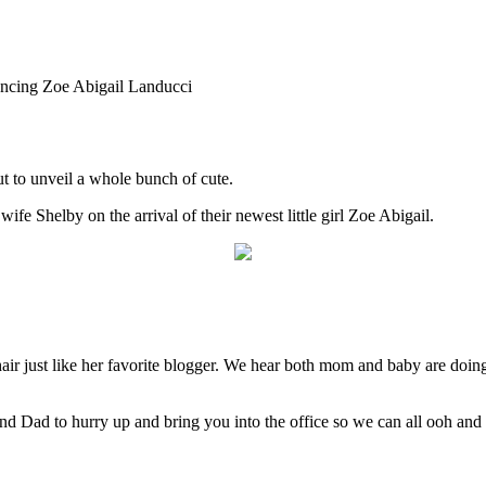
cing Zoe Abigail Landucci
t to unveil a whole bunch of cute.
 Shelby on the arrival of their newest little girl Zoe Abigail.
air just like her favorite blogger. We hear both mom and baby are doing 
 Dad to hurry up and bring you into the office so we can all ooh and a