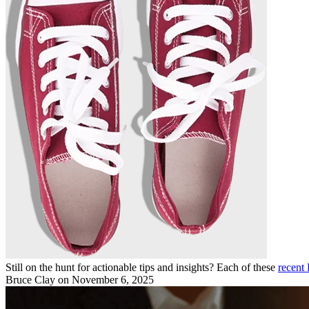
Still on the hunt for actionable tips and insights? Each of these
recent 
Bruce Clay
on November 6, 2025