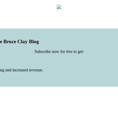
he Bruce Clay Blog
Subscribe now for free to get:
ing and increased revenue.