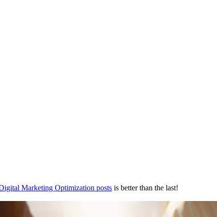
Digital Marketing Optimization posts
is better than the last!