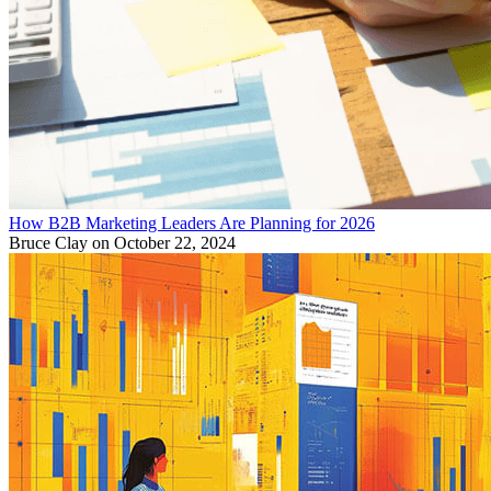
How B2B Marketing Leaders Are Planning for 2026
Bruce Clay
on October 22, 2024