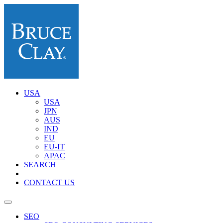
USA
USA
JPN
AUS
IND
EU
EU-IT
APAC
SEARCH
CONTACT US
SEO