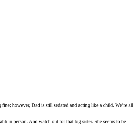
fine; however, Dad is still sedated and acting like a child. We’re all
hh in person. And watch out for that big sister. She seems to be