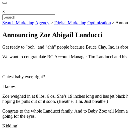
×
Search Marketing Agency
>
Digital Marketing Optimization
>
Announ
Announcing Zoe Abigail Landucci
Get ready to "ooh" and "ahh" people because Bruce Clay, Inc. is abou
We want to congratulate BC Account Manager Tim Landucci and his wife
Cutest baby ever, right?
I know!
Zoe weighed in at 8 lbs, 6 oz. She’s 19 inches long and has jet black h
hoping he pulls out of it soon. (Breathe, Tim. Just breathe.)
Congrats to the whole Landucci family. And to Baby Zoe: tell Mom and
going for the eyes.
Kidding!