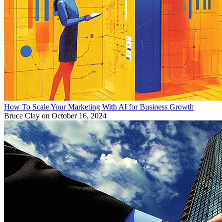
How To Scale Your Marketing With AI for Business Growth
Bruce Clay
on October 16, 2024