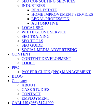
SEO CONSULTING SERVICES
INDUSTRIES
REAL ESTATE
HOME IMPROVEMENT SERVICES
LEGAL PROFESSION
AUTOMOTIVE
LOCAL SEO
WHITE GLOVE SERVICE
SEO TRAINING
SEO TOOLS
SEO GUIDE
SOCIAL MEDIA ADVERTISING
CONTENT
CONTENT DEVELOPMENT
TOOLS
PPC
PAY PER CLICK (PPC) MANAGEMENT
BLOG
Company
ABOUT
CASE STUDIES
CONTACT
EMPLOYMENT
CALL US (866) 517-1900