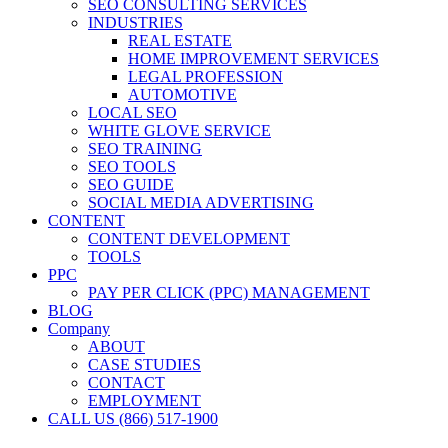
SEO CONSULTING SERVICES
INDUSTRIES
REAL ESTATE
HOME IMPROVEMENT SERVICES
LEGAL PROFESSION
AUTOMOTIVE
LOCAL SEO
WHITE GLOVE SERVICE
SEO TRAINING
SEO TOOLS
SEO GUIDE
SOCIAL MEDIA ADVERTISING
CONTENT
CONTENT DEVELOPMENT
TOOLS
PPC
PAY PER CLICK (PPC) MANAGEMENT
BLOG
Company
ABOUT
CASE STUDIES
CONTACT
EMPLOYMENT
CALL US (866) 517-1900