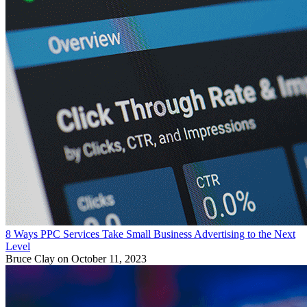
8 Ways PPC Services Take Small Business Advertising to the Next
Level
Bruce Clay
on October 11, 2023