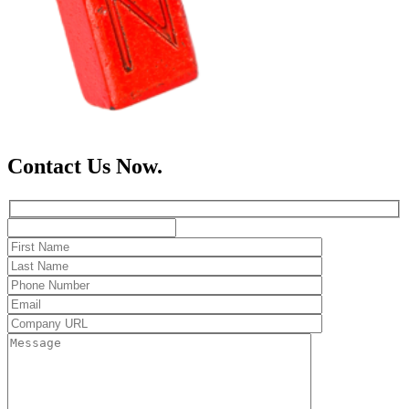
Contact Us Now.