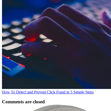
How To Detect and Prevent Click Fraud in 5 Simple Steps
Comments are closed