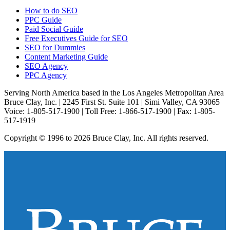
How to do SEO
PPC Guide
Paid Social Guide
Free Executives Guide for SEO
SEO for Dummies
Content Marketing Guide
SEO Agency
PPC Agency
Serving North America based in the Los Angeles Metropolitan Area
Bruce Clay, Inc. | 2245 First St. Suite 101 | Simi Valley, CA 93065
Voice: 1-805-517-1900 | Toll Free: 1-866-517-1900 | Fax: 1-805-
517-1919
Copyright © 1996 to 2026 Bruce Clay, Inc. All rights reserved.