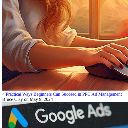
4 Practical Ways Beginners Can Succeed in PPC Ad Management
Bruce Clay
on May 9, 2024