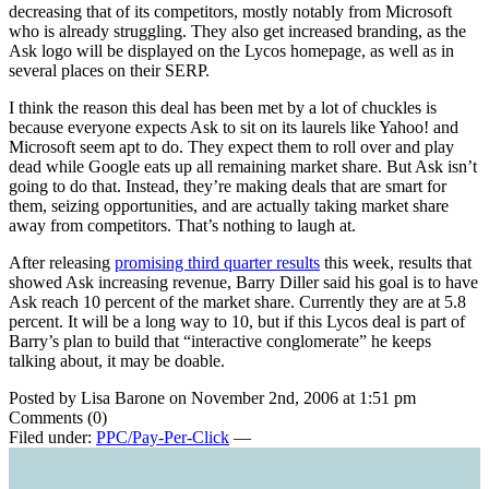
decreasing that of its competitors, mostly notably from Microsoft
who is already struggling. They also get increased branding, as the
Ask logo will be displayed on the Lycos homepage, as well as in
several places on their SERP.
I think the reason this deal has been met by a lot of chuckles is
because everyone expects Ask to sit on its laurels like Yahoo! and
Microsoft seem apt to do. They expect them to roll over and play
dead while Google eats up all remaining market share. But Ask isn’t
going to do that. Instead, they’re making deals that are smart for
them, seizing opportunities, and are actually taking market share
away from competitors. That’s nothing to laugh at.
After releasing
promising third quarter results
this week, results that
showed Ask increasing revenue, Barry Diller said his goal is to have
Ask reach 10 percent of the market share. Currently they are at 5.8
percent. It will be a long way to 10, but if this Lycos deal is part of
Barry’s plan to build that “interactive conglomerate” he keeps
talking about, it may be doable.
Posted by Lisa Barone on November 2nd, 2006 at 1:51 pm
Comments (0)
Filed under:
PPC/Pay-Per-Click
—