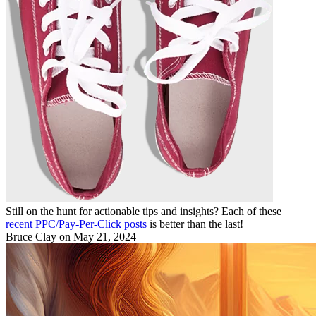
Still on the hunt for actionable tips and insights? Each of these
recent PPC/Pay-Per-Click posts
is better than the last!
Bruce Clay
on May 21, 2024