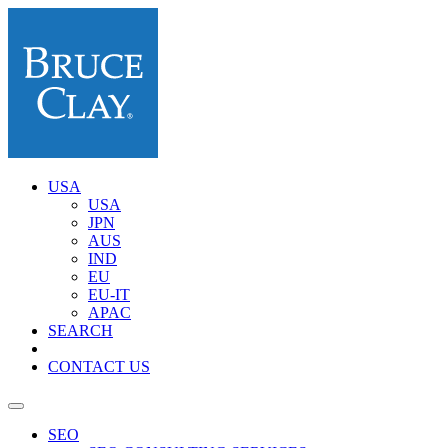
USA
USA
JPN
AUS
IND
EU
EU-IT
APAC
SEARCH
CONTACT US
SEO