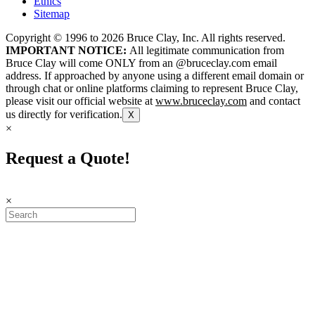
Ethics
Sitemap
Copyright © 1996 to
2026
Bruce Clay, Inc. All rights reserved.
IMPORTANT NOTICE:
All legitimate communication from
Bruce Clay will come ONLY from an @bruceclay.com email
address. If approached by anyone using a different email domain or
through chat or online platforms claiming to represent Bruce Clay,
please visit our official website at
www.bruceclay.com
and contact
us directly for verification.
X
×
Request a Quote!
×