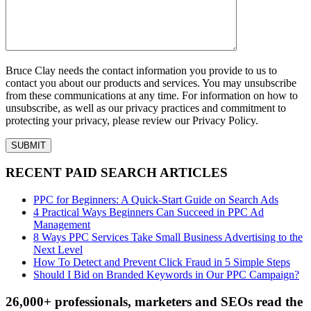
Bruce Clay needs the contact information you provide to us to
contact you about our products and services. You may unsubscribe
from these communications at any time. For information on how to
unsubscribe, as well as our privacy practices and commitment to
protecting your privacy, please review our Privacy Policy.
RECENT PAID SEARCH ARTICLES
PPC for Beginners: A Quick-Start Guide on Search Ads
4 Practical Ways Beginners Can Succeed in PPC Ad
Management
8 Ways PPC Services Take Small Business Advertising to the
Next Level
How To Detect and Prevent Click Fraud in 5 Simple Steps
Should I Bid on Branded Keywords in Our PPC Campaign?
26,000+ professionals, marketers and SEOs read the