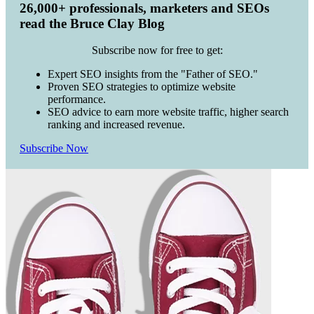
26,000+ professionals, marketers and SEOs
read the Bruce Clay Blog
Subscribe now for free to get:
Expert SEO insights from the "Father of SEO."
Proven SEO strategies to optimize website
performance.
SEO advice to earn more website traffic, higher search
ranking and increased revenue.
Subscribe Now