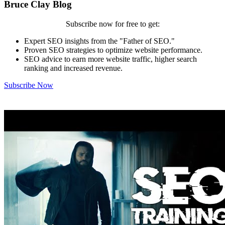
Bruce Clay Blog
Subscribe now for free to get:
Expert SEO insights from the "Father of SEO."
Proven SEO strategies to optimize website performance.
SEO advice to earn more website traffic, higher search
ranking and increased revenue.
Subscribe Now