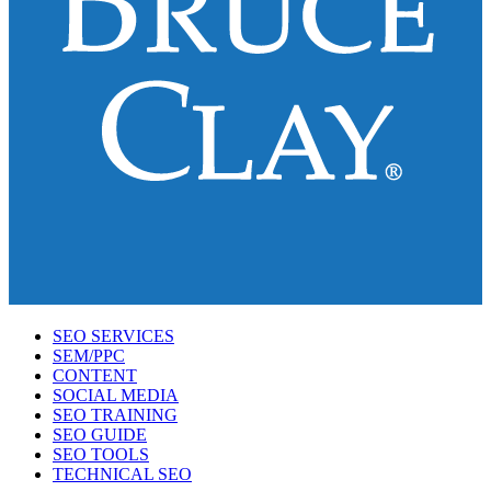
SEO SERVICES
SEM/PPC
CONTENT
SOCIAL MEDIA
SEO TRAINING
SEO GUIDE
SEO TOOLS
TECHNICAL SEO