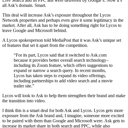
Live Search and its PPC ads were delivered by Google’s. Now it’s
all Ask’s domain. Smart.
This deal will increase Ask’s exposure throughout the Lycos
Network properties and perhaps even give it some legitimacy in the
market. After all, Ask has to be doing something right for Lycos to
leave Google and Microsoft behind.
A Lycos spokesperson told MediaPost that it was Ask’s unique set
of features that set it apart from the competition.
“For its part, Lycos said that it switched to Ask.com
because it provides better overall search technology–
including its Zoom feature, which offers suggestions to
expand or narrow a search query. In recent months,
Lycos has taken steps to expand its video offerings,
including partnerships to add video search and a movie
trailer site.”
Lycos will look to Ask to help them strengthen their brand and make
the transition into video.
I think this is a smart deal for both Ask and Lycos. Lycos gets more
exposure from the Ask brand and, I imagine, someone more excited
to be paired with them than Google and Microsoft were. Ask gets to
increase its market share in both search and PPC, while also