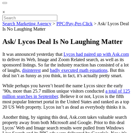
×
Search Marketing Agency
>
PPC/Pay-Per-Click
>
Ask/ Lycos Deal
Is No Laughing Matter
Ask/ Lycos Deal Is No Laughing Matter
It was announced yesterday that
Lycos had paired up with Ask.com
to deliver its Web, Image and Zoom Related search, as well as its
sponsored listings. So far the industry reaction has consisted of a lot
of laughs,
disinterest
and
badly executed math equations
. But this
deal isn’t as funny as you think, in fact, it’s actually pretty smart.
While perhaps you haven’t heard the name Lycos since the early
’90s, more than 25.7 million unique visitors conducted
a total of 125
million searches in September
. Believe it or not, Lycos is the fifth
most popular Internet portal in the United States and ranked as a top
20 US Web property. Lycos isn’t as dead as everybody thinks it is.
Another thing, by signing this deal, Ask.com takes valuable search
property away from both Microsoft and Google. Prior to this deal
Lycos’ Web and Image search results were pulled from Windows