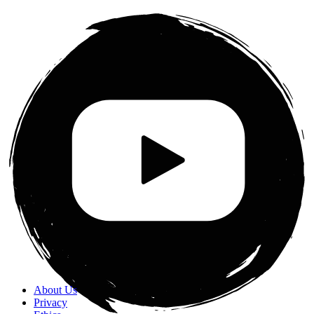
About Us
Privacy