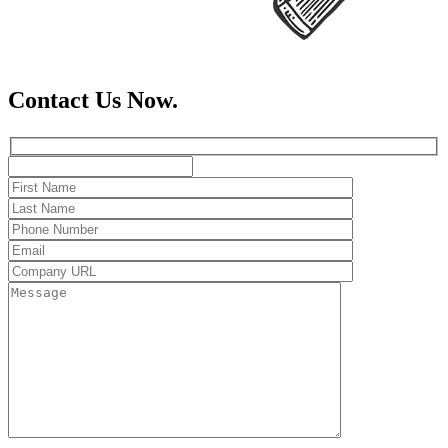
Contact Us Now.