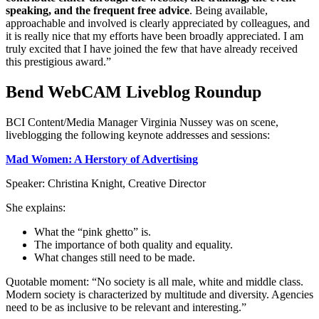
speaking, and the frequent free advice
. Being available,
approachable and involved is clearly appreciated by colleagues, and
it is really nice that my efforts have been broadly appreciated. I am
truly excited that I have joined the few that have already received
this prestigious award.”
Bend WebCAM Liveblog Roundup
BCI Content/Media Manager Virginia Nussey was on scene,
liveblogging the following keynote addresses and sessions:
Mad Women: A Herstory of Advertising
Speaker: Christina Knight, Creative Director
She explains:
What the “pink ghetto” is.
The importance of both quality and equality.
What changes still need to be made.
Quotable moment: “No society is all male, white and middle class.
Modern society is characterized by multitude and diversity. Agencies
need to be as inclusive to be relevant and interesting.”