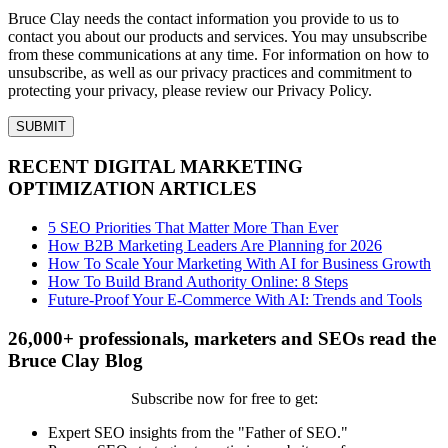
Bruce Clay needs the contact information you provide to us to
contact you about our products and services. You may unsubscribe
from these communications at any time. For information on how to
unsubscribe, as well as our privacy practices and commitment to
protecting your privacy, please review our Privacy Policy.
RECENT DIGITAL MARKETING
OPTIMIZATION ARTICLES
5 SEO Priorities That Matter More Than Ever
How B2B Marketing Leaders Are Planning for 2026
How To Scale Your Marketing With AI for Business Growth
How To Build Brand Authority Online: 8 Steps
Future-Proof Your E-Commerce With AI: Trends and Tools
26,000+ professionals, marketers and SEOs read the
Bruce Clay Blog
Subscribe now for free to get:
Expert SEO insights from the "Father of SEO."