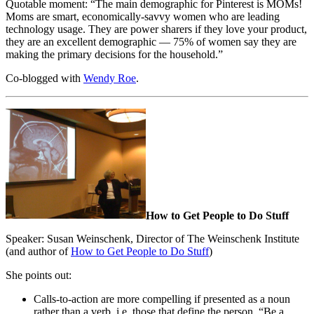
Quotable moment: “The main demographic for Pinterest is MOMs!
Moms are smart, economically-savvy women who are leading
technology usage. They are power sharers if they love your product,
they are an excellent demographic — 75% of women say they are
making the primary decisions for the household.”
Co-blogged with
Wendy Roe
.
How to Get People to Do Stuff
Speaker: Susan Weinschenk, Director of The Weinschenk Institute
(and author of
How to Get People to Do Stuff
)
She points out:
Calls-to-action are more compelling if presented as a noun
rather than a verb, i.e. those that define the person. “Be a