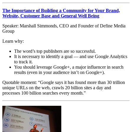
The Importance of Building a Community for Your Brand,
Website, Customer Base and General Well Being
Speaker: Marshall Simmonds, CEO and Founder of Define Media
Group
Learn why:
The word’s top publishers are so successful.
It is necessary to identify a goal — and use Google Analytics
to track it.
You should leverage Google+, a major influencer in search
results (even in your audience isn’t on Google+).
Quotable moment: “Google says it has found more than 30 trillion
unique URLs on the web, crawls 20 billion sites a day and
processes 100 billion searches every month.”