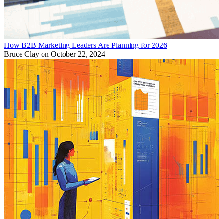
How B2B Marketing Leaders Are Planning for 2026
Bruce Clay
on October 22, 2024