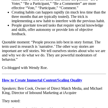
Voter,” “Be a Participant,” “Be a Commenter” are more
effective “Vote,” “Participate,” “Comment.”
Creating habits can happen rapidly (in much less time than the
three months that are typically touted). The trick is
implementing a new habit to interfere with the previous habit.
People gravitate toward tasks that require special knowledge
and skills, offer autonomy or provide lots of objective
feedback.
Quotable moment: “People process info best in story format. The
term used in research is ‘narrative.’ The other way stories are
important are self stories. We tell ourselves stories about who we are
and why we do what we do. They are powerful moderators of
behavior.”
Co-blogged with Wendy Roe.
How to Create Immortal Content/Scaling Quality
Speakers: Ben Cook, Owner of Direct Match Media, and Michael
King, Director of Inbound Marketing at iAcquire
They noted: