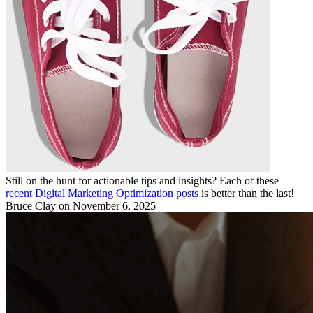
Still on the hunt for actionable tips and insights? Each of these
recent Digital Marketing Optimization posts
is better than the last!
Bruce Clay
on November 6, 2025