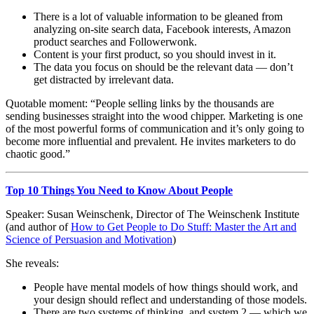
There is a lot of valuable information to be gleaned from
analyzing on-site search data, Facebook interests, Amazon
product searches and Followerwonk.
Content is your first product, so you should invest in it.
The data you focus on should be the relevant data — don’t
get distracted by irrelevant data.
Quotable moment: “People selling links by the thousands are
sending businesses straight into the wood chipper. Marketing is one
of the most powerful forms of communication and it’s only going to
become more influential and prevalent. He invites marketers to do
chaotic good.”
Top 10 Things You Need to Know About People
Speaker: Susan Weinschenk, Director of The Weinschenk Institute
(and author of
How to Get People to Do Stuff: Master the Art and
Science of Persuasion and Motivation
)
She reveals:
People have mental models of how things should work, and
your design should reflect and understanding of those models.
There are two systems of thinking, and system 2 — which we