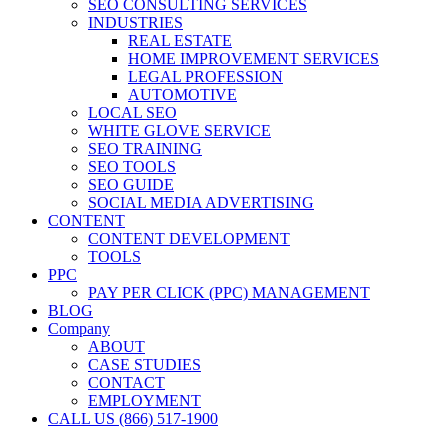
SEO CONSULTING SERVICES
INDUSTRIES
REAL ESTATE
HOME IMPROVEMENT SERVICES
LEGAL PROFESSION
AUTOMOTIVE
LOCAL SEO
WHITE GLOVE SERVICE
SEO TRAINING
SEO TOOLS
SEO GUIDE
SOCIAL MEDIA ADVERTISING
CONTENT
CONTENT DEVELOPMENT
TOOLS
PPC
PAY PER CLICK (PPC) MANAGEMENT
BLOG
Company
ABOUT
CASE STUDIES
CONTACT
EMPLOYMENT
CALL US (866) 517-1900