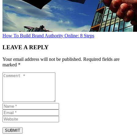
How To Build Brand Authority Online: 8 Steps
LEAVE A REPLY
Your email address will not be published.
Required fields are
marked
*