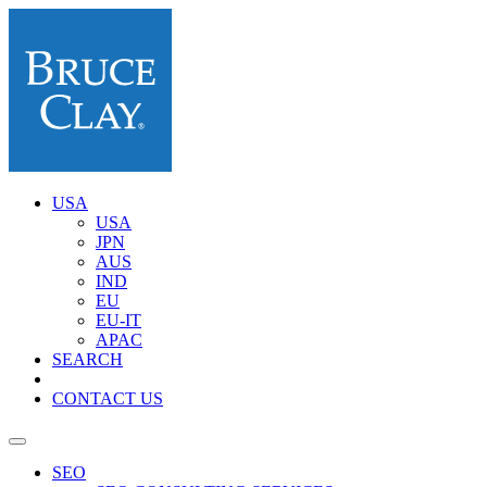
USA
USA
JPN
AUS
IND
EU
EU-IT
APAC
SEARCH
CONTACT US
SEO