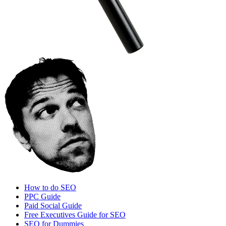
How to do SEO
PPC Guide
Paid Social Guide
Free Executives Guide for SEO
SEO for Dummies