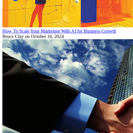
How To Scale Your Marketing With AI for Business Growth
Bruce Clay
on October 16, 2024