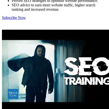
Proven SEO strategies to optimize website performance.
SEO advice to earn more website traffic, higher search
ranking and increased revenue.
Subscribe Now