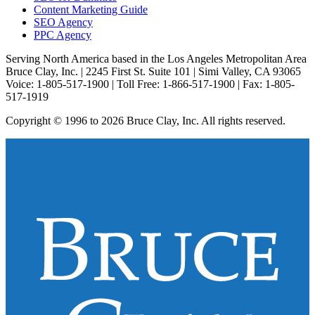
Content Marketing Guide
SEO Agency
PPC Agency
Serving North America based in the Los Angeles Metropolitan Area
Bruce Clay, Inc. | 2245 First St. Suite 101 | Simi Valley, CA 93065
Voice: 1-805-517-1900 | Toll Free: 1-866-517-1900 | Fax: 1-805-
517-1919
Copyright © 1996 to 2026 Bruce Clay, Inc. All rights reserved.