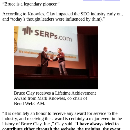
“Bruce is a legendary pioneer.”
According to Knowles, Clay impacted the SEO industry early on,
and “today’s thought leaders were influenced by (him).”
Bruce Clay receives a Lifetime Achievement
Award from Mark Knowles, co-chair of
Bend WebCAM.
“It is definitely an honor to receive any award for service to the
industry, and receiving this award is certainly a major event in the
history of Bruce Clay, Inc.,” Clay said. “
I have always tried to
contribute either through the website, the training, the event