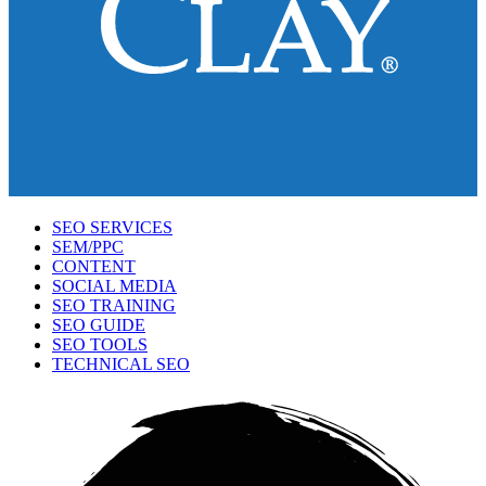
SEO SERVICES
SEM/PPC
CONTENT
SOCIAL MEDIA
SEO TRAINING
SEO GUIDE
SEO TOOLS
TECHNICAL SEO