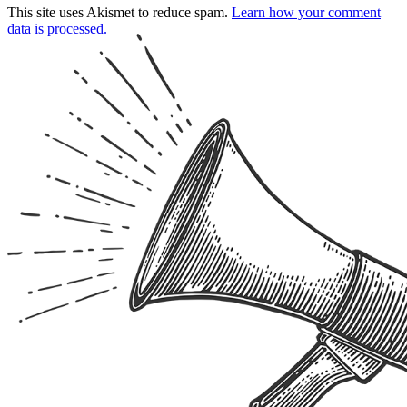
This site uses Akismet to reduce spam.
Learn how your comment
data is processed.