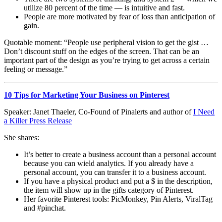
utilize 80 percent of the time — is intuitive and fast.
People are more motivated by fear of loss than anticipation of
gain.
Quotable moment: “People use peripheral vision to get the gist …
Don’t discount stuff on the edges of the screen. That can be an
important part of the design as you’re trying to get across a certain
feeling or message.”
10 Tips for Marketing Your Business on Pinterest
Speaker: Janet Thaeler, Co-Found of Pinalerts and author of
I Need
a Killer Press Release
She shares:
It’s better to create a business account than a personal account
because you can wield analytics. If you already have a
personal account, you can transfer it to a business account.
If you have a physical product and put a $ in the description,
the item will show up in the gifts category of Pinterest.
Her favorite Pinterest tools: PicMonkey, Pin Alerts, ViralTag
and #pinchat.