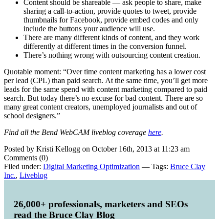
Content should be shareable — ask people to share, make
sharing a call-to-action, provide quotes to tweet, provide
thumbnails for Facebook, provide embed codes and only
include the buttons your audience will use.
There are many different kinds of content, and they work
differently at different times in the conversion funnel.
There’s nothing wrong with outsourcing content creation.
Quotable moment: “Over time content marketing has a lower cost
per lead (CPL) than paid search. At the same time, you’ll get more
leads for the same spend with content marketing compared to paid
search. But today there’s no excuse for bad content. There are so
many great content creators, unemployed journalists and out of
school designers.”
Find all the Bend WebCAM liveblog coverage
here
.
Posted by Kristi Kellogg on October 16th, 2013 at 11:23 am
Comments (0)
Filed under:
Digital Marketing Optimization
— Tags:
Bruce Clay
Inc.
,
Liveblog
26,000+ professionals, marketers and SEOs
read the Bruce Clay Blog