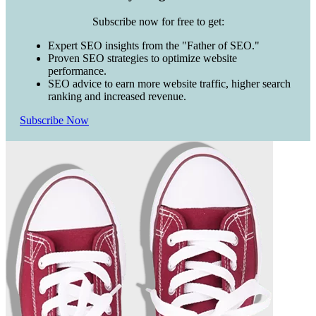
Subscribe now for free to get:
Expert SEO insights from the "Father of SEO."
Proven SEO strategies to optimize website
performance.
SEO advice to earn more website traffic, higher search
ranking and increased revenue.
Subscribe Now