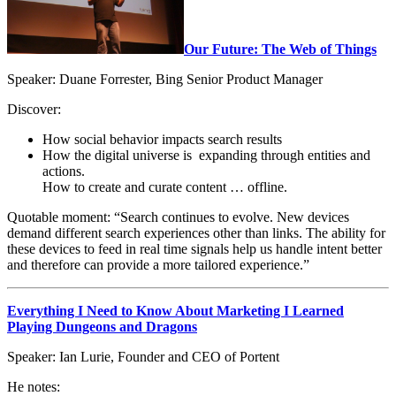
Our Future: The Web of Things
Speaker: Duane Forrester, Bing Senior Product Manager
Discover:
How social behavior impacts search results
How the digital universe is expanding through entities and
actions.
How to create and curate content … offline.
Quotable moment: “Search continues to evolve. New devices
demand different search experiences other than links. The ability for
these devices to feed in real time signals help us handle intent better
and therefore can provide a more tailored experience.”
Everything I Need to Know About Marketing I Learned
Playing Dungeons and Dragons
Speaker: Ian Lurie, Founder and CEO of Portent
He notes: