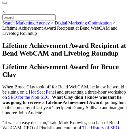
×
Search Marketing Agency
>
Digital Marketing Optimization
>
Lifetime Achievement Award Recipient at Bend WebCAM and
Liveblog Roundup
Lifetime Achievement Award Recipient at
Bend WebCAM and Liveblog Roundup
Lifetime Achievement Award for Bruce
Clay
When Bruce Clay took off for Bend WebCAM, he knew he would
be sitting on a
Hot Seat Panel
and presenting a three-hour workshop
on
SEO for the Non-SEO
.
What Clay didn’t know was that he
was going to receive a Lifetime Achievement Award
, putting him
in the company of last year’s recipient Danny Sullivan and inaugural
honoree John Audette.
“It was an easy decision,” said Mark Knowles, co-chair of Bend
WebCAM, CEO of Pixelsilk and curator of
The History of SEO
.