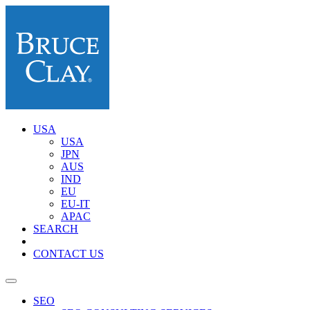
USA
USA
JPN
AUS
IND
EU
EU-IT
APAC
SEARCH
CONTACT US
SEO