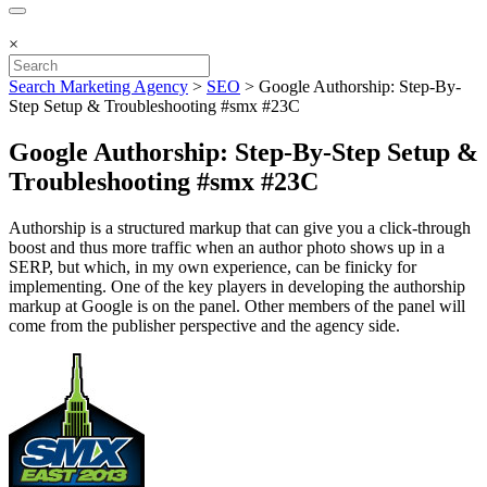
×
Search Marketing Agency
>
SEO
>
Google Authorship: Step-By-
Step Setup & Troubleshooting #smx #23C
Google Authorship: Step-By-Step Setup &
Troubleshooting #smx #23C
Authorship is a structured markup that can give you a click-through
boost and thus more traffic when an author photo shows up in a
SERP, but which, in my own experience, can be finicky for
implementing. One of the key players in developing the authorship
markup at Google is on the panel. Other members of the panel will
come from the publisher perspective and the agency side.