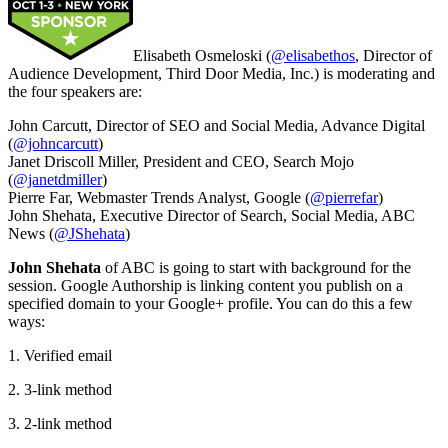
Elisabeth Osmeloski (
@elisabethos
, Director of
Audience Development, Third Door Media, Inc.) is moderating and
the four speakers are:
John Carcutt, Director of SEO and Social Media, Advance Digital
(
@johncarcutt
)
Janet Driscoll Miller, President and CEO, Search Mojo
(
@janetdmiller
)
Pierre Far, Webmaster Trends Analyst, Google (
@pierrefar
)
John Shehata, Executive Director of Search, Social Media, ABC
News (
@JShehata
)
John Shehata
of ABC is going to start with background for the
session. Google Authorship is linking content you publish on a
specified domain to your Google+ profile. You can do this a few
ways:
1. Verified email
2. 3-link method
3. 2-link method