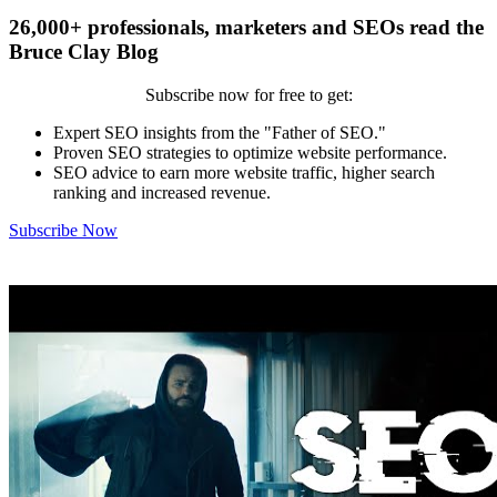
26,000+ professionals, marketers and SEOs read the
Bruce Clay Blog
Subscribe now for free to get:
Expert SEO insights from the "Father of SEO."
Proven SEO strategies to optimize website performance.
SEO advice to earn more website traffic, higher search
ranking and increased revenue.
Subscribe Now