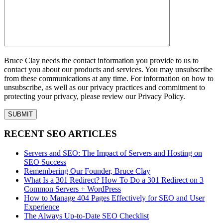
Bruce Clay needs the contact information you provide to us to
contact you about our products and services. You may unsubscribe
from these communications at any time. For information on how to
unsubscribe, as well as our privacy practices and commitment to
protecting your privacy, please review our Privacy Policy.
RECENT SEO ARTICLES
Servers and SEO: The Impact of Servers and Hosting on
SEO Success
Remembering Our Founder, Bruce Clay
What Is a 301 Redirect? How To Do a 301 Redirect on 3
Common Servers + WordPress
How to Manage 404 Pages Effectively for SEO and User
Experience
The Always Up-to-Date SEO Checklist