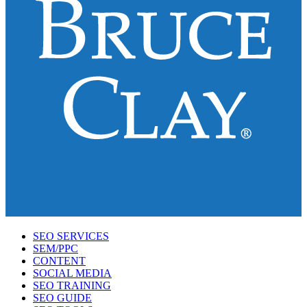
SEO SERVICES
SEM/PPC
CONTENT
SOCIAL MEDIA
SEO TRAINING
SEO GUIDE