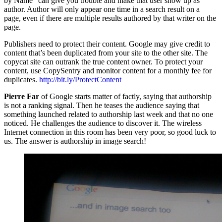
by Name” can give you trouble and make that user show up as
author. Author will only appear one time in a search result on a
page, even if there are multiple results authored by that writer on the
page.
Publishers need to protect their content. Google may give credit to
content that’s been duplicated from your site to the other site. The
copycat site can outrank the true content owner. To protect your
content, use CopySentry and monitor content for a monthly fee for
duplicates.
http://bit.ly/ProtectContent
Pierre Far
of Google starts matter of factly, saying that authorship
is not a ranking signal. Then he teases the audience saying that
something launched related to authorship last week and that no one
noticed. He challenges the audience to discover it. The wireless
Internet connection in this room has been very poor, so good luck to
us. The answer is authorship in image search!