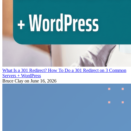
What Is a 301 Redirect? How To Do a 301 Redirect on 3 Common
Servers + WordPress
Bruce Clay
on June 16, 2026