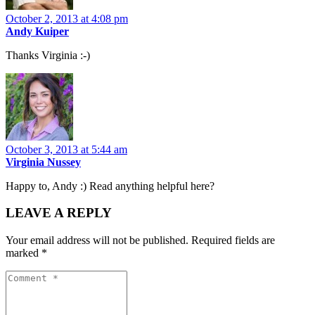
October 2, 2013 at 4:08 pm
Andy Kuiper
Thanks Virginia :-)
October 3, 2013 at 5:44 am
Virginia Nussey
Happy to, Andy :) Read anything helpful here?
LEAVE A REPLY
Your email address will not be published.
Required fields are
marked
*