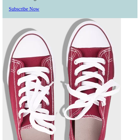
Subscribe Now