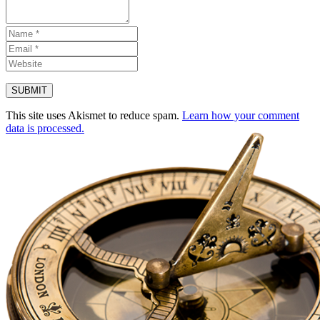
This site uses Akismet to reduce spam.
Learn how your comment
data is processed.