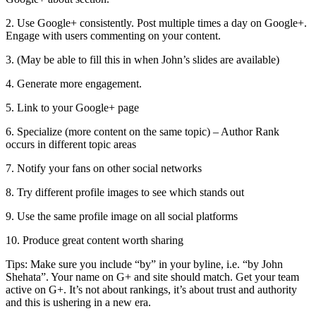
2. Use Google+ consistently. Post multiple times a day on Google+.
Engage with users commenting on your content.
3. (May be able to fill this in when John’s slides are available)
4. Generate more engagement.
5. Link to your Google+ page
6. Specialize (more content on the same topic) – Author Rank
occurs in different topic areas
7. Notify your fans on other social networks
8. Try different profile images to see which stands out
9. Use the same profile image on all social platforms
10. Produce great content worth sharing
Tips: Make sure you include “by” in your byline, i.e. “by John
Shehata”. Your name on G+ and site should match. Get your team
active on G+. It’s not about rankings, it’s about trust and authority
and this is ushering in a new era.