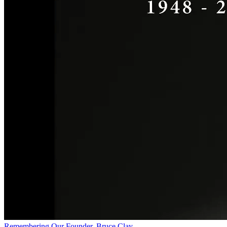
Remembering Our Founder, Bruce Clay