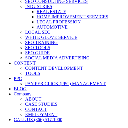
SEO CONSULTING SERVICES
INDUSTRIES
REAL ESTATE
HOME IMPROVEMENT SERVICES
LEGAL PROFESSION
AUTOMOTIVE
LOCAL SEO
WHITE GLOVE SERVICE
SEO TRAINING
SEO TOOLS
SEO GUIDE
SOCIAL MEDIA ADVERTISING
CONTENT
CONTENT DEVELOPMENT
TOOLS
PPC
PAY PER CLICK (PPC) MANAGEMENT
BLOG
Company
ABOUT
CASE STUDIES
CONTACT
EMPLOYMENT
CALL US (866) 517-1900