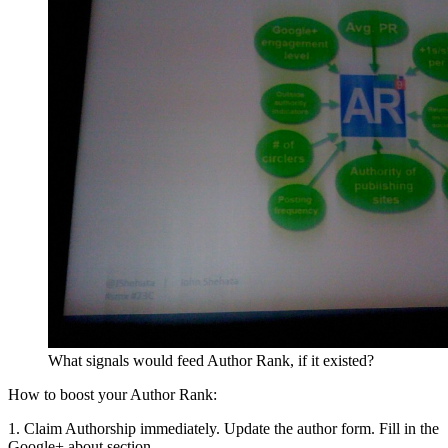
What signals would feed Author Rank, if it existed?
How to boost your Author Rank:
1. Claim Authorship immediately. Update the author form. Fill in the
Google+ about section.