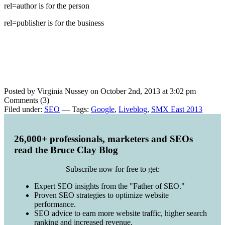
rel=author is for the person
rel=publisher is for the business
Posted by Virginia Nussey on October 2nd, 2013 at 3:02 pm
Comments (3)
Filed under:
SEO
— Tags:
Google
,
Liveblog
,
SMX East 2013
26,000+ professionals, marketers and SEOs
read the Bruce Clay Blog
Subscribe now for free to get:
Expert SEO insights from the "Father of SEO."
Proven SEO strategies to optimize website
performance.
SEO advice to earn more website traffic, higher search
ranking and increased revenue.