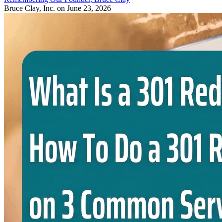
Bruce Clay, Inc.
on June 23, 2026