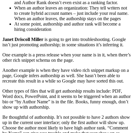
and Author Rank doesn’t even exist as a ranking factor.
When an author leaves an organization: They tell writers not
to create hybrid account names – just include your real name.
When an author leaves, the authorship stays on the pages
At some point, authorship and author rank will become a
hiring consideration
Janet Driscoll Miller
is going to get into troubleshooting. Google
isn’t just promoting authorship; in some situations it’s inferring it.
One example is a press release when your name is in it, when there’s
other rich snippet schema on the page.
Another example is when they have video rich snippet markup on a
page, Google infers authorship as well. She hasn’t been able to
recreate this result in a while so Google may have sorted this out.
Other types of files that will get authorship results include: PDF,
Word docs, PowerPoint, and it seems to be triggered when an author
bio or “by Author Name” is in the file. Books, funny enough, don’t
show up with authorship.
Be thoughtful of authorship. It’s not possible to have 2 authors show
up in the current user interface; only the first author will show up.
Choose the author most likely to have high author rank. “Comment