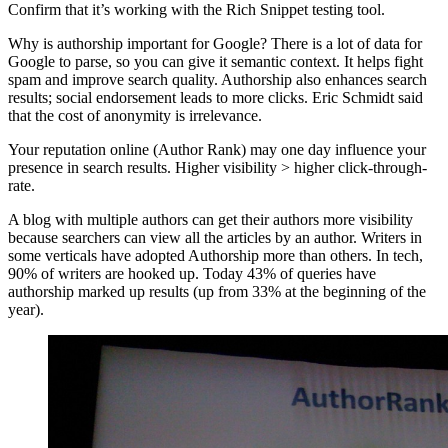
Confirm that it’s working with the Rich Snippet testing tool.
Why is authorship important for Google? There is a lot of data for
Google to parse, so you can give it semantic context. It helps fight
spam and improve search quality. Authorship also enhances search
results; social endorsement leads to more clicks. Eric Schmidt said
that the cost of anonymity is irrelevance.
Your reputation online (Author Rank) may one day influence your
presence in search results. Higher visibility > higher click-through-
rate.
A blog with multiple authors can get their authors more visibility
because searchers can view all the articles by an author. Writers in
some verticals have adopted Authorship more than others. In tech,
90% of writers are hooked up. Today 43% of queries have
authorship marked up results (up from 33% at the beginning of the
year).