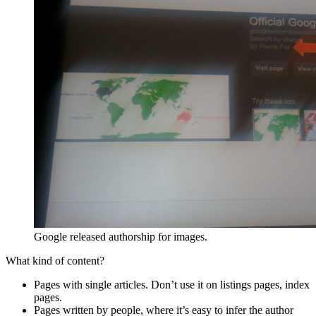
Google released authorship for images.
What kind of content?
Pages with single articles. Don’t use it on listings pages, index
pages.
Pages written by people, where it’s easy to infer the author