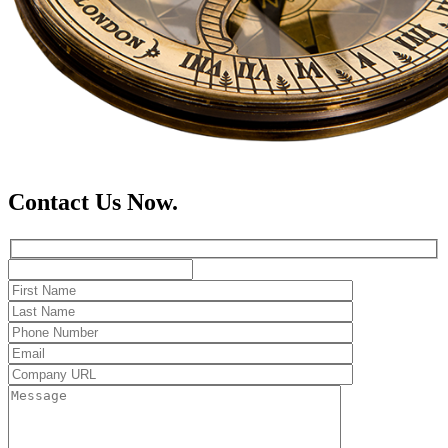
Contact Us Now.