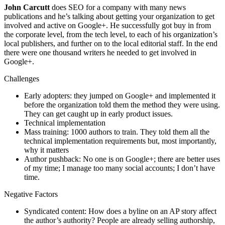
John Carcutt
does SEO for a company with many news
publications and he’s talking about getting your organization to get
involved and active on Google+. He successfully got buy in from
the corporate level, from the tech level, to each of his organization’s
local publishers, and further on to the local editorial staff. In the end
there were one thousand writers he needed to get involved in
Google+.
Challenges
Early adopters: they jumped on Google+ and implemented it
before the organization told them the method they were using.
They can get caught up in early product issues.
Technical implementation
Mass training: 1000 authors to train. They told them all the
technical implementation requirements but, most importantly,
why it matters
Author pushback: No one is on Google+; there are better uses
of my time; I manage too many social accounts; I don’t have
time.
Negative Factors
Syndicated content: How does a byline on an AP story affect
the author’s authority? People are already selling authorship,