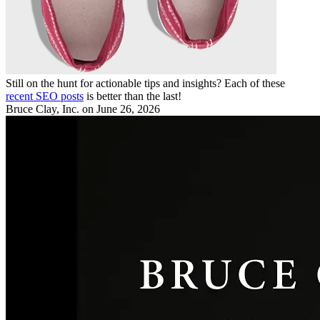
Still on the hunt for actionable tips and insights? Each of these
recent SEO posts
is better than the last!
Bruce Clay, Inc.
on June 26, 2026