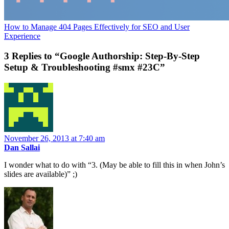
How to Manage 404 Pages Effectively for SEO and User
Experience
3 Replies to “Google Authorship: Step-By-Step
Setup & Troubleshooting #smx #23C”
November 26, 2013 at 7:40 am
Dan Sallai
I wonder what to do with “3. (May be able to fill this in when John’s
slides are available)” ;)