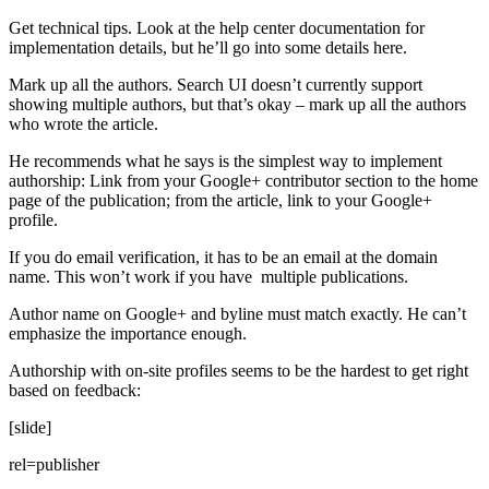
Get technical tips. Look at the help center documentation for
implementation details, but he’ll go into some details here.
Mark up all the authors. Search UI doesn’t currently support
showing multiple authors, but that’s okay – mark up all the authors
who wrote the article.
He recommends what he says is the simplest way to implement
authorship: Link from your Google+ contributor section to the home
page of the publication; from the article, link to your Google+
profile.
If you do email verification, it has to be an email at the domain
name. This won’t work if you have multiple publications.
Author name on Google+ and byline must match exactly. He can’t
emphasize the importance enough.
Authorship with on-site profiles seems to be the hardest to get right
based on feedback:
[slide]
rel=publisher