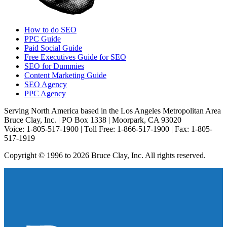
How to do SEO
PPC Guide
Paid Social Guide
Free Executives Guide for SEO
SEO for Dummies
Content Marketing Guide
SEO Agency
PPC Agency
Serving North America based in the Los Angeles Metropolitan Area
Bruce Clay, Inc. | PO Box 1338 | Moorpark, CA 93020
Voice: 1-805-517-1900 | Toll Free: 1-866-517-1900 | Fax: 1-805-
517-1919
Copyright © 1996 to 2026 Bruce Clay, Inc. All rights reserved.