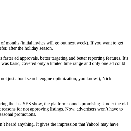
months (initial invites will go out next week). If you want to get
efer, after the holiday season.
ster ad approvals, better targeting and better reporting features. It’s
 was basic, covered only a limited time range and only one ad could
re not just about search engine optimization, you know!), Nick
during the last SES show, the platform sounds promising. Under the old
nt reasons for not approving listings. Now, advertisers won’t have to
seasonal promotions.
en’t heard anything. It gives the impression that Yahoo! may have