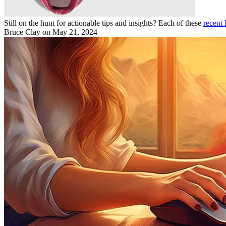
Still on the hunt for actionable tips and insights? Each of these
recent
Bruce Clay
on May 21, 2024