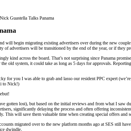
Nick Guastella Talks Panama
anama
ill begin migrating existing advertisers over during the new couple of 
ty of advertisers will be transitioned by the end of the year, or if they pr
y kind across the board. That’s not surprising since Panama promises fa
e old system, it could take as long as 5 days for approvals. Reporting
 lucky for you I was able to grab and lasso our resident PPC expert (we’
i to Nick!)
debut!
ave gotten lost), but based on the initial reviews and from what I saw 
rtisers, significantly delaying the process and often offering inconsiste
fly. This will save them valuable time when creating special offers and 
 accounts migrated over to the new platform months ago at SES still hav
ice dwindle.