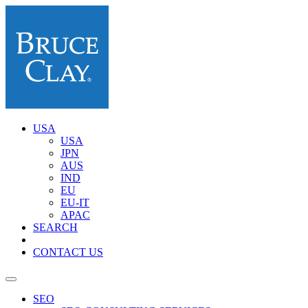
USA
USA
JPN
AUS
IND
EU
EU-IT
APAC
SEARCH
CONTACT US
SEO