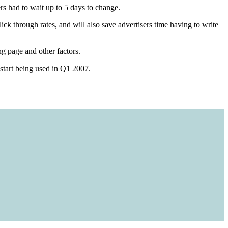
s had to wait up to 5 days to change.
ick through rates, and will also save advertisers time having to write
g page and other factors.
 start being used in Q1 2007.