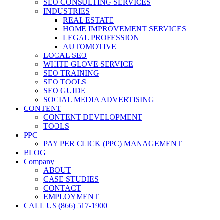
SEO CONSULTING SERVICES
INDUSTRIES
REAL ESTATE
HOME IMPROVEMENT SERVICES
LEGAL PROFESSION
AUTOMOTIVE
LOCAL SEO
WHITE GLOVE SERVICE
SEO TRAINING
SEO TOOLS
SEO GUIDE
SOCIAL MEDIA ADVERTISING
CONTENT
CONTENT DEVELOPMENT
TOOLS
PPC
PAY PER CLICK (PPC) MANAGEMENT
BLOG
Company
ABOUT
CASE STUDIES
CONTACT
EMPLOYMENT
CALL US (866) 517-1900