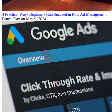
4 Practical Ways Beginners Can Succeed in PPC Ad Management
Bruce Clay
on May 9, 2024