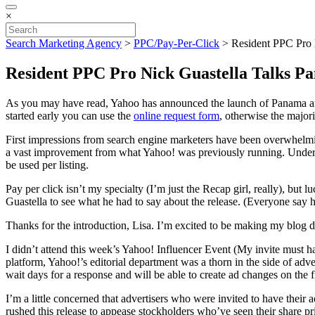
×
Search Marketing Agency
>
PPC/Pay-Per-Click
>
Resident PPC Pro 
Resident PPC Pro Nick Guastella Talks P
As you may have read, Yahoo has announced the launch of Panama and w
started early you can use the
online request form
, otherwise the majori
First impressions from search engine marketers have been overwhelmingl
a vast improvement from what Yahoo! was previously running. Under th
be used per listing.
Pay per click isn’t my specialty (I’m just the Recap girl, really), but
Guastella to see what he had to say about the release. (Everyone say h
Thanks for the introduction, Lisa. I’m excited to be making my blog 
I didn’t attend this week’s Yahoo! Influencer Event (My invite must h
platform, Yahoo!’s editorial department was a thorn in the side of adve
wait days for a response and will be able to create ad changes on the 
I’m a little concerned that advertisers who were invited to have their
rushed this release to appease stockholders who’ve seen their share pr