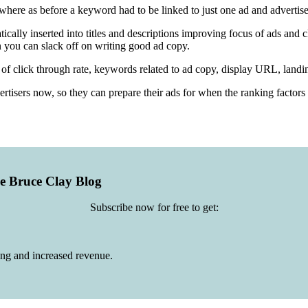
re as before a keyword had to be linked to just one ad and advertiser
ally inserted into titles and descriptions improving focus of ads and cl
 you can slack off on writing good ad copy.
of click through rate, keywords related to ad copy, display URL, landin
ertisers now, so they can prepare their ads for when the ranking factors
he Bruce Clay Blog
Subscribe now for free to get:
ing and increased revenue.