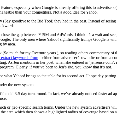
feature, especially when Google is already offering this to advertisers
nageable than your competitors. Not a good idea for Yahoo.
cy (Say goodbye to the Bid Tool) they had in the past. Instead of seein
backwards.
 close the gap between Y!SM and AdWords. I think it’s a wait and see g
Google. The only area where Yahoo! significantly trumps Google is with
ng by area.
eek (So much for my Overture years.), so reading others commentary of 
 extract keywords from
– either from advertiser’s own site or from a co
ting. As Jen mentions in her post, when she entered in ‘jensense.com’, 
rogram. Clearly, if you’ve been to Jen’s site, you know that it’s not.
ee what Yahoo! brings to the table for its second act. I hope day parting i
under the new system.
of the old 3-5 day turnaround. In fact, we’ve already noticed faster ad
ance.
arch or geo-specific search terms. Under the new system advertisers wil
 the area which then shows a highlighted radius of coverage based on ad