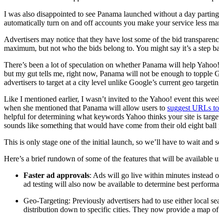
I was also disappointed to see Panama launched without a day parting 
automatically turn on and off accounts you make your service less ma
Advertisers may notice that they have lost some of the bid transparen
maximum, but not who the bids belong to. You might say it’s a step 
There’s been a lot of speculation on whether Panama will help Yahoo!
but my gut tells me, right now, Panama will not be enough to topple 
advertisers to target at a city level unlike Google’s current geo targeti
Like I mentioned earlier, I wasn’t invited to the Yahoo! event this w
when she mentioned that Panama will allow users to
suggest URLs to
helpful for determining what keywords Yahoo thinks your site is targe
sounds like something that would have come from their old eight ball p
This is only stage one of the initial launch, so we’ll have to wait and s
Here’s a brief rundown of some of the features that will be available 
Faster ad approvals
: Ads will go live within minutes instead 
ad testing will also now be available to determine best perform
Geo-Targeting: Previously advertisers had to use either local se
distribution down to specific cities. They now provide a map of