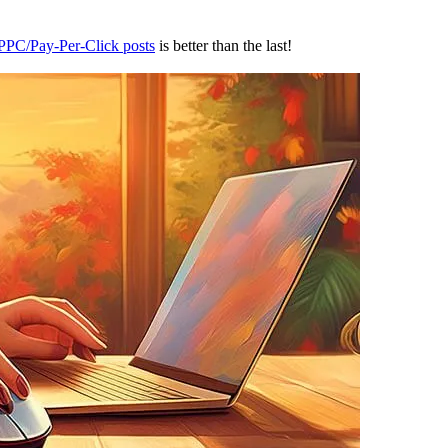
 PPC/Pay-Per-Click posts
is better than the last!