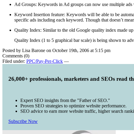
Ad Groups: Keywords in Ad groups can now use multiple ads whe
Keyword Insertion feature: Keywords will be able to be automatic
specific ads including each keyword. Though that doesn’t mean
Quality Index: Similar to the old Google quality index made up 
Quality Index (1 to 5 graphical bar scale) is being shown to adv
Posted by Lisa Barone on October 19th, 2006 at 5:15 pm
Comments (0)
Filed under:
PPC/Pay-Per-Click
—
26,000+ professionals, marketers and SEOs read t
Expert SEO insights from the "Father of SEO."
Proven SEO strategies to optimize website performance.
SEO advice to earn more website traffic, higher search rank
Subscribe Now