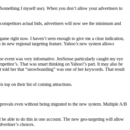
 (Something I myself use). When you don’t allow your advertisers to
g competitors actual bids, advertisers will now see the minimum and
ame right now. I haven’t seen enough to give me a clear indication,
 its new regional targeting feature. Yahoo’s new system allows
the event was very informative. JenSense particularly caught my eye
mpetitor’s. That was smart thinking on Yahoo!’s part. It may also be
it told her that “snowboarding” was one of her keywords. That result
s top on their list of coming attractions.
 approvals even without being migrated to the new system. Multiple A/B
l be able to do this in one account. The new geo-targeting will allow
vertiser’s choices.