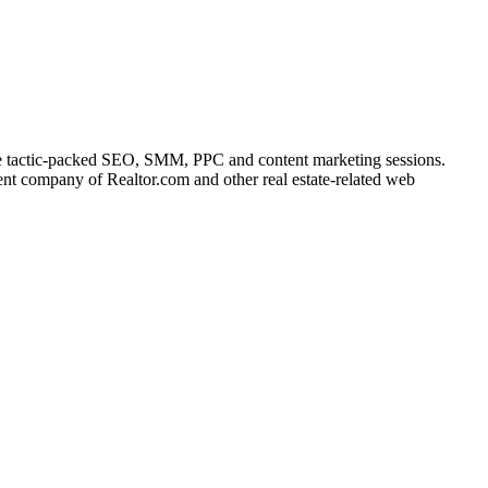
he tactic-packed SEO, SMM, PPC and content marketing sessions.
rent company of Realtor.com and other real estate-related web