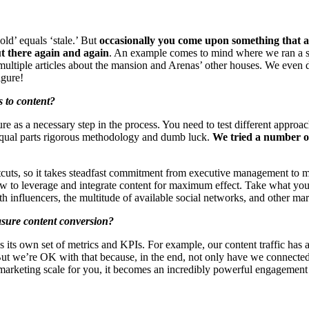
old’ equals ‘stale.’ But
occasionally you come upon something that ag
out there again and again
. An example comes to mind where we ran a s
o multiple articles about the mansion and Arenas’ other houses. We even 
igure!
 to content?
lure as a necessary step in the process. You need to test different appr
 equal parts rigorous methodology and dumb luck.
We tried a number of
tcuts, so it takes steadfast commitment from executive management to ma
 how to leverage and integrate content for maximum effect. Take what yo
th influencers, the multitude of available social networks, and other mar
asure content conversion?
s its own set of metrics and KPIs. For example, our content traffic has 
h. But we’re OK with that because, in the end, not only have we connect
marketing scale for you, it becomes an incredibly powerful engagement 