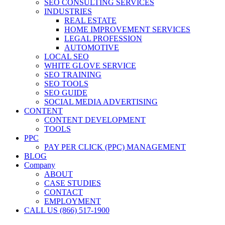
SEO CONSULTING SERVICES
INDUSTRIES
REAL ESTATE
HOME IMPROVEMENT SERVICES
LEGAL PROFESSION
AUTOMOTIVE
LOCAL SEO
WHITE GLOVE SERVICE
SEO TRAINING
SEO TOOLS
SEO GUIDE
SOCIAL MEDIA ADVERTISING
CONTENT
CONTENT DEVELOPMENT
TOOLS
PPC
PAY PER CLICK (PPC) MANAGEMENT
BLOG
Company
ABOUT
CASE STUDIES
CONTACT
EMPLOYMENT
CALL US (866) 517-1900