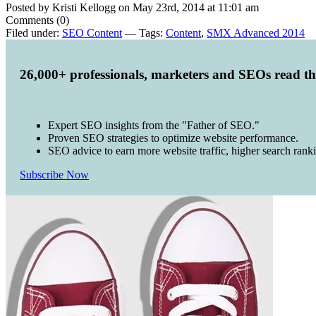
Posted by Kristi Kellogg on May 23rd, 2014 at 11:01 am
Comments (0)
Filed under:
SEO Content
— Tags:
Content
,
SMX Advanced 2014
26,000+ professionals, marketers and SEOs read t
Expert SEO insights from the "Father of SEO."
Proven SEO strategies to optimize website performance.
SEO advice to earn more website traffic, higher search rank
Subscribe Now