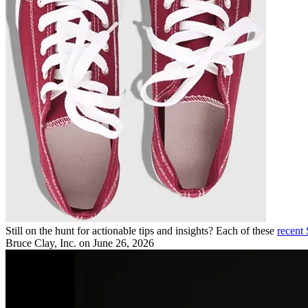
Still on the hunt for actionable tips and insights? Each of these
recent
Bruce Clay, Inc.
on June 26, 2026