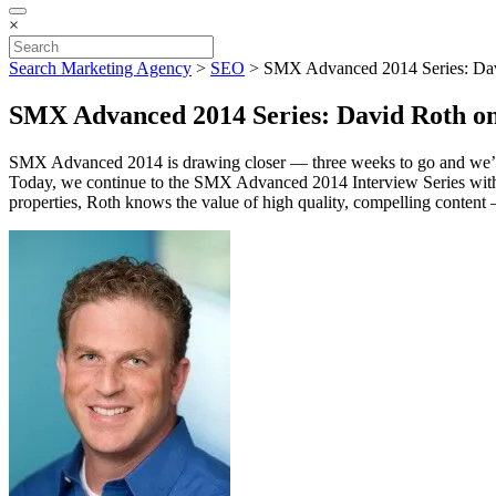
×
Search Marketing Agency
>
SEO
>
SMX Advanced 2014 Series: Davi
SMX Advanced 2014 Series: David Roth on 
SMX Advanced 2014 is drawing closer — three weeks to go and we’
Today, we continue to the SMX Advanced 2014 Interview Series wi
properties, Roth knows the value of high quality, compelling content 