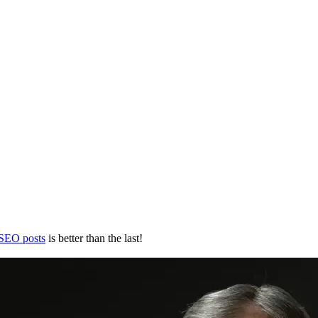
 SEO posts
is better than the last!