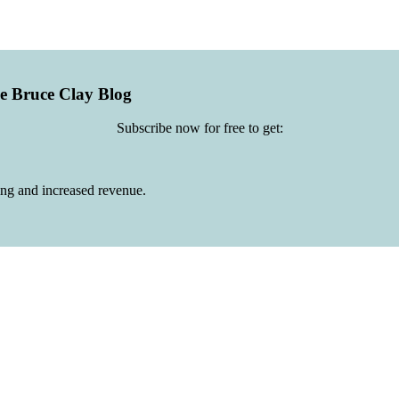
he Bruce Clay Blog
Subscribe now for free to get:
ing and increased revenue.