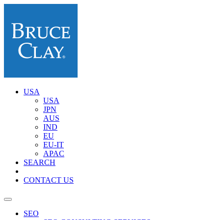
USA
USA
JPN
AUS
IND
EU
EU-IT
APAC
SEARCH
CONTACT US
SEO