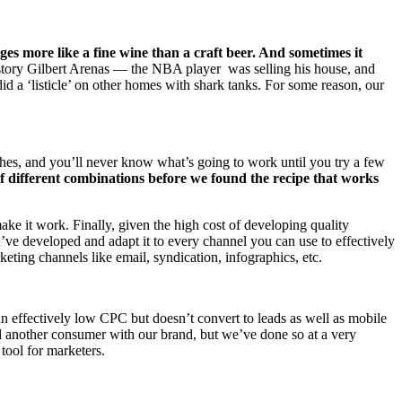
es more like a fine wine than a craft beer. And sometimes it
tory Gilbert Arenas — the NBA player was selling his house, and
did a ‘listicle’ on other homes with shark tanks. For some reason, our
oaches, and you’ll never know what’s going to work until you try a few
 different combinations before we found the recipe that works
ke it work. Finally, given the high cost of developing quality
u’ve developed and adapt it to every channel you can use to effectively
keting channels like email, syndication, infographics, etc.
an effectively low CPC but doesn’t convert to leads as well as mobile
ed another consumer with our brand, but we’ve done so at a very
tool for marketers.