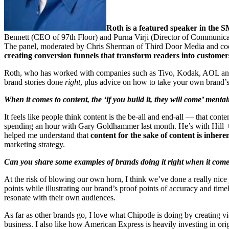
Roth is a featured speaker in the
Bennett (CEO of 97th Floor) and Purna Virji (Director of Communicatio
The panel, moderated by Chris Sherman of Third Door Media and coo
creating conversion funnels that transform readers into customer
Roth, who has worked with companies such as Tivo, Kodak, AOL and Hy
brand stories done
right
, plus advice on how to take your own brand’s 
When it comes to content, the ‘if you build it, they will come’ mental
It feels like people think content is the be-all and end-all — that conten
spending an hour with Gary Goldhammer last month. He’s with Hill + Kn
helped me understand that
content for the sake of content is inhere
marketing strategy.
Can you share some examples of brands doing it right when it come
At the risk of blowing our own horn, I think we’ve done a really nice jo
points while illustrating our brand’s proof points of accuracy and time
resonate with their own audiences.
As far as other brands go, I love what Chipotle is doing by creating vid
business. I also like how American Express is heavily investing in origi