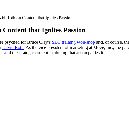
d Roth on Content that Ignites Passion
Content that Ignites Passion
re psyched for Bruce Clay’s
SEO training workshop
and, of course, t
th
David Roth
. As the vice president of marketing at Move, Inc., the pa
— and the strategic content marketing that accompanies it.