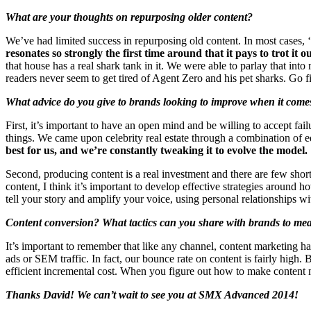
What are your thoughts on repurposing older content?
We’ve had limited success in repurposing old content. In most cases, ‘
resonates so strongly the first time around that it pays to trot it 
that house has a real shark tank in it. We were able to parlay that int
readers never seem to get tired of Agent Zero and his pet sharks. Go f
What advice do you give to brands looking to improve when it comes
First, it’s important to have an open mind and be willing to accept fai
things. We came upon celebrity real estate through a combination of
best for us, and we’re constantly tweaking it to evolve the model.
Second, producing content is a real investment and there are few shor
content, I think it’s important to develop effective strategies around
tell your story and amplify your voice, using personal relationships wi
Content conversion? What tactics can you share with brands to me
It’s important to remember that like any channel, content marketing ha
ads or SEM traffic. In fact, our bounce rate on content is fairly hig
efficient incremental cost. When you figure out how to make content 
Thanks David! We can’t wait to see you at SMX Advanced 2014!