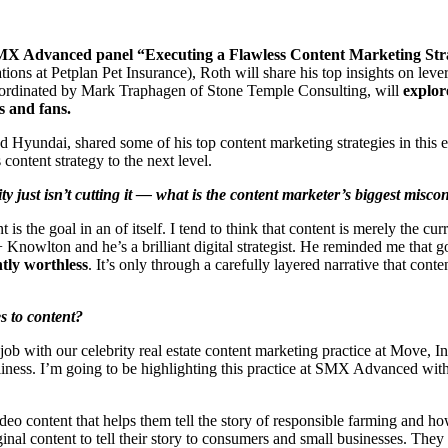
 SMX Advanced panel “Executing a Flawless Content Marketing Str
ns at Petplan Pet Insurance), Roth will share his top insights on lever
rdinated by Mark Traphagen of Stone Temple Consulting, will
explore
s and fans.
undai, shared some of his top content marketing strategies in this e
content strategy to the next level.
ity just isn’t cutting it — what is the content marketer’s biggest misc
t is the goal in an of itself. I tend to think that content is merely the c
owlton and he’s a brilliant digital strategist. He reminded me that goo
ntly worthless
. It’s only through a carefully layered narrative that cont
s to content?
b with our celebrity real estate content marketing practice at Move, Inc. 
liness. I’m going to be highlighting this practice at SMX Advanced with 
eo content that helps them tell the story of responsible farming and how 
nal content to tell their story to consumers and small businesses. They a