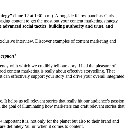
ategy”
(June 12 at 1:30 p.m.). Alongside fellow panelists Chris
aging content to get the most out your content marketing strategy.
 advanced social tactics, building authority and trust, and
xclusive interview. Discover examples of content marketing and
onception?
urrency with which we credibly tell our story. I had the pleasure of
d content marketing is really about effective storytelling. That
ent can effectively support your story and drive your overall integrated
It helps us tell relevant stories that really hit our audience’s passion
the goal of illuminating how marketers can craft relevant stories that
important it is, not only for the planet but also to their brand and
re definitely ‘all in’ when it comes to content.