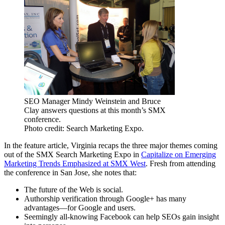
SEO Manager Mindy Weinstein and Bruce
Clay answers questions at this month’s SMX
conference.
Photo credit: Search Marketing Expo.
In the feature article, Virginia recaps the three major themes coming
out of the SMX Search Marketing Expo in
Capitalize on Emerging
Marketing Trends Emphasized at SMX West
. Fresh from attending
the conference in San Jose, she notes that:
The future of the Web is social.
Authorship verification through Google+ has many
advantages—for Google and users.
Seemingly all-knowing Facebook can help SEOs gain insight