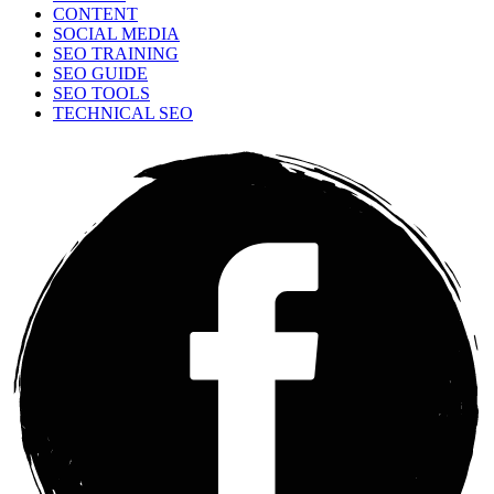
CONTENT
SOCIAL MEDIA
SEO TRAINING
SEO GUIDE
SEO TOOLS
TECHNICAL SEO