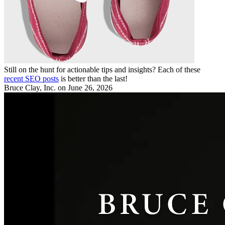
Still on the hunt for actionable tips and insights? Each of these
recent SEO posts
is better than the last!
Bruce Clay, Inc.
on June 26, 2026