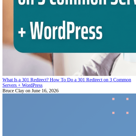
What Is a 301 Redirect? How To Do a 301 Redirect on 3 Common
Servers + WordPress
Bruce Clay
on June 16, 2026