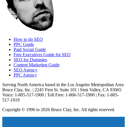
How to do SEO
PPC Guide
Paid Social Guide
Free Executives Guide for SEO
SEO for Dummies
Content Marketing Guide
SEO Agency
PPC Agency
Serving North America based in the Los Angeles Metropolitan Area
Bruce Clay, Inc. | 2245 First St. Suite 101 | Simi Valley, CA 93065
Voice: 1-805-517-1900 | Toll Free: 1-866-517-1900 | Fax: 1-805-
517-1919
Copyright © 1996 to 2026 Bruce Clay, Inc. All rights reserved.