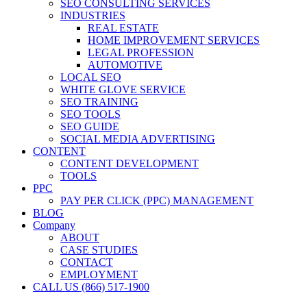
SEO CONSULTING SERVICES
INDUSTRIES
REAL ESTATE
HOME IMPROVEMENT SERVICES
LEGAL PROFESSION
AUTOMOTIVE
LOCAL SEO
WHITE GLOVE SERVICE
SEO TRAINING
SEO TOOLS
SEO GUIDE
SOCIAL MEDIA ADVERTISING
CONTENT
CONTENT DEVELOPMENT
TOOLS
PPC
PAY PER CLICK (PPC) MANAGEMENT
BLOG
Company
ABOUT
CASE STUDIES
CONTACT
EMPLOYMENT
CALL US (866) 517-1900