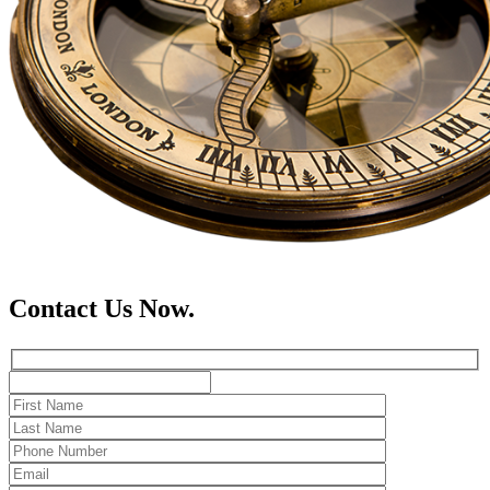
Contact Us Now.