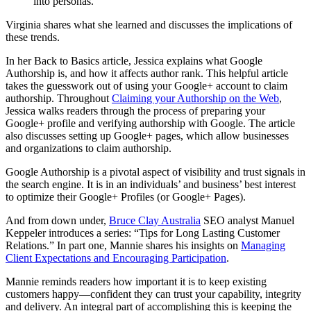
into personas.
Virginia shares what she learned and discusses the implications of
these trends.
In her Back to Basics article, Jessica explains what Google
Authorship is, and how it affects author rank. This helpful article
takes the guesswork out of using your Google+ account to claim
authorship. Throughout
Claiming your Authorship on the Web
,
Jessica walks readers through the process of preparing your
Google+ profile and verifying authorship with Google. The article
also discusses setting up Google+ pages, which allow businesses
and organizations to claim authorship.
Google Authorship is a pivotal aspect of visibility and trust signals in
the search engine. It is in an individuals’ and business’ best interest
to optimize their Google+ Profiles (or Google+ Pages).
And from down under,
Bruce Clay Australia
SEO analyst Manuel
Keppeler introduces a series: “Tips for Long Lasting Customer
Relations.” In part one, Mannie shares his insights on
Managing
Client Expectations and Encouraging Participation
.
Mannie reminds readers how important it is to keep existing
customers happy—confident they can trust your capability, integrity
and delivery. An integral part of accomplishing this is keeping the