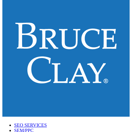
SEO SERVICES
SEM/PPC