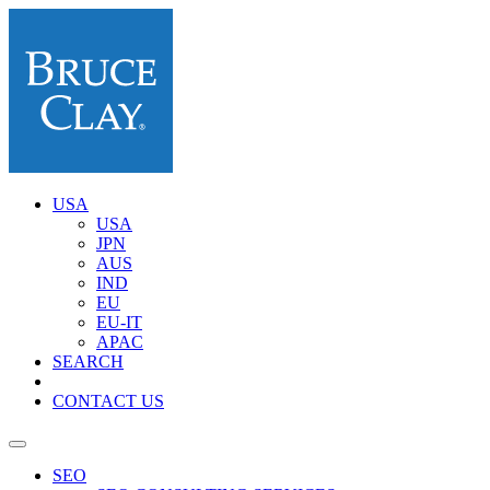
USA
USA
JPN
AUS
IND
EU
EU-IT
APAC
SEARCH
CONTACT US
SEO