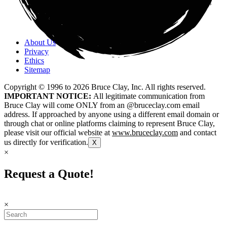
About Us
Privacy
Ethics
Sitemap
Copyright © 1996 to
2026
Bruce Clay, Inc. All rights reserved.
IMPORTANT NOTICE:
All legitimate communication from
Bruce Clay will come ONLY from an @bruceclay.com email
address. If approached by anyone using a different email domain or
through chat or online platforms claiming to represent Bruce Clay,
please visit our official website at
www.bruceclay.com
and contact
us directly for verification.
X
×
Request a Quote!
×