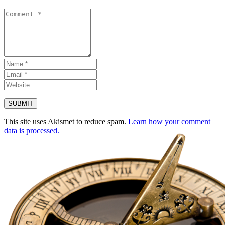
This site uses Akismet to reduce spam.
Learn how your comment
data is processed.