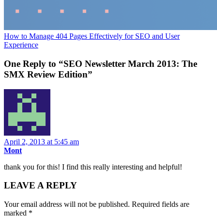
How to Manage 404 Pages Effectively for SEO and User
Experience
One Reply to “SEO Newsletter March 2013: The
SMX Review Edition”
April 2, 2013 at 5:45 am
Mont
thank you for this! I find this really interesting and helpful!
LEAVE A REPLY
Your email address will not be published.
Required fields are
marked
*