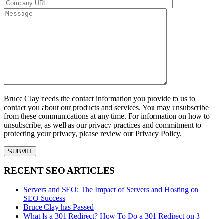
Bruce Clay needs the contact information you provide to us to
contact you about our products and services. You may unsubscribe
from these communications at any time. For information on how to
unsubscribe, as well as our privacy practices and commitment to
protecting your privacy, please review our Privacy Policy.
RECENT SEO ARTICLES
Servers and SEO: The Impact of Servers and Hosting on
SEO Success
Bruce Clay has Passed
What Is a 301 Redirect? How To Do a 301 Redirect on 3