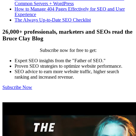
Common Servers + WordPress
How to Manage 404 Pages Effectively for SEO and User
Experience
The Always Up-to-Date SEO Checklist
26,000+ professionals, marketers and SEOs read the
Bruce Clay Blog
Subscribe now for free to get:
Expert SEO insights from the "Father of SEO."
Proven SEO strategies to optimize website performance.
SEO advice to earn more website traffic, higher search
ranking and increased revenue.
Subscribe Now