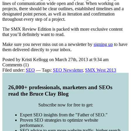
lines of communication wide open and clear. When working on
projects, there should be clear outlines, established timelines and a
designated point person, as well as iteration and confirmation
throughout every step of a project.
The SMX Review Edition is packed with more exclusive content
that you’ll definitely want to read.
Make sure you never miss out on a newsletter by
signing up
to have
them delivered directly to your inbox.
Posted by Kristi Kellogg on March 27th, 2013 at 9:34 am
Comments (1)
Filed under:
SEO
— Tags:
SEO Newsletter
,
SMX West 2013
26,000+ professionals, marketers and SEOs
read the Bruce Clay Blog
Subscribe now for free to get:
Expert SEO insights from the "Father of SEO."
Proven SEO strategies to optimize website
performance.
SEO advice to earn more website traffic, higher search