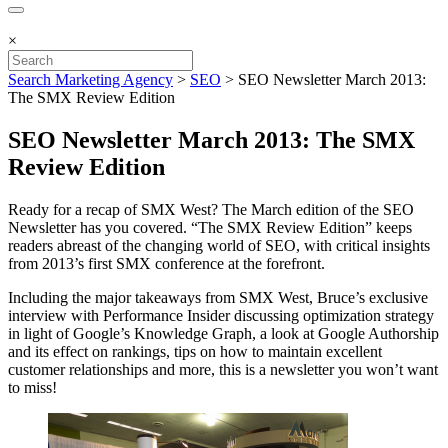
×
Search Marketing Agency
>
SEO
>
SEO Newsletter March 2013:
The SMX Review Edition
SEO Newsletter March 2013: The SMX
Review Edition
Ready for a recap of SMX West? The March edition of the SEO
Newsletter has you covered. “The SMX Review Edition” keeps
readers abreast of the changing world of SEO, with critical insights
from 2013’s first SMX conference at the forefront.
Including the major takeaways from SMX West, Bruce’s exclusive
interview with Performance Insider discussing optimization strategy
in light of Google’s Knowledge Graph, a look at Google Authorship
and its effect on rankings, tips on how to maintain excellent
customer relationships and more, this is a newsletter you won’t want
to miss!