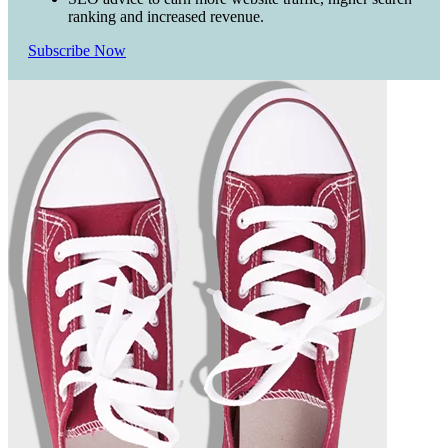
ranking and increased revenue.
Subscribe Now