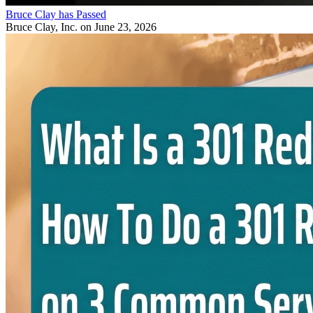
Bruce Clay has Passed
Bruce Clay, Inc.
on June 23, 2026