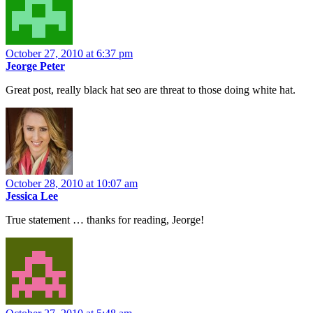
October 27, 2010 at 6:37 pm
Jeorge Peter
Great post, really black hat seo are threat to those doing white hat.
October 28, 2010 at 10:07 am
Jessica Lee
True statement … thanks for reading, Jeorge!