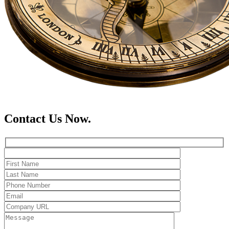
Contact Us Now.