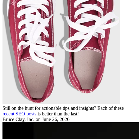
Still on the hunt for actionable tips and insights? Each of these
recent SEO posts
is better than the last!
Bruce Clay, Inc.
on June 26, 2026