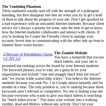
The Vanishing Phantom
These marketers usually start off with the strength of a poltergeist
haunting, but then disappear into thin air when you try to get a hold
of them to talk about the progress of your site. Don’t get spooked by
a bad experience with an unwanted Internet marketer. Because client
service isn’t always a priority for some, take the time to get to know
how the Internet marketer collaborates and interact with clients. If
you’re looking for Casper the Friendly Ghost to manage your
account, invest time in communicating with the other side up front to
channel those warm fuzzies.
The Zombie Website
You have a nonprofit that rescues
CC BY 2.0
black kittens, and your site is
promised top rankings across the board by your Internet marketer.
The keyword phrases, you’re told, are a great fit for your
organization and include “cute and snuggly black kitty kat rescue”
and “we rescue wittle scared kitty wittys.” You believe the Internet
marketer because you rank No. 1 in Google almost instantly and for
months at a time. The only problem is, you’re ranking because those
keywords aren’t relevant or competitive. No one is finding your site
because everyone who wants to give you black kittens is searching
for “black kitten rescue.” This turns your website into a walking
zombie, dead and lifeless, without any activity. Don’t let your