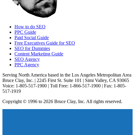
How to do SEO
PPC Guide
Paid Social Guide
Free Executives Guide for SEO
SEO for Dummies
Content Marketing Guide
SEO Agency
PPC Agency
Serving North America based in the Los Angeles Metropolitan Area
Bruce Clay, Inc. | 2245 First St. Suite 101 | Simi Valley, CA 93065
Voice: 1-805-517-1900 | Toll Free: 1-866-517-1900 | Fax: 1-805-
517-1919
Copyright © 1996 to 2026 Bruce Clay, Inc. All rights reserved.