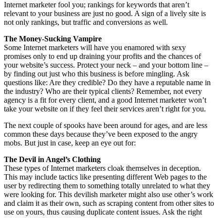
Internet marketer fool you; rankings for keywords that aren’t
relevant to your business are just no good. A sign of a lively site is
not only rankings, but traffic and conversions as well.
The Money-Sucking Vampire
Some Internet marketers will have you enamored with sexy
promises only to end up draining your profits and the chances of
your website’s success. Protect your neck – and your bottom line –
by finding out just who this business is before mingling. Ask
questions like: Are they credible? Do they have a reputable name in
the industry? Who are their typical clients? Remember, not every
agency is a fit for every client, and a good Internet marketer won’t
take your website on if they feel their services aren’t right for you.
The next couple of spooks have been around for ages, and are less
common these days because they’ve been exposed to the angry
mobs. But just in case, keep an eye out for:
The Devil in Angel’s Clothing
These types of Internet marketers cloak themselves in deception.
This may include tactics like presenting different Web pages to the
user by redirecting them to something totally unrelated to what they
were looking for. This devilish marketer might also use other’s work
and claim it as their own, such as scraping content from other sites to
use on yours, thus causing duplicate content issues. Ask the right