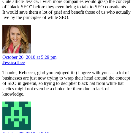
Cute article Jessica. I wish more companies would grasp the concept
of “black SEO” before they even being to talk to SEO consultants.
It would save them a lot of grief and benefit those of us who actually
live by the principles of white SEO.
October 26, 2010 at 5:29 pm
Jessica Lee
Thanks, Rebecca, glad you enjoyed it :) I agree with you … a lot of
businesses are just now trying to wrap their head around the concept
of SEO in general, so trying to decipher black hat from white hat
tactics might not even be a choice for them due to lack of
knowledge.