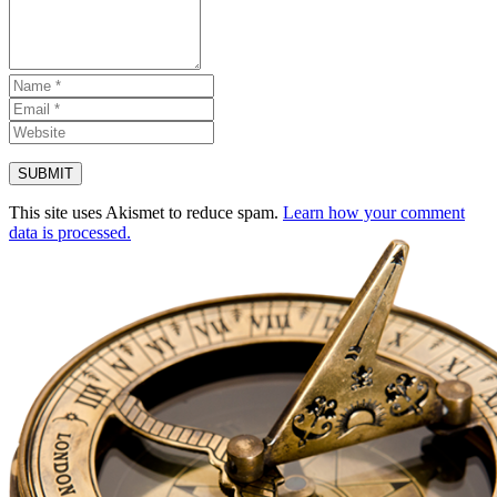
This site uses Akismet to reduce spam.
Learn how your comment
data is processed.