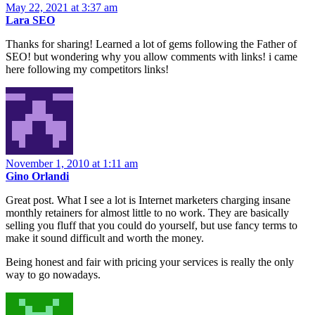
May 22, 2021 at 3:37 am
Lara SEO
Thanks for sharing! Learned a lot of gems following the Father of
SEO! but wondering why you allow comments with links! i came
here following my competitors links!
November 1, 2010 at 1:11 am
Gino Orlandi
Great post. What I see a lot is Internet marketers charging insane
monthly retainers for almost little to no work. They are basically
selling you fluff that you could do yourself, but use fancy terms to
make it sound difficult and worth the money.
Being honest and fair with pricing your services is really the only
way to go nowadays.