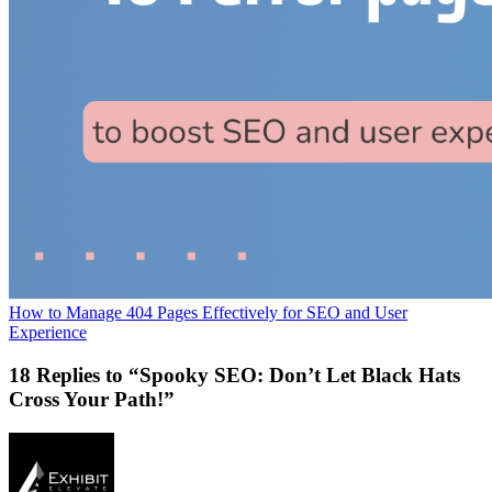
How to Manage 404 Pages Effectively for SEO and User
Experience
18 Replies to “Spooky SEO: Don’t Let Black Hats
Cross Your Path!”