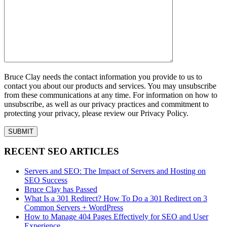
Bruce Clay needs the contact information you provide to us to
contact you about our products and services. You may unsubscribe
from these communications at any time. For information on how to
unsubscribe, as well as our privacy practices and commitment to
protecting your privacy, please review our Privacy Policy.
RECENT SEO ARTICLES
Servers and SEO: The Impact of Servers and Hosting on
SEO Success
Bruce Clay has Passed
What Is a 301 Redirect? How To Do a 301 Redirect on 3
Common Servers + WordPress
How to Manage 404 Pages Effectively for SEO and User
Experience