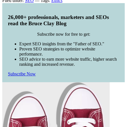
Filed under:
SEO
— Tags:
Ethics
26,000+ professionals, marketers and SEOs
read the Bruce Clay Blog
Subscribe now for free to get:
Expert SEO insights from the "Father of SEO."
Proven SEO strategies to optimize website
performance.
SEO advice to earn more website traffic, higher search
ranking and increased revenue.
Subscribe Now