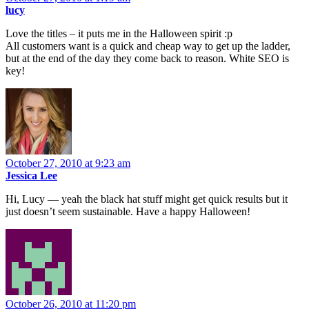
lucy
Love the titles – it puts me in the Halloween spirit :p
All customers want is a quick and cheap way to get up the ladder,
but at the end of the day they come back to reason. White SEO is
key!
October 27, 2010 at 9:23 am
Jessica Lee
Hi, Lucy — yeah the black hat stuff might get quick results but it
just doesn’t seem sustainable. Have a happy Halloween!
October 26, 2010 at 11:20 pm