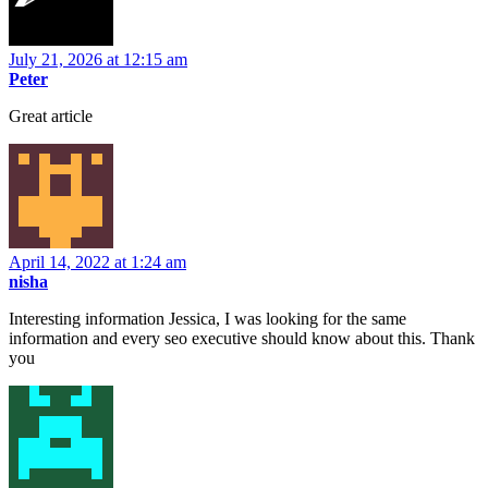
July 21, 2026 at 12:15 am
Peter
Great article
April 14, 2022 at 1:24 am
nisha
Interesting information Jessica, I was looking for the same
information and every seo executive should know about this. Thank
you