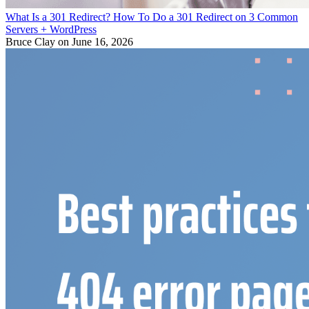
What Is a 301 Redirect? How To Do a 301 Redirect on 3 Common
Servers + WordPress
Bruce Clay
on June 16, 2026