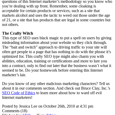
questions of this Internet marketer’s methodology so you know who
you’re dealing with up front. Remember, some cloaking is
acceptable for certain products or services, such as a site that
markets alcohol and uses the tactic to weed out those under the age
of 21, or a site that has products that are legal in some countries but
not others.
The Crafty Witch
This type of SEO uses black magic to put a spell on users by giving
misleading information about your website so they click through.
The “bait and switch” approach to driving traffic to your site will
often get people to a page that has nothing to do with the phrase it’s
optimized for. This crafty SEO type might also charm you with
abilities, education, training or certifications and more to lure you
into a contract, only to find out later that the business wasn’t what it
seemed to be. Do your homework before entering this Internet
marketer’s lair.
Do you know of any other malicious marketing characters? Tell us
about it in our comments section. And check out Bruce Clay, Inc.’s
SEO Code of Ethics
to learn more about how to ward off evil
Internet marketers!
Posted by Jessica Lee on October 26th, 2010 at 4:31 pm
Comments (18)