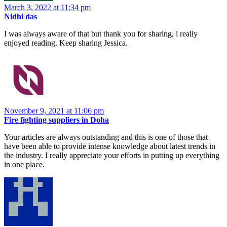
March 3, 2022 at 11:34 pm
Nidhi das
I was always aware of that but thank you for sharing, i really
enjoyed reading. Keep sharing Jessica.
November 9, 2021 at 11:06 pm
Fire fighting suppliers in Doha
Your articles are always outstanding and this is one of those that
have been able to provide intense knowledge about latest trends in
the industry. I really appreciate your efforts in putting up everything
in one place.