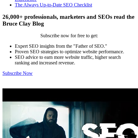
The Always Up-to-Date SEO Checklist
26,000+ professionals, marketers and SEOs read the
Bruce Clay Blog
Subscribe now for free to get:
Expert SEO insights from the "Father of SEO."
Proven SEO strategies to optimize website performance.
SEO advice to earn more website traffic, higher search
ranking and increased revenue.
Subscribe Now