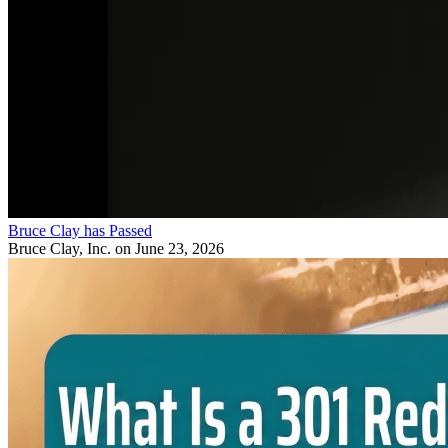
Bruce Clay has Passed
Bruce Clay, Inc.
on June 23, 2026