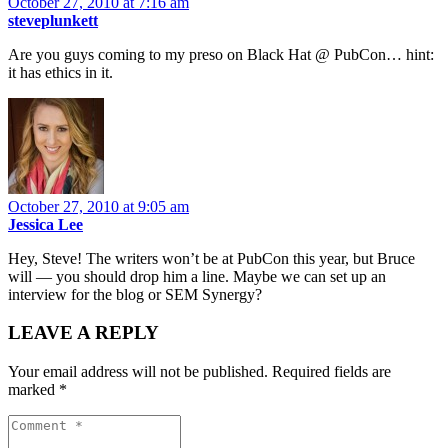
October 27, 2010 at 7:16 am
steveplunkett
Are you guys coming to my preso on Black Hat @ PubCon… hint:
it has ethics in it.
October 27, 2010 at 9:05 am
Jessica Lee
Hey, Steve! The writers won’t be at PubCon this year, but Bruce
will — you should drop him a line. Maybe we can set up an
interview for the blog or SEM Synergy?
LEAVE A REPLY
Your email address will not be published.
Required fields are
marked
*