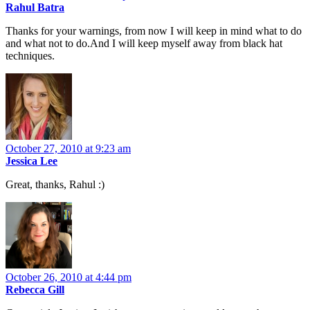
Rahul Batra
Thanks for your warnings, from now I will keep in mind what to do
and what not to do.And I will keep myself away from black hat
techniques.
October 27, 2010 at 9:23 am
Jessica Lee
Great, thanks, Rahul :)
October 26, 2010 at 4:44 pm
Rebecca Gill