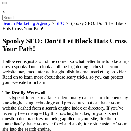
×
Search Marketing Agency
>
SEO
>
Spooky SEO: Don’t Let Black
Hats Cross Your Path!
Spooky SEO: Don’t Let Black Hats Cross
Your Path!
Halloween is just around the corner, so what better time to take a trip
down spooky lane to look at all the frightening tactics that your
website may encounter with a ghoulish Internet marketing provider.
Read on to learn more about these scary tricks, so you can protect
your website from harm.
The Deadly Werewolf
This type of Internet marketer intentionally causes harm to clients by
knowingly using technology and procedures that can have your
website slashed from a search engine index or directory. If you’ve
recently been mangled by this howling hijacker, or you suspect
questionable practices are being applied to your site, fire them
immediately, have your site fixed and apply for re-inclusion of your
site into the search engine.