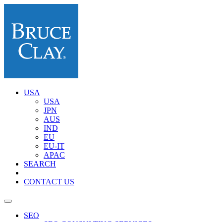
USA
USA
JPN
AUS
IND
EU
EU-IT
APAC
SEARCH
CONTACT US
SEO