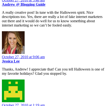
October 27, 2010 at 5:48 am
Andrew @ Blogging Guide
A really creative post! In tune with the Halloween spirit. Nice
descriptions too. Yes, there are really a lot of fake internet marketers
out there and it would do well for us to know something about
internet marketing so we can’t be fooled easily.
October 27, 2010 at 9:06 am
Jessica Lee
Thanks, Andrew! I appreciate that! Can you tell Halloween is one of
my favorite holidays? Glad you stopped by.
October 27, 2010 at 1:19 am