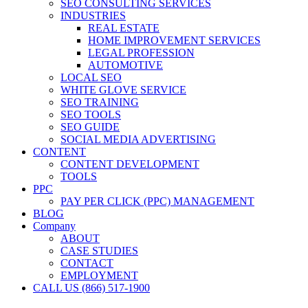
SEO CONSULTING SERVICES
INDUSTRIES
REAL ESTATE
HOME IMPROVEMENT SERVICES
LEGAL PROFESSION
AUTOMOTIVE
LOCAL SEO
WHITE GLOVE SERVICE
SEO TRAINING
SEO TOOLS
SEO GUIDE
SOCIAL MEDIA ADVERTISING
CONTENT
CONTENT DEVELOPMENT
TOOLS
PPC
PAY PER CLICK (PPC) MANAGEMENT
BLOG
Company
ABOUT
CASE STUDIES
CONTACT
EMPLOYMENT
CALL US (866) 517-1900