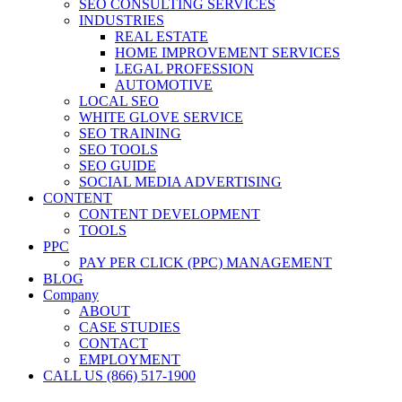
SEO CONSULTING SERVICES
INDUSTRIES
REAL ESTATE
HOME IMPROVEMENT SERVICES
LEGAL PROFESSION
AUTOMOTIVE
LOCAL SEO
WHITE GLOVE SERVICE
SEO TRAINING
SEO TOOLS
SEO GUIDE
SOCIAL MEDIA ADVERTISING
CONTENT
CONTENT DEVELOPMENT
TOOLS
PPC
PAY PER CLICK (PPC) MANAGEMENT
BLOG
Company
ABOUT
CASE STUDIES
CONTACT
EMPLOYMENT
CALL US (866) 517-1900