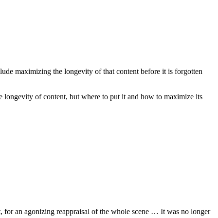
ude maximizing the longevity of that content before it is forgotten
e longevity of content, but where to put it and how to maximize its
, for an agonizing reappraisal of the whole scene … It was no longer