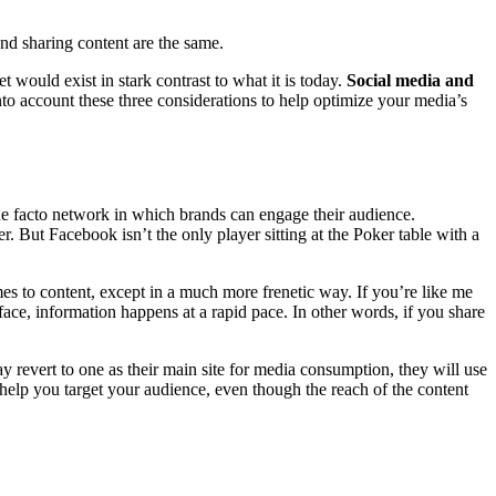
 and sharing content are the same.
t would exist in stark contrast to what it is today.
Social media and
to account these three considerations to help optimize your media’s
e facto network in which brands can engage their audience.
. But Facebook isn’t the only player sitting at the Poker table with a
mes to content, except in a much more frenetic way. If you’re like me
face, information happens at a rapid pace. In other words, if you share
 revert to one as their main site for media consumption, they will use
help you target your audience, even though the reach of the content