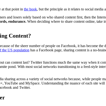
 at that point in
the book
, but the principle as it relates to social media
ers and losers solely based on who shared content first, then the Interne
words, endurance.
When deciding where to share content online, take in
ing Content?
ecause of the sheer number of people on Facebook, it has become the d
f the US population
has a Facebook page, sharing content is a no-brainer
t, but can content last? Twittter functions much the same way when it co
mite pond. With most social networks transitioning to a feed-style inter
ia sharing across a variety of social networks because, while people may
ogle+, YouTube and MySpace. Understanding the nuance of each site will 
acebook and Twitter.
er