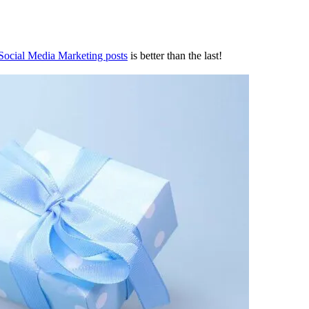
 Social Media Marketing posts
is better than the last!