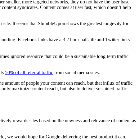
r smaller, more targeted networks, they do not have the user base
or content syndicates. Content comes at user fast, which doesn’t help
ir site. It seems that StumbleUpon shows the greatest longevity for
stounding. Facebook links have a 3.2 hour half-life and Twitter links
mes-ignored resource that could be a sustainable long-term traffic
rts
50% of all referral traffic
from social media sites.
he amount of people your content can reach, but that influx of traffic
only maximize content reach, but also to deliver sustained traffic
ctively rewards sites based on the newness and relevance of content as
world, we would hope for Google delivering the best product it can.