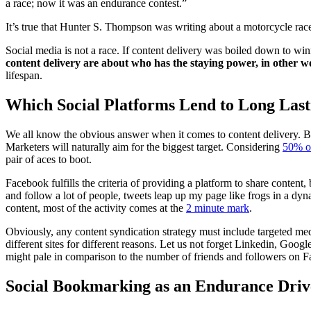
a race; now it was an endurance contest.”
It’s true that Hunter S. Thompson was writing about a motorcycle race
Social media is not a race. If content delivery was boiled down to winn
content delivery are about who has the staying power, in other 
lifespan.
Which Social Platforms Lend to Long Last
We all know the obvious answer when it comes to content delivery. B
Marketers will naturally aim for the biggest target. Considering
50% o
pair of aces to boot.
Facebook fulfills the criteria of providing a platform to share conten
and follow a lot of people, tweets leap up my page like frogs in a dyna
content, most of the activity comes at the
2 minute mark
.
Obviously, any content syndication strategy must include targeted med
different sites for different reasons. Let us not forget Linkedin, Go
might pale in comparison to the number of friends and followers on F
Social Bookmarking as an Endurance Driv