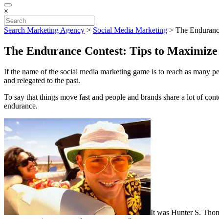
×
Search Marketing Agency
>
Social Media Marketing
>
The Endurance
The Endurance Contest: Tips to Maximize
If the name of the social media marketing game is to reach as many peo
and relegated to the past.
To say that things move fast and people and brands share a lot of cont
endurance.
It was Hunter S. Thom