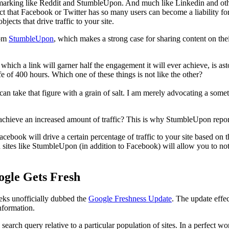
kmarking like Reddit and StumbleUpon. And much like Linkedin and othe
fact that Facebook or Twitter has so many users can become a liability f
bjects that drive traffic to your site.
om
StumbleUpon
, which makes a strong case for sharing content on the
t which a link will garner half the engagement it will ever achieve, is a
e of 400 hours. Which one of these things is not like the other?
n take that figure with a grain of salt. I am merely advocating a someti
o achieve an increased amount of traffic? This is why StumbleUpon repo
acebook will drive a certain percentage of traffic to your site based on t
n sites like StumbleUpon (in addition to Facebook) will allow you to not 
ogle Gets Fresh
eeks unofficially dubbed the
Google Freshness Update
. The update effe
information.
 search query relative to a particular population of sites. In a perfect 