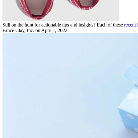
Still on the hunt for actionable tips and insights? Each of these
recent
Bruce Clay, Inc.
on April 1, 2022