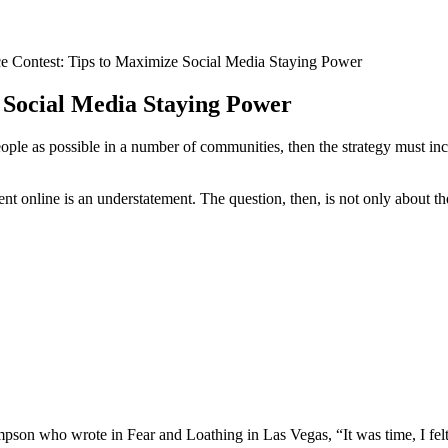
 Contest: Tips to Maximize Social Media Staying Power
 Social Media Staying Power
ple as possible in a number of communities, then the strategy must incl
ent online is an understatement. The question, then, is not only about th
pson who wrote in Fear and Loathing in Las Vegas, “It was time, I felt