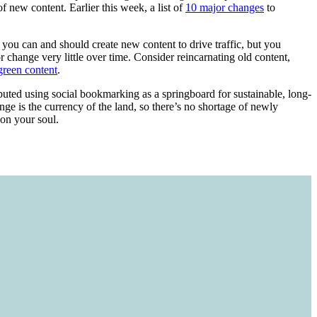
of new content. Earlier this week, a list of
10 major changes
to
s, you can and should create new content to drive traffic, but you
 change very little over time. Consider reincarnating old content,
green content
.
ributed using social bookmarking as a springboard for sustainable, long-
ange is the currency of the land, so there’s no shortage of newly
 on your soul.