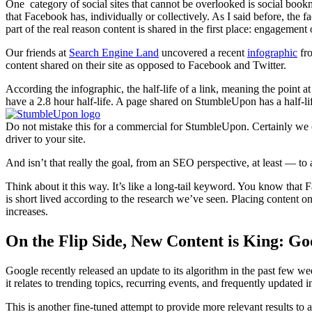
One category of social sites that cannot be overlooked is social boo
that Facebook has, individually or collectively. As I said before, the 
part of the real reason content is shared in the first place: engagement o
Our friends at
Search Engine Land
uncovered a recent
infographic
fr
content shared on their site as opposed to Facebook and Twitter.
According the infographic, the half-life of a link, meaning the point a
have a 2.8 hour half-life. A page shared on StumbleUpon has a half-lif
Do not mistake this for a commercial for StumbleUpon. Certainly we ca
driver to your site.
And isn’t that really the goal, from an SEO perspective, at least — t
Think about it this way. It’s like a long-tail keyword. You know that F
is short lived according to the research we’ve seen. Placing content o
increases.
On the Flip Side, New Content is King: Go
Google recently released an update to its algorithm in the past few w
it relates to trending topics, recurring events, and frequently updated 
This is another fine-tuned attempt to provide more relevant results to a