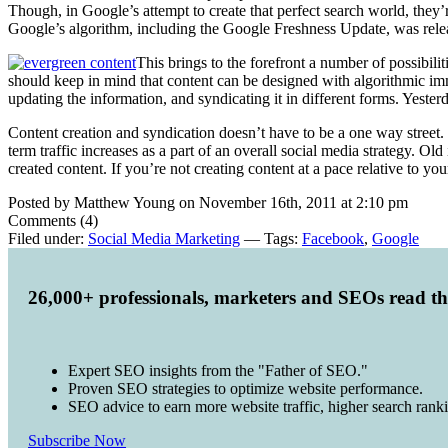
Though, in Google’s attempt to create that perfect search world, they’re
Google’s algorithm, including the Google Freshness Update, was relea
This brings to the forefront a number of possibilit
should keep in mind that content can be designed with algorithmic immu
updating the information, and syndicating it in different forms. Yester
Content creation and syndication doesn’t have to be a one way street. C
term traffic increases as a part of an overall social media strategy. Ol
created content. If you’re not creating content at a pace relative to 
Posted by Matthew Young on November 16th, 2011 at 2:10 pm
Comments (4)
Filed under:
Social Media Marketing
— Tags:
Facebook
,
Google
26,000+ professionals, marketers and SEOs read t
Expert SEO insights from the "Father of SEO."
Proven SEO strategies to optimize website performance.
SEO advice to earn more website traffic, higher search rank
Subscribe Now