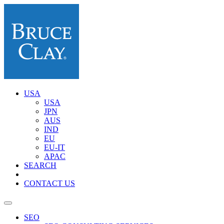
USA
USA
JPN
AUS
IND
EU
EU-IT
APAC
SEARCH
CONTACT US
SEO