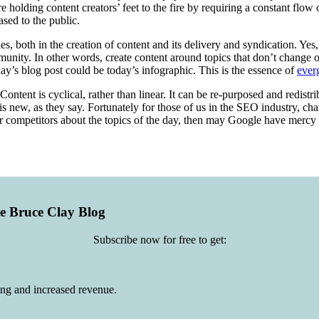
 holding content creators’ feet to the fire by requiring a constant flow 
sed to the public.
ies, both in the creation of content and its delivery and syndication. Ye
nity. In other words, create content around topics that don’t change or
day’s blog post could be today’s infographic. This is the essence of
ever
ontent is cyclical, rather than linear. It can be re-purposed and redist
d is new, as they say. Fortunately for those of us in the SEO industry, ch
your competitors about the topics of the day, then may Google have mercy
he Bruce Clay Blog
Subscribe now for free to get:
ing and increased revenue.