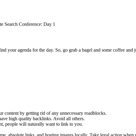
te Search Conference: Day 1
nd your agenda for the day. So, go grab a bagel and some coffee and j
our content by getting rid of any unnecessary roadblocks.
have high quality backlinks. Avoid all others.
, people will naturally want to link to you.
me, absolute links, and hosting images locally. Take legal action when 