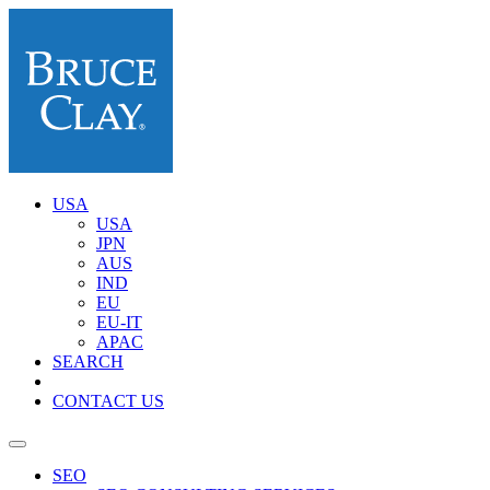
USA
USA
JPN
AUS
IND
EU
EU-IT
APAC
SEARCH
CONTACT US
SEO