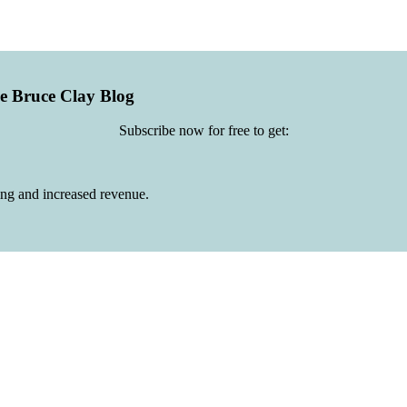
he Bruce Clay Blog
Subscribe now for free to get:
ing and increased revenue.