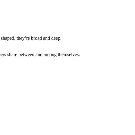
 shaped, they’re broad and deep.
sumers share between and among themselves.