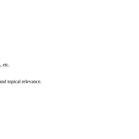
, etc.
 and topical relevance.