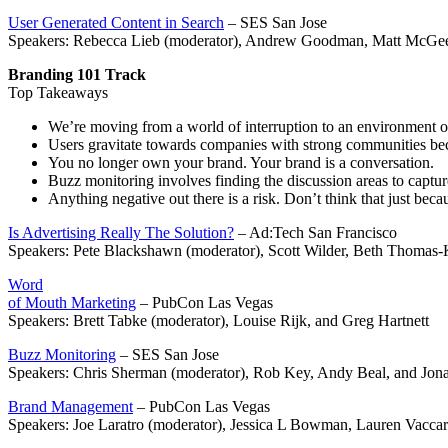
User Generated Content in Search
– SES San Jose
Speakers: Rebecca Lieb (moderator), Andrew Goodman, Matt McGe
Branding 101 Track
Top Takeaways
We’re moving from a world of interruption to an environment o
Users gravitate towards companies with strong communities beca
You no longer own your brand. Your brand is a conversation.
Buzz monitoring involves finding the discussion areas to captu
Anything negative out there is a risk. Don’t think that just becau
Is Advertising Really The Solution?
– Ad:Tech San Francisco
Speakers: Pete Blackshawn (moderator), Scott Wilder, Beth Thomas
Word
of Mouth Marketing
– PubCon Las Vegas
Speakers: Brett Tabke (moderator), Louise Rijk, and Greg Hartnett
Buzz Monitoring
– SES San Jose
Speakers: Chris Sherman (moderator), Rob Key, Andy Beal, and Jon
Brand Management
– PubCon Las Vegas
Speakers: Joe Laratro (moderator), Jessica L Bowman, Lauren Vaccar