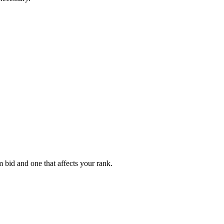
 bid and one that affects your rank.