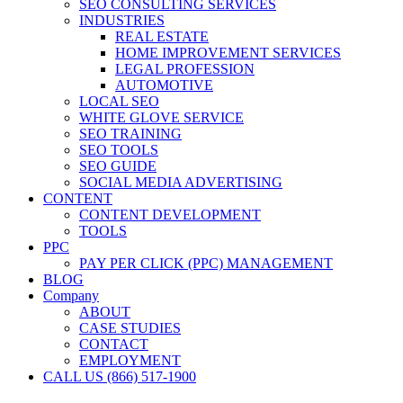
SEO CONSULTING SERVICES
INDUSTRIES
REAL ESTATE
HOME IMPROVEMENT SERVICES
LEGAL PROFESSION
AUTOMOTIVE
LOCAL SEO
WHITE GLOVE SERVICE
SEO TRAINING
SEO TOOLS
SEO GUIDE
SOCIAL MEDIA ADVERTISING
CONTENT
CONTENT DEVELOPMENT
TOOLS
PPC
PAY PER CLICK (PPC) MANAGEMENT
BLOG
Company
ABOUT
CASE STUDIES
CONTACT
EMPLOYMENT
CALL US (866) 517-1900