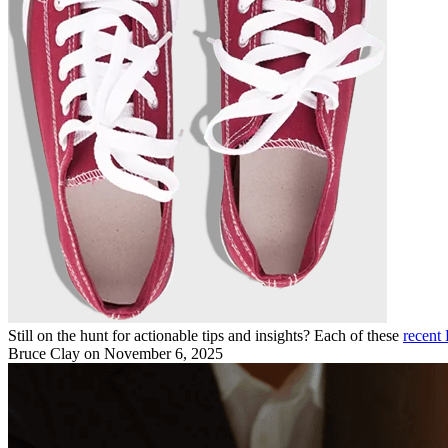
Still on the hunt for actionable tips and insights? Each of these
recent 
Bruce Clay
on November 6, 2025