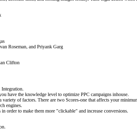
k
as
 Evan Roseman, and Priyank Garg
an Clifton
 Integration.
f you have the knowledge level to optimize PPC campaigns inhouse.
a variety of factors. There are two Scores-one that affects your minimum
rch engines.
s in order to make them more "clickable" and increase conversions.
on.