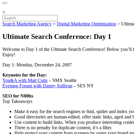
×
Search Marketing Agency
>
Digital Marketing Optimization
>
Ultima
Ultimate Search Conference: Day 1
Welcome to Day 1 of the Ultimate Search Conference! Below you’ll fi
Enjoy!
Day 1: Monday, December 24, 2007
Keynotes for the Day:
You&A with Matt Cutts
– SMX Seattle
Evening Forum with Danny Sullivan
– SES NY
SEO for N00bs
Top Takeaways
Make it easy for the search engines to find, spider and index y
Good directories are human-edited, offer static links, aged and 
Use content to build links. When you produce interesting content
There is no penalty for duplicate content, it’s a filter.
Help protect your content from scrapers by using your brand na