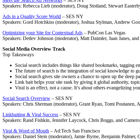
Meet the Search Ad Networks
– SES NY
Speakers: Rebecca Lieb (moderator), Doug Stotland, Stewart Easterb
Ads in a Quality Score World
– SES NY
Speakers: Gord Hotchkiss (moderator), Joshua Stylman, Andrew G
Optimizing your Site for Contextual Ads
– PubCon Las Vegas
Speakers: Detlev Johnson (moderator), Matt Daimler, Jaan Janes, an
Social Media Overview Track
Top Takeaways
Social search includes things like shared bookmarks, tagging engi
The future of search is the integration of social knowledge to g
Social search gives site owners a chance to open up the deep page
Link bait helps your site rank by giving it global authority, top
Viral is an effect, not a cause. It’s about others evangelizing yo
Social Search Overview
– SES NY
Speakers: Chris Sherman (moderator), Grant Ryan, Tomi Poutanen, A
Linkbaiting & Viral Success
– SES NY
Speakers: Rand Fishkin, Jennifer Laycock, Chris Boggs, and Camero
Viral & Word of Mouth
– Ad:Tech San Francisco
Speakers: Daniel Stein (moderator), Jamie Byrne, Benjamin Palmer, 