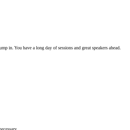
ump in. You have a long day of sessions and great speakers ahead.
necessary.