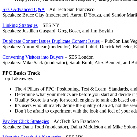
SEO Advanced Q&A
– Ad:Tech San Francisco
Speakers: Bruce Clay (moderator), Aaron D’Souza, and Sandor Mari
Linking Strategies
– SES NY
Speakers: Justilien Gaspard, Greg Boser, and Jim Boykin
Duplicate Content Issues Duplicate Content Issues
– PubCon Las Veg
Speakers: Aaron Shear (moderator), Rahul Lahiri, Derrick Wheeler,
Converting Visitors into Buyers
– SES London
Speakers: Mike Sack (moderator), Sarah Bubb, Alex Bennert, and Bri
PPC Basics Track
Top Takeaways
The 4 Pillars of PPC: Positioning, Test & Learn, Standards, and
Determine what your metrics are before you start and decide i
Quality Score is a way for search engines to rank ads based on 
It’s users who ultimately define the quality of an ad, not the sea
Don’t be afraid to experiment with the look and feel of your ad
Pay Per Click Strategies
– Ad:Tech San Francisco
Speakers: Dana Todd (moderator), Daina Middleton and Mike Solom