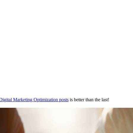
Digital Marketing Optimization posts
is better than the last!