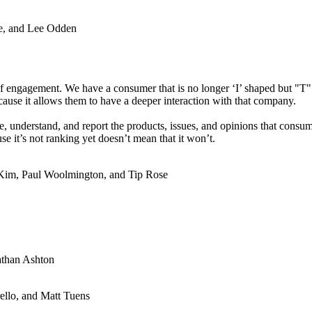
e, and Lee Odden
f engagement. We have a consumer that is no longer ‘I’ shaped but "T"
use it allows them to have a deeper interaction with that company.
re, understand, and report the products, issues, and opinions that con
se it’s not ranking yet doesn’t mean that it won’t.
-Kim, Paul Woolmington, and Tip Rose
athan Ashton
ello, and Matt Tuens