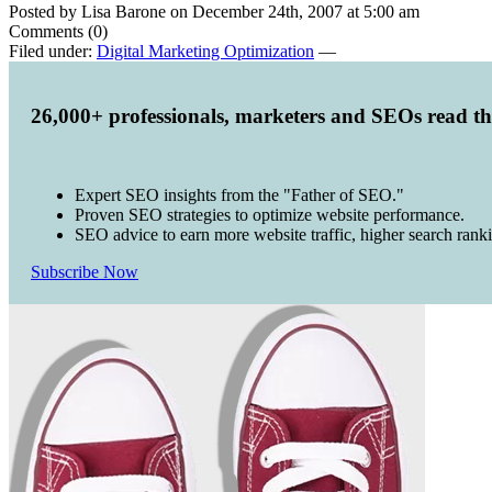
Posted by Lisa Barone on December 24th, 2007 at 5:00 am
Comments (0)
Filed under:
Digital Marketing Optimization
—
26,000+ professionals, marketers and SEOs read t
Expert SEO insights from the "Father of SEO."
Proven SEO strategies to optimize website performance.
SEO advice to earn more website traffic, higher search rank
Subscribe Now