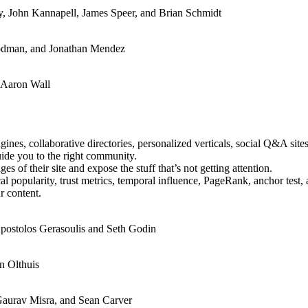
y, John Kannapell, James Speer, and Brian Schmidt
oodman, and Jonathan Mendez
d Aaron Wall
nes, collaborative directories, personalized verticals, social Q&A sites
uide you to the right community.
s of their site and expose the stuff that’s not getting attention.
ical popularity, trust metrics, temporal influence, PageRank, anchor test,
ur content.
postolos Gerasoulis and Seth Godin
n Olthuis
Gaurav Misra, and Sean Carver