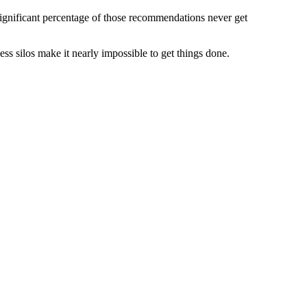
significant percentage of those recommendations never get
ss silos make it nearly impossible to get things done.