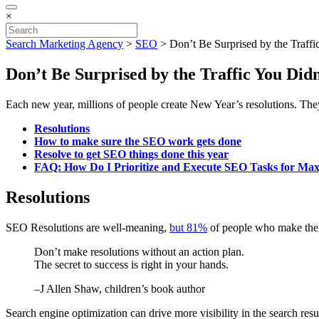
×
Search Marketing Agency
>
SEO
>
Don’t Be Surprised by the Traff
Don’t Be Surprised by the Traffic You Di
Each new year, millions of people create New Year’s resolutions. The
Resolutions
How to make sure the SEO work gets done
Resolve to get SEO things done this year
FAQ: How Do I Prioritize and Execute SEO Tasks for M
Resolutions
SEO Resolutions are well-meaning,
but 81%
of people who make them 
Don’t make resolutions without an action plan.
The secret to success is right in your hands.
–J Allen Shaw, children’s book author
Search engine optimization can drive more visibility in the search resu