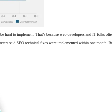
be hard to implement. That’s because web developers and IT folks often
eters said SEO technical fixes were implemented within one month. But