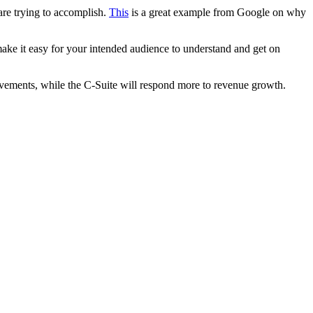
re trying to accomplish.
This
is a great example from Google on why
ake it easy for your intended audience to understand and get on
ovements, while the C-Suite will respond more to revenue growth.