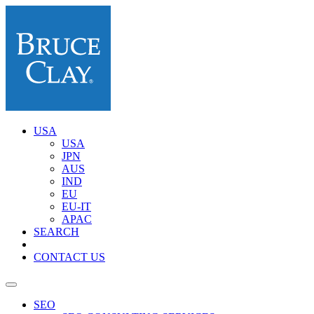
USA
USA
JPN
AUS
IND
EU
EU-IT
APAC
SEARCH
CONTACT US
SEO