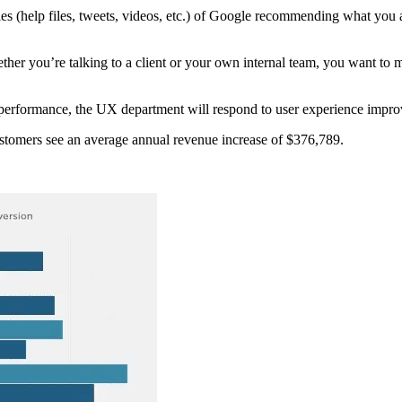
 (help files, tweets, videos, etc.) of Google recommending what you a
er you’re talking to a client or your own internal team, you want to m
e performance, the UX department will respond to user experience impr
stomers see an average annual revenue increase of $376,789.