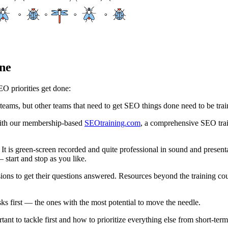
ne
O priorities get done:
eams, but other teams that need to get SEO things done need to be trai
with our membership-based
SEOtraining.com
, a comprehensive SEO trai
s. It is green-screen recorded and quite professional in sound and prese
 start and stop as you like.
ons to get their questions answered. Resources beyond the training cour
 first — the ones with the most potential to move the needle.
nt to tackle first and how to prioritize everything else from short-term