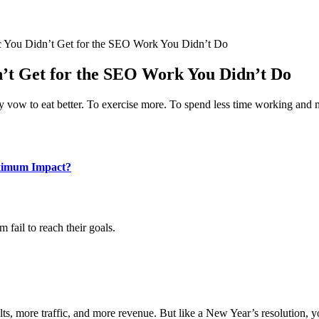
ic You Didn’t Get for the SEO Work You Didn’t Do
dn’t Get for the SEO Work You Didn’t Do
y vow to eat better. To exercise more. To spend less time working and 
aximum Impact?
fail to reach their goals.
lts, more traffic, and more revenue. But like a New Year’s resolution, yo