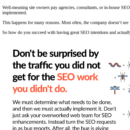
Well-meaning site owners pay agencies, consultants, or in-house SEO 
implemented.
This happens for many reasons. Most often, the company doesn’t see SEO
So how do you succeed with having great SEO intentions and actuall