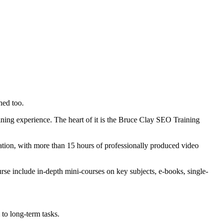
ned too.
ning experience. The heart of it is the Bruce Clay SEO Training
ntation, with more than 15 hours of professionally produced video
se include in-depth mini-courses on key subjects, e-books, single-
 to long-term tasks.