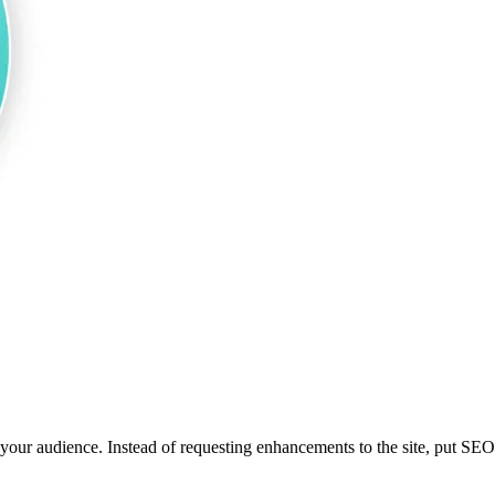
r audience. Instead of requesting enhancements to the site, put SEO te