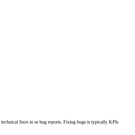
chnical fixes in as bug reports. Fixing bugs is typically KPIs