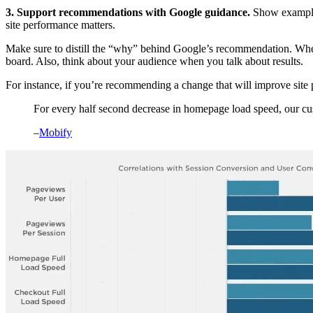
3. Support recommendations with Google guidance.
Show examples
site performance matters.
Make sure to distill the “why” behind Google’s recommendation. Wheth
board. Also, think about your audience when you talk about results.
For instance, if you’re recommending a change that will improve sit
For every half second decrease in homepage load speed, our cu
–
Mobify