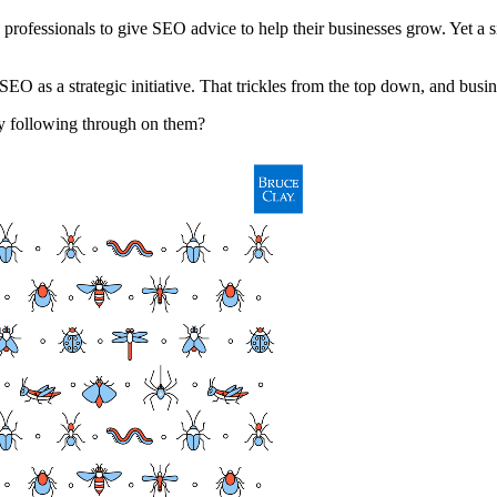
professionals to give SEO advice to help their businesses grow. Yet a 
 as a strategic initiative. That trickles from the top down, and busine
y following through on them?