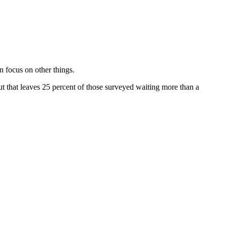
 focus on other things.
 that leaves 25 percent of those surveyed waiting more than a