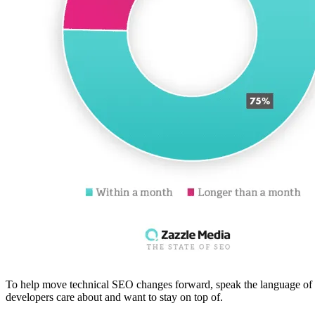
To help move technical SEO changes forward, speak the language of you
developers care about and want to stay on top of.