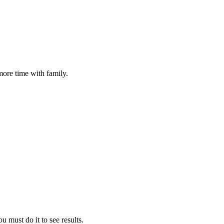
more time with family.
u must do it to see results.