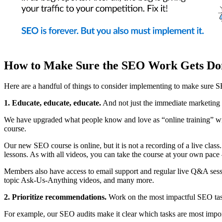
How to Make Sure the SEO Work Gets Do
Here are a handful of things to consider implementing to make sure SE
1. Educate, educate, educate.
And not just the immediate marketing t
We have upgraded what people know and love as “online training” 
course.
Our new SEO course is online, but it is not a recording of a live clas
lessons. As with all videos, you can take the course at your own pace –
Members also have access to email support and regular live Q&A sessi
topic Ask-Us-Anything videos, and many more.
2. Prioritize recommendations.
Work on the most impactful SEO tasks
For example, our SEO audits make it clear which tasks are most importa