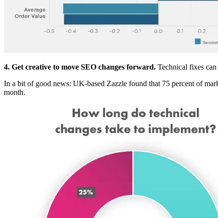
4. Get creative to move SEO changes forward.
Technical fixes can 
In a bit of good news: UK-based Zazzle found that 75 percent of mark
month.