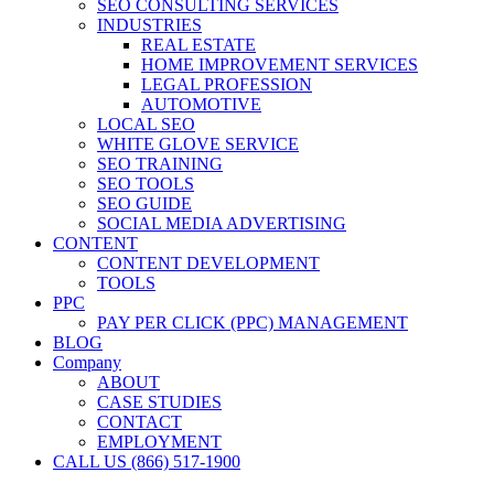
SEO CONSULTING SERVICES
INDUSTRIES
REAL ESTATE
HOME IMPROVEMENT SERVICES
LEGAL PROFESSION
AUTOMOTIVE
LOCAL SEO
WHITE GLOVE SERVICE
SEO TRAINING
SEO TOOLS
SEO GUIDE
SOCIAL MEDIA ADVERTISING
CONTENT
CONTENT DEVELOPMENT
TOOLS
PPC
PAY PER CLICK (PPC) MANAGEMENT
BLOG
Company
ABOUT
CASE STUDIES
CONTACT
EMPLOYMENT
CALL US (866) 517-1900