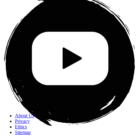
About Us
Privacy
Ethics
Sitemap