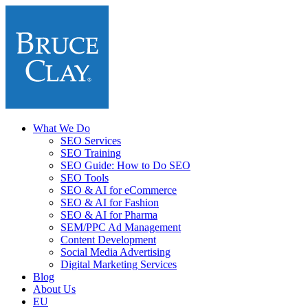
What We Do
SEO Services
SEO Training
SEO Guide: How to Do SEO
SEO Tools
SEO & AI for eCommerce
SEO & AI for Fashion
SEO & AI for Pharma
SEM/PPC Ad Management
Content Development
Social Media Advertising
Digital Marketing Services
Blog
About Us
EU