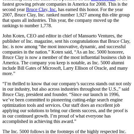
fastest growing private companies in America for 2008. This is the
second year
Bruce Clay, Inc.
has earned this honor. For the year
2007, Bruce Clay, Inc. ranked number 1,927 among this elite group
that spans all industries. This year, the company moved up the
rankings to number 1,778.
John Koten, CEO and editor in chief of Mansueto Ventures, the
publisher of Inc. magazine, sent his congratulations that Bruce Clay,
Inc. is now among “the most innovative, dynamic, and successful
companies in the nation.” Koten said, “As an Inc. 5000 honoree,
Bruce Clay is now a member of the most influential business club in
America. The company you keep is notable, as Inc. 5000 alumni
include Bill Gates of Microsoft, Larry Ellison of Oracle, and many
more.”
“I’m thrilled to know that our company’s success stands out not only
in our industry, but also across industries throughout the U.S.,” said
Bruce Clay, president and founder. “Since our launch in 1996,
we’ve been committed to pioneering cutting-edge search engine
optimization tools and services. Our staff does an excellent job
applying our solutions to bring our clients success, and the proof is
in our continued growth. I’m proud of what everyone has
accomplished in achieving this award.”
The Inc. 5000 follows in the footsteps of the highly respected Inc.