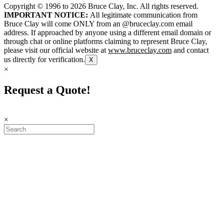
Copyright © 1996 to
2026
Bruce Clay, Inc. All rights reserved.
IMPORTANT NOTICE:
All legitimate communication from
Bruce Clay will come ONLY from an @bruceclay.com email
address. If approached by anyone using a different email domain or
through chat or online platforms claiming to represent Bruce Clay,
please visit our official website at
www.bruceclay.com
and contact
us directly for verification.
X
×
Request a Quote!
×