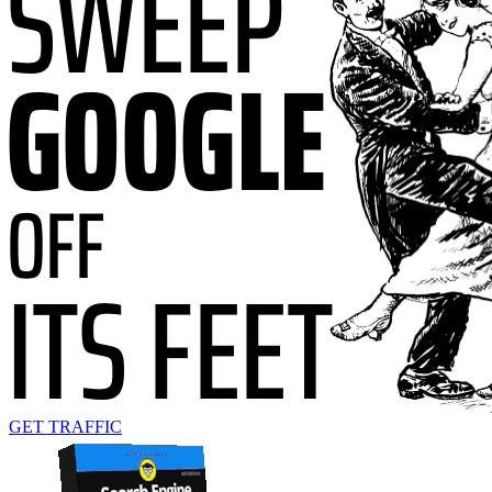
GET TRAFFIC