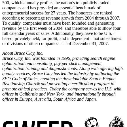
500, which annually profiles the nation’s top publicly traded
companies and has provided an essential benchmark of
entrepreneurial success for 27 years. The honorees are ranked
according to percentage revenue growth from 2004 through 2007.
To qualify, companies must have been founded and generating
revenue by the first week of 2004, and therefore able to show four
full calendar years of sales. Additionally, they have to be U.S.-
based, privately held, for profit, and independent – not subsidiaries
or divisions of other companies – as of December 31, 2007.
About Bruce Clay, Inc.
Bruce Clay, Inc. was founded in 1996, providing search engine
optimization and consulting, pay per click management,
optimization training and diagnostic tools. Along with offering high-
quality services, Bruce Clay has led the industry by authoring the
SEO Code of Ethics, creating the downloadable Search Engine
Relationship Chart® and presenting a certification program to
promote ethical practices. Today the company serves the U.S. with
offices in California and New York, and internationally through
offices in Europe, Australia, South Africa and Japan.