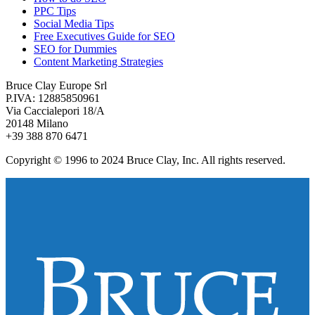
PPC Tips
Social Media Tips
Free Executives Guide for SEO
SEO for Dummies
Content Marketing Strategies
Bruce Clay Europe Srl
P.IVA: 12885850961
Via Caccialepori 18/A
20148 Milano
+39 388 870 6471
Copyright © 1996 to 2024 Bruce Clay, Inc. All rights reserved.