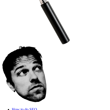
How to do SEO