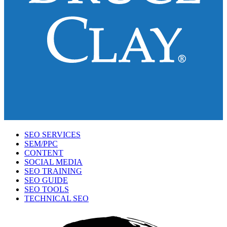
SEO SERVICES
SEM/PPC
CONTENT
SOCIAL MEDIA
SEO TRAINING
SEO GUIDE
SEO TOOLS
TECHNICAL SEO