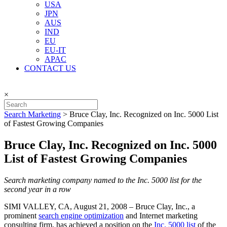
USA
JPN
AUS
IND
EU
EU-IT
APAC
CONTACT US
×
Search Marketing
>
Bruce Clay, Inc. Recognized on Inc. 5000 List
of Fastest Growing Companies
Bruce Clay, Inc. Recognized on Inc. 5000
List of Fastest Growing Companies
Search marketing company named to the Inc. 5000 list for the
second year in a row
SIMI VALLEY, CA, August 21, 2008 – Bruce Clay, Inc., a
prominent
search engine optimization
and Internet marketing
consulting firm, has achieved a position on the
Inc. 5000 list
of the