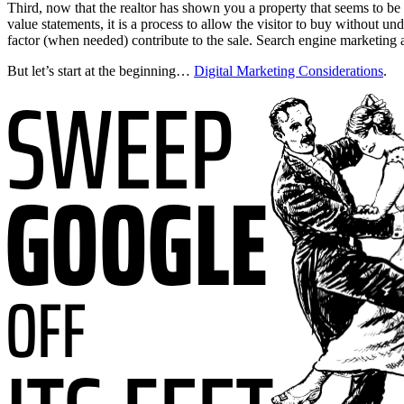
Third, now that the realtor has shown you a property that seems to be w
value statements, it is a process to allow the visitor to buy without 
factor (when needed) contribute to the sale. Search engine marketing an
But let’s start at the beginning…
Digital Marketing Considerations
.