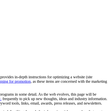
provides in-depth instructions for optimizing a website (site
gning for promotion
, as these items are concerned with the marketing
rograms in some detail. As the web evolves, this page will be
.
frequently to pick up new thoughts, ideas and industry information.
ord tools, links, email, awards, press releases, and newsletters.