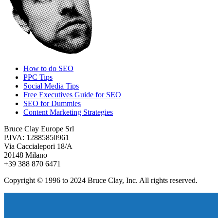
How to do SEO
PPC Tips
Social Media Tips
Free Executives Guide for SEO
SEO for Dummies
Content Marketing Strategies
Bruce Clay Europe Srl
P.IVA: 12885850961
Via Caccialepori 18/A
20148 Milano
+39 388 870 6471
Copyright © 1996 to 2024 Bruce Clay, Inc. All rights reserved.