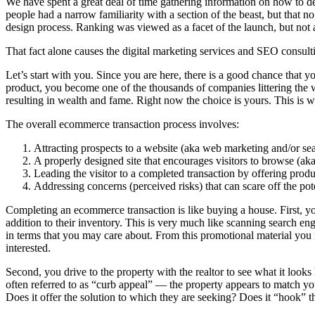
We have spent a great deal of time gathering information on how to de
people had a narrow familiarity with a section of the beast, but that 
design process. Ranking was viewed as a facet of the launch, but not a
That fact alone causes the digital marketing services and SEO consulti
Let’s start with you. Since you are here, there is a good chance that 
product, you become one of the thousands of companies littering the we
resulting in wealth and fame. Right now the choice is yours. This is w
The overall ecommerce transaction process involves:
Attracting prospects to a website (aka web marketing and/or se
A properly designed site that encourages visitors to browse (ak
Leading the visitor to a completed transaction by offering prod
Addressing concerns (perceived risks) that can scare off the pot
Completing an ecommerce transaction is like buying a house. First, you
addition to their inventory. This is very much like scanning search engi
in terms that you may care about. From this promotional material you 
interested.
Second, you drive to the property with the realtor to see what it looks
often referred to as “curb appeal” — the property appears to match you
Does it offer the solution to which they are seeking? Does it “hook” th