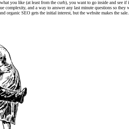
hat you like (at least from the curb), you want to go inside and see if i
undue complexity, and a way to answer any last minute questions so they 
d organic SEO gets the initial interest, but the website makes the sale. 