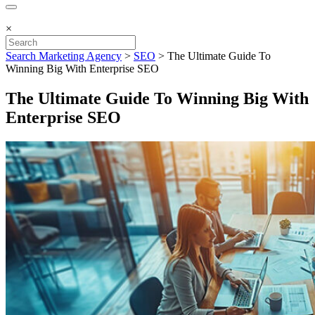
×
Search Marketing Agency
>
SEO
>
The Ultimate Guide To
Winning Big With Enterprise SEO
The Ultimate Guide To Winning Big With
Enterprise SEO