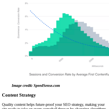
Image credit: SpeedSense.com
Content Strategy
Quality content helps future-proof your SEO strategy, making your
site ready to take on every curveball thrown by changing algorithms