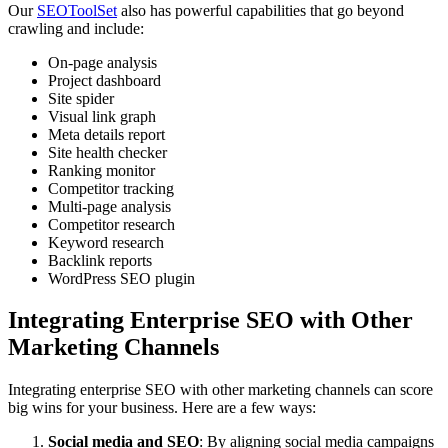
Our
SEOToolSet
also has powerful capabilities that go beyond
crawling and include:
On-page analysis
Project dashboard
Site spider
Visual link graph
Meta details report
Site health checker
Ranking monitor
Competitor tracking
Multi-page analysis
Competitor research
Keyword research
Backlink reports
WordPress SEO plugin
Integrating Enterprise SEO with Other
Marketing Channels
Integrating enterprise SEO with other marketing channels can score
big wins for your business. Here are a few ways:
Social media and SEO
: By aligning social media campaigns