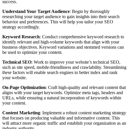
success.
Understand Your Target Audience
: Begin by thoroughly
researching your target audience to gain insights into their search
behavior and preferences. This will help you tailor your SEO
strategy accordingly.
Keyword Research
: Conduct comprehensive keyword research to
identify relevant and high-volume keywords that align with your
business objectives. Keyword variations and stemmed versions can
be used to optimize your content.
Technical SEO
: Work to improve your website’s technical SEO,
such as site speed, mobile-friendliness and crawlability. Streamlining
these factors will enable search engines to better index and rank
your website.
On-Page Optimization
: Craft high-quality and relevant content that
aligns with your target keywords. Optimize meta tags, headers and
URLs, while ensuring a natural incorporation of keywords within
your content.
Content Marketing
: Implement a robust content marketing strategy
that focuses on producing valuable and informative content. This
will attract more organic traffic and establish your organization as an
industry authority.