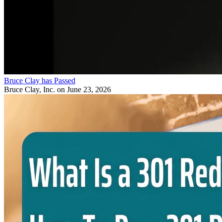
Bruce Clay has Passed
Bruce Clay, Inc.
on June 23, 2026