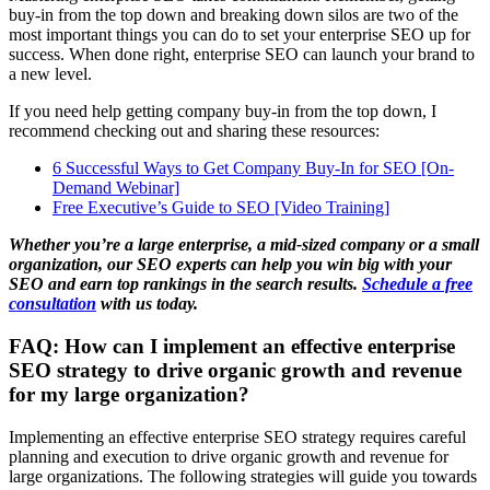
buy-in from the top down and breaking down silos are two of the
most important things you can do to set your enterprise SEO up for
success. When done right, enterprise SEO can launch your brand to
a new level.
If you need help getting company buy-in from the top down, I
recommend checking out and sharing these resources:
6 Successful Ways to Get Company Buy-In for SEO [On-
Demand Webinar]
Free Executive’s Guide to SEO [Video Training]
Whether you’re a large enterprise, a mid-sized company or a small
organization, our SEO experts can help you win big with your
SEO and earn top rankings in the search results.
Schedule a free
consultation
with us today.
FAQ: How can I implement an effective enterprise
SEO strategy to drive organic growth and revenue
for my large organization?
Implementing an effective enterprise SEO strategy requires careful
planning and execution to drive organic growth and revenue for
large organizations. The following strategies will guide you towards