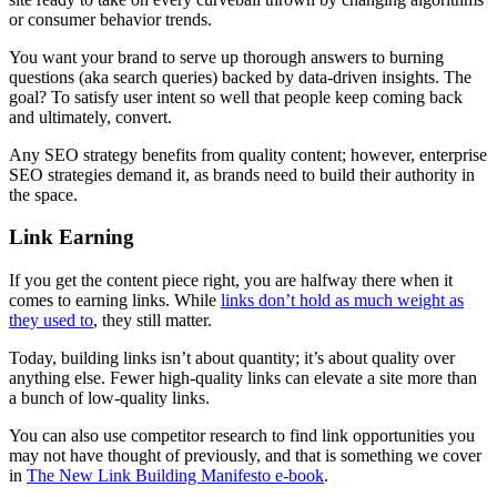
or consumer behavior trends.
You want your brand to serve up thorough answers to burning
questions (aka search queries) backed by data-driven insights. The
goal? To satisfy user intent so well that people keep coming back
and ultimately, convert.
Any SEO strategy benefits from quality content; however, enterprise
SEO strategies demand it, as brands need to build their authority in
the space.
Link Earning
If you get the content piece right, you are halfway there when it
comes to earning links. While
links don’t hold as much weight as
they used to
, they still matter.
Today, building links isn’t about quantity; it’s about quality over
anything else. Fewer high-quality links can elevate a site more than
a bunch of low-quality links.
You can also use competitor research to find link opportunities you
may not have thought of previously, and that is something we cover
in
The New Link Building Manifesto e-book
.