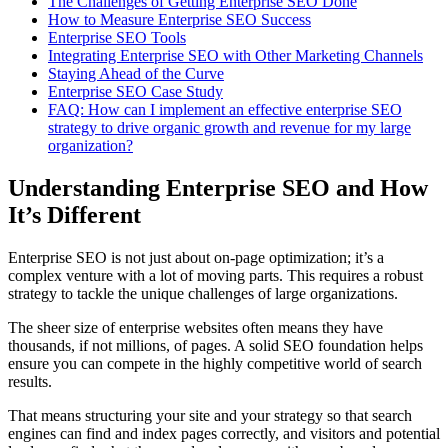
The Challenges of Getting Enterprise SEO Done
How to Measure Enterprise SEO Success
Enterprise SEO Tools
Integrating Enterprise SEO with Other Marketing Channels
Staying Ahead of the Curve
Enterprise SEO Case Study
FAQ: How can I implement an effective enterprise SEO
strategy to drive organic growth and revenue for my large
organization?
Understanding Enterprise SEO and How
It’s Different
Enterprise SEO is not just about on-page optimization; it’s a
complex venture with a lot of moving parts. This requires a robust
strategy to tackle the unique challenges of large organizations.
The sheer size of enterprise websites often means they have
thousands, if not millions, of pages. A solid SEO foundation helps
ensure you can compete in the highly competitive world of search
results.
That means structuring your site and your strategy so that search
engines can find and index pages correctly, and visitors and potential