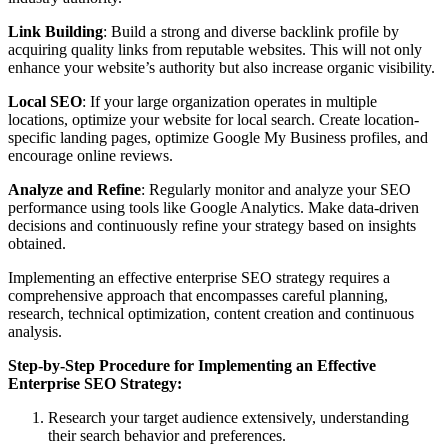
Link Building
: Build a strong and diverse backlink profile by
acquiring quality links from reputable websites. This will not only
enhance your website’s authority but also increase organic visibility.
Local SEO
: If your large organization operates in multiple
locations, optimize your website for local search. Create location-
specific landing pages, optimize Google My Business profiles, and
encourage online reviews.
Analyze and Refine
: Regularly monitor and analyze your SEO
performance using tools like Google Analytics. Make data-driven
decisions and continuously refine your strategy based on insights
obtained.
Implementing an effective enterprise SEO strategy requires a
comprehensive approach that encompasses careful planning,
research, technical optimization, content creation and continuous
analysis.
Step-by-Step Procedure for Implementing an Effective
Enterprise SEO Strategy:
Research your target audience extensively, understanding
their search behavior and preferences.