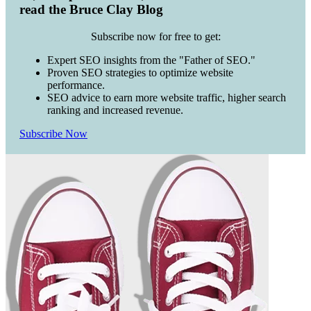
read the Bruce Clay Blog
Subscribe now for free to get:
Expert SEO insights from the "Father of SEO."
Proven SEO strategies to optimize website
performance.
SEO advice to earn more website traffic, higher search
ranking and increased revenue.
Subscribe Now