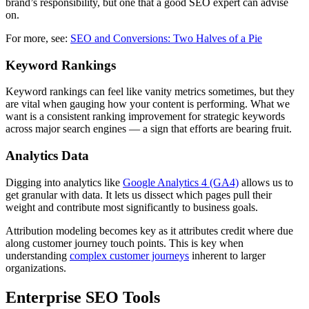
brand’s responsibility, but one that a good SEO expert can advise
on.
For more, see:
SEO and Conversions: Two Halves of a Pie
Keyword Rankings
Keyword rankings can feel like vanity metrics sometimes, but they
are vital when gauging how your content is performing. What we
want is a consistent ranking improvement for strategic keywords
across major search engines — a sign that efforts are bearing fruit.
Analytics Data
Digging into analytics like
Google Analytics 4 (GA4)
allows us to
get granular with data. It lets us dissect which pages pull their
weight and contribute most significantly to business goals.
Attribution modeling becomes key as it attributes credit where due
along customer journey touch points. This is key when
understanding
complex customer journeys
inherent to larger
organizations.
Enterprise SEO Tools