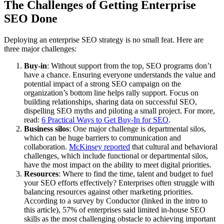
The Challenges of Getting Enterprise
SEO Done
Deploying an enterprise SEO strategy is no small feat. Here are
three major challenges:
Buy-in
: Without support from the top, SEO programs don’t
have a chance. Ensuring everyone understands the value and
potential impact of a strong SEO campaign on the
organization’s bottom line helps rally support. Focus on
building relationships, sharing data on successful SEO,
dispelling SEO myths and piloting a small project. For more,
read:
6 Practical Ways to Get Buy-In for SEO
.
Business silos
: One major challenge is departmental silos,
which can be huge barriers to communication and
collaboration.
McKinsey reported
that cultural and behavioral
challenges, which include functional or departmental silos,
have the most impact on the ability to meet digital priorities.
Resources
: Where to find the time, talent and budget to fuel
your SEO efforts effectively? Enterprises often struggle with
balancing resources against other marketing priorities.
According to a survey by Conductor (linked in the intro to
this article), 57% of enterprises said limited in-house SEO
skills as the most challenging obstacle to achieving important