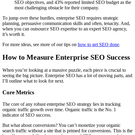
SEO objectives, and 43% reported limited SEO budget as the
most challenging obstacle for their company.
To jump over these hurdles, enterprise SEO requires strategic
planning, persuasive communication skills and often, tenacity. And,
when you can outsource SEO expertise to an expert SEO agency,
it’s worth it.
For more ideas, see more of our tips on
how to get SEO done
.
How to Measure Enterprise SEO Success
When you’re looking at a massive puzzle, each piece is crucial to
seeing the big picture. Enterprise SEO has a lot of moving parts, and
I’ll outline what to look for next.
Core Metrics
The core of any robust enterprise SEO strategy lies in tracking
organic traffic growth over time. Organic traffic is the No. 1
indicator of SEO success.
But what about conversions? You can’t monetize your organic
search traffic without a site that is primed for conversions. This is the