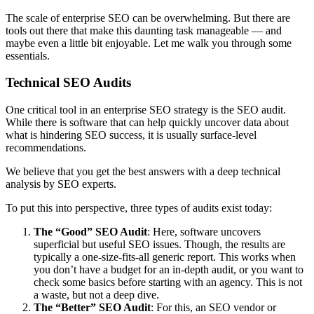
The scale of enterprise SEO can be overwhelming. But there are
tools out there that make this daunting task manageable — and
maybe even a little bit enjoyable. Let me walk you through some
essentials.
Technical SEO Audits
One critical tool in an enterprise SEO strategy is the SEO audit.
While there is software that can help quickly uncover data about
what is hindering SEO success, it is usually surface-level
recommendations.
We believe that you get the best answers with a deep technical
analysis by SEO experts.
To put this into perspective, three types of audits exist today:
The “Good” SEO Audit
: Here, software uncovers
superficial but useful SEO issues. Though, the results are
typically a one-size-fits-all generic report. This works when
you don’t have a budget for an in-depth audit, or you want to
check some basics before starting with an agency. This is not
a waste, but not a deep dive.
The “Better” SEO Audit
: For this, an SEO vendor or