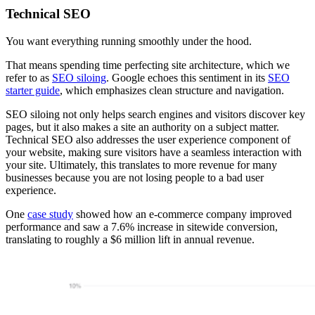
Technical SEO
You want everything running smoothly under the hood.
That means spending time perfecting site architecture, which we
refer to as
SEO siloing
. Google echoes this sentiment in its
SEO
starter guide
, which emphasizes clean structure and navigation.
SEO siloing not only helps search engines and visitors discover key
pages, but it also makes a site an authority on a subject matter.
Technical SEO also addresses the user experience component of
your website, making sure visitors have a seamless interaction with
your site. Ultimately, this translates to more revenue for many
businesses because you are not losing people to a bad user
experience.
One
case study
showed how an e-commerce company improved
performance and saw a 7.6% increase in sitewide conversion,
translating to roughly a $6 million lift in annual revenue.