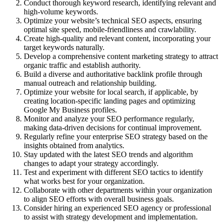
Conduct thorough keyword research, identifying relevant and
high-volume keywords.
Optimize your website’s technical SEO aspects, ensuring
optimal site speed, mobile-friendliness and crawlability.
Create high-quality and relevant content, incorporating your
target keywords naturally.
Develop a comprehensive content marketing strategy to attract
organic traffic and establish authority.
Build a diverse and authoritative backlink profile through
manual outreach and relationship building.
Optimize your website for local search, if applicable, by
creating location-specific landing pages and optimizing
Google My Business profiles.
Monitor and analyze your SEO performance regularly,
making data-driven decisions for continual improvement.
Regularly refine your enterprise SEO strategy based on the
insights obtained from analytics.
Stay updated with the latest SEO trends and algorithm
changes to adapt your strategy accordingly.
Test and experiment with different SEO tactics to identify
what works best for your organization.
Collaborate with other departments within your organization
to align SEO efforts with overall business goals.
Consider hiring an experienced SEO agency or professional
to assist with strategy development and implementation.