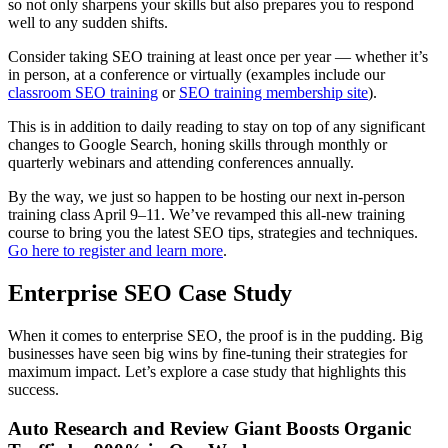
so not only sharpens your skills but also prepares you to respond
well to any sudden shifts.
Consider taking SEO training at least once per year — whether it’s
in person, at a conference or virtually (examples include our
classroom SEO training
or
SEO training membership site
).
This is in addition to daily reading to stay on top of any significant
changes to Google Search, honing skills through monthly or
quarterly webinars and attending conferences annually.
By the way, we just so happen to be hosting our next in-person
training class April 9–11. We’ve revamped this all-new training
course to bring you the latest SEO tips, strategies and techniques.
Go here to register and learn more
.
Enterprise SEO Case Study
When it comes to enterprise SEO, the proof is in the pudding. Big
businesses have seen big wins by fine-tuning their strategies for
maximum impact. Let’s explore a case study that highlights this
success.
Auto Research and Review Giant Boosts Organic