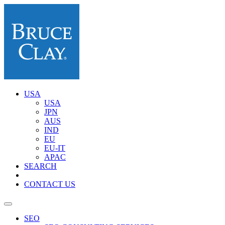
USA
USA
JPN
AUS
IND
EU
EU-IT
APAC
SEARCH
CONTACT US
SEO