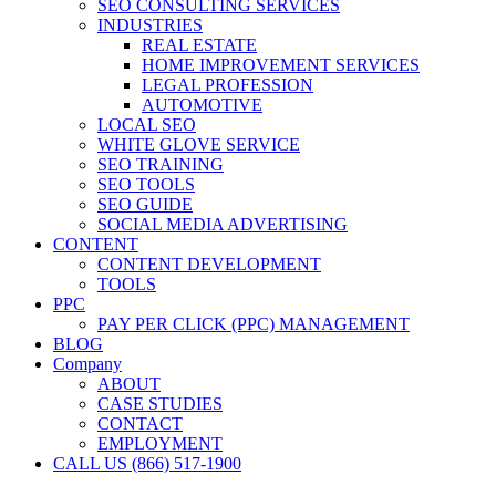
SEO CONSULTING SERVICES
INDUSTRIES
REAL ESTATE
HOME IMPROVEMENT SERVICES
LEGAL PROFESSION
AUTOMOTIVE
LOCAL SEO
WHITE GLOVE SERVICE
SEO TRAINING
SEO TOOLS
SEO GUIDE
SOCIAL MEDIA ADVERTISING
CONTENT
CONTENT DEVELOPMENT
TOOLS
PPC
PAY PER CLICK (PPC) MANAGEMENT
BLOG
Company
ABOUT
CASE STUDIES
CONTACT
EMPLOYMENT
CALL US (866) 517-1900