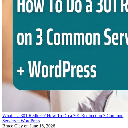
What Is a 301 Redirect? How To Do a 301 Redirect on 3 Common
Servers + WordPress
Bruce Clay
on June 16, 2026