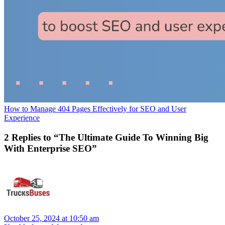
How to Manage 404 Pages Effectively for SEO and User
Experience
2 Replies to “The Ultimate Guide To Winning Big
With Enterprise SEO”
October 25, 2024 at 10:50 am