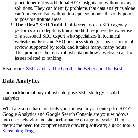
practitioner offers additional SEO insights but without many
solutions. They can identify problems that data analytics alone
can’t uncover. But without in-depth solutions, this only points
to possible trouble areas.
The “Best” SEO Audit
: In this scenario, an SEO agency
performs an in-depth technical audit. It requires the expertise
of a seasoned SEO expert who specializes in technical
website analysis and SEO business strategy. This is a manual
review supported by tools, and it takes many, many hours.
This produces the most robust data on how a website can fix
issues related to ranking.
Read more:
SEO Audits: The Good, The Better and The Best
.
Data Analytics
The backbone of any robust enterprise SEO strategy is solid
analytics.
What are some baseline tools you can use in your enterprise SEO?
Google Analytics and Google Search Console are your windows
into user behavior and site performance on a grand scale. Then
there’s the need for comprehensive crawling software; a good tool is
Screaming Frog
.