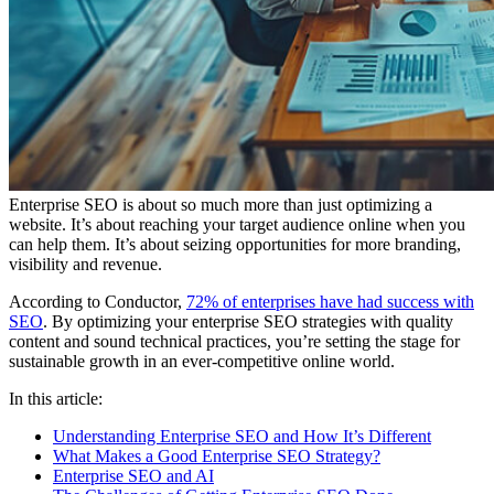
Enterprise SEO is about so much more than just optimizing a
website. It’s about reaching your target audience online when you
can help them. It’s about seizing opportunities for more branding,
visibility and revenue.
According to Conductor,
72% of enterprises have had success with
SEO
. By optimizing your enterprise SEO strategies with quality
content and sound technical practices, you’re setting the stage for
sustainable growth in an ever-competitive online world.
In this article:
Understanding Enterprise SEO and How It’s Different
What Makes a Good Enterprise SEO Strategy?
Enterprise SEO and AI