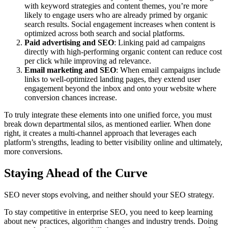
with keyword strategies and content themes, you’re more
likely to engage users who are already primed by organic
search results. Social engagement increases when content is
optimized across both search and social platforms.
Paid advertising and SEO
: Linking paid ad campaigns
directly with high-performing organic content can reduce cost
per click while improving ad relevance.
Email marketing and SEO
: When email campaigns include
links to well-optimized landing pages, they extend user
engagement beyond the inbox and onto your website where
conversion chances increase.
To truly integrate these elements into one unified force, you must
break down departmental silos, as mentioned earlier. When done
right, it creates a multi-channel approach that leverages each
platform’s strengths, leading to better visibility online and ultimately,
more conversions.
Staying Ahead of the Curve
SEO never stops evolving, and neither should your SEO strategy.
To stay competitive in enterprise SEO, you need to keep learning
about new practices, algorithm changes and industry trends. Doing