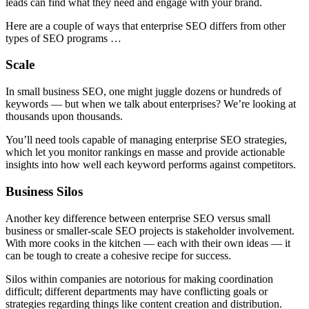
leads can find what they need and engage with your brand.
Here are a couple of ways that enterprise SEO differs from other
types of SEO programs …
Scale
In small business SEO, one might juggle dozens or hundreds of
keywords — but when we talk about enterprises? We’re looking at
thousands upon thousands.
You’ll need tools capable of managing enterprise SEO strategies,
which let you monitor rankings en masse and provide actionable
insights into how well each keyword performs against competitors.
Business Silos
Another key difference between enterprise SEO versus small
business or smaller-scale SEO projects is stakeholder involvement.
With more cooks in the kitchen — each with their own ideas — it
can be tough to create a cohesive recipe for success.
Silos within companies are notorious for making coordination
difficult; different departments may have conflicting goals or
strategies regarding things like content creation and distribution.