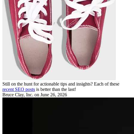
Still on the hunt for actionable tips and insights? Each of these
recent SEO posts
is better than the last!
Bruce Clay, Inc.
on June 26, 2026