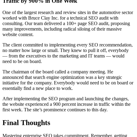
Traffic by 900% in One Week
One of the largest research and review sites in the automotive sector
worked with Bruce Clay Inc. for a technical SEO audit with
consulting. Our team delivered a 100+ page SEO audit, proposing
many improvements, including radical siloing of their massive
website content.
The client committed to implementing every SEO recommendation,
no matter how large or small. They knew to pull it off, everybody
— from the executives to the marketing and IT teams — would
need to be on board.
The chairman of the board called a company meeting. He
announced that search engine optimization was a key strategic
initiative for the company. Everybody would need to be on board or
essentially find a new place to work.
After implementing the SEO program and launching the changes,
the website experienced a 900 percent increase in traffic within the
first week. The site’s prominence continues to this day.
Final Thoughts
Mastering enterprise SEO takes commitment. Remember, getting