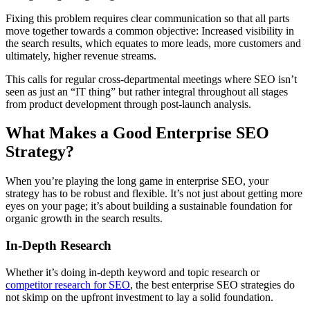
Fixing this problem requires clear communication so that all parts
move together towards a common objective: Increased visibility in
the search results, which equates to more leads, more customers and
ultimately, higher revenue streams.
This calls for regular cross-departmental meetings where SEO isn’t
seen as just an “IT thing” but rather integral throughout all stages
from product development through post-launch analysis.
What Makes a Good Enterprise SEO
Strategy?
When you’re playing the long game in enterprise SEO, your
strategy has to be robust and flexible. It’s not just about getting more
eyes on your page; it’s about building a sustainable foundation for
organic growth in the search results.
In-Depth Research
Whether it’s doing in-depth keyword and topic research or
competitor research for SEO
, the best enterprise SEO strategies do
not skimp on the upfront investment to lay a solid foundation.