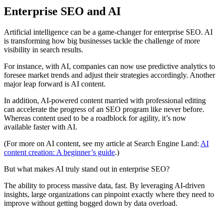
Enterprise SEO and AI
Artificial intelligence can be a game-changer for enterprise SEO. AI
is transforming how big businesses tackle the challenge of more
visibility in search results.
For instance, with AI, companies can now use predictive analytics to
foresee market trends and adjust their strategies accordingly. Another
major leap forward is AI content.
In addition, AI-powered content married with professional editing
can accelerate the progress of an SEO program like never before.
Whereas content used to be a roadblock for agility, it’s now
available faster with AI.
(For more on AI content, see my article at Search Engine Land:
AI
content creation: A beginner’s guide
.)
But what makes AI truly stand out in enterprise SEO?
The ability to process massive data, fast. By leveraging AI-driven
insights, large organizations can pinpoint exactly where they need to
improve without getting bogged down by data overload.