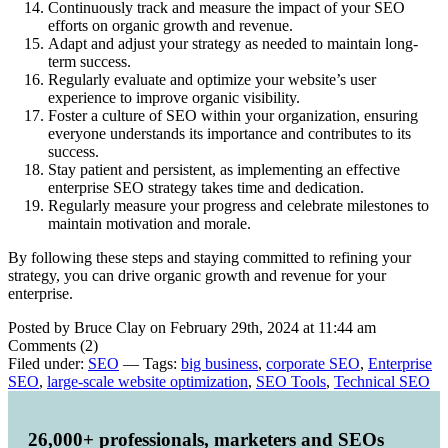
Continuously track and measure the impact of your SEO
efforts on organic growth and revenue.
Adapt and adjust your strategy as needed to maintain long-
term success.
Regularly evaluate and optimize your website’s user
experience to improve organic visibility.
Foster a culture of SEO within your organization, ensuring
everyone understands its importance and contributes to its
success.
Stay patient and persistent, as implementing an effective
enterprise SEO strategy takes time and dedication.
Regularly measure your progress and celebrate milestones to
maintain motivation and morale.
By following these steps and staying committed to refining your
strategy, you can drive organic growth and revenue for your
enterprise.
Posted by Bruce Clay on February 29th, 2024 at 11:44 am
Comments (2)
Filed under:
SEO
— Tags:
big business
,
corporate SEO
,
Enterprise
SEO
,
large-scale website optimization
,
SEO Tools
,
Technical SEO
26,000+ professionals, marketers and SEOs