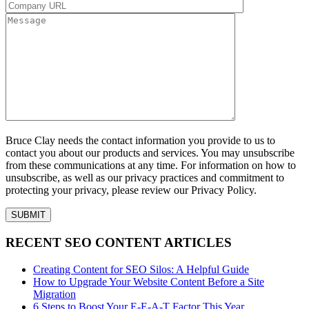
Bruce Clay needs the contact information you provide to us to
contact you about our products and services. You may unsubscribe
from these communications at any time. For information on how to
unsubscribe, as well as our privacy practices and commitment to
protecting your privacy, please review our Privacy Policy.
RECENT SEO CONTENT ARTICLES
Creating Content for SEO Silos: A Helpful Guide
How to Upgrade Your Website Content Before a Site
Migration
6 Steps to Boost Your E-E-A-T Factor This Year