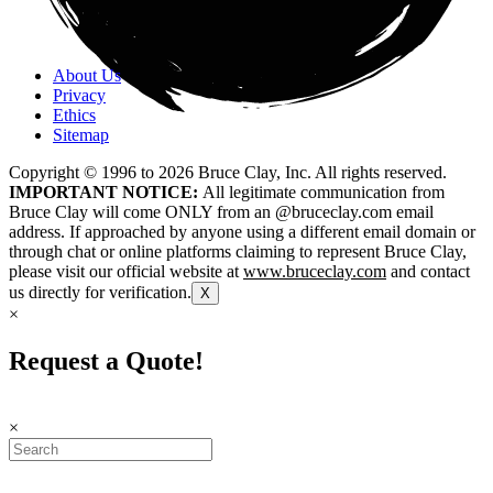
About Us
Privacy
Ethics
Sitemap
Copyright © 1996 to
2026
Bruce Clay, Inc. All rights reserved.
IMPORTANT NOTICE:
All legitimate communication from
Bruce Clay will come ONLY from an @bruceclay.com email
address. If approached by anyone using a different email domain or
through chat or online platforms claiming to represent Bruce Clay,
please visit our official website at
www.bruceclay.com
and contact
us directly for verification.
X
×
Request a Quote!
×