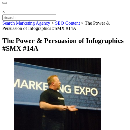
×
Search Marketing Agency
>
SEO Content
>
The Power &
Persuasion of Infographics #SMX #14A
The Power & Persuasion of Infographics
#SMX #14A