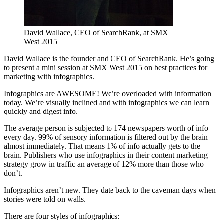
David Wallace, CEO of SearchRank, at SMX
West 2015
David Wallace is the founder and CEO of SearchRank. He’s going
to present a mini session at SMX West 2015 on best practices for
marketing with infographics.
Infographics are AWESOME! We’re overloaded with information
today. We’re visually inclined and with infographics we can learn
quickly and digest info.
The average person is subjected to 174 newspapers worth of info
every day. 99% of sensory information is filtered out by the brain
almost immediately. That means 1% of info actually gets to the
brain. Publishers who use infographics in their content marketing
strategy grow in traffic an average of 12% more than those who
don’t.
Infographics aren’t new. They date back to the caveman days when
stories were told on walls.
There are four styles of infographics: