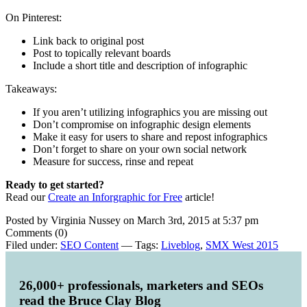
On Pinterest:
Link back to original post
Post to topically relevant boards
Include a short title and description of infographic
Takeaways:
If you aren’t utilizing infographics you are missing out
Don’t compromise on infographic design elements
Make it easy for users to share and repost infographics
Don’t forget to share on your own social network
Measure for success, rinse and repeat
Ready to get started?
Read our
Create an Inforgraphic for Free
article!
Posted by Virginia Nussey on March 3rd, 2015 at 5:37 pm
Comments (0)
Filed under:
SEO Content
— Tags:
Liveblog
,
SMX West 2015
26,000+ professionals, marketers and SEOs
read the Bruce Clay Blog