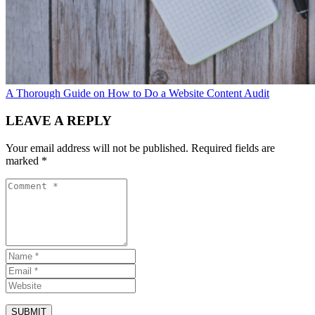
A Thorough Guide on How to Do a Website Content Audit
LEAVE A REPLY
Your email address will not be published.
Required fields are
marked
*