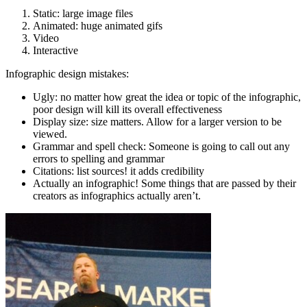
Static: large image files
Animated: huge animated gifs
Video
Interactive
Infographic design mistakes:
Ugly: no matter how great the idea or topic of the infographic,
poor design will kill its overall effectiveness
Display size: size matters. Allow for a larger version to be
viewed.
Grammar and spell check: Someone is going to call out any
errors to spelling and grammar
Citations: list sources! it adds credibility
Actually an infographic! Some things that are passed by their
creators as infographics actually aren’t.