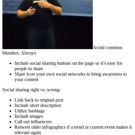
Avoid common
blunders. Always:
Include social sharing buttons on the page so it’s easy for
people to share
Share it on your own social networks to bring awareness to
your content
Social sharing right vs. wrong:
Link back to original post
Include short description
Utilize hashtags
Include images
Call out influencers
Retweet older infographics if a trend or current event makes it
relevant again