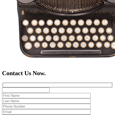
Contact Us Now.