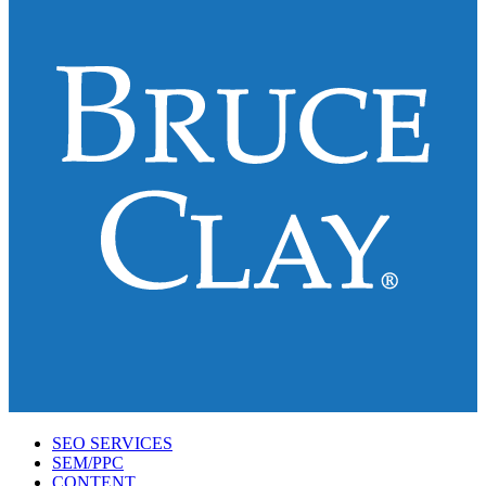
SEO SERVICES
SEM/PPC
CONTENT