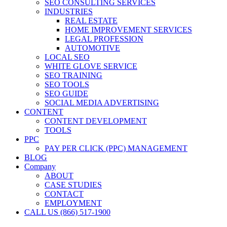
SEO CONSULTING SERVICES
INDUSTRIES
REAL ESTATE
HOME IMPROVEMENT SERVICES
LEGAL PROFESSION
AUTOMOTIVE
LOCAL SEO
WHITE GLOVE SERVICE
SEO TRAINING
SEO TOOLS
SEO GUIDE
SOCIAL MEDIA ADVERTISING
CONTENT
CONTENT DEVELOPMENT
TOOLS
PPC
PAY PER CLICK (PPC) MANAGEMENT
BLOG
Company
ABOUT
CASE STUDIES
CONTACT
EMPLOYMENT
CALL US (866) 517-1900