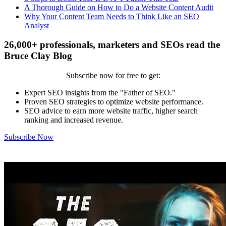
A Thorough Guide on How to Do a Website Content Audit
Why Your Content Team Needs to Think Like an SEO
Analyst
26,000+ professionals, marketers and SEOs read the
Bruce Clay Blog
Subscribe now for free to get:
Expert SEO insights from the "Father of SEO."
Proven SEO strategies to optimize website performance.
SEO advice to earn more website traffic, higher search
ranking and increased revenue.
Subscribe Now