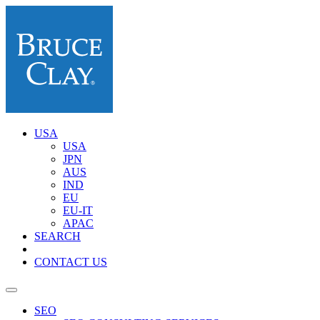
USA
USA
JPN
AUS
IND
EU
EU-IT
APAC
SEARCH
CONTACT US
SEO