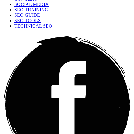
SOCIAL MEDIA
SEO TRAINING
SEO GUIDE
SEO TOOLS
TECHNICAL SEO