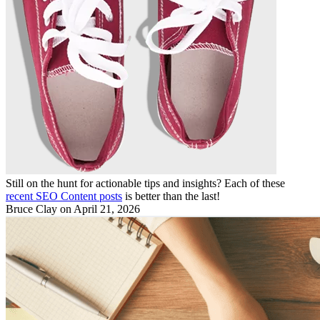
Still on the hunt for actionable tips and insights? Each of these
recent SEO Content posts
is better than the last!
Bruce Clay
on April 21, 2026