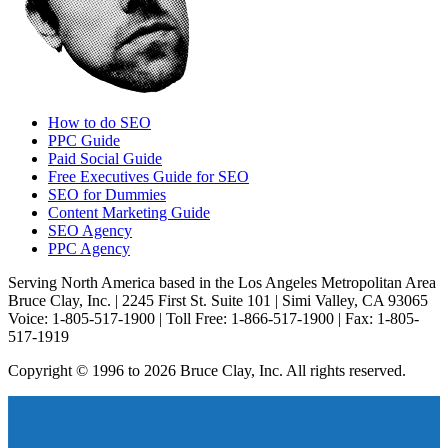
How to do SEO
PPC Guide
Paid Social Guide
Free Executives Guide for SEO
SEO for Dummies
Content Marketing Guide
SEO Agency
PPC Agency
Serving North America based in the Los Angeles Metropolitan Area
Bruce Clay, Inc. | 2245 First St. Suite 101 | Simi Valley, CA 93065
Voice: 1-805-517-1900 | Toll Free: 1-866-517-1900 | Fax: 1-805-
517-1919
Copyright © 1996 to 2026 Bruce Clay, Inc. All rights reserved.