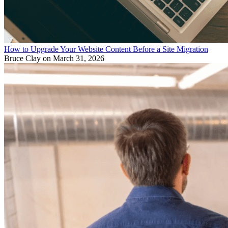
How to Upgrade Your Website Content Before a Site Migration
Bruce Clay
on March 31, 2026