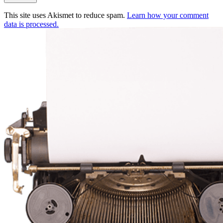
This site uses Akismet to reduce spam.
Learn how your comment
data is processed.