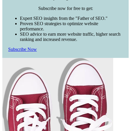
Subscribe now for free to get:
Expert SEO insights from the "Father of SEO."
Proven SEO strategies to optimize website
performance.
SEO advice to earn more website traffic, higher search
ranking and increased revenue.
Subscribe Now