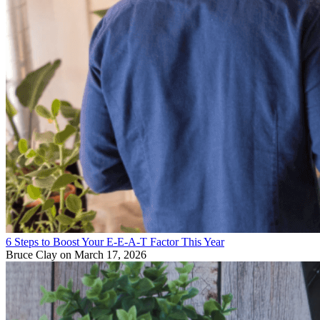
6 Steps to Boost Your E-E-A-T Factor This Year
Bruce Clay
on March 17, 2026